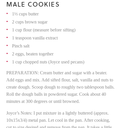
MALE COOKIES
1⅓ cups butter
2 cups brown sugar
1 cup flour (measure before sifting)
1 teaspoon vanilla extract
Pinch salt
2 eggs, beaten together
1 cup chopped nuts (Joyce used pecans)
PREPARATION: Cream butter and sugar with a beater.
Add eggs and mix. Add sifted flour, salt, vanilla and nuts to
create dough. Scoop dough to roughly two tablespoon balls.
Roll the dough balls in powdered sugar. Cook about 40
minutes at 300 degrees or until browned.
Joyce’s Notes: I put mixture in a lightly buttered (approx.
10x15x3/4) metal pan. Let cool in the pan. After cooking,
cut to size desired and remove from the pan. It takes a little