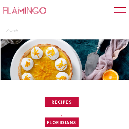
RECIPES
,
FLORIDIANS