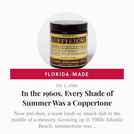
FLORIDA-MADE
JUL 2, 2026
In the 1960s, Every Shade of
Summer Was a Coppertone
Now and then, a scent lands us smack-dab in the
middle of a memory. Growing up in 1980s Atlantic
Beach, summertime was...