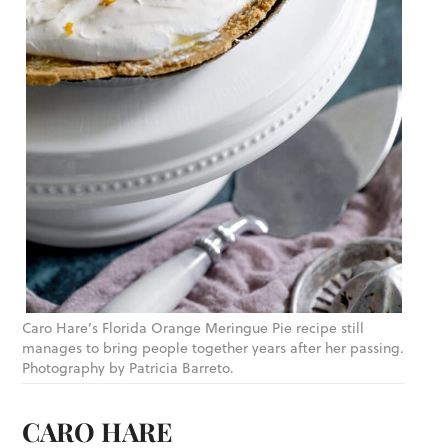
Caro Hare’s Florida Orange Meringue Pie recipe still
manages to bring people together years after her passing.
Photography by Patricia Barreto.
CARO HARE