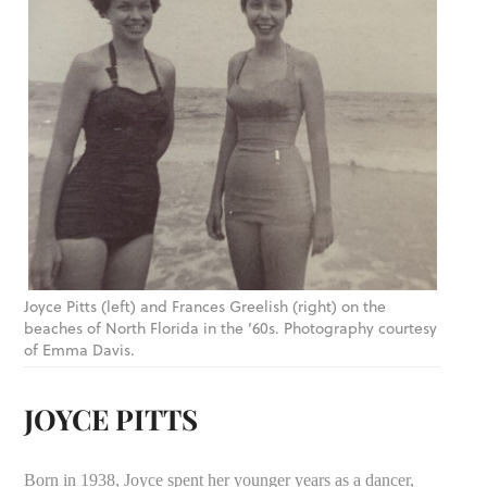
Joyce Pitts (left) and Frances Greelish (right) on the
beaches of North Florida in the ’60s. Photography courtesy
of Emma Davis.
JOYCE PITTS
Born in 1938, Joyce spent her younger years as a dancer,