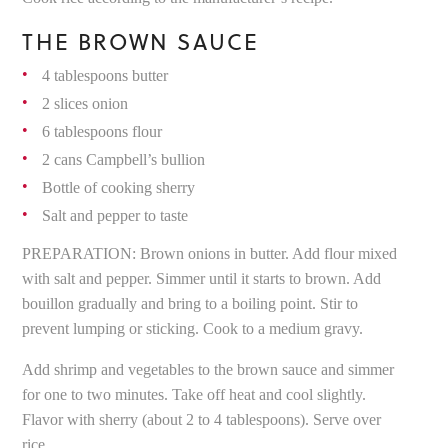
THE BROWN SAUCE
4 tablespoons butter
2 slices onion
6 tablespoons flour
2 cans Campbell’s bullion
Bottle of cooking sherry
Salt and pepper to taste
PREPARATION: Brown onions in butter. Add flour mixed
with salt and pepper. Simmer until it starts to brown. Add
bouillon gradually and bring to a boiling point. Stir to
prevent lumping or sticking. Cook to a medium gravy.
Add shrimp and vegetables to the brown sauce and simmer
for one to two minutes. Take off heat and cool slightly.
Flavor with sherry (about 2 to 4 tablespoons). Serve over
rice.