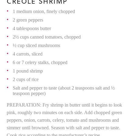
CREOLE SHRIMP
1 medium onion, finely chopped
2 green peppers
4 tablespoons butter
2½ cups canned tomatoes, chopped
½ cup sliced mushrooms
4 carrots, sliced
6 or 7 celery stalks, chopped
1 pound shrimp
2 cups of rice
Salt and pepper to taste (about 2 teaspoons salt and ½
teaspoon pepper)
PREPARATION: Fry shrimp in butter until it begins to look
pink, roughly two minutes on each side. Add chopped green
peppers, onion, carrots, celery, tomato and mushrooms and
simmer until browned. Season with salt and pepper to taste.
Cook rice according to the manufacturer’s recipe.