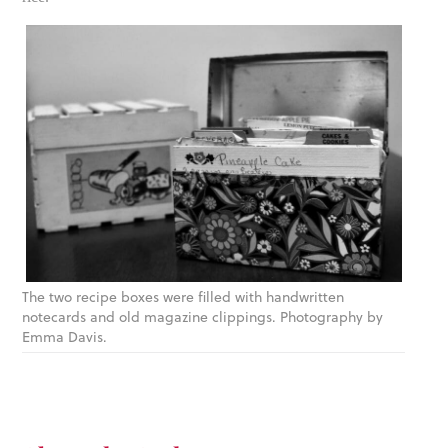
The two recipe boxes were filled with handwritten
notecards and old magazine clippings. Photography by
Emma Davis.