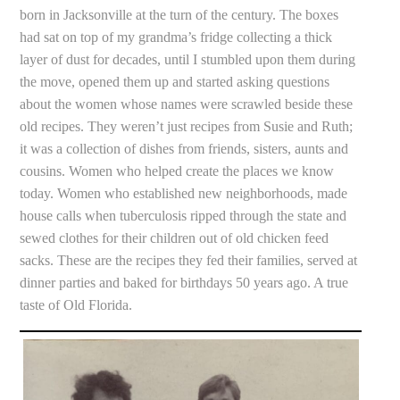
born in Jacksonville at the turn of the century. The boxes
had sat on top of my grandma’s fridge collecting a thick
layer of dust for decades, until I stumbled upon them during
the move, opened them up and started asking questions
about the women whose names were scrawled beside these
old recipes. They weren’t just recipes from Susie and Ruth;
it was a collection of dishes from friends, sisters, aunts and
cousins. Women who helped create the places we know
today. Women who established new neighborhoods, made
house calls when tuberculosis ripped through the state and
sewed clothes for their children out of old chicken feed
sacks. These are the recipes they fed their families, served at
dinner parties and baked for birthdays 50 years ago. A true
taste of Old Florida.