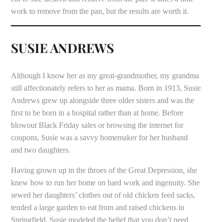
work to remove from the pan, but the results are worth it.
SUSIE ANDREWS
Although I know her as my great-grandmother, my grandma
still affectionately refers to her as mama. Born in 1913, Susie
Andrews grew up alongside three older sisters and was the
first to be born in a hospital rather than at home. Before
blowout Black Friday sales or browsing the internet for
coupons, Susie was a savvy homemaker for her husband
and two daughters.
Having grown up in the throes of the Great Depression, she
knew how to run her home on hard work and ingenuity. She
sewed her daughters’ clothes out of old chicken feed sacks,
tended a large garden to eat from and raised chickens in
Springfield. Susie modeled the belief that you don’t need