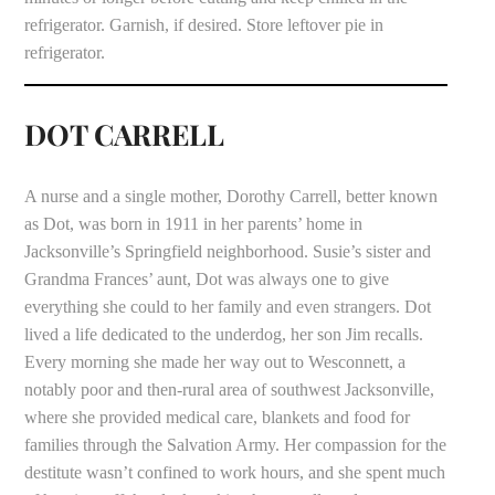
refrigerator. Garnish, if desired. Store leftover pie in
refrigerator.
DOT CARRELL
A nurse and a single mother, Dorothy Carrell, better known
as Dot, was born in 1911 in her parents’ home in
Jacksonville’s Springfield neighborhood. Susie’s sister and
Grandma Frances’ aunt, Dot was always one to give
everything she could to her family and even strangers. Dot
lived a life dedicated to the underdog, her son Jim recalls.
Every morning she made her way out to Wesconnett, a
notably poor and then-rural area of southwest Jacksonville,
where she provided medical care, blankets and food for
families through the Salvation Army. Her compassion for the
destitute wasn’t confined to work hours, and she spent much