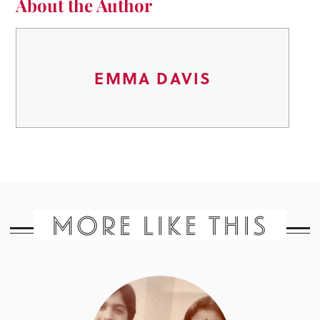
About the Author
EMMA DAVIS
MORE LIKE THIS