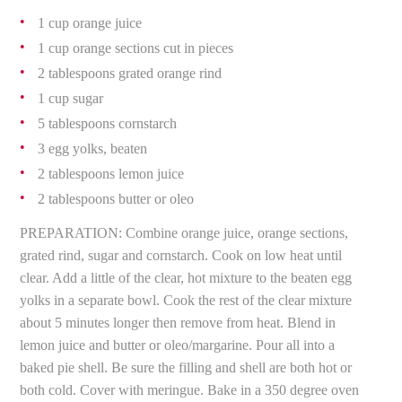
1 cup orange juice
1 cup orange sections cut in pieces
2 tablespoons grated orange rind
1 cup sugar
5 tablespoons cornstarch
3 egg yolks, beaten
2 tablespoons lemon juice
2 tablespoons butter or oleo
PREPARATION: Combine orange juice, orange sections,
grated rind, sugar and cornstarch. Cook on low heat until
clear. Add a little of the clear, hot mixture to the beaten egg
yolks in a separate bowl. Cook the rest of the clear mixture
about 5 minutes longer then remove from heat. Blend in
lemon juice and butter or oleo/margarine. Pour all into a
baked pie shell. Be sure the filling and shell are both hot or
both cold. Cover with meringue. Bake in a 350 degree oven