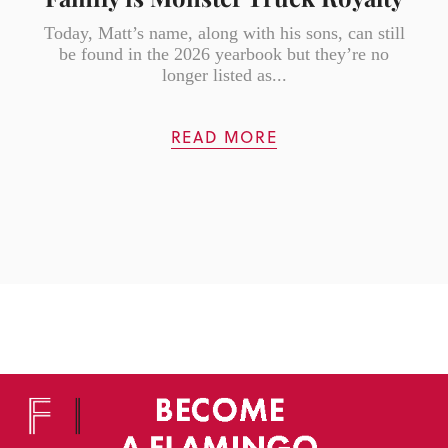
Today, Matt’s name, along with his sons, can still
be found in the 2026 yearbook but they’re no
longer listed as...
READ MORE