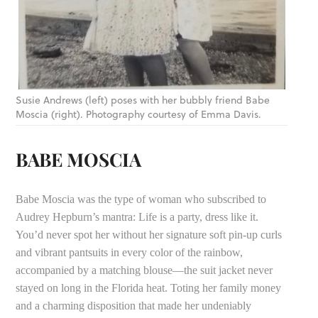
Susie Andrews (left) poses with her bubbly friend Babe
Moscia (right). Photography courtesy of Emma Davis.
BABE MOSCIA
Babe Moscia was the type of woman who subscribed to
Audrey Hepburn’s mantra: Life is a party, dress like it.
You’d never spot her without her signature soft pin-up curls
and vibrant pantsuits in every color of the rainbow,
accompanied by a matching blouse—the suit jacket never
stayed on long in the Florida heat. Toting her family money
and a charming disposition that made her undeniably