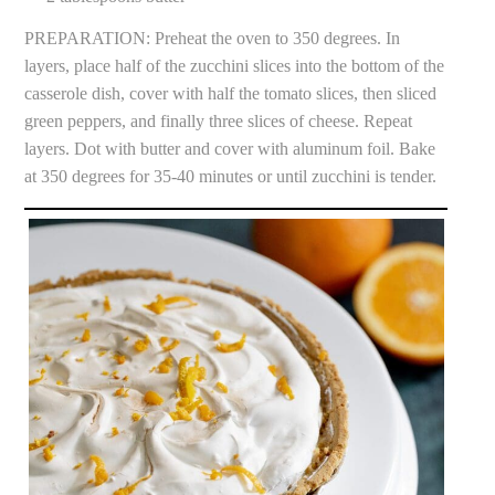
PREPARATION: Preheat the oven to 350 degrees. In
layers, place half of the zucchini slices into the bottom of the
casserole dish, cover with half the tomato slices, then sliced
green peppers, and finally three slices of cheese. Repeat
layers. Dot with butter and cover with aluminum foil. Bake
at 350 degrees for 35-40 minutes or until zucchini is tender.