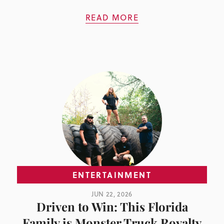
READ MORE
ENTERTAINMENT
JUN 22, 2026
Driven to Win: This Florida
Family is Monster Truck Royalty