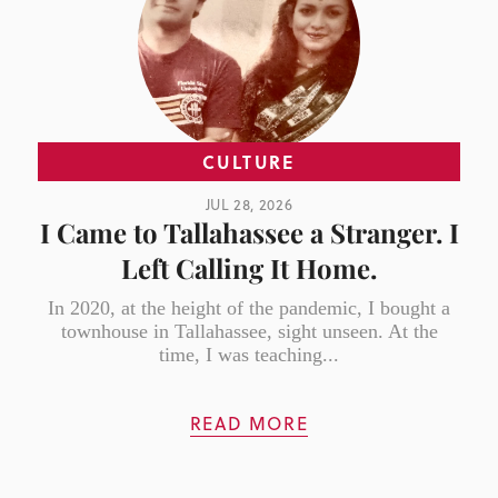
CULTURE
JUL 28, 2026
I Came to Tallahassee a Stranger. I
Left Calling It Home.
In 2020, at the height of the pandemic, I bought a
townhouse in Tallahassee, sight unseen. At the
time, I was teaching...
READ MORE