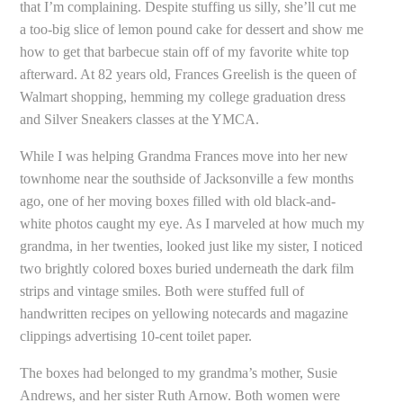
that I’m complaining. Despite stuffing us silly, she’ll cut me
a too-big slice of lemon pound cake for dessert and show me
how to get that barbecue stain off of my favorite white top
afterward. At 82 years old, Frances Greelish is the queen of
Walmart shopping, hemming my college graduation dress
and Silver Sneakers classes at the YMCA.
While I was helping Grandma Frances move into her new
townhome near the southside of Jacksonville a few months
ago, one of her moving boxes filled with old black-and-
white photos caught my eye. As I marveled at how much my
grandma, in her twenties, looked just like my sister, I noticed
two brightly colored boxes buried underneath the dark film
strips and vintage smiles. Both were stuffed full of
handwritten recipes on yellowing notecards and magazine
clippings advertising 10-cent toilet paper.
The boxes had belonged to my grandma’s mother, Susie
Andrews, and her sister Ruth Arnow. Both women were