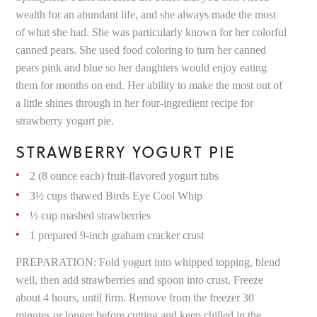
wealth for an abundant life, and she always made the most
of what she had. She was particularly known for her colorful
canned pears. She used food coloring to turn her canned
pears pink and blue so her daughters would enjoy eating
them for months on end. Her ability to make the most out of
a little shines through in her four-ingredient recipe for
strawberry yogurt pie.
STRAWBERRY YOGURT PIE
2 (8 ounce each) fruit-flavored yogurt tubs
3½ cups thawed Birds Eye Cool Whip
½ cup mashed strawberries
1 prepared 9-inch graham cracker crust
PREPARATION: Fold yogurt into whipped topping, blend
well, then add strawberries and spoon into crust. Freeze
about 4 hours, until firm. Remove from the freezer 30
minutes or longer before cutting and keep chilled in the