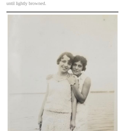
until lightly browned.