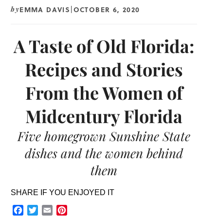
EMMA DAVIS
OCTOBER 6, 2020
by
|
A Taste of Old Florida:
Recipes and Stories
From the Women of
Midcentury Florida
Five homegrown Sunshine State
dishes and the women behind
them
SHARE IF YOU ENJOYED IT
Facebook
Twitter
Email
Pinterest