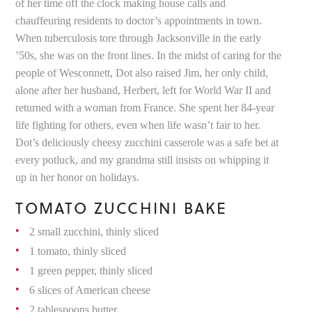
of her time off the clock making house calls and
chauffeuring residents to doctor’s appointments in town.
When tuberculosis tore through Jacksonville in the early
’50s, she was on the front lines. In the midst of caring for the
people of Wesconnett, Dot also raised Jim, her only child,
alone after her husband, Herbert, left for World War II and
returned with a woman from France. She spent her 84-year
life fighting for others, even when life wasn’t fair to her.
Dot’s deliciously cheesy zucchini casserole was a safe bet at
every potluck, and my grandma still insists on whipping it
up in her honor on holidays.
TOMATO ZUCCHINI BAKE
2 small zucchini, thinly sliced
1 tomato, thinly sliced
1 green pepper, thinly sliced
6 slices of American cheese
2 tablespoons butter