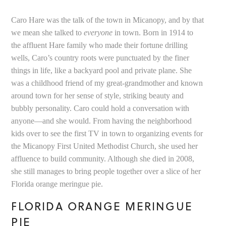
Caro Hare was the talk of the town in Micanopy, and by that
we mean she talked to
everyone
in town. Born in 1914 to
the affluent Hare family who made their fortune drilling
wells, Caro’s country roots were punctuated by the finer
things in life, like a backyard pool and private plane. She
was a childhood friend of my great-grandmother and known
around town for her sense of style, striking beauty and
bubbly personality. Caro could hold a conversation with
anyone—and she would. From having the neighborhood
kids over to see the first TV in town to organizing events for
the Micanopy First United Methodist Church, she used her
affluence to build community. Although she died in 2008,
she still manages to bring people together over a slice of her
Florida orange meringue pie.
FLORIDA ORANGE MERINGUE
PIE