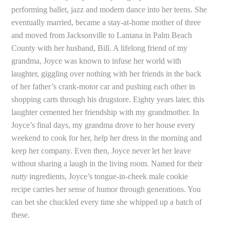
performing ballet, jazz and modern dance into her teens. She
eventually married, became a stay-at-home mother of three
and moved from Jacksonville to Lantana in Palm Beach
County with her husband, Bill. A lifelong friend of my
grandma, Joyce was known to infuse her world with
laughter, giggling over nothing with her friends in the back
of her father’s crank-motor car and pushing each other in
shopping carts through his drugstore. Eighty years later, this
laughter cemented her friendship with my grandmother. In
Joyce’s final days, my grandma drove to her house every
weekend to cook for her, help her dress in the morning and
keep her company. Even then, Joyce never let her leave
without sharing a laugh in the living room. Named for their
nutty
ingredients, Joyce’s tongue-in-cheek male cookie
recipe carries her sense of humor through generations. You
can bet she chuckled every time she whipped up a batch of
these.