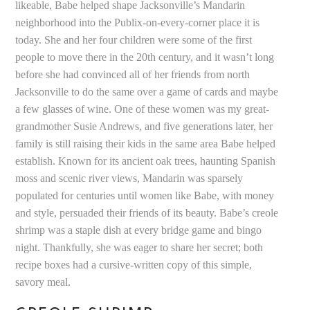
likeable, Babe helped shape Jacksonville’s Mandarin
neighborhood into the Publix-on-every-corner place it is
today. She and her four children were some of the first
people to move there in the 20th century, and it wasn’t long
before she had convinced all of her friends from north
Jacksonville to do the same over a game of cards and maybe
a few glasses of wine. One of these women was my great-
grandmother Susie Andrews, and five generations later, her
family is still raising their kids in the same area Babe helped
establish. Known for its ancient oak trees, haunting Spanish
moss and scenic river views, Mandarin was sparsely
populated for centuries until women like Babe, with money
and style, persuaded their friends of its beauty. Babe’s creole
shrimp was a staple dish at every bridge game and bingo
night. Thankfully, she was eager to share her secret; both
recipe boxes had a cursive-written copy of this simple,
savory meal.