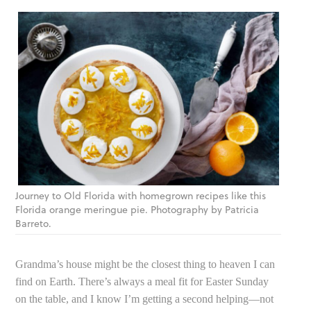
Journey to Old Florida with homegrown recipes like this
Florida orange meringue pie. Photography by Patricia
Barreto.
Grandma’s house might be the closest thing to heaven I can
find on Earth. There’s always a meal fit for Easter Sunday
on the table, and I know I’m getting a second helping—not