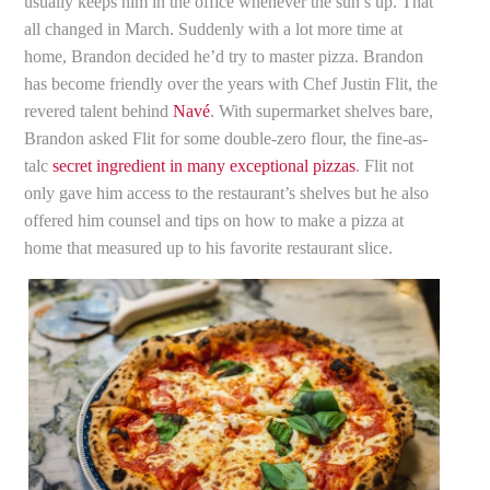
usually keeps him in the office whenever the sun’s up. That
all changed in March. Suddenly with a lot more time at
home, Brandon decided he’d try to master pizza. Brandon
has become friendly over the years with Chef Justin Flit, the
revered talent behind
Navé
. With supermarket shelves bare,
Brandon asked Flit for some double-zero flour, the fine-as-
talc
secret ingredient in many exceptional pizzas
. Flit not
only gave him access to the restaurant’s shelves but he also
offered him counsel and tips on how to make a pizza at
home that measured up to his favorite restaurant slice.