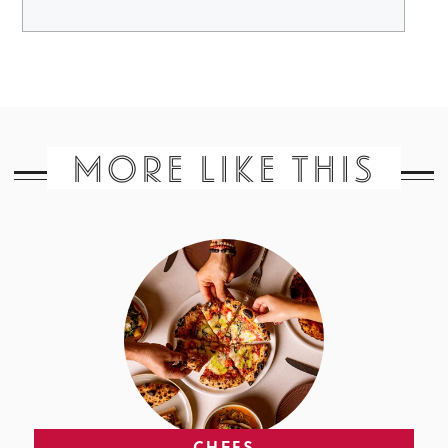
MORE LIKE THIS
CHEFS