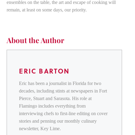
ensembles on the table, the art and escape of cooking will
remain, at least on some days, our priority.
About the Author
ERIC BARTON
Eric has been a journalist in Florida for two
decades, including stints at newspapers in Fort
Pierce, Stuart and Sarasota. His role at
Flamingo includes everything from
interviewing chefs to first-line editing on cover
stories and penning our monthly culinary
newsletter, Key Lime.