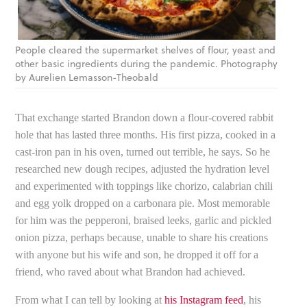
People cleared the supermarket shelves of flour, yeast and
other basic ingredients during the pandemic. Photography
by Aurelien Lemasson-Theobald
That exchange started Brandon down a flour-covered rabbit
hole that has lasted three months. His first pizza, cooked in a
cast-iron pan in his oven, turned out terrible, he says. So he
researched new dough recipes, adjusted the hydration level
and experimented with toppings like chorizo, calabrian chili
and egg yolk dropped on a carbonara pie. Most memorable
for him was the pepperoni, braised leeks, garlic and pickled
onion pizza, perhaps because, unable to share his creations
with anyone but his wife and son, he dropped it off for a
friend, who raved about what Brandon had achieved.
From what I can tell by looking at
his Instagram feed
, his