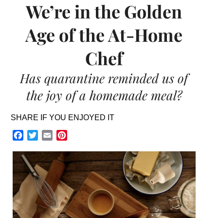
We’re in the Golden
Age of the At-Home
Chef
Has quarantine reminded us of
the joy of a homemade meal?
SHARE IF YOU ENJOYED IT
Facebook
Twitter
Email
Pinterest