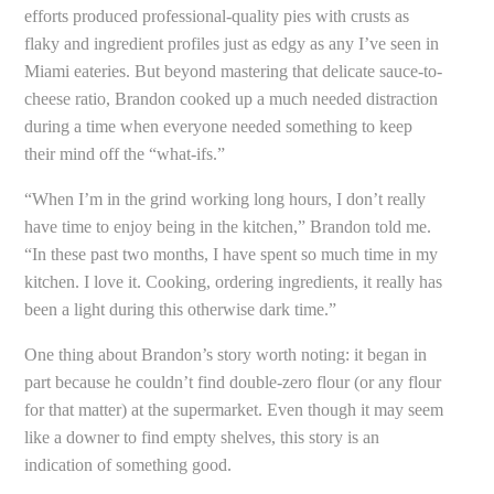
efforts produced professional-quality pies with crusts as
flaky and ingredient profiles just as edgy as any I’ve seen in
Miami eateries. But beyond mastering that delicate sauce-to-
cheese ratio, Brandon cooked up a much needed distraction
during a time when everyone needed something to keep
their mind off the “what-ifs.”
“When I’m in the grind working long hours, I don’t really
have time to enjoy being in the kitchen,” Brandon told me.
“In these past two months, I have spent so much time in my
kitchen. I love it. Cooking, ordering ingredients, it really has
been a light during this otherwise dark time.”
One thing about Brandon’s story worth noting: it began in
part because he couldn’t find double-zero flour (or any flour
for that matter) at the supermarket. Even though it may seem
like a downer to find empty shelves, this story is an
indication of something good.