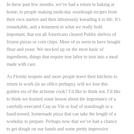
In these past few months, we’ve had a return to baking at
home, to people making multi-day sourdough recipes from
their own starters and then laboriously kneading it to life. It’s
remarkable, and a testament to what we really hold
important, that not all Americans cleared Publix shelves of
frozen pizzas or corn chips. More of us seem to have bought
flour and yeast. We stocked up on the most basic of
ingredients, things that require true labor to turn into a meal
made with care.
As Florida reopens and more people leave their kitchens to
return to work (in an office perhaps), will we lose this
golden era of the at-home cook? I’d like to think not. I’d like
to think we learned some lesson about the importance of a
carefully-executed Coq au Vin or loaf of sourdough or a
hand-tossed, homemade pizza that can take the length of a
workday to prepare. Perhaps now that we’ve had a chance
to get dough on our hands and some pretty impressive