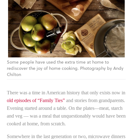
Some people have used the extra time at home to
rediscover the joy of home cooking. Photography by Andy
Chilton
There was a time in American history that only exists now in
old episodes of “Family Ties”
and stories from grandparents.
Evening started around a table. On the plates—meat, starch
and veg — was a meal that unquestionably would have been
cooked at home, from scratch.
Somewhere in the last generation or two, microwave dinners