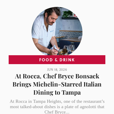
FOOD & DRINK
JUN 18, 2026
At Rocca, Chef Bryce Bonsack
Brings Michelin-Starred Italian
Dining to Tampa
At Rocca in Tampa Heights, one of the restaurant’s
most talked-about dishes is a plate of agnolotti that
Chef Bryce...