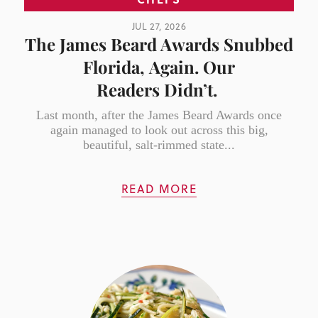
JUL 27, 2026
The James Beard Awards Snubbed
Florida, Again. Our
Readers Didn’t.
Last month, after the James Beard Awards once
again managed to look out across this big,
beautiful, salt-rimmed state...
READ MORE