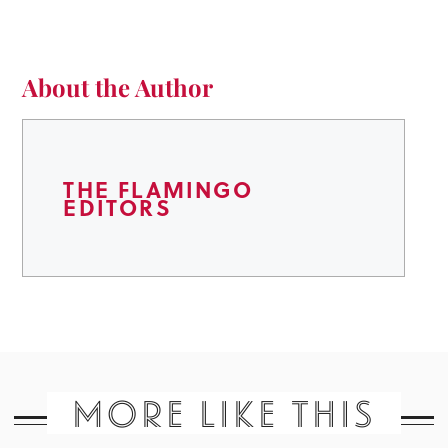
About the Author
THE FLAMINGO
EDITORS
MORE LIKE THIS