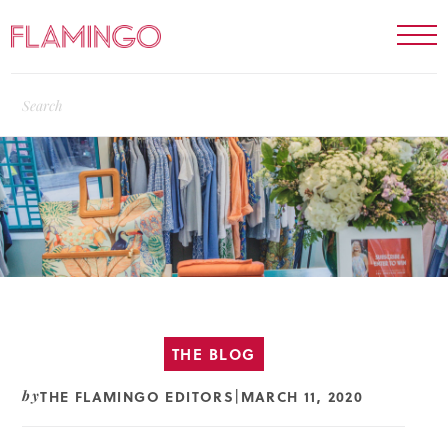
THE BLOG
THE FLAMINGO EDITORS
MARCH 11, 2020
by
|