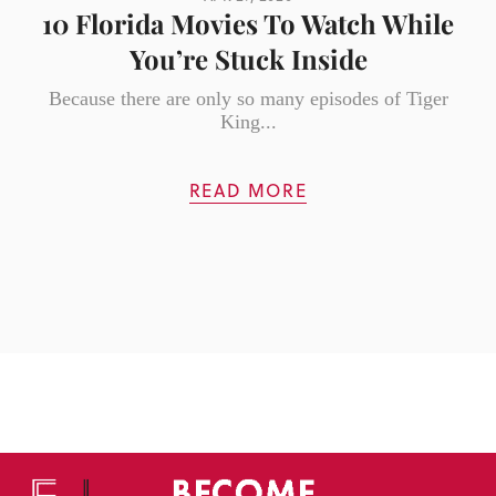
10 Florida Movies To Watch While
You’re Stuck Inside
Because there are only so many episodes of Tiger
King...
READ MORE