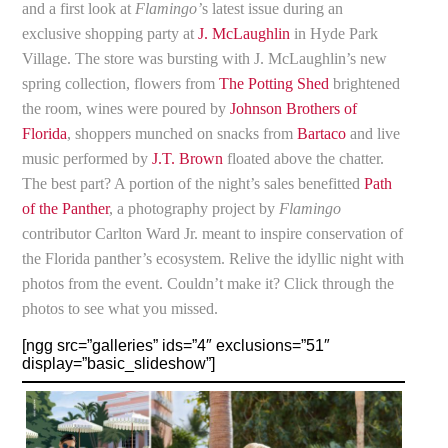
and a first look at
Flamingo’
s latest issue during an
exclusive shopping party at
J. McLaughlin
in Hyde Park
Village. The store was bursting with J. McLaughlin’s new
spring collection, flowers from
The Potting Shed
brightened
the room, wines were poured by
Johnson Brothers of
Florida
, shoppers munched on snacks from
Bartaco
and live
music performed by
J.T. Brown
floated above the chatter.
The best part? A portion of the night’s sales benefitted
Path
of the Panther
, a photography project by
Flamingo
contributor Carlton Ward Jr. meant to inspire conservation of
the Florida panther’s ecosystem. Relive the idyllic night with
photos from the event. Couldn’t make it? Click through the
photos to see what you missed.
[ngg src=”galleries” ids=”4″ exclusions=”51″
display=”basic_slideshow”]