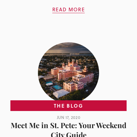
READ MORE
THE BLOG
JUN 17, 2020
Meet Me in St. Pete: Your Weekend
City Guide