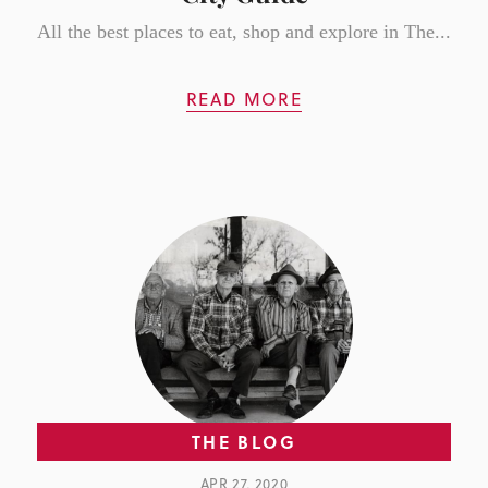
All the best places to eat, shop and explore in The...
READ MORE
THE BLOG
APR 27, 2020