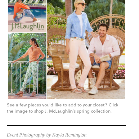
See a few pieces you’d like to add to your closet? Click
the image to shop J. McLaughlin’s spring collection.
Event Photography by Kayla Remington