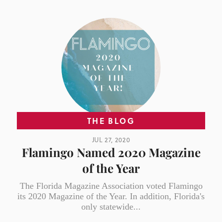
THE BLOG
JUL 27, 2020
Flamingo Named 2020 Magazine
of the Year
The Florida Magazine Association voted Flamingo
its 2020 Magazine of the Year. In addition, Florida's
only statewide...