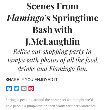
Scenes From
Flamingo’
s Springtime
Bash with
J.McLaughlin
Relive our shopping party in
Tampa with photos of all the food,
drinks and Flamingo fun.
SHARE IF YOU ENJOYED IT
Facebook
Twitter
Email
Pinterest
Spring is peeking around the corner, so we thought we’d
give people a jump-start on their warm weather wardrobes