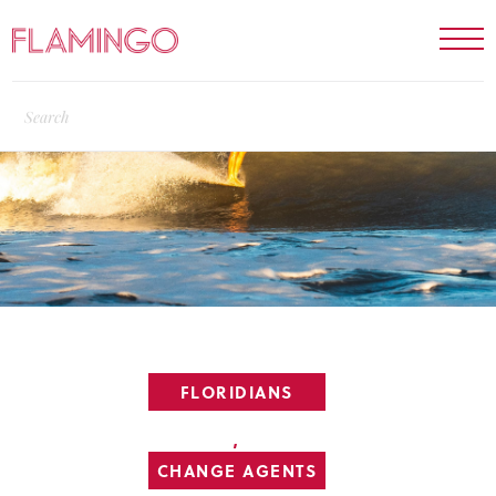
FLORIDIANS
,
CHANGE AGENTS