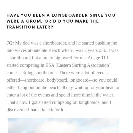
HAVE YOU BEEN A LONGBOARDER SINCE YOU
WERE A GROM, OR DID YOU MAKE THE
TRANSITION LATER?
JQ:
My dad was a shortboarder, and he started pushing me
into waves at Satellite Beach when I was 3 years old. It was
a shortboard, but a pretty big board for me. At age 11 I
started competing in ESA [Eastern Surfing Association]
contests riding shortboards. There were a lot of events
offered—shortboard, bodyboard, longboard—so you could
either hang out on the beach all day waiting for your heat, or
enter a lot of the events and spend more time in the water.
That’s how I got started competing on longboards, and I
discovered I had a knack for it.