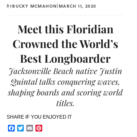
BUCKY MCMAHON
MARCH 11, 2020
by
|
Meet this Floridian
Crowned the World’s
Best Longboarder
Jacksonville Beach native Justin
Quintal talks conquering waves,
shaping boards and scoring world
titles.
SHARE IF YOU ENJOYED IT
Facebook
Twitter
Email
Pinterest