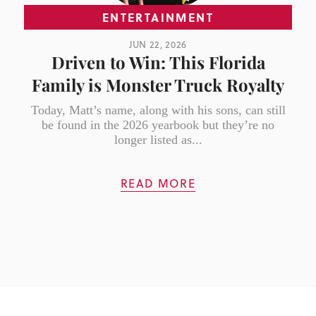
ENTERTAINMENT
JUN 22, 2026
Driven to Win: This Florida
Family is Monster Truck Royalty
Today, Matt’s name, along with his sons, can still
be found in the 2026 yearbook but they’re no
longer listed as...
READ MORE