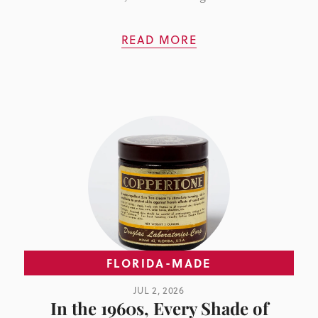
READ MORE
FLORIDA-MADE
JUL 2, 2026
In the 1960s, Every Shade of