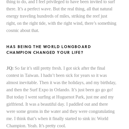
thing to do, and I feel privileged to have been invited to surf
there. It’s a perfect wave. But the real thing, all that natural
energy traveling hundreds of miles, striking the reef just
right, on the right tide, with the right wind, there’s something
cosmic about that.
HAS BEING THE WORLD LONGBOARD
CHAMPION CHANGED YOUR LIFE?
JQ:
So far it’s still pretty fresh. I got sick after the final
contest in Taiwan. I hadn’t been sick for years so it was
almost inevitable. Then it was the holidays, and my birthday,
and then the Surf Expo in Orlando. It’s just been go go go!
But today I went surfing at Huguenot Park, just me and my
girlfriend. It was a beautiful day. I paddled out and there
were some groms in the water and they were congratulating
me. I think that’s when it finally started to sink in: World
Champion. Yeah. It’s pretty cool.