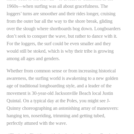
1960s—when surfing was all about gracefulness. The
loggers’ turns are smoother and their rides longer, cruising
from the outer bar all the way to the shore break, gliding
over the slough where shortboards bog down. Longboarders
don’t seek to conquer the wave, but rather to dance with it.
For the loggers, the surf could be even smaller and they
would still be stoked, which is why their tribe is growing
among all ages and genders.
Whether from common sense or from increasing historical
awareness, the surfing world is awakening to a new golden
age of traditional longboarding style, and a leader of the
movement is 30-year-old Jacksonville Beach local Justin
Quintal. On a typical day at the Poles, you might see J-
Quinny choreographing an astonishing array of maneuvers:
hanging ten, noseriding, trimming and getting tubed,
perfectly attuned with the wave.