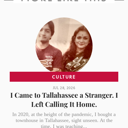
CULTURE
JUL 28, 2026
I Came to Tallahassee a Stranger. I
Left Calling It Home.
In 2020, at the height of the pandemic, I bought a
townhouse in Tallahassee, sight unseen. At the
time, I was teaching...