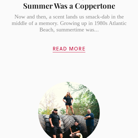
Summer Was a Coppertone
Now and then, a scent lands us smack-dab in the
middle of a memory. Growing up in 1980s Atlantic
Beach, summertime was...
READ MORE