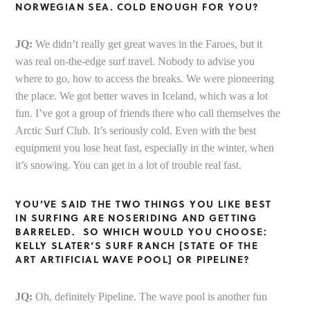
NORWEGIAN SEA. COLD ENOUGH FOR YOU?
JQ:
We didn’t really get great waves in the Faroes, but it
was real on-the-edge surf travel. Nobody to advise you
where to go, how to access the breaks. We were pioneering
the place. We got better waves in Iceland, which was a lot
fun. I’ve got a group of friends there who call themselves the
Arctic Surf Club. It’s seriously cold. Even with the best
equipment you lose heat fast, especially in the winter, when
it’s snowing. You can get in a lot of trouble real fast.
YOU’VE SAID THE TWO THINGS YOU LIKE BEST
IN SURFING ARE NOSERIDING AND GETTING
BARRELED. SO WHICH WOULD YOU CHOOSE:
KELLY SLATER’S SURF RANCH [STATE OF THE
ART ARTIFICIAL WAVE POOL] OR PIPELINE?
JQ:
Oh, definitely Pipeline. The wave pool is another fun