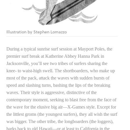
Illustration by Stephen Lomazzo
During a typical sunrise surf session at Mayport Poles, the
premier surf break at Katherine Abbey Hanna Park in
Jacksonville, you’ll see two tribes of surfers sharing the
knee- to waist-high swell. The shortboarders, who make up
most of the pack, attack the waves with sudden bursts of
speed and slashing turns, bashing the lips of the breaking
waves. Their style is aggressive, distinctive of the
contemporary moment, seeking to blast free from the face of
the wave for the elusive big air—X-Games style. Except for
the littlest groms (the youngest surfers), they all wish the surf
was bigger. The other tribe, the longboarders (the loggers),
harks back to old Hawaii—or at least to California in the