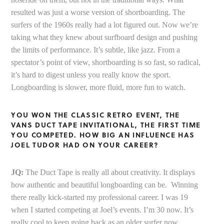
resulted was just a worse version of shortboarding. The
surfers of the 1960s really had a lot figured out. Now we’re
taking what they knew about surfboard design and pushing
the limits of performance. It’s subtle, like jazz. From a
spectator’s point of view, shortboarding is so fast, so radical,
it’s hard to digest unless you really know the sport.
Longboarding is slower, more fluid, more fun to watch.
YOU WON THE CLASSIC RETRO EVENT, THE
VANS DUCT TAPE INVITATIONAL, THE FIRST TIME
YOU COMPETED. HOW BIG AN INFLUENCE HAS
JOEL TUDOR HAD ON YOUR CAREER?
JQ:
The Duct Tape is really all about creativity. It displays
how authentic and beautiful longboarding can be. Winning
there really kick-started my professional career. I was 19
when I started competing at Joel’s events. I’m 30 now. It’s
really cool to keep going back as an older surfer now,