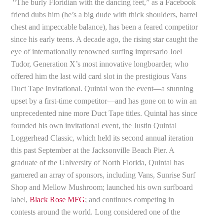
“The burly Floridian with the dancing feet,” as a Facebook
friend dubs him (he’s a big dude with thick shoulders, barrel
chest and impeccable balance), has been a feared competitor
since his early teens. A decade ago, the rising star caught the
eye of internationally renowned surfing impresario Joel
Tudor, Generation X’s most innovative longboarder, who
offered him the last wild card slot in the prestigious Vans
Duct Tape Invitational. Quintal won the event—a stunning
upset by a first-time competitor—and has gone on to win an
unprecedented nine more Duct Tape titles. Quintal has since
founded his own invitational event, the Justin Quintal
Loggerhead Classic, which held its second annual iteration
this past September at the Jacksonville Beach Pier. A
graduate of the University of North Florida, Quintal has
garnered an array of sponsors, including Vans, Sunrise Surf
Shop and Mellow Mushroom; launched his own surfboard
label,
Black Rose MFG
; and continues competing in
contests around the world. Long considered one of the