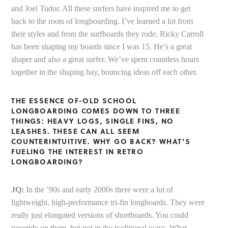
and Joel Tudor. All these surfers have inspired me to get
back to the roots of longboarding. I’ve learned a lot from
their styles and from the surfboards they rode. Ricky Carroll
has been shaping my boards since I was 15. He’s a great
shaper and also a great surfer. We’ve spent countless hours
together in the shaping bay, bouncing ideas off each other.
THE ESSENCE OF-OLD SCHOOL
LONGBOARDING COMES DOWN TO THREE
THINGS: HEAVY LOGS, SINGLE FINS, NO
LEASHES. THESE CAN ALL SEEM
COUNTERINTUITIVE. WHY GO BACK? WHAT’S
FUELING THE INTEREST IN RETRO
LONGBOARDING?
JQ:
In the ’90s and early 2000s there were a lot of
lightweight, high-performance tri-fin longboards. They were
really just elongated versions of shortboards. You could
noseride on them, but not in the traditional ways. What