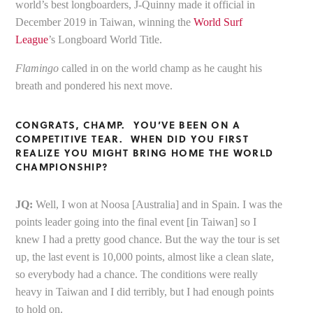
world’s best longboarders, J-Quinny made it official in
December 2019 in Taiwan, winning the
World Surf
League
’s Longboard World Title.
Flamingo
called in on the world champ as he caught his
breath and pondered his next move.
CONGRATS, CHAMP. YOU’VE BEEN ON A
COMPETITIVE TEAR. WHEN DID YOU FIRST
REALIZE YOU MIGHT BRING HOME THE WORLD
CHAMPIONSHIP?
JQ:
Well, I won at Noosa [Australia] and in Spain. I was the
points leader going into the final event [in Taiwan] so I
knew I had a pretty good chance. But the way the tour is set
up, the last event is 10,000 points, almost like a clean slate,
so everybody had a chance. The conditions were really
heavy in Taiwan and I did terribly, but I had enough points
to hold on.