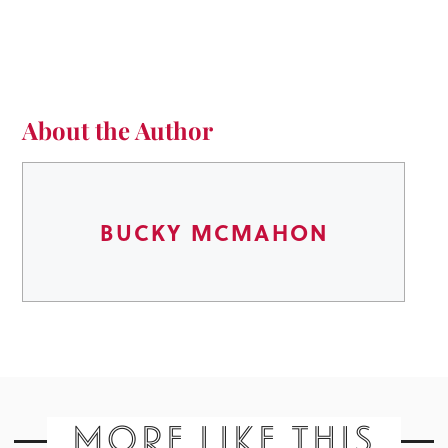
About the Author
BUCKY MCMAHON
MORE LIKE THIS