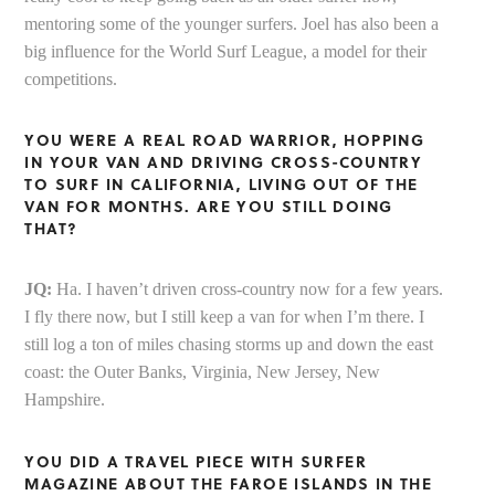
mentoring some of the younger surfers. Joel has also been a
big influence for the World Surf League, a model for their
competitions.
YOU WERE A REAL ROAD WARRIOR, HOPPING
IN YOUR VAN AND DRIVING CROSS-COUNTRY
TO SURF IN CALIFORNIA, LIVING OUT OF THE
VAN FOR MONTHS. ARE YOU STILL DOING
THAT?
JQ:
Ha. I haven’t driven cross-country now for a few years.
I fly there now, but I still keep a van for when I’m there. I
still log a ton of miles chasing storms up and down the east
coast: the Outer Banks, Virginia, New Jersey, New
Hampshire.
Y
OU DID A TRAVEL PIECE WITH SURFER
MAGAZINE ABOUT THE FAROE ISLANDS IN THE