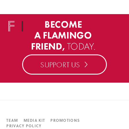
TEAM
MEDIA KIT
PROMOTIONS
PRIVACY POLICY