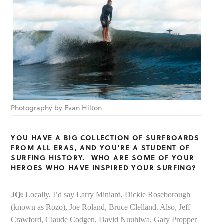
Photography by Evan Hilton
YOU HAVE A BIG COLLECTION OF SURFBOARDS
FROM ALL ERAS, AND YOU’RE A STUDENT OF
SURFING HISTORY. WHO ARE SOME OF YOUR
HEROES WHO HAVE INSPIRED YOUR SURFING?
JQ:
Locally, I’d say Larry Miniard, Dickie Roseborough
(known as Rozo), Joe Roland, Bruce Clelland. Also, Jeff
Crawford, Claude Codgen, David Nuuhiwa, Gary Propper