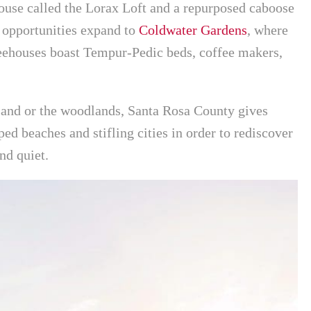
ouse called the Lorax Loft and a repurposed caboose
opportunities expand to
Coldwater Gardens
, where
reehouses boast Tempur-Pedic beds, coffee makers,
sand or the woodlands, Santa Rosa County gives
ed beaches and stifling cities in order to rediscover
and quiet.