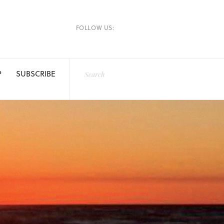
FOLLOW US:
P
SUBSCRIBE