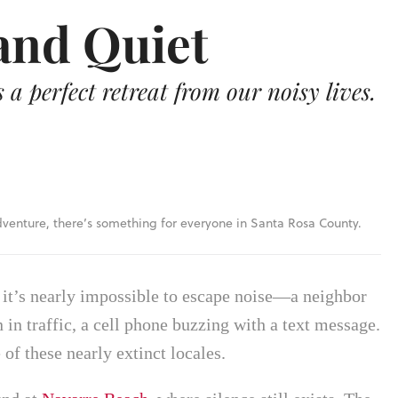
and Quiet
a perfect retreat from our noisy lives.
enture, there’s something for everyone in Santa Rosa County.
, it’s nearly impossible to escape noise—a neighbor
 in traffic, a cell phone buzzing with a text message.
 of these nearly extinct locales.