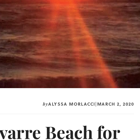
ALYSSA MORLACCI
MARCH 2, 2020
by
|
varre Beach for