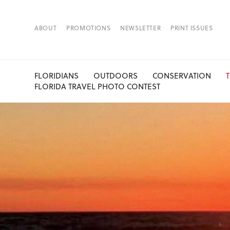
ABOUT
PROMOTIONS
NEWSLETTER
PRINT ISSUES
FLORIDIANS
OUTDOORS
CONSERVATION
FLORIDA TRAVEL PHOTO CONTEST