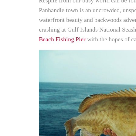
Respite from our busy world can be fo
Panhandle town is an uncrowded, unspoi
waterfront beauty and backwoods adven
crashing at Gulf Islands National Seas
Beach Fishing Pier
with the hopes of c