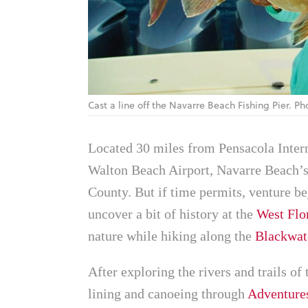
Cast a line off the Navarre Beach Fishing Pier. 
Located 30 miles from Pensacola Inter
Walton Beach Airport, Navarre Beach’s 
County. But if time permits, venture be
uncover a bit of history at the
West Flo
nature while hiking along the
Blackwate
After exploring the rivers and trails of 
lining and canoeing through
Adventure