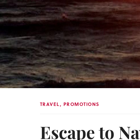
TRAVEL
,
PROMOTIONS
Escape to Na