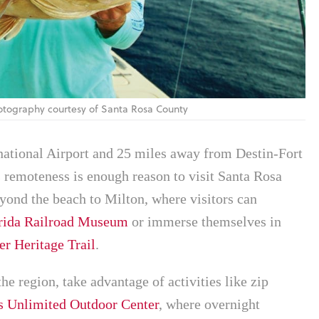
Photography courtesy of Santa Rosa County
national Airport and 25 miles away from Destin-Fort
remoteness is enough reason to visit Santa Rosa
yond the beach to Milton, where visitors can
rida Railroad Museum
or immerse themselves in
r Heritage Trail
.
the region, take advantage of activities like zip
s Unlimited Outdoor Center
, where overnight