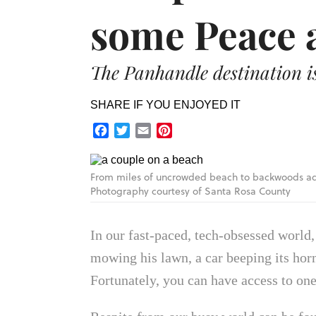
some Peace 
The Panhandle destination is 
SHARE IF YOU ENJOYED IT
Facebook
Twitter
Email
Pinterest
From miles of uncrowded beach to backwoods adv
Photography courtesy of Santa Rosa County
In our fast-paced, tech-obsessed world
mowing his lawn, a car beeping its horn
Fortunately, you can have access to one