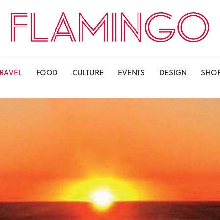
TRAVEL
FOOD
CULTURE
EVENTS
DESIGN
SHO