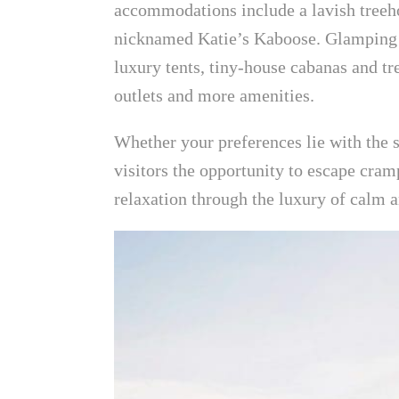
accommodations include a lavish treeh
nicknamed Katie’s Kaboose. Glamping 
luxury tents, tiny-house cabanas and t
outlets and more amenities.
Whether your preferences lie with the 
visitors the opportunity to escape cramp
relaxation through the luxury of calm 