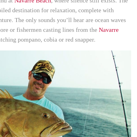
und at
Navarre Beach
, where silence still exists. The
led destination for relaxation, complete with
ture. The only sounds you’ll hear are ocean waves
hore or fishermen casting lines from the
Navarre
atching pompano, cobia or red snapper.