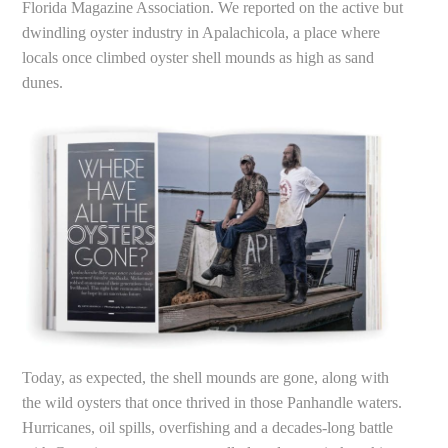
Florida Magazine Association. We reported on the active but
dwindling oyster industry in Apalachicola, a place where
locals once climbed oyster shell mounds as high as sand
dunes.
Today, as expected, the shell mounds are gone, along with
the wild oysters that once thrived in those Panhandle waters.
Hurricanes, oil spills, overfishing and a decades-long battle