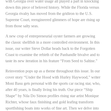
with Georgia over water usage all played a part in knocking
down this piece of beloved history. While the Florida versus
Georgia rivalry has moved from the gridiron to the U.S.
Supreme Court, reengineered glimmers of hope are rising up
from those salty seas.
A new crop of entrepreneurial oyster farmers are growing
the classic shellfish in a more controlled environment. In this
issue, our writer Steve Dollar heads back to the Forgotten
Coast to examine the rebirth of the Panhandle bivalve and to
taste its new iteration in his feature “From Seed to Saltine.”
Reinvention pops up as a theme throughout this issue. In our
cover story “Under the Hood with Hurley Haywood,” writer
Moni Basu gets personal with the sports car racing star, who,
after 40 years, is finally living his truth. Our piece “Ship
Shape” by Nila Do Simon profiles rising star artist Monique
Richter, whose faux finishing and gold leafing transform
sportfishing boats into works of fine art. Then we delve into