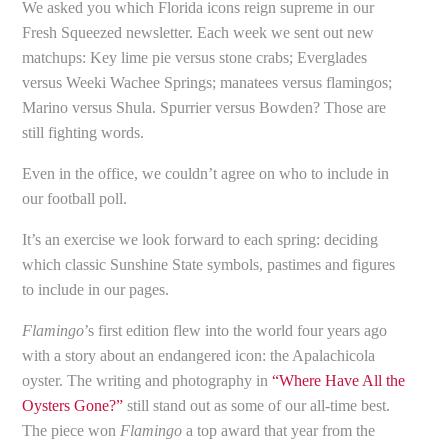
We asked you which Florida icons reign supreme in our
Fresh Squeezed newsletter. Each week we sent out new
matchups: Key lime pie versus stone crabs; Everglades
versus Weeki Wachee Springs; manatees versus flamingos;
Marino versus Shula. Spurrier versus Bowden? Those are
still fighting words.
Even in the office, we couldn’t agree on who to include in
our football poll.
It’s an exercise we look forward to each spring: deciding
which classic Sunshine State symbols, pastimes and figures
to include in our pages.
Flamingo
’s first edition flew into the world four years ago
with a story about an endangered icon: the Apalachicola
oyster. The writing and photography in
“Where Have All the
Oysters Gone?”
still stand out as some of our all-time best.
The piece won
Flamingo
a top award that year from the