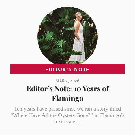
EDITOR'S NOTE
MAR 2, 2026
Editor’s Note: 10 Years of
Flamingo
Ten years have passed since we ran a story titled
“Where Have All the Oysters Gone?” in Flamingo’s
first issue....