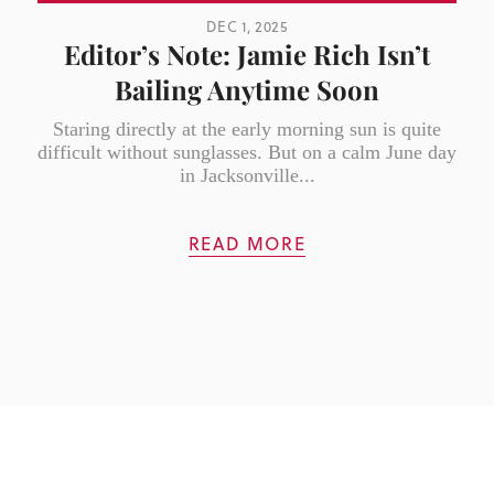
DEC 1, 2025
Editor’s Note: Jamie Rich Isn’t
Bailing Anytime Soon
Staring directly at the early morning sun is quite
difficult without sunglasses. But on a calm June day
in Jacksonville...
READ MORE