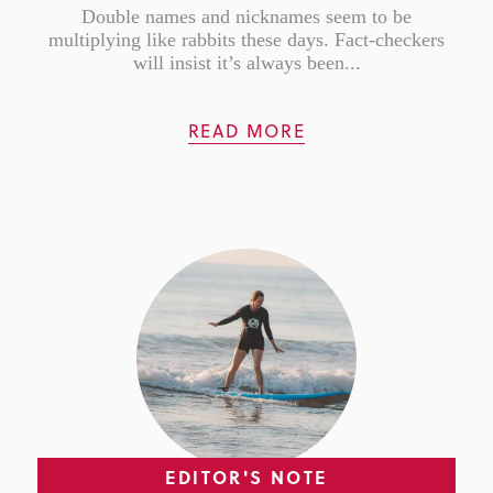
Double names and nicknames seem to be
multiplying like rabbits these days. Fact-checkers
will insist it’s always been...
READ MORE
EDITOR'S NOTE