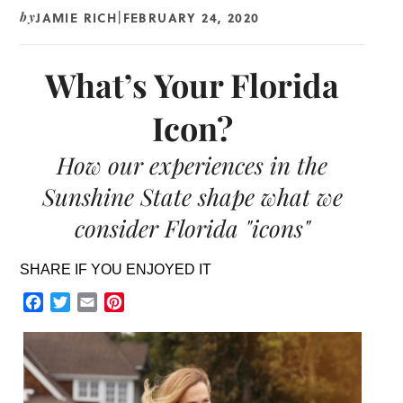
JAMIE RICH
FEBRUARY 24, 2020
by
|
What’s Your Florida
Icon?
How our experiences in the
Sunshine State shape what we
consider Florida "icons"
SHARE IF YOU ENJOYED IT
Facebook
Twitter
Email
Pinterest