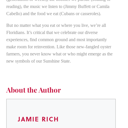
reading), the music we listen to (Jimmy Buffett or Camila
Cabello) and the food we eat (Cubans or casseroles).
But no matter what you eat or where you live, we’re all
Floridians. It’s critical that we celebrate our diverse
experiences, find common ground and most importantly
make room for reinvention. Like those new-fangled oyster
farmers, you never know what or who might emerge as the
new symbols of our Sunshine State.
About the Author
JAMIE RICH