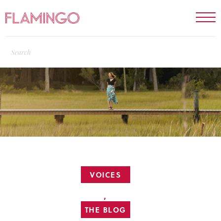
VOICES
,
THE BLOG