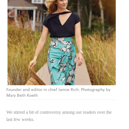
Founder and editor in chief Jamie Rich. Photography by
Mary Beth Koeth
We stirred a bit of controversy among our readers over the
last few weeks.