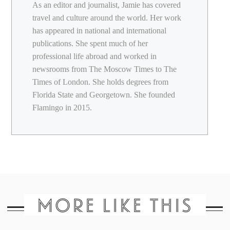
As an editor and journalist, Jamie has covered
travel and culture around the world. Her work
has appeared in national and international
publications. She spent much of her
professional life abroad and worked in
newsrooms from The Moscow Times to The
Times of London. She holds degrees from
Florida State and Georgetown. She founded
Flamingo in 2015.
MORE LIKE THIS