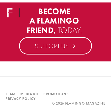
TEAM
MEDIA KIT
PROMOTIONS
PRIVACY POLICY
©
2026 FLAMINGO MAGAZINE