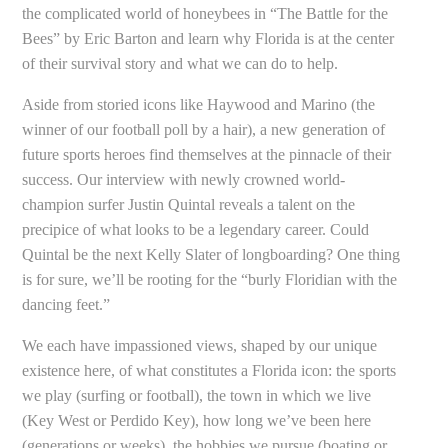
the complicated world of honeybees in “The Battle for the
Bees” by Eric Barton and learn why Florida is at the center
of their survival story and what we can do to help.
Aside from storied icons like Haywood and Marino (the
winner of our football poll by a hair), a new generation of
future sports heroes find themselves at the pinnacle of their
success. Our interview with newly crowned world-
champion surfer Justin Quintal reveals a talent on the
precipice of what looks to be a legendary career. Could
Quintal be the next Kelly Slater of longboarding? One thing
is for sure, we’ll be rooting for the “burly Floridian with the
dancing feet.”
We each have impassioned views, shaped by our unique
existence here, of what constitutes a Florida icon: the sports
we play (surfing or football), the town in which we live
(Key West or Perdido Key), how long we’ve been here
(generations or weeks), the hobbies we pursue (boating or