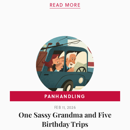
READ MORE
PANHANDLING
FEB 11, 2026
One Sassy Grandma and Five
Birthday Trips