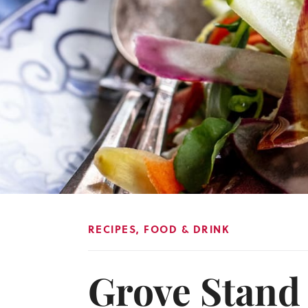
RECIPES
,
FOOD & DRINK
Grove Stand