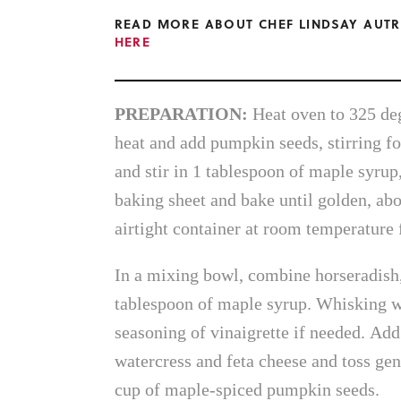
READ MORE ABOUT CHEF LINDSAY AUTR
HERE
PREPARATION:
Heat oven to 325 de
heat and add pumpkin seeds, stirring fo
and stir in 1 tablespoon of maple syrup
baking sheet and bake until golden, abo
airtight container at room temperature 
In a mixing bowl, combine horseradish, 
tablespoon of maple syrup. Whisking we
seasoning of vinaigrette if needed. Add
watercress and feta cheese and toss gen
cup of maple-spiced pumpkin seeds.