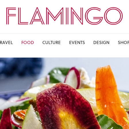
TRAVEL
FOOD
CULTURE
EVENTS
DESIGN
SHO