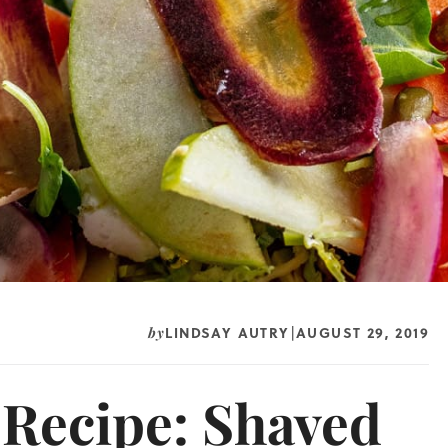
LINDSAY AUTRY
AUGUST 29, 2019
by
|
 Recipe: Shaved