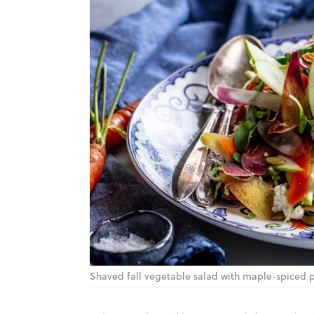
Shaved fall vegetable salad with maple-spiced 