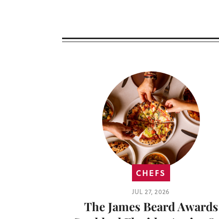
CHEFS
JUL 27, 2026
The James Beard Awards