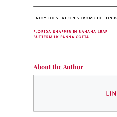
ENJOY THESE RECIPES FROM CHEF LIND
FLORIDA SNAPPER IN BANANA LEAF
BUTTERMILK PANNA COTTA
About the Author
LI