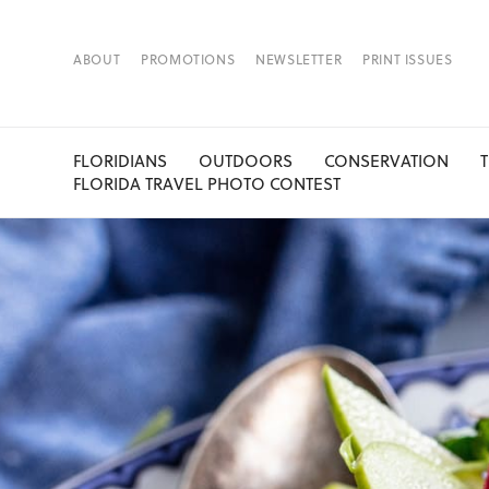
ABOUT
PROMOTIONS
NEWSLETTER
PRINT ISSUES
FLORIDIANS
OUTDOORS
CONSERVATION
FLORIDA TRAVEL PHOTO CONTEST