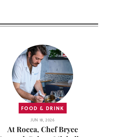
FOOD & DRINK
JUN 18, 2026
At Rocca, Chef Bryce