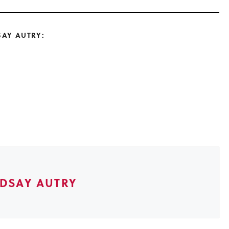
SAY AUTRY:
NDSAY AUTRY