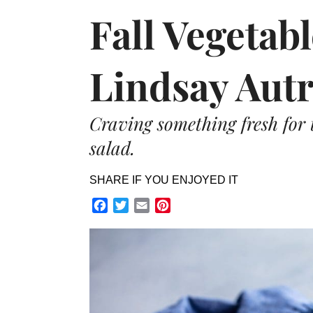
Fall Vegetab
Lindsay Aut
Craving something fresh for 
salad.
SHARE IF YOU ENJOYED IT
Facebook
Twitter
Email
Pinterest