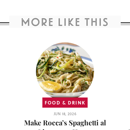
MORE LIKE THIS
FOOD & DRINK
JUN 18, 2026
Make Rocca’s Spaghetti al