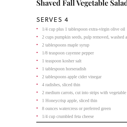
Shaved Fall Vegetable Sala
SERVES 4
1/4 cup plus 1 tablespoon extra-virgin olive oil
2 cups pumpkin seeds, pulp removed, washed a
2 tablespoons maple syrup
1/8 teaspoon cayenne pepper
1 teaspoon kosher salt
1 tablespoon horseradish
2 tablespoons apple cider vinegar
4 radishes, sliced thin
2 medium carrots, cut into strips with vegetable
1 Honeycrisp apple, sliced thin
8 ounces watercress or preferred green
1/4 cup crumbled feta cheese