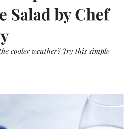
le Salad by Chef
ry
the cooler weather? Try this simple