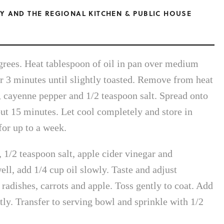
Y AND THE REGIONAL KITCHEN & PUBLIC HOUSE
grees. Heat tablespoon of oil in pan over medium
r 3 minutes until slightly toasted. Remove from heat
, cayenne pepper and 1/2 teaspoon salt. Spread onto
ut 15 minutes. Let cool completely and store in
for up to a week.
1/2 teaspoon salt, apple cider vinegar and
ll, add 1/4 cup oil slowly. Taste and adjust
 radishes, carrots and apple. Toss gently to coat. Add
tly. Transfer to serving bowl and sprinkle with 1/2