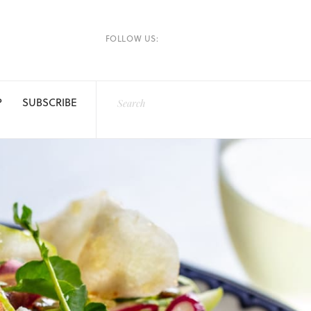
FOLLOW US:
P
SUBSCRIBE