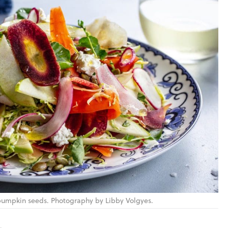
pumpkin seeds. Photography by Libby Volgyes.