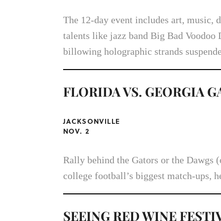
The 12-day event includes art, music, d
talents like jazz band Big Bad Voodoo 
billowing holographic strands suspende
FLORIDA VS. GEORGIA 
JACKSONVILLE
NOV. 2
Rally behind the Gators or the Dawgs (o
college football’s biggest match-ups, h
SEEING RED WINE FESTI