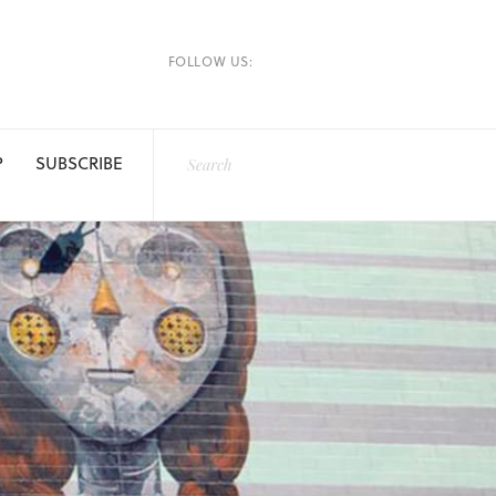
FOLLOW US:
P
SUBSCRIBE