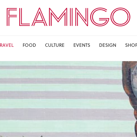
TRAVEL
FOOD
CULTURE
EVENTS
DESIGN
SHO