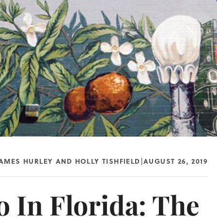
JAMES HURLEY
AND
HOLLY TISHFIELD
AUGUST 26, 2019
|
 In Florida: The