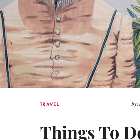
TRAVEL
by
Things To Do