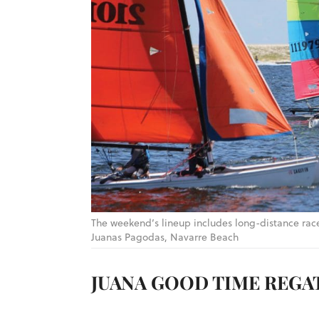
The weekend’s lineup includes long-distance rac
Juanas Pagodas, Navarre Beach
JUANA GOOD TIME REGA