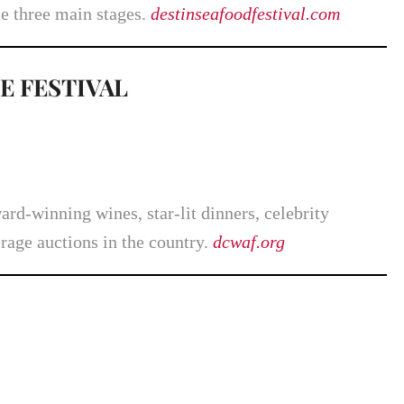
he three main stages.
destinseafoodfestival.com
E FESTIVAL
rd-winning wines, star-lit dinners, celebrity
rage auctions in the country.
dcwaf.org