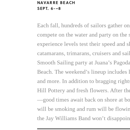
NAVARRE BEACH
SEPT. 6-–8
Each fall, hundreds of sailors gather o
compete on the water and party on the s
experience levels test their speed and s
catamarans, trimarans, cruisers and sa
Smooth Sailing party at Juana’s Pagoda
Beach. The weekend’s lineup includes 
and more. In addition to bragging righ
Hill Pottery and fresh flowers. After t
—good times await back on shore at bo
will be smoking and rum will be flowi
the Jay Williams Band won’t disappoin