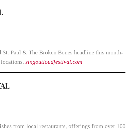
L
 St. Paul & The Broken Bones headline this month-
 locations.
singoutloudfestival.com
VAL
ishes from local restaurants, offerings from over 100