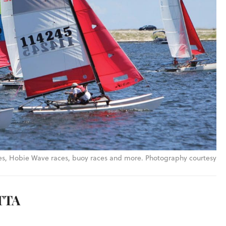
es, Hobie Wave races, buoy races and more. Photography courtesy
TTA