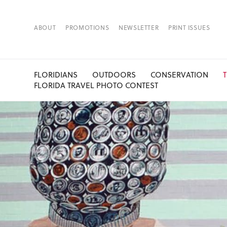
ABOUT
PROMOTIONS
NEWSLETTER
PRINT ISSUES
FLORIDIANS
OUTDOORS
CONSERVATION
FLORIDA TRAVEL PHOTO CONTEST