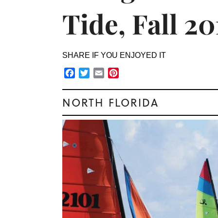
Tide, Fall 20
SHARE IF YOU ENJOYED IT
Facebook
Twitter
Email
Pinterest
NORTH FLORIDA