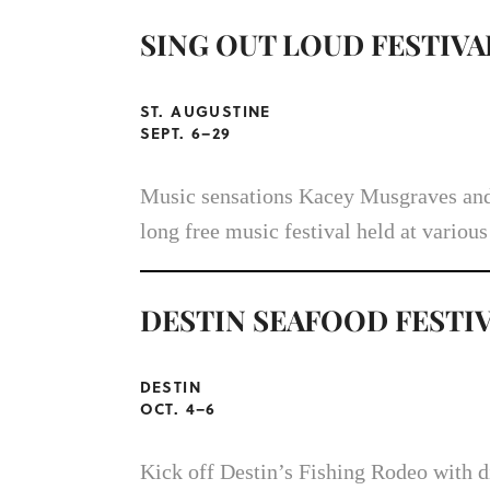
SING OUT LOUD FESTIVA
ST. AUGUSTINE
SEPT. 6–29
Music sensations Kacey Musgraves and
long free music festival held at various
DESTIN SEAFOOD FESTI
DESTIN
OCT. 4–6
Kick off Destin’s Fishing Rodeo with d