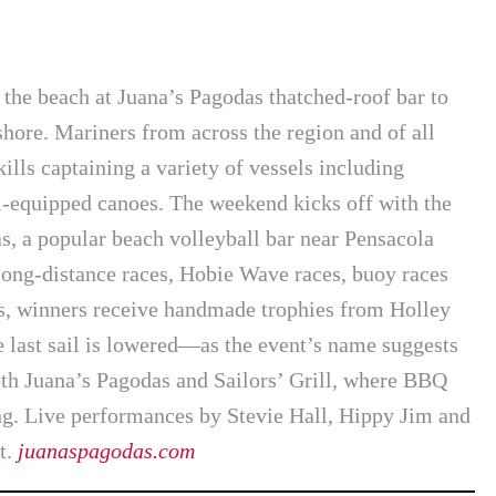
n the beach at Juana’s Pagodas thatched-roof bar to
hore. Mariners from across the region and of all
kills captaining a variety of vessels including
il-equipped canoes. The weekend kicks off with the
s, a popular beach volleyball bar near Pensacola
long-distance races, Hobie Wave races, buoy races
ts, winners receive handmade trophies from Holley
he last sail is lowered—as the event’s name suggests
th Juana’s Pagodas and Sailors’ Grill, where BBQ
ng. Live performances by Stevie Hall, Hippy Jim and
t.
juanaspagodas.com