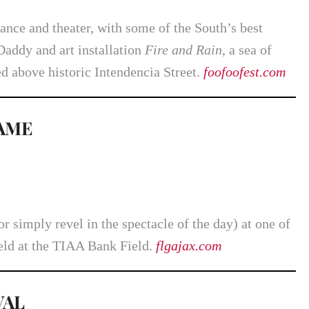
ance and theater, with some of the South’s best
Daddy and art installation
Fire and Rain
, a sea of
d above historic Intendencia Street.
foofoofest.com
GAME
r simply revel in the spectacle of the day) at one of
eld at the TIAA Bank Field.
flgajax.com
VAL