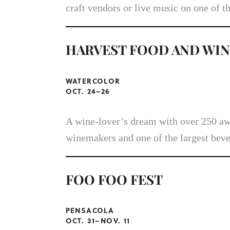
craft vendors or live music on one of t
HARVEST FOOD AND WIN
WATERCOLOR
OCT. 24–26
A wine-lover’s dream with over 250 awa
winemakers and one of the largest beve
FOO FOO FEST
PENSACOLA
OCT. 31–NOV. 11