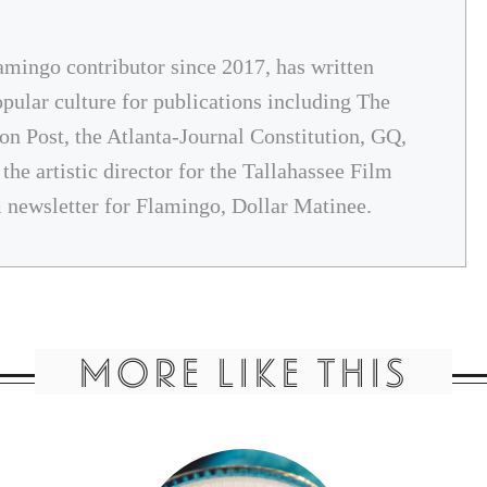
amingo contributor since 2017, has written
opular culture for publications including The
on Post, the Atlanta-Journal Constitution, GQ,
he artistic director for the Tallahassee Film
m newsletter for Flamingo, Dollar Matinee.
MORE LIKE THIS