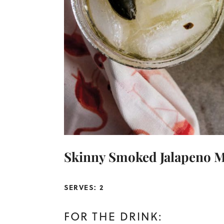
Skinny Smoked Jalapeno M
SERVES: 2
FOR THE DRINK: