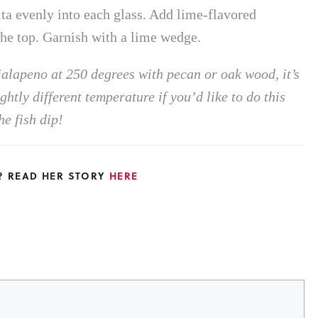
rita evenly into each glass. Add lime-flavored
 the top. Garnish with a lime wedge.
alapeno at 250 degrees with pecan or oak wood, it’s
htly different temperature if you’d like to do this
e fish dip!
L? READ HER STORY
HERE