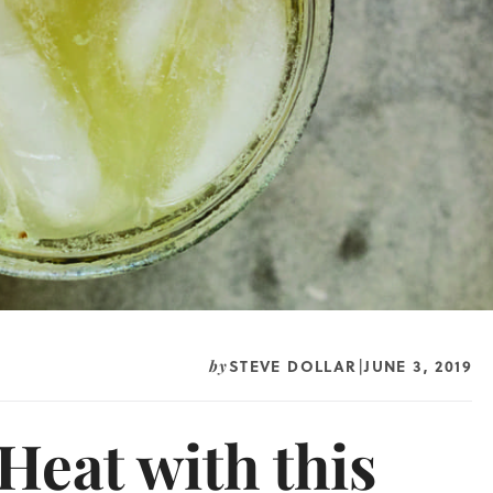
STEVE DOLLAR
JUNE 3, 2019
by
|
Heat with this