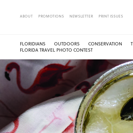
ABOUT
PROMOTIONS
NEWSLETTER
PRINT ISSUES
FLORIDIANS
OUTDOORS
CONSERVATION
FLORIDA TRAVEL PHOTO CONTEST