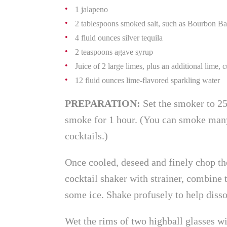
1 jalapeno
2 tablespoons smoked salt, such as Bourbon B
4 fluid ounces silver tequila
2 teaspoons agave syrup
Juice of 2 large limes, plus an additional lime, 
12 fluid ounces lime-flavored sparkling water
PREPARATION:
Set the smoker to 25
smoke for 1 hour. (You can smoke many 
cocktails.)
Once cooled, deseed and finely chop the
cocktail shaker with strainer, combine 
some ice. Shake profusely to help disso
Wet the rims of two highball glasses wi