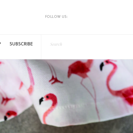
FOLLOW US:
P
SUBSCRIBE