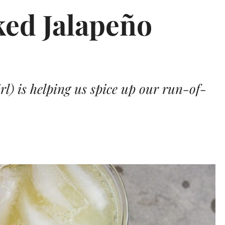
ed Jalapeño
l) is helping us spice up our run-of-