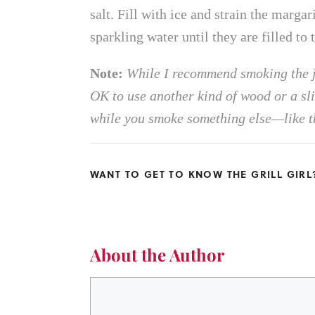
salt. Fill with ice and strain the marga
sparkling water until they are filled to
Note:
While I recommend smoking the j
OK to use another kind of wood or a slig
while you smoke something else—like th
WANT TO GET TO KNOW THE GRILL GIR
About the Author