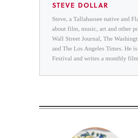
STEVE DOLLAR
Steve, a Tallahassee native and Fl
about film, music, art and other p
Wall Street Journal, The Washingt
and The Los Angeles Times. He is t
Festival and writes a monthly fil