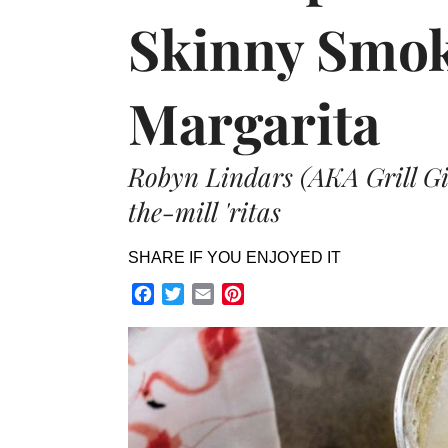
Skinny Smok
Margarita
Robyn Lindars (AKA Grill Gir
the-mill 'ritas
SHARE IF YOU ENJOYED IT
Facebook
Twitter
Email
Pinterest