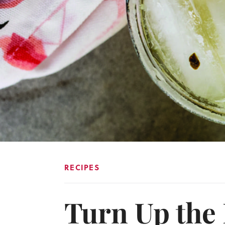
RECIPES
Turn Up the 