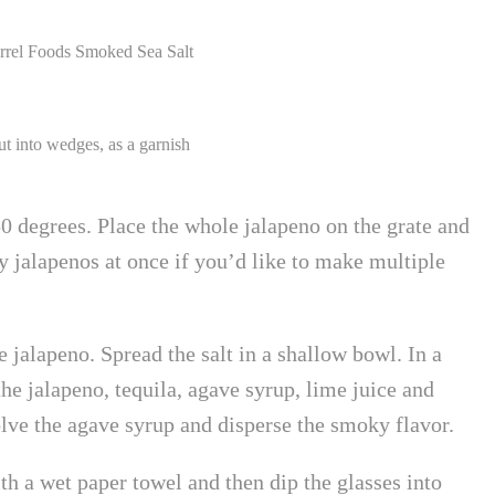
arrel Foods Smoked Sea Salt
cut into wedges, as a garnish
0 degrees. Place the whole jalapeno on the grate and
jalapenos at once if you’d like to make multiple
 jalapeno. Spread the salt in a shallow bowl. In a
the jalapeno, tequila, agave syrup, lime juice and
lve the agave syrup and disperse the smoky flavor.
th a wet paper towel and then dip the glasses into