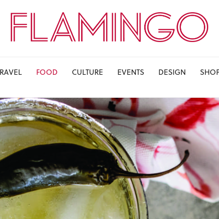
TRAVEL
FOOD
CULTURE
EVENTS
DESIGN
SHO