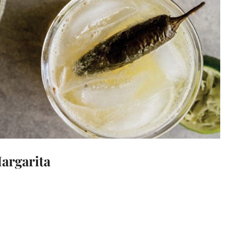
argarita