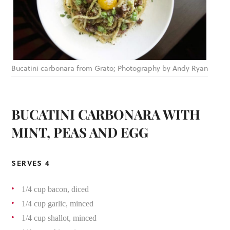
Bucatini carbonara from Grato; Photography by Andy Ryan
BUCATINI CARBONARA WITH
MINT, PEAS AND EGG
SERVES 4
1/4 cup bacon, diced
1/4 cup garlic, minced
1/4 cup shallot, minced