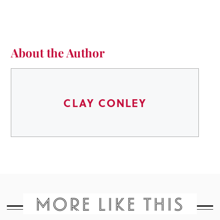
About the Author
CLAY CONLEY
MORE LIKE THIS