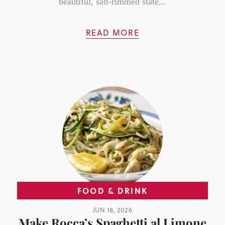
beautiful, salt-rimmed state...
READ MORE
FOOD & DRINK
JUN 18, 2026
Make Rocca’s Spaghetti al Limone