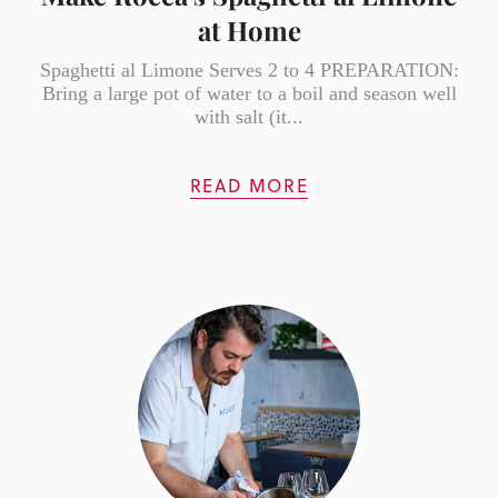
at Home
Spaghetti al Limone Serves 2 to 4 PREPARATION:
Bring a large pot of water to a boil and season well
with salt (it...
READ MORE