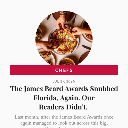
CHEFS
JUL 27, 2026
The James Beard Awards Snubbed
Florida, Again. Our
Readers Didn’t.
Last month, after the James Beard Awards once
again managed to look out across this big,