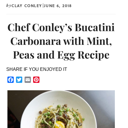
CLAY CONLEY
JUNE 6, 2018
by
|
Chef Conley’s Bucatini
Carbonara with Mint,
Peas and Egg Recipe
SHARE IF YOU ENJOYED IT
Facebook
Twitter
Email
Pinterest