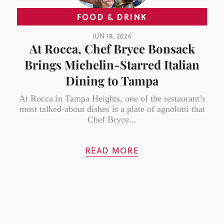
FOOD & DRINK
JUN 18, 2026
At Rocca, Chef Bryce Bonsack
Brings Michelin-Starred Italian
Dining to Tampa
At Rocca in Tampa Heights, one of the restaurant’s
most talked-about dishes is a plate of agnolotti that
Chef Bryce...
READ MORE