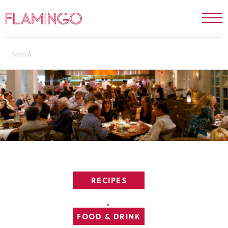
RECIPES
,
FOOD & DRINK