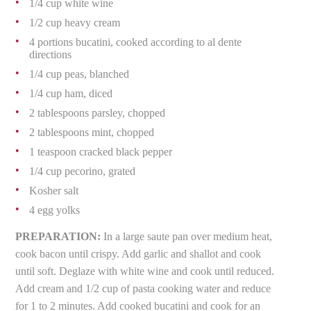
1/4 cup white wine
1/2 cup heavy cream
4 portions bucatini, cooked according to al dente
directions
1/4 cup peas, blanched
1/4 cup ham, diced
2 tablespoons parsley, chopped
2 tablespoons mint, chopped
1 teaspoon cracked black pepper
1/4 cup pecorino, grated
Kosher salt
4 egg yolks
PREPARATION:
In a large saute pan over medium heat,
cook bacon until crispy. Add garlic and shallot and cook
until soft. Deglaze with white wine and cook until reduced.
Add cream and 1/2 cup of pasta cooking water and reduce
for 1 to 2 minutes. Add cooked bucatini and cook for an