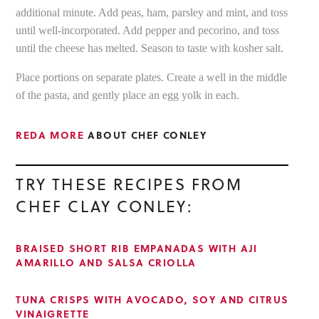
additional minute. Add peas, ham, parsley and mint, and toss
until well-incorporated. Add pepper and pecorino, and toss
until the cheese has melted. Season to taste with kosher salt.
Place portions on separate plates. Create a well in the middle
of the pasta, and gently place an egg yolk in each.
REDA MORE
ABOUT CHEF CONLEY
TRY THESE RECIPES FROM
CHEF CLAY CONLEY:
BRAISED SHORT RIB EMPANADAS WITH AJI
AMARILLO AND SALSA CRIOLLA
TUNA CRISPS WITH AVOCADO, SOY AND CITRUS
VINAIGRETTE