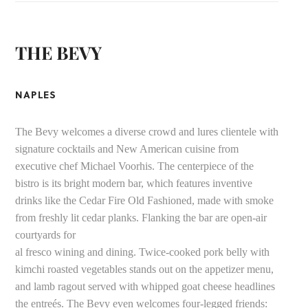
THE BEVY
NAPLES
The Bevy welcomes a diverse crowd and lures clientele with
signature cocktails and New American cuisine from
executive chef Michael Voorhis. The centerpiece of the
bistro is its bright modern bar, which features inventive
drinks like the Cedar Fire Old Fashioned, made with smoke
from freshly lit cedar planks. Flanking the bar are open-air
courtyards for
al fresco wining and dining. Twice-cooked pork belly with
kimchi roasted vegetables stands out on the appetizer menu,
and lamb ragout served with whipped goat cheese headlines
the entreés. The Bevy even welcomes four-legged friends: