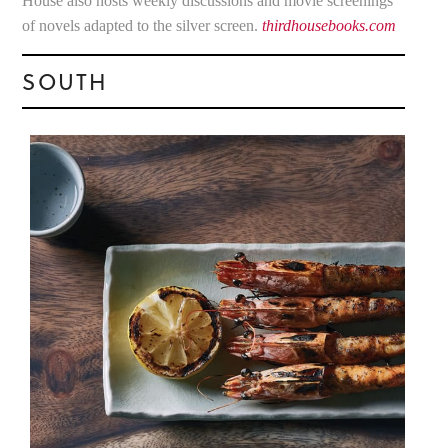
House also hosts weekly discussions and movie screenings
of novels adapted to the silver screen.
thirdhousebooks.com
SOUTH