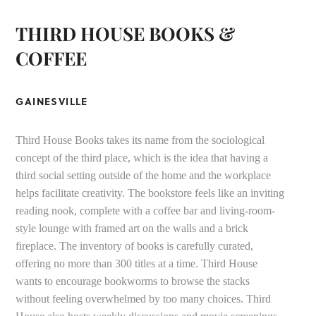
THIRD HOUSE BOOKS &
COFFEE
GAINESVILLE
Third House Books takes its name from the sociological
concept of the third place, which is the idea that having a
third social setting outside of the home and the workplace
helps facilitate creativity. The bookstore feels like an inviting
reading nook, complete with a coffee bar and living-room-
style lounge with framed art on the walls and a brick
fireplace. The inventory of books is carefully curated,
offering no more than 300 titles at a time. Third House
wants to encourage bookworms to browse the stacks
without feeling overwhelmed by too many choices. Third