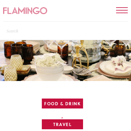
FOOD & DRINK
,
TRAVEL