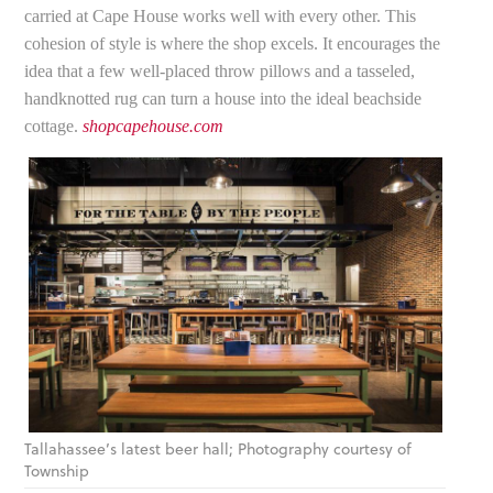
carried at Cape House works well with every other. This
cohesion of style is where the shop excels. It encourages the
idea that a few well-placed throw pillows and a tasseled,
handknotted rug can turn a house into the ideal beachside
cottage.
shopcapehouse.com
Tallahassee’s latest beer hall; Photography courtesy of
Township