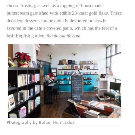
cheese frosting, as well as a topping of housemade
buttercream garnished with edible 23-karat gold flake. These
decadent desserts can be quickly devoured or slowly
savored in the cafe’s covered patio, which has the feel of a
lush English garden.
theglassknife.com
Photography by Rafael Hernandez