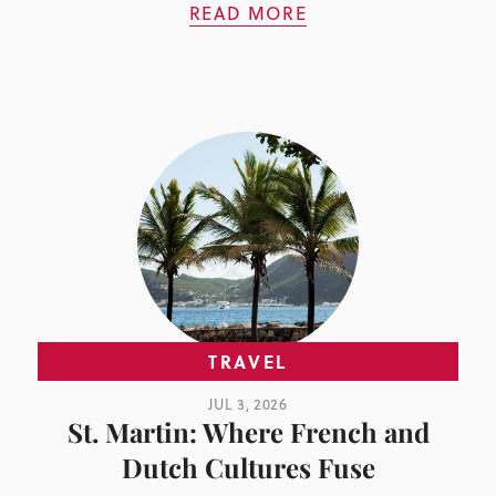
READ MORE
TRAVEL
JUL 3, 2026
St. Martin: Where French and
Dutch Cultures Fuse