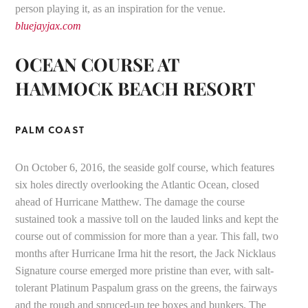
person playing it, as an inspiration for the venue.
bluejayjax.com
OCEAN COURSE AT
HAMMOCK BEACH RESORT
PALM COAST
On October 6, 2016, the seaside golf course, which features
six holes directly overlooking the Atlantic Ocean, closed
ahead of Hurricane Matthew. The damage the course
sustained took a massive toll on the lauded links and kept the
course out of commission for more than a year. This fall, two
months after Hurricane Irma hit the resort, the Jack Nicklaus
Signature course emerged more pristine than ever, with salt-
tolerant Platinum Paspalum grass on the greens, the fairways
and the rough and spruced-up tee boxes and bunkers. The