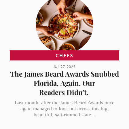
CHEFS
JUL 27, 2026
The James Beard Awards Snubbed
Florida, Again. Our
Readers Didn’t.
Last month, after the James Beard Awards once
again managed to look out across this big,
beautiful, salt-rimmed state...