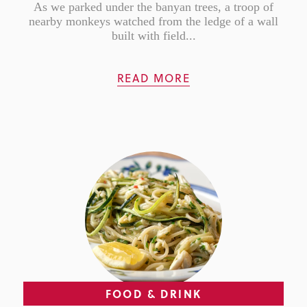
As we parked under the banyan trees, a troop of
nearby monkeys watched from the ledge of a wall
built with field...
READ MORE
FOOD & DRINK