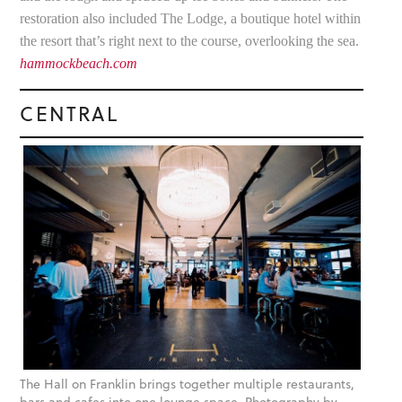
restoration also included The Lodge, a boutique hotel within
the resort that’s right next to the course, overlooking the sea.
hammockbeach.com
CENTRAL
The Hall on Franklin brings together multiple restaurants,
bars and cafes into one lounge space. Photography by