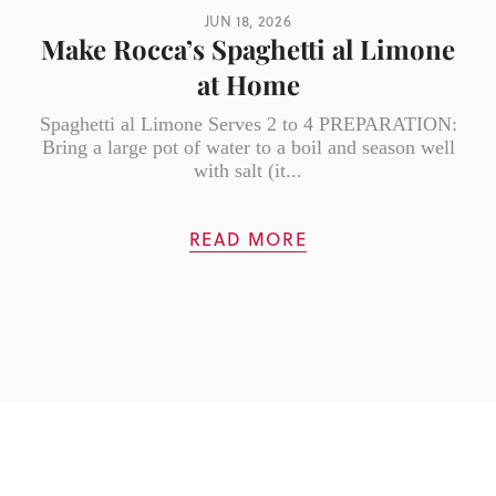
JUN 18, 2026
Make Rocca’s Spaghetti al Limone
at Home
Spaghetti al Limone Serves 2 to 4 PREPARATION:
Bring a large pot of water to a boil and season well
with salt (it...
READ MORE