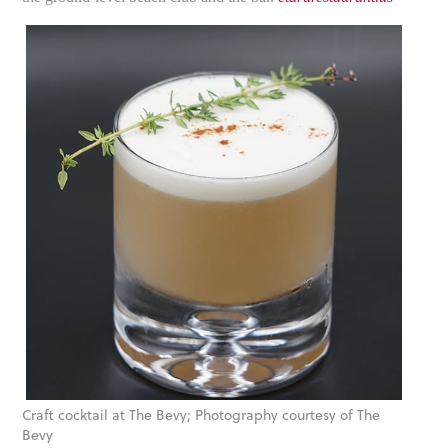
Craft cocktail at The Bevy; Photography courtesy of The
Bevy