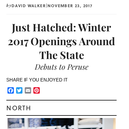
DAVID WALKER
NOVEMBER 23, 2017
by
|
Just Hatched: Winter
2017 Openings Around
The State
Debuts to Peruse
SHARE IF YOU ENJOYED IT
Facebook
Twitter
Email
Pinterest
NORTH