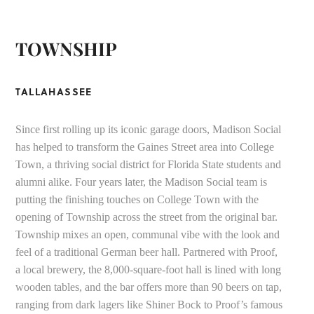
TOWNSHIP
TALLAHASSEE
Since first rolling up its iconic garage doors, Madison Social
has helped to transform the Gaines Street area into College
Town, a thriving social district for Florida State students and
alumni alike. Four years later, the Madison Social team is
putting the finishing touches on College Town with the
opening of Township across the street from the original bar.
Township mixes an open, communal vibe with the look and
feel of a traditional German beer hall. Partnered with Proof,
a local brewery, the 8,000-square-foot hall is lined with long
wooden tables, and the bar offers more than 90 beers on tap,
ranging from dark lagers like Shiner Bock to Proof’s famous