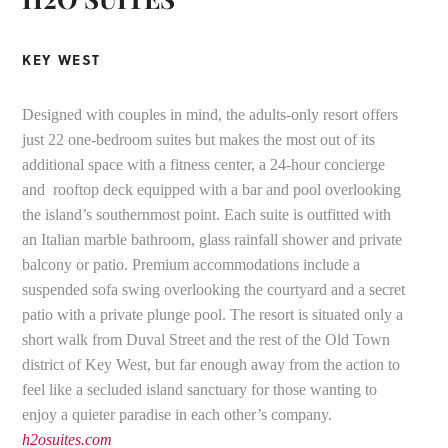
KEY WEST
Designed with couples in mind, the adults-only resort offers
just 22 one-bedroom suites but makes the most out of its
additional space with a fitness center, a 24-hour concierge
and rooftop deck equipped with a bar and pool overlooking
the island’s southernmost point. Each suite is outfitted with
an Italian marble bathroom, glass rainfall shower and private
balcony or patio. Premium accommodations include a
suspended sofa swing overlooking the courtyard and a secret
patio with a private plunge pool. The resort is situated only a
short walk from Duval Street and the rest of the Old Town
district of Key West, but far enough away from the action to
feel like a secluded island sanctuary for those wanting to
enjoy a quieter paradise in each other’s company.
h2osuites.com