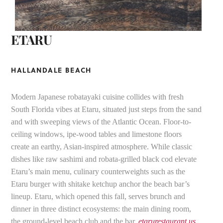
ETARU
HALLANDALE BEACH
Modern Japanese robatayaki cuisine collides with fresh
South Florida vibes at Etaru, situated just steps from the sand
and with sweeping views of the Atlantic Ocean. Floor-to-
ceiling windows, ipe-wood tables and limestone floors
create an earthy, Asian-inspired atmosphere. While classic
dishes like raw sashimi and robata-grilled black cod elevate
Etaru’s main menu, culinary counterweights such as the
Etaru burger with shitake ketchup anchor the beach bar’s
lineup. Etaru, which opened this fall, serves brunch and
dinner in three distinct ecosystems: the main dining room,
the ground-level beach club and the bar.
etarurestaurant.us