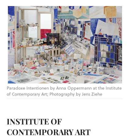
Paradoxe Intentionen by Anna Oppermann at the Institute
of Contemporary Art; Photography by Jens Ziehe
INSTITUTE OF
CONTEMPORARY ART