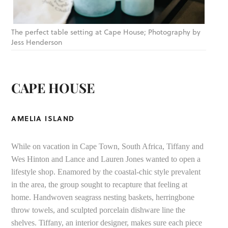
The perfect table setting at Cape House; Photography by
Jess Henderson
CAPE HOUSE
AMELIA ISLAND
While on vacation in Cape Town, South Africa, Tiffany and
Wes Hinton and Lance and Lauren Jones wanted to open a
lifestyle shop. Enamored by the coastal-chic style prevalent
in the area, the group sought to recapture that feeling at
home. Handwoven seagrass nesting baskets, herringbone
throw towels, and sculpted porcelain dishware line the
shelves. Tiffany, an interior designer, makes sure each piece