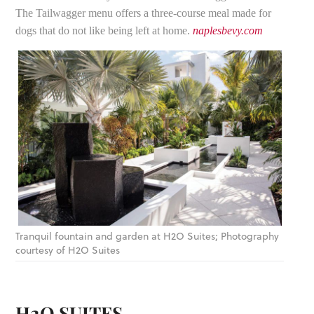
The Tailwagger menu offers a three-course meal made for
dogs that do not like being left at home.
naplesbevy.com
Tranquil fountain and garden at H2O Suites; Photography
courtesy of H2O Suites
H2O SUITES