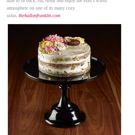
time to sit back, eat, drink and enjoy the Hall’s warm
atmosphere on one of its many cozy
sofas.
thehallonfranklin.com