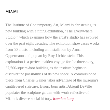
MIAMI
The Institute of Contemporary Art, Miami is christening its
new building with a fitting exhibition, “The Everywhere
Studio,” which examines how the artist’s studio has evolved
over the past eight decades. The exhibition showcases works
from 50 artists, including an installation by Anna
Oppermann and pop art by Roy Lichtenstein. This
exploration is a perfect maiden voyage for the three-story,
37,500-square-foot building as the institute begins to
discover the possibilities of its new space. A commissioned
piece from Charles Gaines takes advantage of the museum’s
cantilevered staircase. Bronx-born artist Abigail DeVille
populates the sculpture garden with work reflective of
Miami’s diverse social history.
icamiami.org