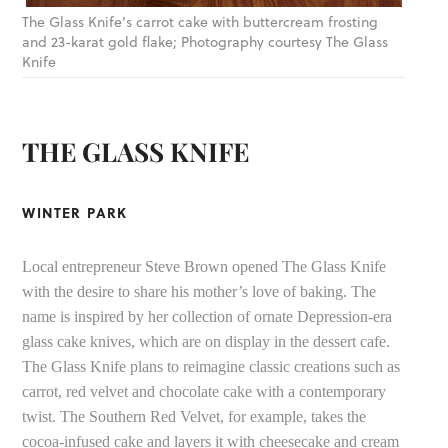
The Glass Knife’s carrot cake with buttercream frosting
and 23-karat gold flake; Photography courtesy The Glass
Knife
THE GLASS KNIFE
WINTER PARK
Local entrepreneur Steve Brown opened The Glass Knife
with the desire to share his mother’s love of baking. The
name is inspired by her collection of ornate Depression-era
glass cake knives, which are on display in the dessert cafe.
The Glass Knife plans to reimagine classic creations such as
carrot, red velvet and chocolate cake with a contemporary
twist. The Southern Red Velvet, for example, takes the
cocoa-infused cake and layers it with cheesecake and cream