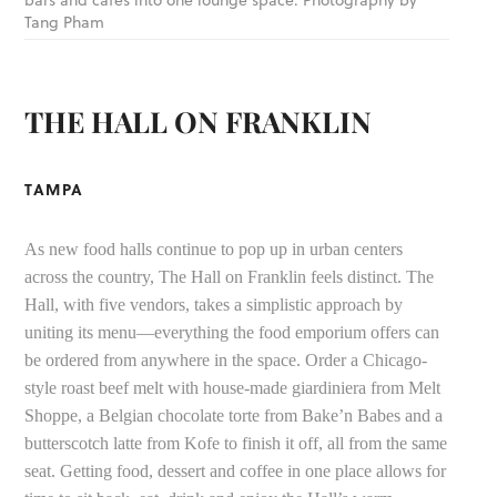
Tang Pham
THE HALL ON FRANKLIN
TAMPA
As new food halls continue to pop up in urban centers
across the country, The Hall on Franklin feels distinct. The
Hall, with five vendors, takes a simplistic approach by
uniting its menu—everything the food emporium offers can
be ordered from anywhere in the space. Order a Chicago-
style roast beef melt with house-made giardiniera from Melt
Shoppe, a Belgian chocolate torte from Bake’n Babes and a
butterscotch latte from Kofe to finish it off, all from the same
seat. Getting food, dessert and coffee in one place allows for