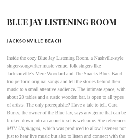
BLUE JAY LISTENING ROOM
JACKSONVILLE BEACH
Inside the cozy Blue Jay Listening Room, a Nashville-style
singer-songwriter music venue, folk singers like
Jacksonville’s Mere Woodard and The Snacks Blues Band
trio perform original songs and tell the stories behind their
music to a small attentive audience. The intimate space, with
about 20 tables and a rustic wooden bar, is open to all types
of artists. The only prerequisite? Have a tale to tell. Cara
Burky, the owner of the Blue Jay, says any genre that can be
broken down into an acoustic set is welcome. She references
MTV
Unplugged
, which was produced to allow listeners not
just to hear live music but also to listen and connect with the