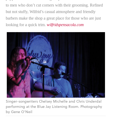
to men who don’t cut corners with their grooming. Refined
but not stuffy, Wilfrid’s casual atmosphere and friendly
barbers make the shop a great place for those who are just
looking for a quick trim.
wilfridspensacola.com
Singer-songwriters Chelsey Michelle and Chris Underdal
performing at the Blue Jay Listening Room. Photography
by Gene O’Neil