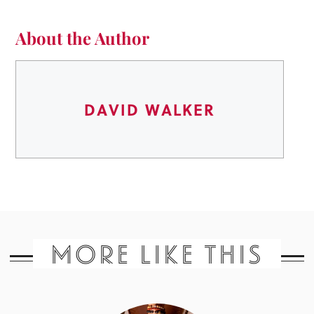
About the Author
DAVID WALKER
MORE LIKE THIS