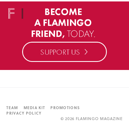
TEAM
MEDIA KIT
PROMOTIONS
PRIVACY POLICY
©
2026 FLAMINGO MAGAZINE