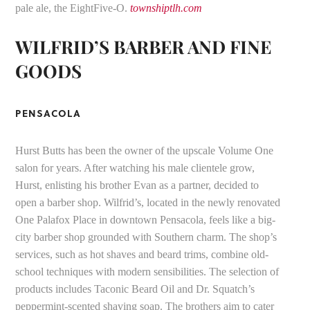
pale ale, the EightFive-O.
townshiptlh.com
WILFRID’S BARBER AND FINE
GOODS
PENSACOLA
Hurst Butts has been the owner of the upscale Volume One
salon for years. After watching his male clientele grow,
Hurst, enlisting his brother Evan as a partner, decided to
open a barber shop. Wilfrid’s, located in the newly renovated
One Palafox Place in downtown Pensacola, feels like a big-
city barber shop grounded with Southern charm. The shop’s
services, such as hot shaves and beard trims, combine old-
school techniques with modern sensibilities. The selection of
products includes Taconic Beard Oil and Dr. Squatch’s
peppermint-scented shaving soap. The brothers aim to cater