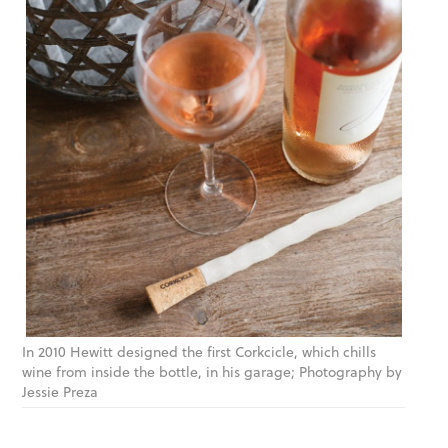
In 2010 Hewitt designed the first Corkcicle, which chills
wine from inside the bottle, in his garage; Photography by
Jessie Preza