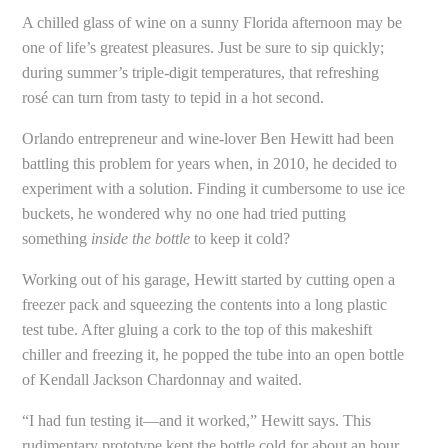
A chilled glass of wine on a sunny Florida afternoon may be
one of life’s greatest pleasures. Just be sure to sip quickly;
during summer’s triple-digit temperatures, that refreshing
rosé can turn from tasty to tepid in a hot second.
Orlando entrepreneur and wine-lover Ben Hewitt had been
battling this problem for years when, in 2010, he decided to
experiment with a solution. Finding it cumbersome to use ice
buckets, he wondered why no one had tried putting
something
inside the bottle
to keep it cold?
Working out of his garage, Hewitt started by cutting open a
freezer pack and squeezing the contents into a long plastic
test tube. After gluing a cork to the top of this makeshift
chiller and freezing it, he popped the tube into an open bottle
of Kendall Jackson Chardonnay and waited.
“I had fun testing it—and it worked,” Hewitt says. This
rudimentary prototype kept the bottle cold for about an hour