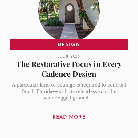
DESIGN
JUL 8, 2026
The Restorative Focus in Every
Cadence Design
A particular kind of courage is required to confront
South Florida—with its relentless sun, the
waterlogged ground,...
READ MORE