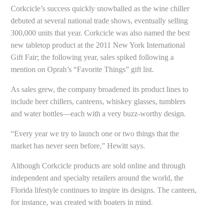
Corkcicle’s success quickly snowballed as the wine chiller
debuted at several national trade shows, eventually selling
300,000 units that year. Corkcicle was also named the best
new tabletop product at the 2011 New York International
Gift Fair; the following year, sales spiked following a
mention on Oprah’s “Favorite Things” gift list.
As sales grew, the company broadened its product lines to
include beer chillers, canteens, whiskey glasses, tumblers
and water bottles—each with a very buzz-worthy design.
“Every year we try to launch one or two things that the
market has never seen before,” Hewitt says.
Although Corkcicle products are sold online and through
independent and specialty retailers around the world, the
Florida lifestyle continues to inspire its designs. The canteen,
for instance, was created with boaters in mind.