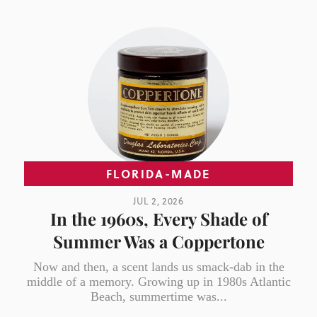
FLORIDA-MADE
JUL 2, 2026
In the 1960s, Every Shade of
Summer Was a Coppertone
Now and then, a scent lands us smack-dab in the
middle of a memory. Growing up in 1980s Atlantic
Beach, summertime was...