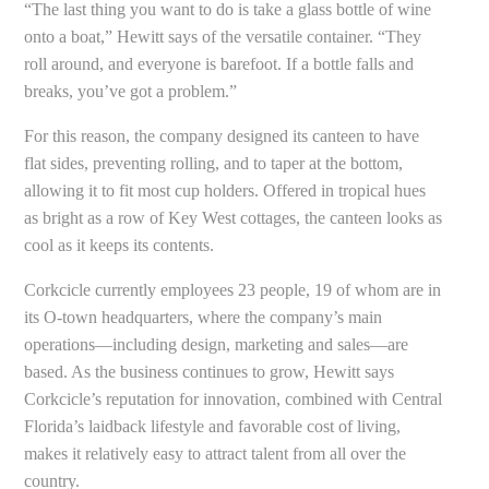
“The last thing you want to do is take a glass bottle of wine
onto a boat,” Hewitt says of the versatile container. “They
roll around, and everyone is barefoot. If a bottle falls and
breaks, you’ve got a problem.”
For this reason, the company designed its canteen to have
flat sides, preventing rolling, and to taper at the bottom,
allowing it to fit most cup holders. Offered in tropical hues
as bright as a row of Key West cottages, the canteen looks as
cool as it keeps its contents.
Corkcicle currently employees 23 people, 19 of whom are in
its O-town headquarters, where the company’s main
operations—including design, marketing and sales—are
based. As the business continues to grow, Hewitt says
Corkcicle’s reputation for innovation, combined with Central
Florida’s laidback lifestyle and favorable cost of living,
makes it relatively easy to attract talent from all over the
country.