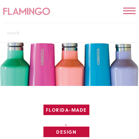
FLORIDA-MADE
,
DESIGN