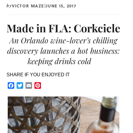
VICTOR MAZE
JUNE 15, 2017
by
|
Made in FLA: Corkcicle
An Orlando wine-lover’s chilling
discovery launches a hot business:
keeping drinks cold
SHARE IF YOU ENJOYED IT
Facebook
Twitter
Email
Pinterest