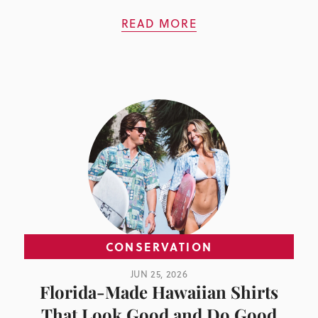
READ MORE
CONSERVATION
JUN 25, 2026
Florida-Made Hawaiian Shirts
That Look Good and Do Good