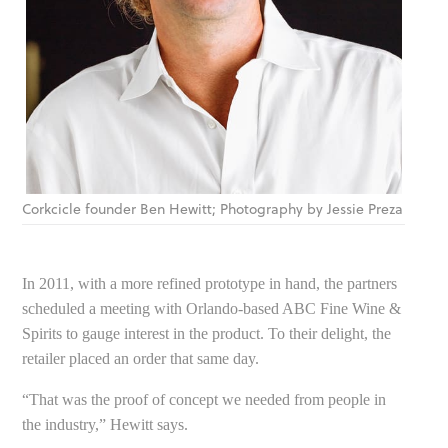
Corkcicle founder Ben Hewitt; Photography by Jessie Preza
In 2011, with a more refined prototype in hand, the partners
scheduled a meeting with Orlando-based ABC Fine Wine &
Spirits to gauge interest in the product. To their delight, the
retailer placed an order that same day.
“That was the proof of concept we needed from people in
the industry,” Hewitt says.