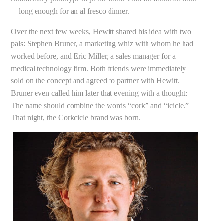
—long enough for an al fresco dinner.
Over the next few weeks, Hewitt shared his idea with two
pals: Stephen Bruner, a marketing whiz with whom he had
worked before, and Eric Miller, a sales manager for a
medical technology firm. Both friends were immediately
sold on the concept and agreed to partner with Hewitt.
Bruner even called him later that evening with a thought:
The name should combine the words “cork” and “icicle.”
That night, the Corkcicle brand was born.