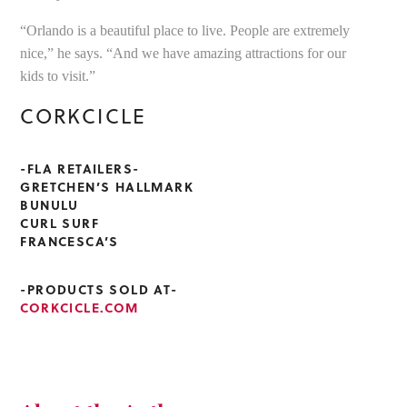
“Orlando is a beautiful place to live. People are extremely
nice,” he says. “And we have amazing attractions for our
kids to visit.”
CORKCICLE
-FLA RETAILERS-
GRETCHEN’S HALLMARK
BUNULU
CURL SURF
FRANCESCA’S
-PRODUCTS SOLD AT-
CORKCICLE.COM