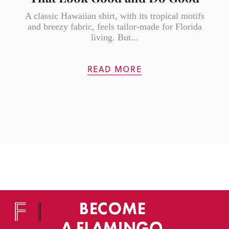
A classic Hawaiian shirt, with its tropical motifs
and breezy fabric, feels tailor-made for Florida
living. But...
READ MORE