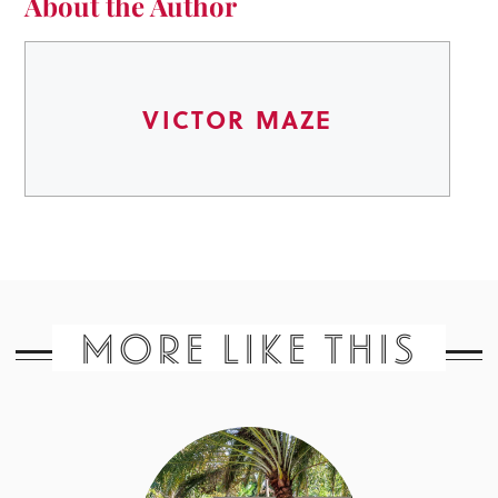
About the Author
VICTOR MAZE
MORE LIKE THIS