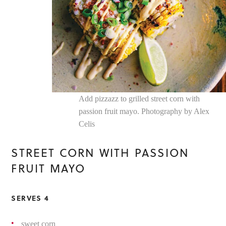
Add pizzazz to grilled street corn with
passion fruit mayo. Photography by Alex
Celis
STREET CORN WITH PASSION
FRUIT MAYO
SERVES 4
sweet corn