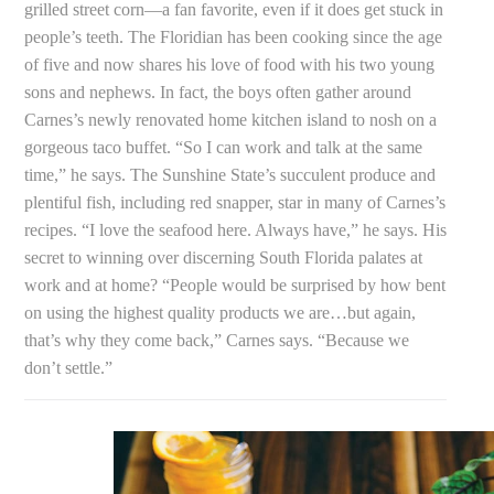
grilled street corn—a fan favorite, even if it does get stuck in
people’s teeth. The Floridian has been cooking since the age
of five and now shares his love of food with his two young
sons and nephews. In fact, the boys often gather around
Carnes’s newly renovated home kitchen island to nosh on a
gorgeous taco buffet. “So I can work and talk at the same
time,” he says. The Sunshine State’s succulent produce and
plentiful fish, including red snapper, star in many of Carnes’s
recipes. “I love the seafood here. Always have,” he says. His
secret to winning over discerning South Florida palates at
work and at home? “People would be surprised by how bent
on using the highest quality products we are…but again,
that’s why they come back,” Carnes says. “Because we
don’t settle.”