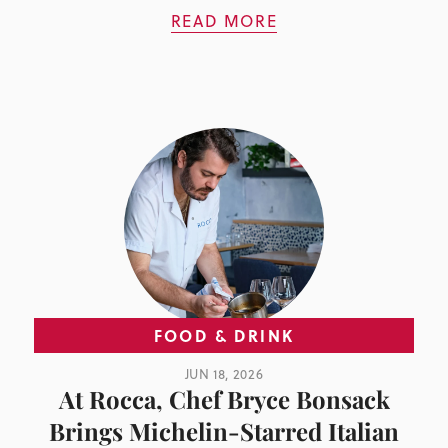
READ MORE
FOOD & DRINK
JUN 18, 2026
At Rocca, Chef Bryce Bonsack
Brings Michelin-Starred Italian