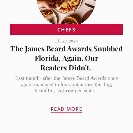
CHEFS
JUL 27, 2026
The James Beard Awards Snubbed
Florida, Again. Our
Readers Didn’t.
Last month, after the James Beard Awards once
again managed to look out across this big,
beautiful, salt-rimmed state...
READ MORE