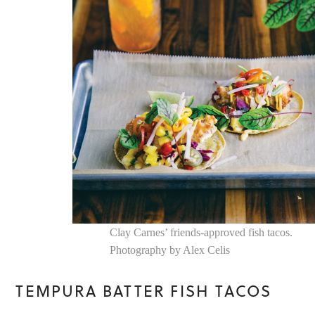
Clay Carnes’ friends-approved fish tacos.
Photography by Alex Celis
TEMPURA BATTER FISH TACOS