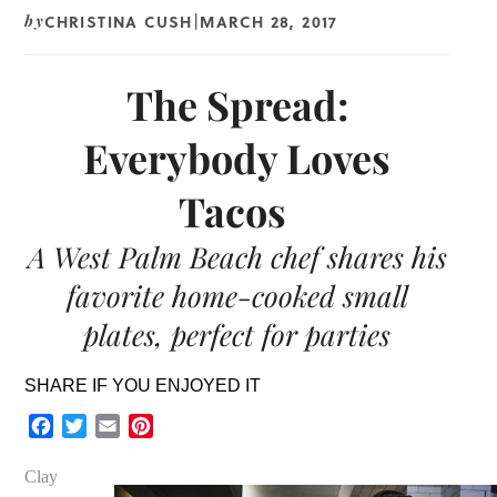
CHRISTINA CUSH
MARCH 28, 2017
by
|
The Spread:
Everybody Loves
Tacos
A West Palm Beach chef shares his
favorite home-cooked small
plates, perfect for parties
SHARE IF YOU ENJOYED IT
Facebook
Twitter
Email
Pinterest
Clay