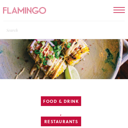
FOOD & DRINK
,
RESTAURANTS