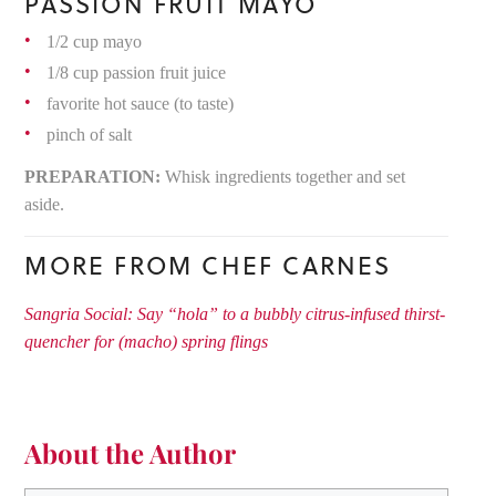
PASSION FRUIT MAYO
1/2 cup mayo
1/8 cup passion fruit juice
favorite hot sauce (to taste)
pinch of salt
PREPARATION:
Whisk ingredients together and set
aside.
MORE FROM CHEF CARNES
Sangria Social: Say “hola” to a bubbly citrus-infused thirst-
quencher for (macho) spring flings
About the Author