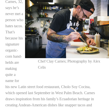
Carnes, 32,
says he’s
never met a
person who
hates tacos.
That’s
because his
signature
organic-
corn hand-
Chef Clay Carnes; Photography by Alex
helds are
Celis
making
quite a
name for
his new Latin street food restaurant, Cholo Soy Cocina,
which opened last September in West Palm Beach. Carnes
draws inspiration from his family’s Ecuadorian heritage in
creating Andean-American dishes like snapper tacos and