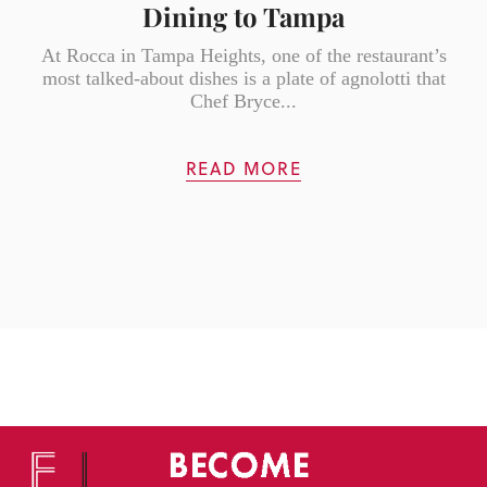
Dining to Tampa
At Rocca in Tampa Heights, one of the restaurant’s
most talked-about dishes is a plate of agnolotti that
Chef Bryce...
READ MORE