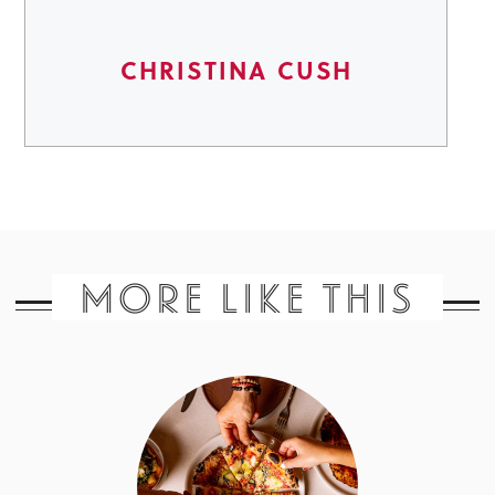
CHRISTINA CUSH
MORE LIKE THIS