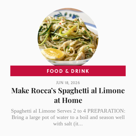
FOOD & DRINK
JUN 18, 2026
Make Rocca’s Spaghetti al Limone
at Home
Spaghetti al Limone Serves 2 to 4 PREPARATION:
Bring a large pot of water to a boil and season well
with salt (it...