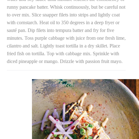
runny pancake batter. Whisk continuously, but be careful not
to over mix. Slice snapper filets into strips and lightly coat
with cornstarch. Heat oil to 350 degrees in a deep fryer or
sauté pan. Dip filets into tempura batter and fry for five
minutes. Toss purple cabbage with juice from one fresh lime,
cilantro and salt. Lightly toast tortilla in a dry skillet. Place
fried fish on tortilla. Top with cabbage mix. Sprinkle with
diced pineapple or mango. Drizzle with passion fruit mayo.