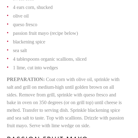
4 ears corn, shucked
olive oil
queso fresco
passion fruit mayo (recipe below)
blackening spice
sea salt
4 tablespoons organic scallions, sliced
1 lime, cut into wedges
PREPARATION:
Coat corn with olive oil, sprinkle with
salt and grill on medium-high until golden brown on all
sides. Remove from grill, sprinkle with queso fresco and
bake in oven on 350 degrees (or on grill top) until cheese is
melted. Transfer to serving dish. Sprinkle blackening spice
and sea salt to taste. Top with scallions. Drizzle with passion
fruit mayo. Serve with lime wedge on side.