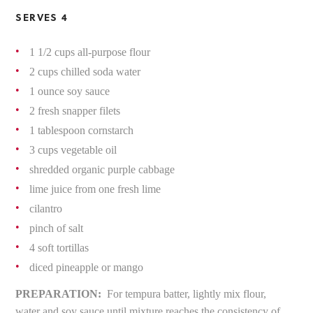
SERVES 4
1 1/2 cups all-purpose flour
2 cups chilled soda water
1 ounce soy sauce
2 fresh snapper filets
1 tablespoon cornstarch
3 cups vegetable oil
shredded organic purple cabbage
lime juice from one fresh lime
cilantro
pinch of salt
4 soft tortillas
diced pineapple or mango
PREPARATION:
For tempura batter, lightly mix flour,
water and soy sauce until mixture reaches the consistency of