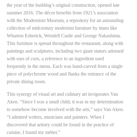
the year of the building’s original construction, opened late
summer 2016. The décor benefits from 1921’s association
with the Modernism Museum, a repository for an astounding
collection of midcentury modernist furniture by titans like
Wharton Esherick, Wendell Castle and George Nakashima.
This furniture is spread throughout the restaurant, along with
paintings and sculptures, including two giant statues adorned
with ears of corn, a reference to an ingredient used
frequently in the menu. Each was hand-carved from a single
piece of polychrome wood and flanks the entrance of the
private dining room.
This synergy of visual art and culinary art invigorates Van
Aken. “Since I was a small child, it was in my determination
to somehow become involved with the arts,” says Van Aken.
“I admired writers, musicians and painters. When I
discovered that artistry could be found in the practice of
cuisine, I found my métier.”