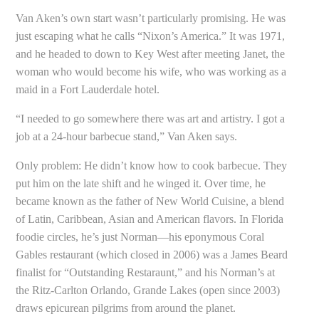
Van Aken’s own start wasn’t particularly promising. He was
just escaping what he calls “Nixon’s America.” It was 1971,
and he headed to down to Key West after meeting Janet, the
woman who would become his wife, who was working as a
maid in a Fort Lauderdale hotel.
“I needed to go somewhere there was art and artistry. I got a
job at a 24-hour barbecue stand,” Van Aken says.
Only problem: He didn’t know how to cook barbecue. They
put him on the late shift and he winged it. Over time, he
became known as the father of New World Cuisine, a blend
of Latin, Caribbean, Asian and American flavors. In Florida
foodie circles, he’s just Norman—his eponymous Coral
Gables restaurant (which closed in 2006) was a James Beard
finalist for “Outstanding Restaraunt,” and his Norman’s at
the Ritz-Carlton Orlando, Grande Lakes (open since 2003)
draws epicurean pilgrims from around the planet.