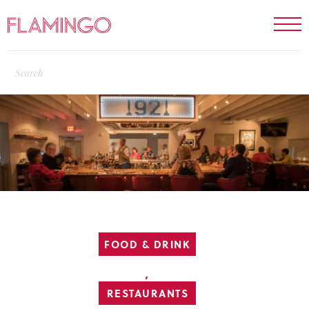
FOOD & DRINK
,
RESTAURANTS