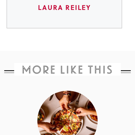
LAURA REILEY
MORE LIKE THIS