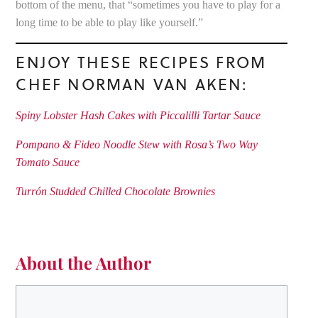
bottom of the menu, that “sometimes you have to play for a
long time to be able to play like yourself.”
ENJOY THESE RECIPES FROM
CHEF NORMAN VAN AKEN:
Spiny Lobster Hash Cakes with Piccalilli Tartar Sauce
Pompano & Fideo Noodle Stew with Rosa’s Two Way
Tomato Sauce
Turrón Studded Chilled Chocolate Brownies
About the Author