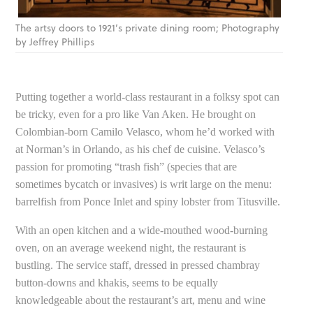
The artsy doors to 1921’s private dining room; Photography
by Jeffrey Phillips
Putting together a world-class restaurant in a folksy spot can
be tricky, even for a pro like Van Aken. He brought on
Colombian-born Camilo Velasco, whom he’d worked with
at Norman’s in Orlando, as his chef de cuisine. Velasco’s
passion for promoting “trash fish” (species that are
sometimes bycatch or invasives) is writ large on the menu:
barrelfish from Ponce Inlet and spiny lobster from Titusville.
With an open kitchen and a wide-mouthed wood-burning
oven, on an average weekend night, the restaurant is
bustling. The service staff, dressed in pressed chambray
button-downs and khakis, seems to be equally
knowledgeable about the restaurant’s art, menu and wine