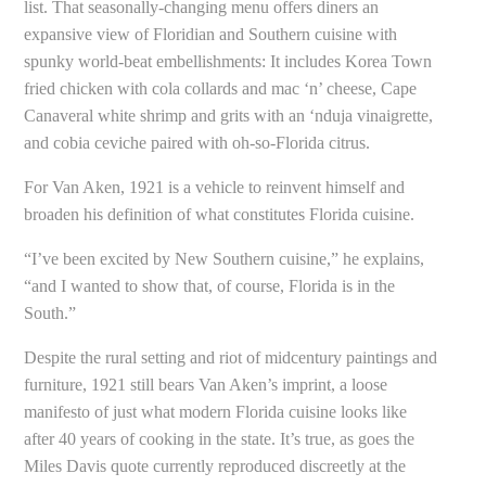
list. That seasonally-changing menu offers diners an
expansive view of Floridian and Southern cuisine with
spunky world-beat embellishments: It includes Korea Town
fried chicken with cola collards and mac ‘n’ cheese, Cape
Canaveral white shrimp and grits with an ‘nduja vinaigrette,
and cobia ceviche paired with oh-so-Florida citrus.
For Van Aken, 1921 is a vehicle to reinvent himself and
broaden his definition of what constitutes Florida cuisine.
“I’ve been excited by New Southern cuisine,” he explains,
“and I wanted to show that, of course, Florida is in the
South.”
Despite the rural setting and riot of midcentury paintings and
furniture, 1921 still bears Van Aken’s imprint, a loose
manifesto of just what modern Florida cuisine looks like
after 40 years of cooking in the state. It’s true, as goes the
Miles Davis quote currently reproduced discreetly at the