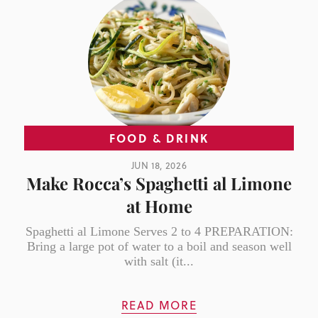
FOOD & DRINK
JUN 18, 2026
Make Rocca’s Spaghetti al Limone
at Home
Spaghetti al Limone Serves 2 to 4 PREPARATION:
Bring a large pot of water to a boil and season well
with salt (it...
READ MORE