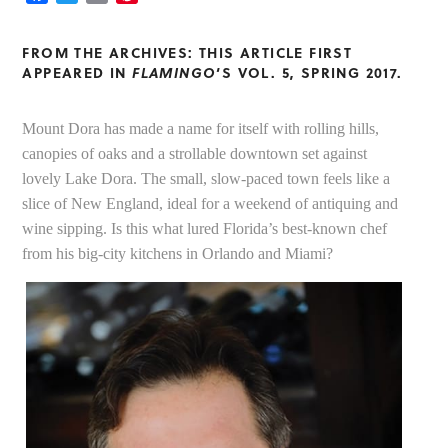
FROM THE ARCHIVES: THIS ARTICLE FIRST
APPEARED IN
FLAMINGO
‘S VOL. 5, SPRING 2017.
Mount Dora has made a name for itself with rolling hills,
canopies of oaks and a strollable downtown set against
lovely Lake Dora. The small, slow-paced town feels like a
slice of New England, ideal for a weekend of antiquing and
wine sipping. Is this what lured Florida’s best-known chef
from his big-city kitchens in Orlando and Miami?