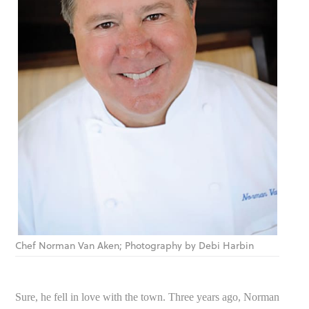
Chef Norman Van Aken; Photography by Debi Harbin
Sure, he fell in love with the town. Three years ago, Norman