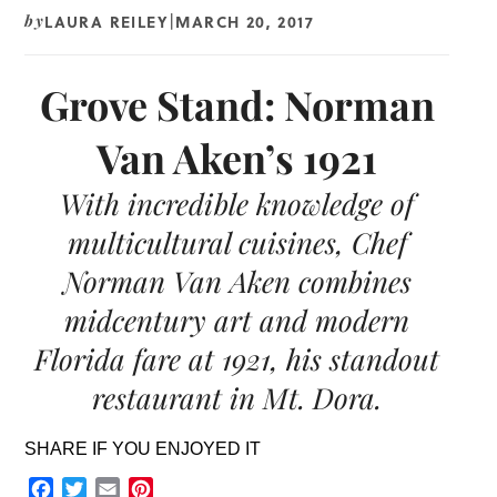
LAURA REILEY
MARCH 20, 2017
by
|
Grove Stand: Norman
Van Aken’s 1921
With incredible knowledge of
multicultural cuisines, Chef
Norman Van Aken combines
midcentury art and modern
Florida fare at 1921, his standout
restaurant in Mt. Dora.
SHARE IF YOU ENJOYED IT
Facebook
Twitter
Email
Pinterest