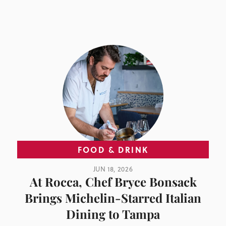
FOOD & DRINK
JUN 18, 2026
At Rocca, Chef Bryce Bonsack
Brings Michelin-Starred Italian
Dining to Tampa