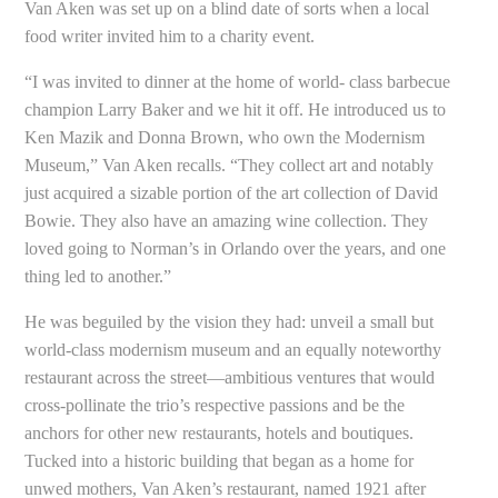
Van Aken was set up on a blind date of sorts when a local
food writer invited him to a charity event.
“I was invited to dinner at the home of world- class barbecue
champion Larry Baker and we hit it off. He introduced us to
Ken Mazik and Donna Brown, who own the Modernism
Museum,” Van Aken recalls. “They collect art and notably
just acquired a sizable portion of the art collection of David
Bowie. They also have an amazing wine collection. They
loved going to Norman’s in Orlando over the years, and one
thing led to another.”
He was beguiled by the vision they had: unveil a small but
world-class modernism museum and an equally noteworthy
restaurant across the street—ambitious ventures that would
cross-pollinate the trio’s respective passions and be the
anchors for other new restaurants, hotels and boutiques.
Tucked into a historic building that began as a home for
unwed mothers, Van Aken’s restaurant, named 1921
after