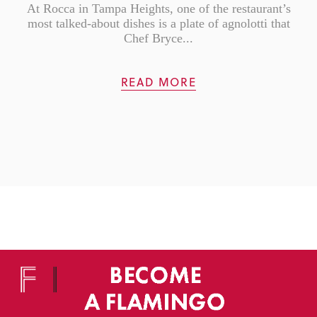
At Rocca in Tampa Heights, one of the restaurant’s
most talked-about dishes is a plate of agnolotti that
Chef Bryce...
READ MORE