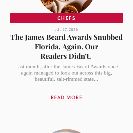
CHEFS
JUL 27, 2026
The James Beard Awards Snubbed
Florida, Again. Our
Readers Didn’t.
Last month, after the James Beard Awards once
again managed to look out across this big,
beautiful, salt-rimmed state...
READ MORE