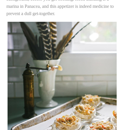
marina in Panacea, and this appetizer is indeed medicine to
prevent a dull get-together.