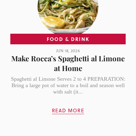
FOOD & DRINK
JUN 18, 2026
Make Rocca’s Spaghetti al Limone
at Home
Spaghetti al Limone Serves 2 to 4 PREPARATION:
Bring a large pot of water to a boil and season well
with salt (it...
READ MORE