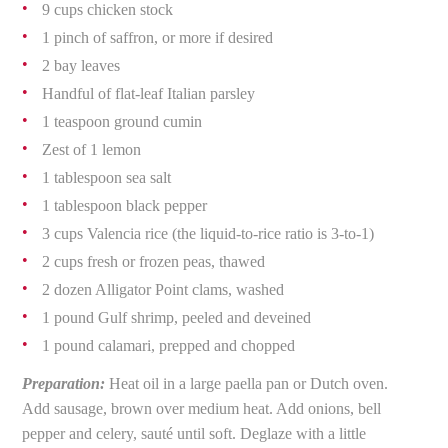
9 cups chicken stock
1 pinch of saffron, or more if desired
2 bay leaves
Handful of flat-leaf Italian parsley
1 teaspoon ground cumin
Zest of 1 lemon
1 tablespoon sea salt
1 tablespoon black pepper
3 cups Valencia rice (the liquid-to-rice ratio is 3-to-1)
2 cups fresh or frozen peas, thawed
2 dozen Alligator Point clams, washed
1 pound Gulf shrimp, peeled and deveined
1 pound calamari, prepped and chopped
Preparation:
Heat oil in a large paella pan or Dutch oven.
Add sausage, brown over medium heat. Add onions, bell
pepper and celery, sauté until soft. Deglaze with a little