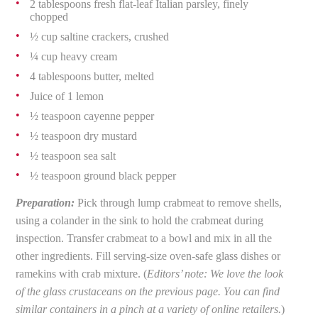
2 tablespoons fresh flat-leaf Italian parsley, finely
chopped
½ cup saltine crackers, crushed
¼ cup heavy cream
4 tablespoons butter, melted
Juice of 1 lemon
½ teaspoon cayenne pepper
½ teaspoon dry mustard
½ teaspoon sea salt
½ teaspoon ground black pepper
Preparation:
Pick through lump crabmeat to remove shells,
using a colander in the sink to hold the crabmeat during
inspection. Transfer crabmeat to a bowl and mix in all the
other ingredients. Fill serving-size oven-safe glass dishes or
ramekins with crab mixture. (
Editors’ note: We love the look
of the glass crustaceans on the previous page. You can find
similar containers in a pinch at a variety of online retailers.
)