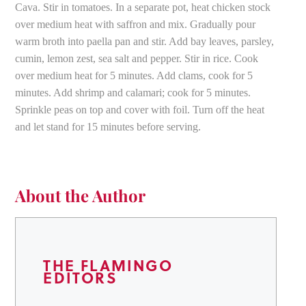
Cava. Stir in tomatoes. In a separate pot, heat chicken stock
over medium heat with saffron and mix. Gradually pour
warm broth into paella pan and stir. Add bay leaves, parsley,
cumin, lemon zest, sea salt and pepper. Stir in rice. Cook
over medium heat for 5 minutes. Add clams, cook for 5
minutes. Add shrimp and calamari; cook for 5 minutes.
Sprinkle peas on top and cover with foil. Turn off the heat
and let stand for 15 minutes before serving.
About the Author
THE FLAMINGO
EDITORS