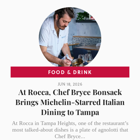
FOOD & DRINK
JUN 18, 2026
At Rocca, Chef Bryce Bonsack
Brings Michelin-Starred Italian
Dining to Tampa
At Rocca in Tampa Heights, one of the restaurant’s
most talked-about dishes is a plate of agnolotti that
Chef Bryce...