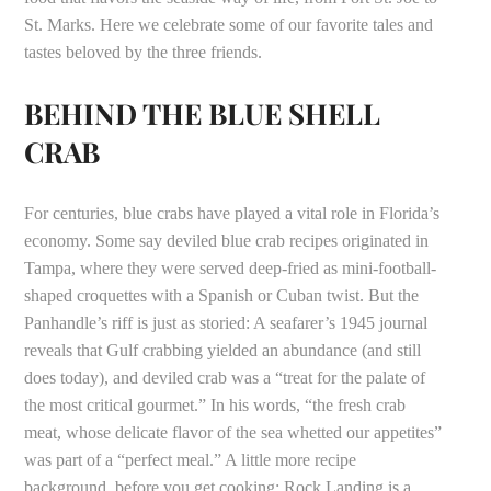
St. Marks. Here we celebrate some of our favorite tales and
tastes beloved by the three friends.
BEHIND THE BLUE SHELL
CRAB
For centuries, blue crabs have played a vital role in Florida’s
economy. Some say deviled blue crab recipes originated in
Tampa, where they were served deep-fried as mini-football-
shaped croquettes with a Spanish or Cuban twist. But the
Panhandle’s riff is just as storied: A seafarer’s 1945 journal
reveals that Gulf crabbing yielded an abundance (and still
does today), and deviled crab was a “treat for the palate of
the most critical gourmet.” In his words, “the fresh crab
meat, whose delicate flavor of the sea whetted our appetites”
was part of a “perfect meal.” A little more recipe
background, before you get cooking: Rock Landing is a