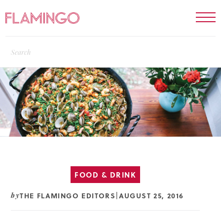
FOOD & DRINK
THE FLAMINGO EDITORS
AUGUST 25, 2016
by
|