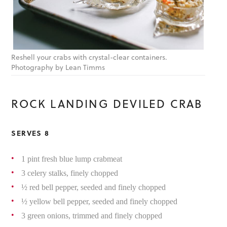
Reshell your crabs with crystal-clear containers.
Photography by Lean Timms
ROCK LANDING DEVILED CRAB
SERVES 8
1 pint fresh blue lump crabmeat
3 celery stalks, finely chopped
½ red bell pepper, seeded and finely chopped
½ yellow bell pepper, seeded and finely chopped
3 green onions, trimmed and finely chopped