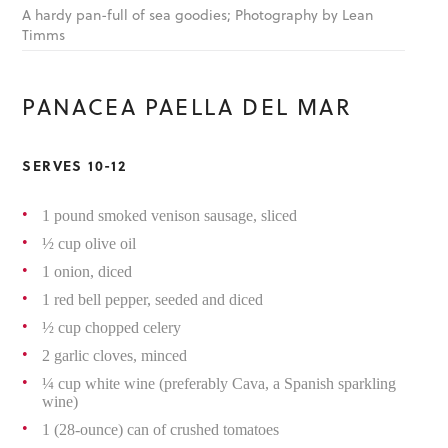
A hardy pan-full of sea goodies; Photography by Lean
Timms
PANACEA PAELLA DEL MAR
SERVES 10-12
1 pound smoked venison sausage, sliced
½ cup olive oil
1 onion, diced
1 red bell pepper, seeded and diced
½ cup chopped celery
2 garlic cloves, minced
¼ cup white wine (preferably Cava, a Spanish sparkling
wine)
1 (28-ounce) can of crushed tomatoes