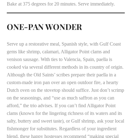
Bake at 375 degrees for 20 minutes. Serve immediately.
ONE-PAN WONDER
Serve up a restorative meal, Spanish style, with Gulf Coast
gems like shrimp, calamari, Alligator Point clams and
venison sausage. With ties to Valencia, Spain, paella is
cooked via several different methods in its country of origin.
Although the Old Saints’ scribes prepare their paella in a
custom-made iron pan over an open outdoor fire, a hearty
Dutch oven on the stovetop should suffice. Just don’t scrimp
on the seasonings, and “use as much saffron as you can
afford,” the trio advises. If you can’t find Alligator Point
clams (known for the lingering richness of its waters and its
salty, buttery and sweet taste), or Gulf shrimp, ask your local
fishmonger for substitutes. Regardless of your ingredient
blend, these happy hostesses recommend “making special