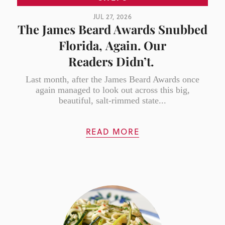
JUL 27, 2026
The James Beard Awards Snubbed
Florida, Again. Our
Readers Didn’t.
Last month, after the James Beard Awards once
again managed to look out across this big,
beautiful, salt-rimmed state...
READ MORE