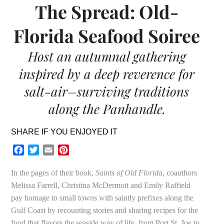
The Spread: Old-
Florida Seafood Soiree
Host an autumnal gathering
inspired by a deep reverence for
salt-air–surviving traditions
along the Panhandle.
SHARE IF YOU ENJOYED IT
Facebook
Twitter
Email
Pinterest
In the pages of their book,
Saints of Old Florida
, coauthors
Melissa Farrell, Christina McDermott and Emily Raffield
pay homage to small towns with saintly prefixes along the
Gulf Coast by recounting stories and sharing recipes for the
food that flavors the seaside way of life, from Port St. Joe to