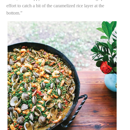
effort to catch a bit of the caramelized rice layer at the
bottom.”