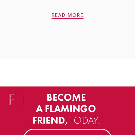
READ MORE