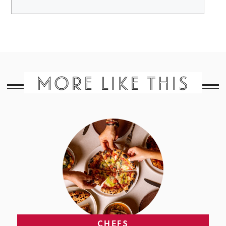
MORE LIKE THIS
CHEFS