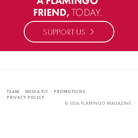
TEAM
MEDIA KIT
PROMOTIONS
PRIVACY POLICY
©
2026 FLAMINGO MAGAZINE