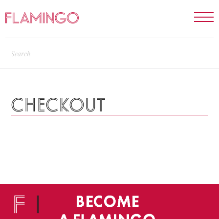
CHECKOUT