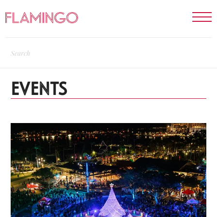
EVENTS