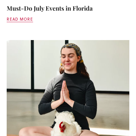
Must-Do July Events in Florida
READ MORE