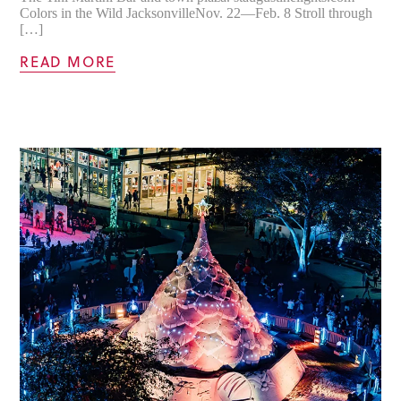
Colors in the Wild JacksonvilleNov. 22—Feb. 8 Stroll through
[…]
READ MORE