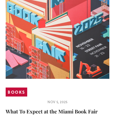
BOOKS
NOV 5, 2025
What To Expect at the Miami Book Fair