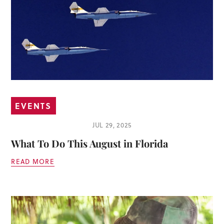
EVENTS
JUL 29, 2025
What To Do This August in Florida
READ MORE