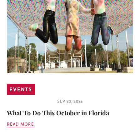
EVENTS
SEP 30, 2025
What To Do This October in Florida
READ MORE