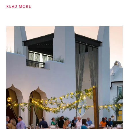
READ MORE