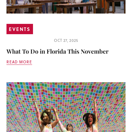
EVENTS
OCT 27, 2025
What To Do in Florida This November
READ MORE