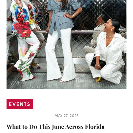
EVENTS
MAY 27, 2025
What to Do This June Across Florida