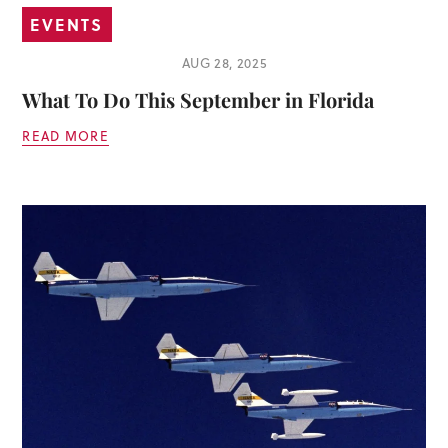
EVENTS
AUG 28, 2025
What To Do This September in Florida
READ MORE