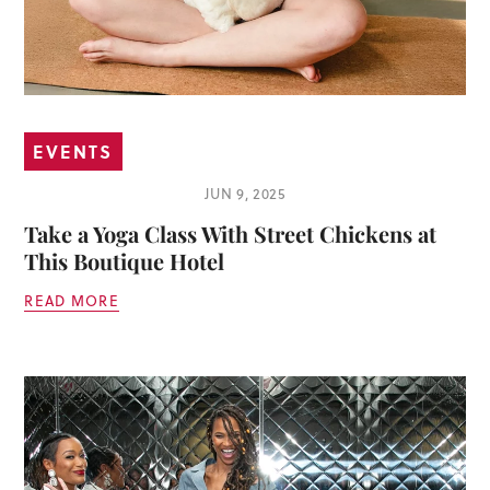
EVENTS
JUN 9, 2025
Take a Yoga Class With Street Chickens at
This Boutique Hotel
READ MORE