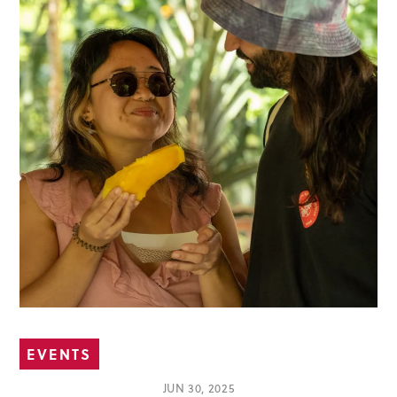
EVENTS
JUN 30, 2025