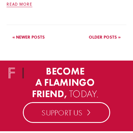
READ MORE
« NEWER POSTS
OLDER POSTS »