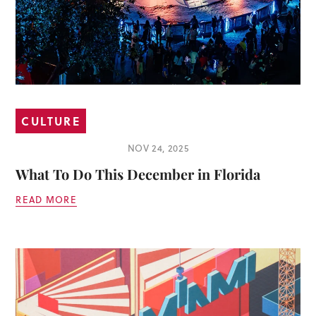
CULTURE
NOV 24, 2025
What To Do This December in Florida
READ MORE