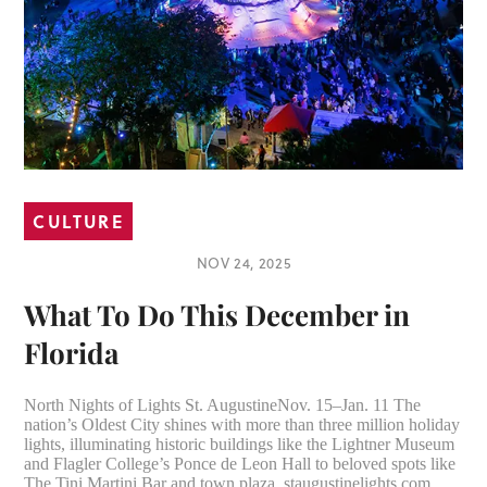
CULTURE
NOV 24, 2025
What To Do This December in
Florida
North Nights of Lights St. AugustineNov. 15–Jan. 11 The
nation’s Oldest City shines with more than three million holiday
lights, illuminating historic buildings like the Lightner Museum
and Flagler College’s Ponce de Leon Hall to beloved spots like
The Tini Martini Bar and town plaza. staugustinelights.com