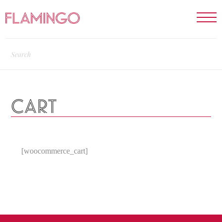
CART
[woocommerce_cart]