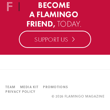
TEAM
MEDIA KIT
PROMOTIONS
PRIVACY POLICY
©
2026 FLAMINGO MAGAZINE