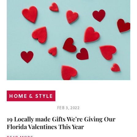
HOME & STYLE
FEB 3, 2022
19 Locally made Gifts We’re Giving Our
Florida Valentines This Year