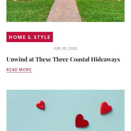
HOME & STYLE
JUN 20, 2022
Unwind at These Three Coastal Hideaways
READ MORE