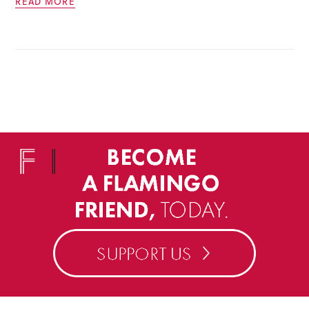
READ MORE