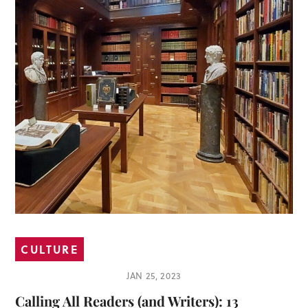
CULTURE
JAN 25, 2023
Calling All Readers (and Writers): 13