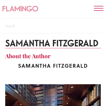
SAMANTHA FITZGERALD
About the Author
SAMANTHA FITZGERALD