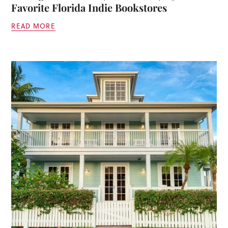
Favorite Florida Indie Bookstores
READ MORE