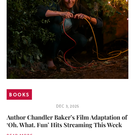
BOOKS
DEC 3, 2025
Author Chandler Baker’s Film Adaptation of
‘Oh. What. Fun’ Hits Streaming This Week