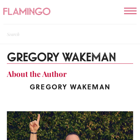
GREGORY WAKEMAN
About the Author
GREGORY WAKEMAN