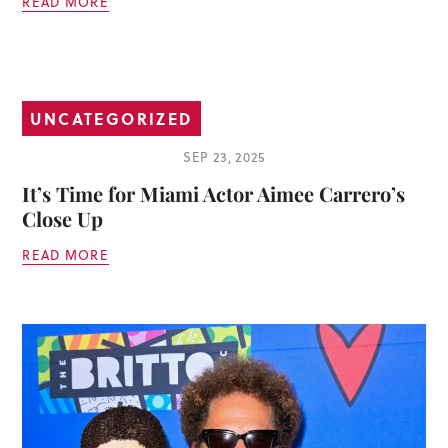
READ MORE
UNCATEGORIZED
SEP 23, 2025
It’s Time for Miami Actor Aimee Carrero’s
Close Up
READ MORE