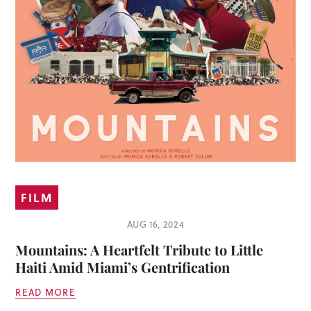
FILM
AUG 16, 2024
Mountains: A Heartfelt Tribute to Little
Haiti Amid Miami’s Gentrification
READ MORE