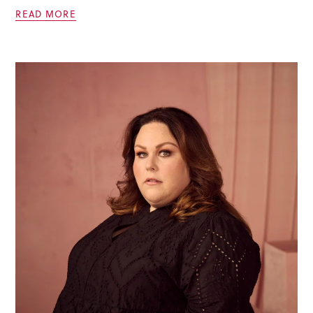
READ MORE