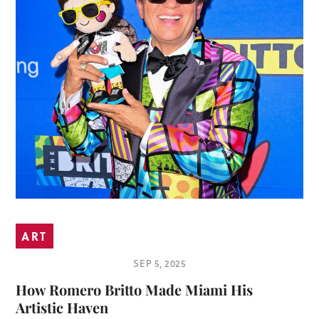
ART
SEP 5, 2025
How Romero Britto Made Miami His
Artistic Haven