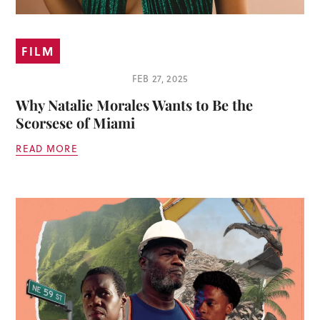
FILM
FEB 27, 2025
Why Natalie Morales Wants to Be the
Scorsese of Miami
READ MORE