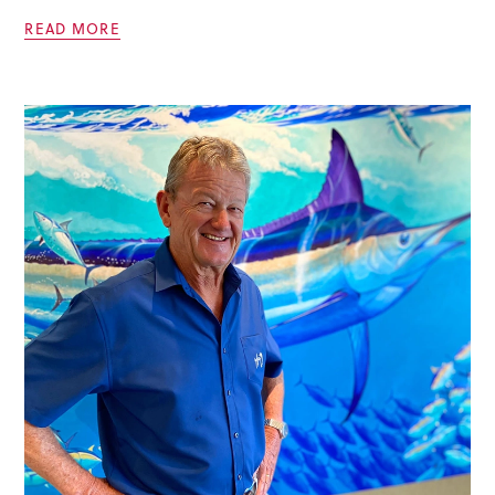
READ MORE