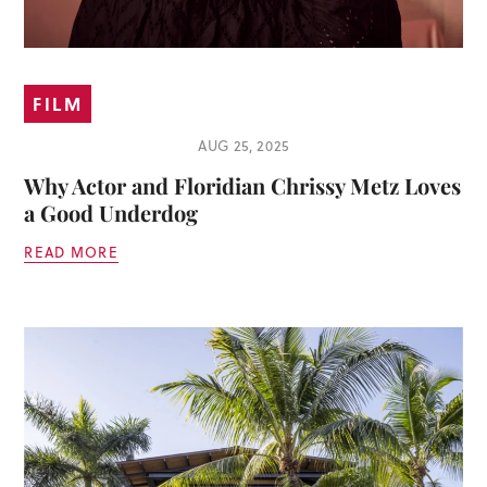
FILM
AUG 25, 2025
Why Actor and Floridian Chrissy Metz Loves
a Good Underdog
READ MORE