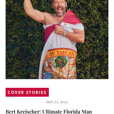
COVER STORIES
MAY 23, 2026
Bert Kreischer: Ultimate Florida Man