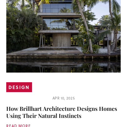
DESIGN
APR 10, 2025
How Brillhart Architecture Designs Homes
Using Their Natural Instincts
READ MORE