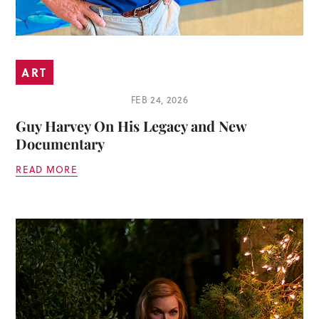
ART
FEB 24, 2026
Guy Harvey On His Legacy and New
Documentary
READ MORE