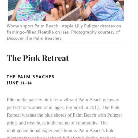
Women sport Palm Beach–staple Lilly Pulitzer dresses on
flamingo-filled Floatilla cruises. Photography courtesy of
Discover The Palm Beaches.
The Pink Retreat
THE PALM BEACHES
JUNE 11–14
Pile on the paisley pink for a vibrant Palm Beach getaway
perfect for women of all ages. Founded in 2017, The Pink
Retreat washes the blue shores of Palm Beach with Pulitzer
prints and rosy hues in the name of community. The
multigenerational experience honors Palm Beach’s bold