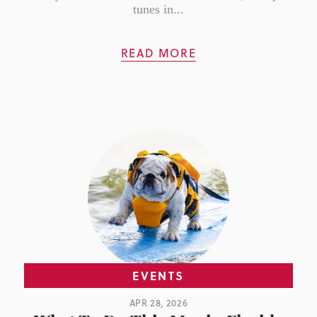
tunes in...
READ MORE
EVENTS
APR 28, 2026