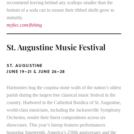
recommend leaving behind any scallops smaller than the
bottom of a soda can to ensure their ribbed shells grow to
maturity.
myfwc.com/fishing
St. Augustine Music Festival
ST. AUGUSTINE
JUNE 19–21 & JUNE 26–28
Harmonies hug the coquina stone walls of the nation’s oldest
parish during the largest free classical music festival in the
country. Harbored in the Cathedral Basilica of St. Augustine,
world-class musicians, including the Jacksonville Symphony
Orchestra, render their finest compositions across six
showcases. This year’s lineup features performances
honoring Juneteenth, America’s 250th anniversary and the