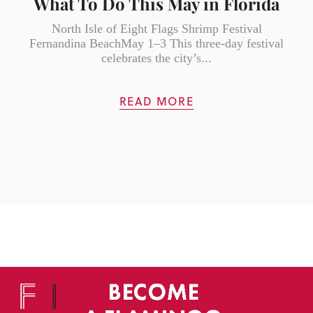
What To Do This May in Florida
North Isle of Eight Flags Shrimp Festival
Fernandina BeachMay 1–3 This three-day festival
celebrates the city’s...
READ MORE