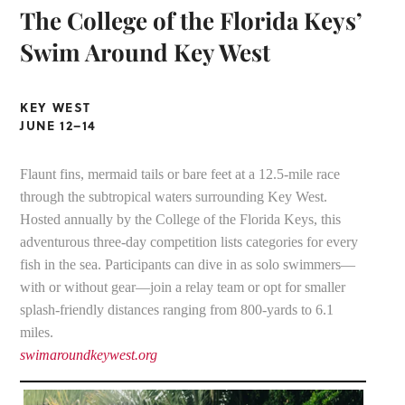
The College of the Florida Keys’
Swim Around Key West
KEY WEST
JUNE 12–14
Flaunt fins, mermaid tails or bare feet at a 12.5-mile race
through the subtropical waters surrounding Key West.
Hosted annually by the College of the Florida Keys, this
adventurous three-day competition lists categories for every
fish in the sea. Participants can dive in as solo swimmers—
with or without gear—join a relay team or opt for smaller
splash-friendly distances ranging from 800-yards to 6.1
miles.
swimaroundkeywest.org