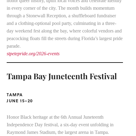
honor queer history, uplift local voices and celebrate identity
in every corner of the city. The month builds momentum
through a Stonewall Reception, a shuffleboard fundraiser
and a clothing-optional pool party, culminating in a three-
day weekend fest along the bay, where colorful vendors and
peacocking floats fill the streets during Florida’s largest pride
parade.
stpetepride.org/2026-events
Tampa Bay Juneteenth Festival
TAMPA
JUNE 15–20
Honor Black heritage at the 6th Annual Juneteenth
Independence Day festival, a six-day event unfolding in
Raymond James Stadium, the largest arena in Tampa.