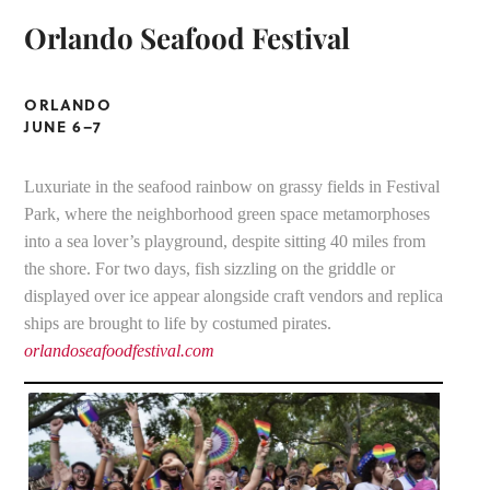
Orlando Seafood Festival
ORLANDO
JUNE 6–7
Luxuriate in the seafood rainbow on grassy fields in Festival
Park, where the neighborhood green space metamorphoses
into a sea lover’s playground, despite sitting 40 miles from
the shore. For two days, fish sizzling on the griddle or
displayed over ice appear alongside craft vendors and replica
ships are brought to life by costumed pirates.
orlandoseafoodfestival.com