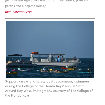
glamour through a weekend full of pink drinks, posh tea
parties and a pajama lounge.
thepinkretreat.com
Support kayaks and safety boats accompany swimmers
during the College of the Florida Keys’ annual Swim
Around Key West. Photography courtesy of The College of
the Florida Keys.