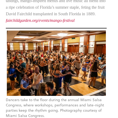
tastings, mango-inspired menus and live music all blend into
a ripe celebration of Florida’s summer staple, feting the fruit
David Fairchild transplanted in South Florida in 1889.
fairchildgarden.org/events/mango-festival
Dancers take to the floor during the annual Miami Salsa
Congress, where workshops, performances and late-night
parties keep the rhythm going. Photography courtesy of
Miami Salsa Congress.