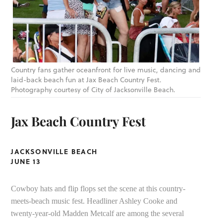
Country fans gather oceanfront for live music, dancing and
laid-back beach fun at Jax Beach Country Fest.
Photography courtesy of City of Jacksonville Beach.
Jax Beach Country Fest
JACKSONVILLE BEACH
JUNE 13
Cowboy hats and flip flops set the scene at this country-
meets-beach music fest. Headliner Ashley Cooke and
twenty-year-old Madden Metcalf are among the several