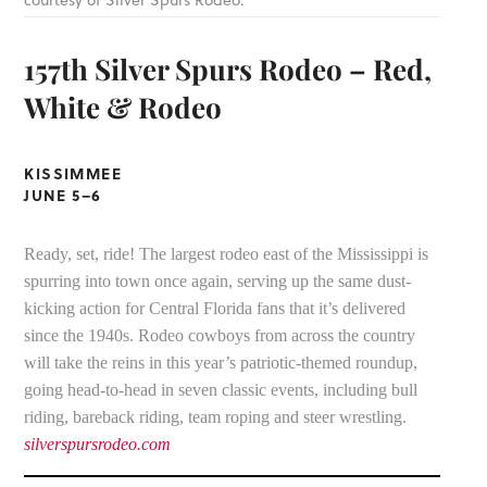
courtesy of Silver Spurs Rodeo.
157th Silver Spurs Rodeo – Red,
White & Rodeo
KISSIMMEE
JUNE 5–6
Ready, set, ride! The largest rodeo east of the Mississippi is
spurring into town once again, serving up the same dust-
kicking action for Central Florida fans that it’s delivered
since the 1940s. Rodeo cowboys from across the country
will take the reins in this year’s patriotic-themed roundup,
going head-to-head in seven classic events, including bull
riding, bareback riding, team roping and steer wrestling.
silverspursrodeo.com