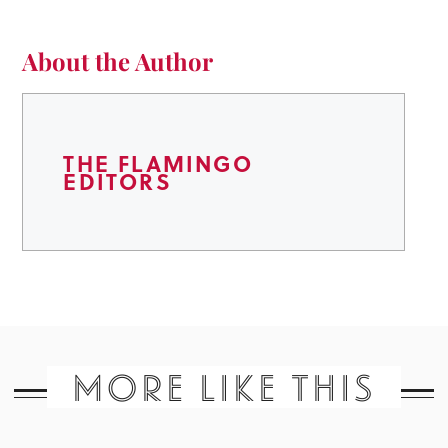
About the Author
THE FLAMINGO
EDITORS
MORE LIKE THIS