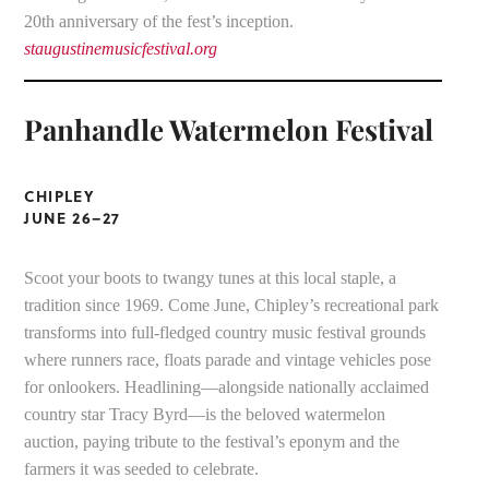
20th anniversary of the fest’s inception.
staugustinemusicfestival.org
Panhandle Watermelon Festival
CHIPLEY
JUNE 26–27
Scoot your boots to twangy tunes at this local staple, a
tradition since 1969. Come June, Chipley’s recreational park
transforms into full-fledged country music festival grounds
where runners race, floats parade and vintage vehicles pose
for onlookers. Headlining—alongside nationally acclaimed
country star Tracy Byrd—is the beloved watermelon
auction, paying tribute to the festival’s eponym and the
farmers it was seeded to celebrate.