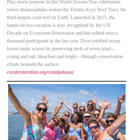
Play meets purpose in this World Oceans Day celebration,
where thalassophiles restore the Florida Keys Reef Tract, the
third-largest coral reef on Earth. Launched in 2015, the
hands-on eco-vacation is now recognized by the UN
Decade on Ecosystem Restoration and has rallied over a
thousand participants in the last year. Dive-certified ocean
lovers make waves by preserving reefs of every kind—
young and old, bleached and bright—through conservation
efforts beneath the surface.
coralrestoration.org/coralpalooza