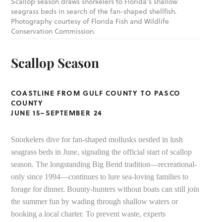
Scallop season draws snorkelers to Florida’s shallow
seagrass beds in search of the fan-shaped shellfish.
Photography courtesy of Florida Fish and Wildlife
Conservation Commission.
Scallop Season
COASTLINE FROM GULF COUNTY TO PASCO
COUNTY
JUNE 15–SEPTEMBER 24
Snorkelers dive for fan-shaped mollusks nestled in lush
seagrass beds in June, signaling the official start of scallop
season. The longstanding Big Bend tradition––recreational-
only since 1994––continues to lure sea-loving families to
forage for dinner. Bounty-hunters without boats can still join
the summer fun by wading through shallow waters or
booking a local charter. To prevent waste, experts