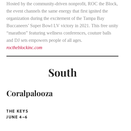
Hosted by the community-driven nonprofit, ROC the Block,
the event channels the same energy that first ignited the
organization during the excitement of the Tampa Bay
Buccaneers’ Super Bowl LV victory in 2021. This free unity
“marathon” featuring wellness conferences, couture balls
and DJ sets empowers people of all ages.
roctheblockinc.com
South
Coralpalooza
THE KEYS
JUNE 4–6