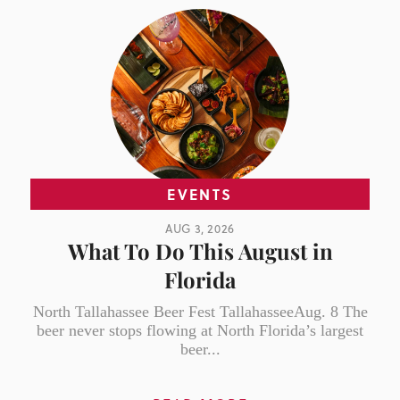
EVENTS
AUG 3, 2026
What To Do This August in
Florida
North Tallahassee Beer Fest TallahasseeAug. 8 The
beer never stops flowing at North Florida’s largest
beer...