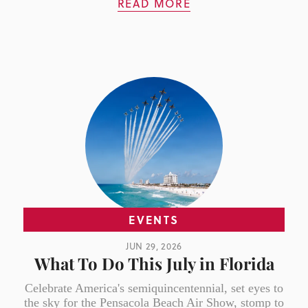
READ MORE
EVENTS
JUN 29, 2026
What To Do This July in Florida
Celebrate America's semiquincentennial, set eyes to
the sky for the Pensacola Beach Air Show, stomp to