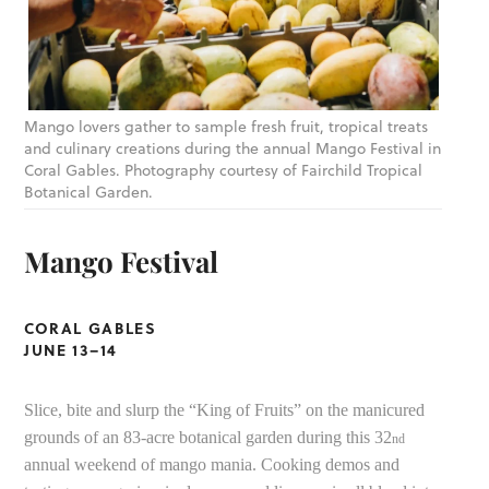
Mango lovers gather to sample fresh fruit, tropical treats
and culinary creations during the annual Mango Festival in
Coral Gables. Photography courtesy of Fairchild Tropical
Botanical Garden.
Mango Festival
CORAL GABLES
JUNE 13–14
Slice, bite and slurp the “King of Fruits” on the manicured
grounds of an 83-acre botanical garden during this 32
nd
annual weekend of mango mania. Cooking demos and