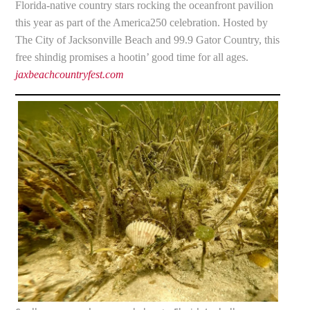
Florida-native country stars rocking the oceanfront pavilion
this year as part of the America250 celebration. Hosted by
The City of Jacksonville Beach and 99.9 Gator Country, this
free shindig promises a hootin’ good time for all ages.
jaxbeachcountryfest.com