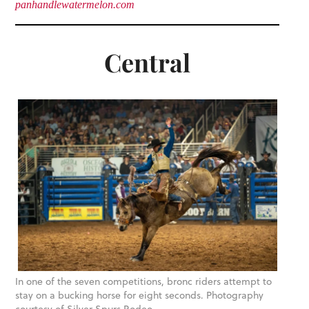
panhandlewatermelon.com
Central
In one of the seven competitions, bronc riders attempt to
stay on a bucking horse for eight seconds. Photography