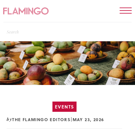
EVENTS
THE FLAMINGO EDITORS
MAY 23, 2026
by
|