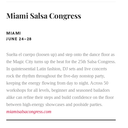
Miami Salsa Congress
MIAMI
JUNE 24–
28
Suelta el cuerpo (loosen up) and step onto the dance floor as
the Magic City turns up the heat for the 25th Salsa Congress.
In quintessential Latin fashion, DJ sets and live concerts
rock the rhythm throughout the five-day nonstop party,
keeping the energy flowing from day to night. Across 50
workshops for all levels, beginner and seasoned bailadors
alike can refine their steps and build confidence on the floor
between high-energy showcases and poolside parties.
miamisalsacongress.com