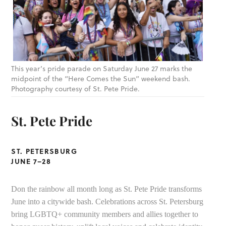
This year’s pride parade on Saturday June 27 marks the
midpoint of the “Here Comes the Sun” weekend bash.
Photography courtesy of St. Pete Pride.
St. Pete Pride
ST. PETERSBURG
JUNE 7–28
Don the rainbow all month long as St. Pete Pride transforms
June into a citywide bash. Celebrations across St. Petersburg
bring LGBTQ+ community members and allies together to