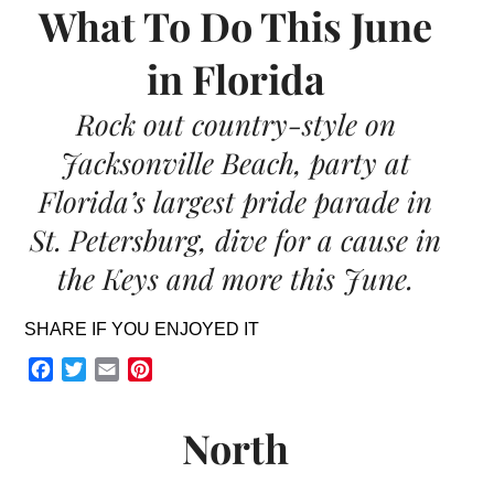
What To Do This June
in Florida
Rock out country-style on
Jacksonville Beach, party at
Florida’s largest pride parade in
St. Petersburg, dive for a cause in
the Keys and more this June.
SHARE IF YOU ENJOYED IT
Facebook
Twitter
Email
Pinterest
North