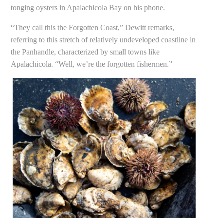
tonging oysters in Apalachicola Bay on his phone.
“They call this the Forgotten Coast,” Dewitt remarks,
referring to this stretch of relatively undeveloped coastline in
the Panhandle, characterized by small towns like
Apalachicola. “Well, we’re the forgotten fishermen.”