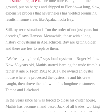
limestone to replace it
. The limestone is dug out of the
ground, put on barges and shipped to Florida—a long, slow,
expensive process that nevertheless has yielded promising
results in some areas like Apalachicola Bay.
Still, oyster restoration is “on the order of not just years but
decades,” says Hanson. Meanwhile, those with a long
history of oystering in Apalachicola Bay are getting older,
and there are few to replace them.
“We’re a dying breed,” says local oysterman Roger Mathis.
Now 68 years old, Mathis started learning the trade from his
father at age 6. From 1982 to 2017, he owned an oyster
house where he processed the oysters he and his crew
caught, then drove them down to his longtime customers in
Tampa and Lakeland.
In the years since he was forced to close his oyster house,
Mathis has become a land-based Jack-of-all-trades, working