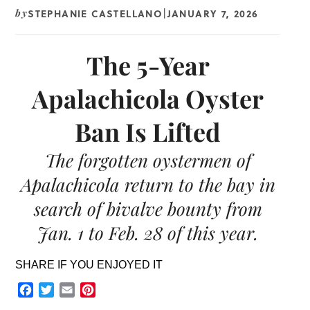
STEPHANIE CASTELLANO
JANUARY 7, 2026
by
|
The 5-Year
Apalachicola Oyster
Ban Is Lifted
The forgotten oystermen of
Apalachicola return to the bay in
search of bivalve bounty from
Jan. 1 to Feb. 28 of this year.
SHARE IF YOU ENJOYED IT
Facebook
Twitter
Email
Pinterest