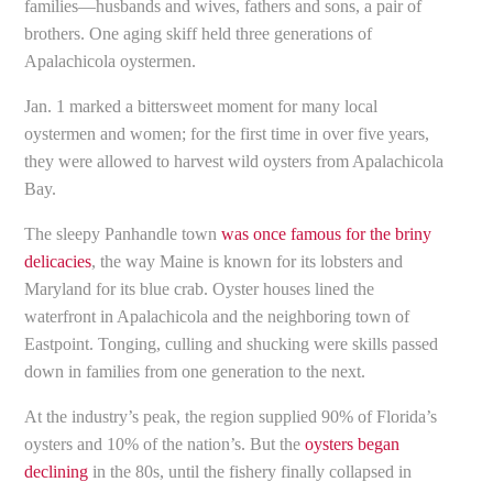
families—husbands and wives, fathers and sons, a pair of
brothers. One aging skiff held three generations of
Apalachicola oystermen.
Jan. 1 marked a bittersweet moment for many local
oystermen and women; for the first time in over five years,
they were allowed to harvest wild oysters from Apalachicola
Bay.
The sleepy Panhandle town
was once famous for the briny
delicacies
, the way Maine is known for its lobsters and
Maryland for its blue crab. Oyster houses lined the
waterfront in Apalachicola and the neighboring town of
Eastpoint. Tonging, culling and shucking were skills passed
down in families from one generation to the next.
At the industry’s peak, the region supplied 90% of Florida’s
oysters and 10% of the nation’s. But the
oysters began
declining
in the 80s, until the fishery finally collapsed in