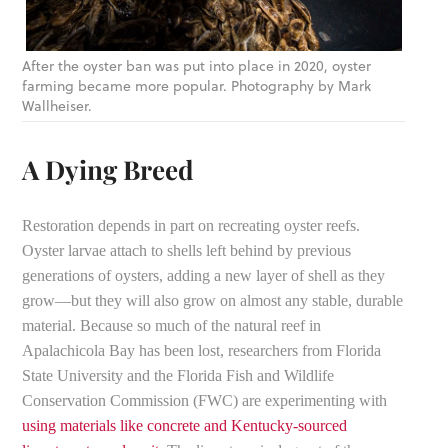
After the oyster ban was put into place in 2020, oyster
farming became more popular. Photography by Mark
Wallheiser.
A Dying Breed
Restoration depends in part on recreating oyster reefs.
Oyster larvae attach to shells left behind by previous
generations of oysters, adding a new layer of shell as they
grow—but they will also grow on almost any stable, durable
material. Because so much of the natural reef in
Apalachicola Bay has been lost, researchers from Florida
State University and the Florida Fish and Wildlife
Conservation Commission (FWC) are experimenting with
using materials like concrete and Kentucky-sourced