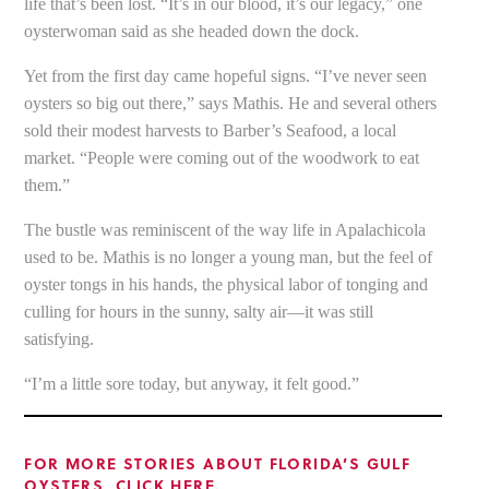
life that’s been lost. “It’s in our blood, it’s our legacy,” one
oysterwoman said as she headed down the dock.
Yet from the first day came hopeful signs. “I’ve never seen
oysters so big out there,” says Mathis. He and several others
sold their modest harvests to Barber’s Seafood, a local
market. “People were coming out of the woodwork to eat
them.”
The bustle was reminiscent of the way life in Apalachicola
used to be. Mathis is no longer a young man, but the feel of
oyster tongs in his hands, the physical labor of tonging and
culling for hours in the sunny, salty air—it was still
satisfying.
“I’m a little sore today, but anyway, it felt good.”
FOR MORE STORIES ABOUT FLORIDA’S GULF
OYSTERS, CLICK HERE.