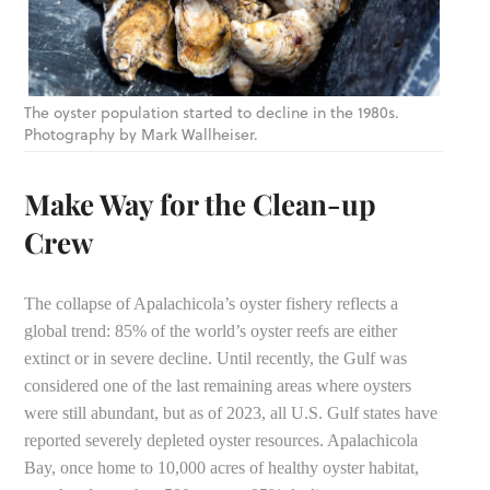
The oyster population started to decline in the 1980s.
Photography by Mark Wallheiser.
Make Way for the Clean-up
Crew
The collapse of Apalachicola’s oyster fishery reflects a
global trend: 85% of the world’s oyster reefs are either
extinct or in severe decline. Until recently, the Gulf was
considered one of the last remaining areas where oysters
were still abundant, but as of 2023, all U.S. Gulf states have
reported severely depleted oyster resources. Apalachicola
Bay, once home to 10,000 acres of healthy oyster habitat,