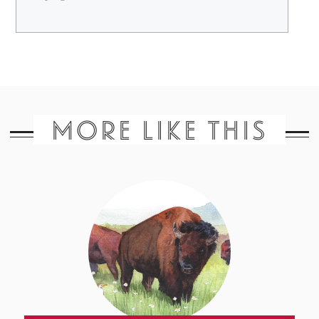
MORE LIKE THIS