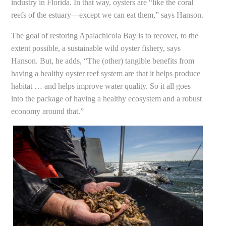
industry in Florida. In that way, oysters are “like the coral
reefs of the estuary—except we can eat them,” says Hanson.
The goal of restoring Apalachicola Bay is to recover, to the
extent possible, a sustainable wild oyster fishery, says
Hanson. But, he adds, “The (other) tangible benefits from
having a healthy oyster reef system are that it helps produce
habitat … and helps improve water quality. So it all goes
into the package of having a healthy ecosystem and a robust
economy around that.”