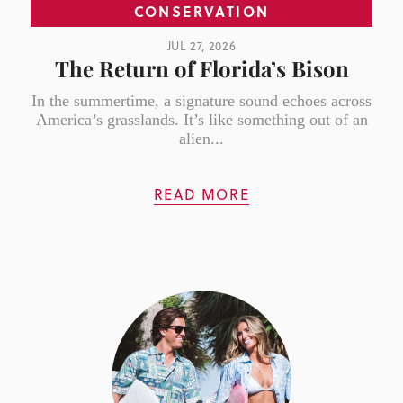
CONSERVATION
JUL 27, 2026
The Return of Florida’s Bison
In the summertime, a signature sound echoes across
America’s grasslands. It’s like something out of an
alien...
READ MORE