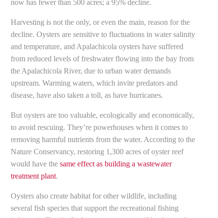
now has fewer than 500 acres; a 95% decline.
Harvesting is not the only, or even the main, reason for the
decline. Oysters are sensitive to fluctuations in water salinity
and temperature, and Apalachicola oysters have suffered
from reduced levels of freshwater flowing into the bay from
the Apalachicola River, due to urban water demands
upstream. Warming waters, which invite predators and
disease, have also taken a toll, as have hurricanes.
But oysters are too valuable, ecologically and economically,
to avoid rescuing. They’re powerhouses when it comes to
removing harmful nutrients from the water. According to the
Nature Conservancy, restoring 1,300 acres of oyster reef
would have the
same effect as building a wastewater
treatment plant
.
Oysters also create habitat for other wildlife, including
several fish species that support the recreational fishing