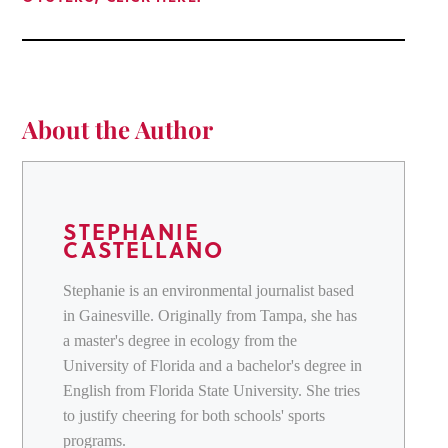
About the Author
STEPHANIE
CASTELLANO
Stephanie is an environmental journalist based
in Gainesville. Originally from Tampa, she has
a master's degree in ecology from the
University of Florida and a bachelor's degree in
English from Florida State University. She tries
to justify cheering for both schools' sports
programs.