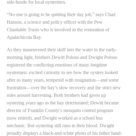
side-hustle for local oystermen.
“No one is going to be quitting their day job,” says Chad
Hanson, a science and policy officer with the Pew
Charitable Trusts who is involved in the restoration of
Apalachicola Bay.
As they maneuvered their skiff into the water in the early-
morning light, brothers Dewitt Polous and Dwight Polous
registered the conflicting emotions of many longtime
oystermen: excited curiosity to see how the oysters looked
after so many years, tempered with resignation—and some
frustration—over the bay’s slow recovery and the strict new
rules around harvesting. Both brothers had given up
oystering years ago as the bay deteriorated; Dewitt became
director of Franklin County’s mosquito control program
(now retired), and Dwight worked as a school bus
mechanic. But oystering still runs in their blood. Dwight
proudly displays a black-and-white photo of his father hand-