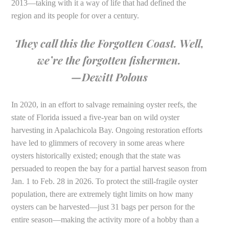
2013—taking with it a way of life that had defined the
region and its people for over a century.
They call this the Forgotten Coast. Well,
we’re the forgotten fishermen.
—Dewitt Polous
In 2020, in an effort to salvage remaining oyster reefs, the
state of Florida issued a five-year ban on wild oyster
harvesting in Apalachicola Bay. Ongoing restoration efforts
have led to glimmers of recovery in some areas where
oysters historically existed; enough that the state was
persuaded to reopen the bay for a partial harvest season from
Jan. 1 to Feb. 28 in 2026. To protect the still-fragile oyster
population, there are extremely tight limits on how many
oysters can be harvested—just 31 bags per person for the
entire season—making the activity more of a hobby than a