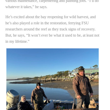
various maintenance, carpentering and painting jobs. “I’ll do
whatever it takes,” he says.
He’s excited about the bay reopening for wild harvest, and
he’s also played a role in the restoration, ferrying FSU
researchers around the reef as they track signs of recovery.
But, he says, “It won’t ever be what it used to be, at least not
in my lifetime.”