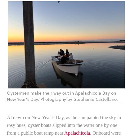
Oystermen make their way out in Apalachicola Bay on
New Year’s Day. Photography by Stephanie Castellano.
At dawn on New Year’s Day, as the sun painted the sky in
rosy hues, oyster boats slipped into the water one by one
from a public boat ramp near
Apalachicola
. Onboard were