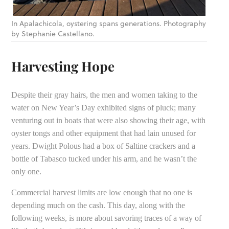
In Apalachicola, oystering spans generations. Photography
by Stephanie Castellano.
Harvesting Hope
Despite their gray hairs, the men and women taking to the
water on New Year’s Day exhibited signs of pluck; many
venturing out in boats that were also showing their age, with
oyster tongs and other equipment that had lain unused for
years. Dwight Polous had a box of Saltine crackers and a
bottle of Tabasco tucked under his arm, and he wasn’t the
only one.
Commercial harvest limits are low enough that no one is
depending much on the cash. This day, along with the
following weeks, is more about savoring traces of a way of