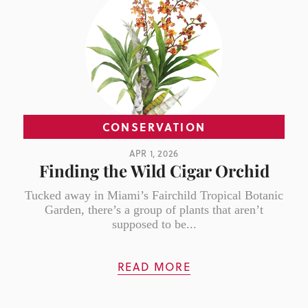
CONSERVATION
APR 1, 2026
Finding the Wild Cigar Orchid
Tucked away in Miami’s Fairchild Tropical Botanic
Garden, there’s a group of plants that aren’t
supposed to be...
READ MORE