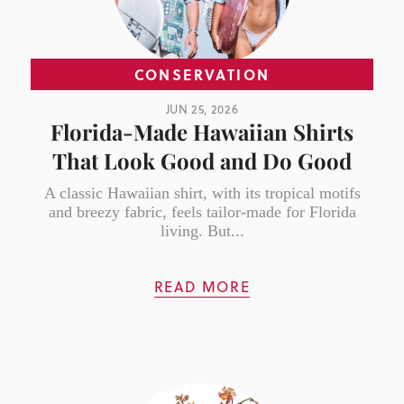
CONSERVATION
JUN 25, 2026
Florida-Made Hawaiian Shirts
That Look Good and Do Good
A classic Hawaiian shirt, with its tropical motifs
and breezy fabric, feels tailor-made for Florida
living. But...
READ MORE