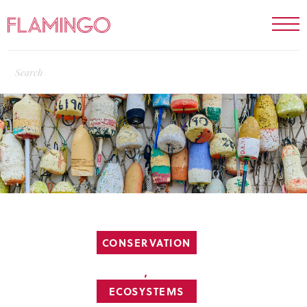
CONSERVATION
,
ECOSYSTEMS