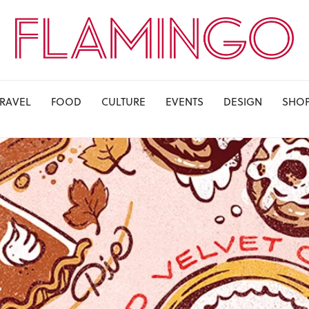
TRAVEL
FOOD
CULTURE
EVENTS
DESIGN
SHO