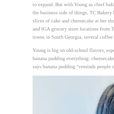
to expand. But with Young as chief bak
the business side of things, TC Bakery
slices of cake and cheesecake at her s
and IGA grocery store locations from T
towns in South Georgia, several coffee 
Young is big on old-school flavors, es
banana pudding everything: cheesecake
says banana pudding “reminds people of