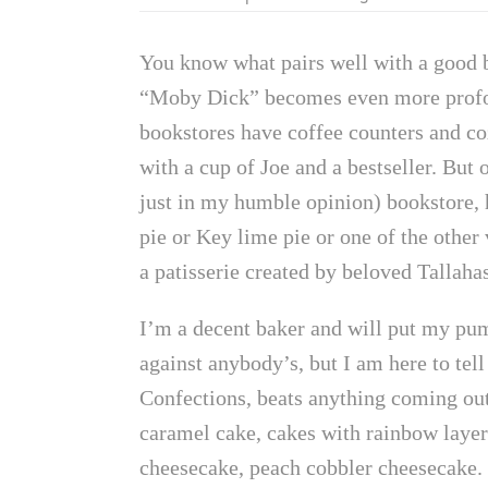
You know what pairs well with a good bo
“Moby Dick” becomes even more profoun
bookstores have coffee counters and co
with a cup of Joe and a bestseller. But
just in my humble opinion) bookstore, 
pie or Key lime pie or one of the other 
a patisserie created by beloved Tallaha
I’m a decent baker and will put my 
against anybody’s, but I am here to tel
Confections, beats anything coming out
caramel cake, cakes with rainbow layer
cheesecake, peach cobbler cheesecake. 