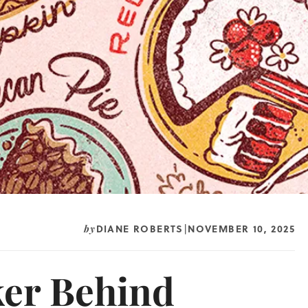
DIANE ROBERTS
NOVEMBER 10, 2025
by
|
ker Behind