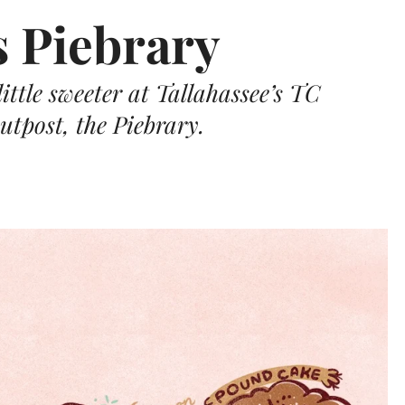
s Piebrary
ittle sweeter at Tallahassee’s TC
utpost, the Piebrary.