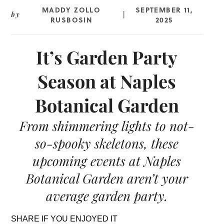
MADDY ZOLLO
SEPTEMBER 11,
by
|
RUSBOSIN
2025
It’s Garden Party
Season at Naples
Botanical Garden
From shimmering lights to not-
so-spooky skeletons, these
upcoming events at Naples
Botanical Garden aren’t your
average garden party.
SHARE IF YOU ENJOYED IT