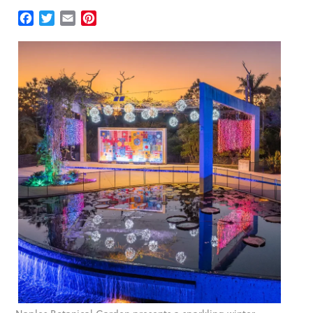
Facebook
Twitter
Email
Pinterest