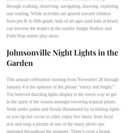
through walking, observing, navigating, drawing, exploring
and reading. While activities are geared toward children
from pre-K to fifth grade, kids of all ages (and kids at heart)
can traverse the tropics in the nearby Jungle Hollow and
Palm Hop nature play areas.
Johnsonville Night Lights in the
Garden
This annual celebration running from November 28 through
January 4 is the epitome of the phrase “merry and bright.”
The beloved dazzling lights display is the surest way to get
in the spirit of the season amongst towering tropical plants.
Walk under palms and florals illuminated by twinkling lights
as you sip hot cocoa or cider, enjoy live music from local
acts and snap a picture at one of the many photo ops
stationed throughout the property. There’s even a living