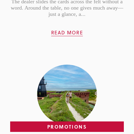
The dealer slides the cards across the felt without a
word. Around the table, no one gives much away—
just a glance, a...
READ MORE
PROMOTIONS