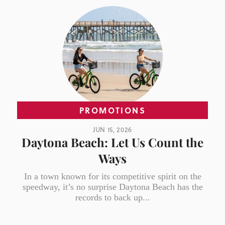
PROMOTIONS
JUN 15, 2026
Daytona Beach: Let Us Count the
Ways
In a town known for its competitive spirit on the
speedway, it’s no surprise Daytona Beach has the
records to back up...