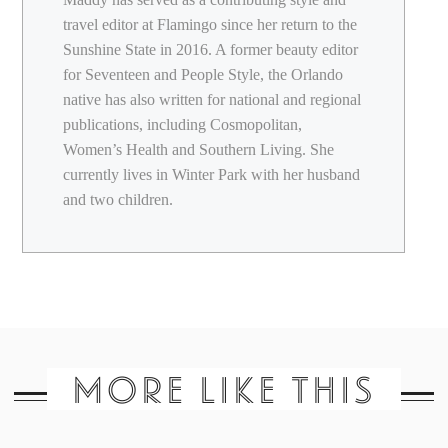
travel editor at Flamingo since her return to the
Sunshine State in 2016. A former beauty editor
for Seventeen and People Style, the Orlando
native has also written for national and regional
publications, including Cosmopolitan,
Women’s Health and Southern Living. She
currently lives in Winter Park with her husband
and two children.
MORE LIKE THIS