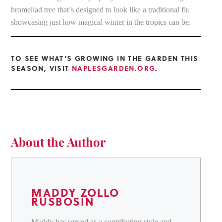
bromeliad tree that’s designed to look like a traditional fir,
showcasing just how magical winter in the tropics can be.
TO SEE WHAT’S GROWING IN THE GARDEN THIS
SEASON, VISIT
NAPLESGARDEN.ORG
.
About the Author
MADDY ZOLLO
RUSBOSIN
Maddy has served as a contributing style and