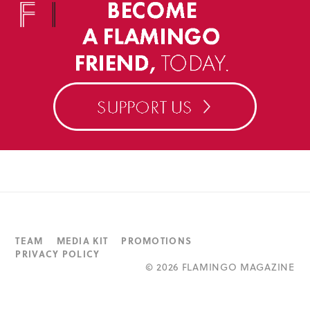
TEAM
MEDIA KIT
PROMOTIONS
PRIVACY POLICY
©
2026 FLAMINGO MAGAZINE