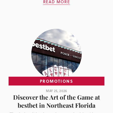
READ MORE
PROMOTIONS
MAY 25, 2026
Discover the Art of the Game at
bestbet in Northeast Florida