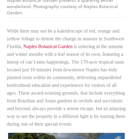
Naples Botanical Garden presents a sparkling winter
wonderland. Photography courtesy of Naples Botanical
Garden.
While there may not be a kaleidoscope of red, orange and
yellow foliage to denote the change in seasons in Southwest
Florida,
Naples Botanical Garden
is ushering in the autumn
and winter months with a leaf season of its own, featuring a
lineup of can’t-miss happenings. The 170-acre tropical oasis
located just 10 minutes from downtown Naples has truly
planted roots within its community, delivering unparalleled
horticultural education and experiences for visitors of all
ages. These award-winning grounds, that include everything
from Brazilian and Asian gardens to orchids and succulents
and beyond, always provide a serene escape, but an amazing
way to see the property in a different light is by touring them
during one of their special events.