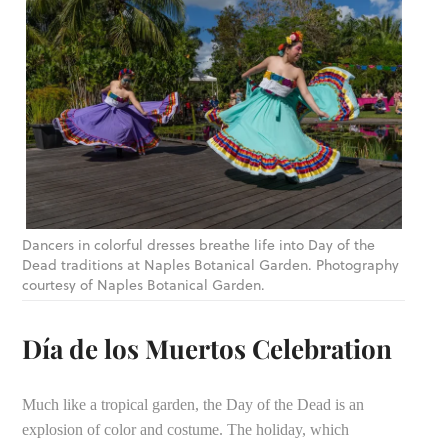
Dancers in colorful dresses breathe life into Day of the
Dead traditions at Naples Botanical Garden. Photography
courtesy of Naples Botanical Garden.
Día de los Muertos Celebration
Much like a tropical garden, the Day of the Dead is an
explosion of color and costume. The holiday, which