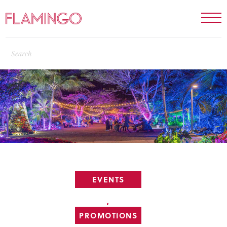
EVENTS
,
PROMOTIONS