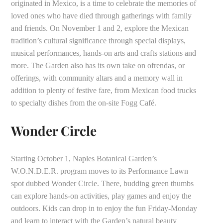
originated in Mexico, is a time to celebrate the memories of
loved ones who have died through gatherings with family
and friends. On November 1 and 2, explore the Mexican
tradition’s cultural significance through special displays,
musical performances, hands-on arts and crafts stations and
more. The Garden also has its own take on ofrendas, or
offerings, with community altars and a memory wall in
addition to plenty of festive fare, from Mexican food trucks
to specialty dishes from the on-site Fogg Café.
Wonder Circle
Starting October 1, Naples Botanical Garden’s
W.O.N.D.E.R. program moves to its Performance Lawn
spot dubbed Wonder Circle. There, budding green thumbs
can explore hands-on activities, play games and enjoy the
outdoors. Kids can drop in to enjoy the fun Friday-Monday
and learn to interact with the Garden’s natural beauty