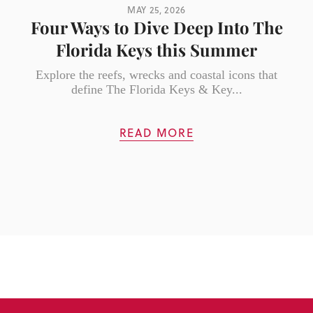
MAY 25, 2026
Four Ways to Dive Deep Into The
Florida Keys this Summer
Explore the reefs, wrecks and coastal icons that
define The Florida Keys & Key...
READ MORE