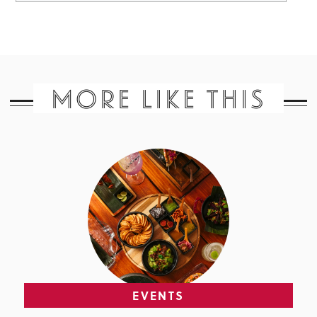
MORE LIKE THIS
EVENTS