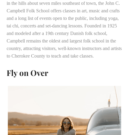
in the hills about seven miles southeast of town, the John C.
Campbell Folk School offers classes in art, music and crafts
and a long list of events open to the public, including yoga,
tai chi, concerts and set-dancing lessons. Founded in 1925
and modeled after a 19th century Danish folk school,
Campbell remains the oldest and largest folk school in the
country, attracting visitors, well-known instructors and artists
to Cherokee County to teach and take classes.
Fly on Over