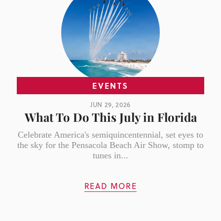
EVENTS
JUN 29, 2026
What To Do This July in Florida
Celebrate America's semiquincentennial, set eyes to
the sky for the Pensacola Beach Air Show, stomp to
tunes in...
READ MORE