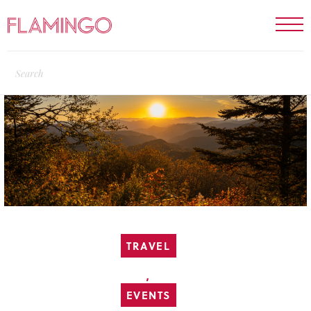
TRAVEL
,
EVENTS