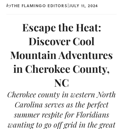
THE FLAMINGO EDITORS
JULY 11, 2024
by
|
Escape the Heat:
Discover Cool
Mountain Adventures
in Cherokee County,
NC
Cherokee county in western North
Carolina serves as the perfect
summer respite for Floridians
wanting to go off grid in the great