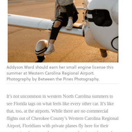
Addyson Ward should earn her small engine license this
summer at Western Carolina Regional Airport.
Photography by Between the Pines Photography.
It’s not uncommon in western North Carolina summers to
see Florida tags on what feels like every other car. It’s like
that, too, at the airports. While there are no commercial
flights out of Cherokee County’s Western Carolina Regional
Airport, Floridians with private planes fly here for their