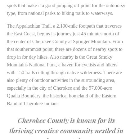
spots that make it a good jumping off point for the outdoorsy
type, from national parks to hiking trails to waterways.
The Appalachian Trail, a 2,190-mile footpath that traverses
the East Coast, begins its journey just 45 minutes north of
the center of Cherokee County at Springer Mountain. From
that southernmost point, there are dozens of nearby spots to
drop in for day hikes. Also nearby is the Great Smoky
Mountains National Park, a haven for cyclists and hikers
with 150 trails cutting through native wilderness. There are
also plenty of outdoor activities in the surrounding area,
especially in the city of Cherokee and the 57,000-acre
Qualla Boundary, the historical homeland of the Eastern
Band of Cherokee Indians.
Cherokee County is known for its
thriving creative community nestled in