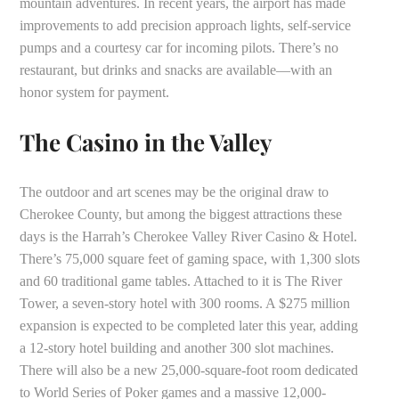
mountain adventures. In recent years, the airport has made
improvements to add precision approach lights, self-service
pumps and a courtesy car for incoming pilots. There’s no
restaurant, but drinks and snacks are available—with an
honor system for payment.
The Casino in the Valley
The outdoor and art scenes may be the original draw to
Cherokee County, but among the biggest attractions these
days is the Harrah’s Cherokee Valley River Casino & Hotel.
There’s 75,000 square feet of gaming space, with 1,300 slots
and 60 traditional game tables. Attached to it is The River
Tower, a seven-story hotel with 300 rooms. A $275 million
expansion is expected to be completed later this year, adding
a 12-story hotel building and another 300 slot machines.
There will also be a new 25,000-square-foot room dedicated
to World Series of Poker games and a massive 12,000-