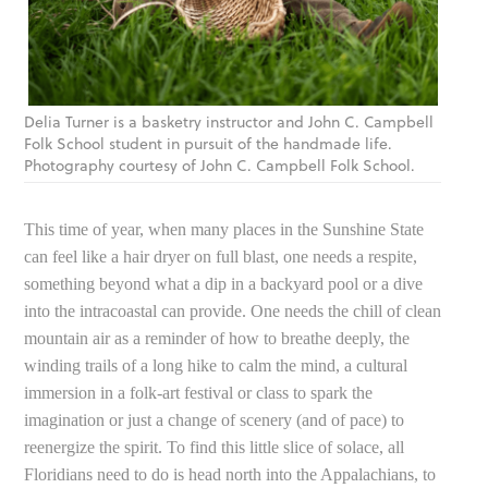
Delia Turner is a basketry instructor and John C. Campbell
Folk School student in pursuit of the handmade life.
Photography courtesy of John C. Campbell Folk School.
This time of year, when many places in the Sunshine State
can feel like a hair dryer on full blast, one needs a respite,
something beyond what a dip in a backyard pool or a dive
into the intracoastal can provide. One needs the chill of clean
mountain air as a reminder of how to breathe deeply, the
winding trails of a long hike to calm the mind, a cultural
immersion in a folk-art festival or class to spark the
imagination or just a change of scenery (and of pace) to
reenergize the spirit. To find this little slice of solace, all
Floridians need to do is head north into the Appalachians, to