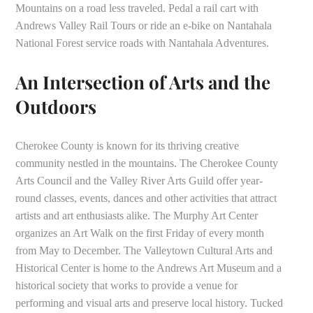
Mountains on a road less traveled. Pedal a rail cart with
Andrews Valley Rail Tours or ride an e-bike on Nantahala
National Forest service roads with Nantahala Adventures.
An Intersection of Arts and the
Outdoors
Cherokee County is known for its thriving creative
community nestled in the mountains. The Cherokee County
Arts Council and the Valley River Arts Guild offer year-
round classes, events, dances and other activities that attract
artists and art enthusiasts alike. The Murphy Art Center
organizes an Art Walk on the first Friday of every month
from May to December. The Valleytown Cultural Arts and
Historical Center is home to the Andrews Art Museum and a
historical society that works to provide a venue for
performing and visual arts and preserve local history. Tucked