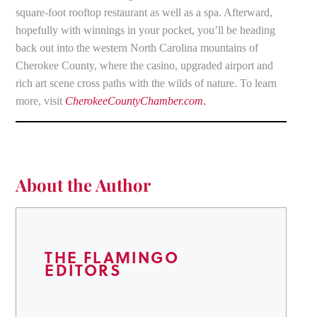
square-foot rooftop restaurant as well as a spa. Afterward,
hopefully with winnings in your pocket, you’ll be heading
back out into the western North Carolina mountains of
Cherokee County, where the casino, upgraded airport and
rich art scene cross paths with the wilds of nature. To learn
more, visit
CherokeeCountyChamber.com
.
About the Author
THE FLAMINGO
EDITORS