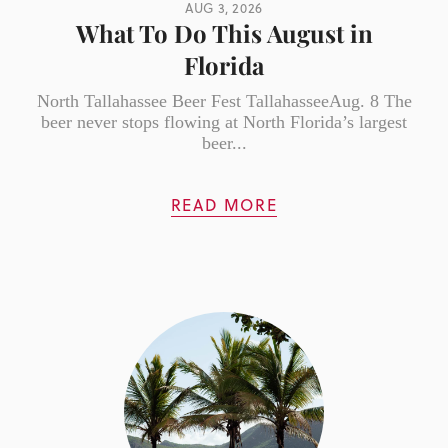
AUG 3, 2026
What To Do This August in
Florida
North Tallahassee Beer Fest TallahasseeAug. 8 The
beer never stops flowing at North Florida’s largest
beer...
READ MORE