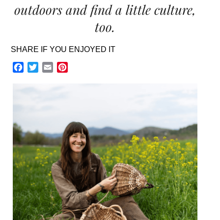
outdoors and find a little culture,
too.
SHARE IF YOU ENJOYED IT
Facebook
Twitter
Email
Pinterest