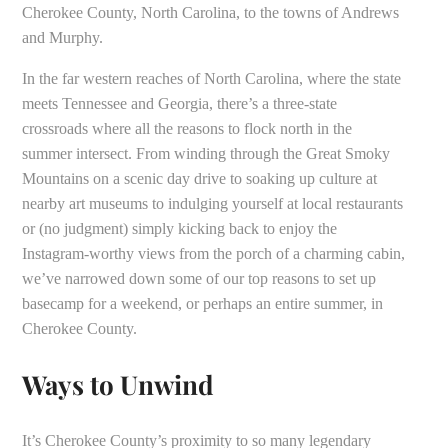
Cherokee County, North Carolina, to the towns of Andrews
and Murphy.
In the far western reaches of North Carolina, where the state
meets Tennessee and Georgia, there’s a three-state
crossroads where all the reasons to flock north in the
summer intersect. From winding through the Great Smoky
Mountains on a scenic day drive to soaking up culture at
nearby art museums to indulging yourself at local restaurants
or (no judgment) simply kicking back to enjoy the
Instagram-worthy views from the porch of a charming cabin,
we’ve narrowed down some of our top reasons to set up
basecamp for a weekend, or perhaps an entire summer, in
Cherokee County.
Ways to Unwind
It’s Cherokee County’s proximity to so many legendary