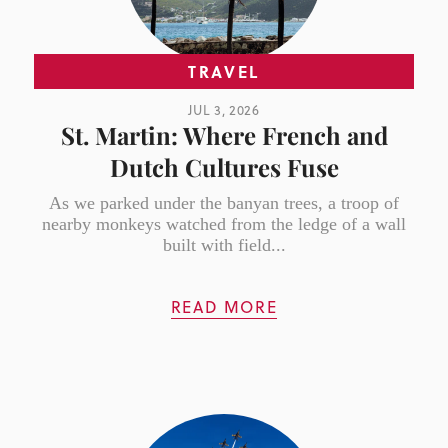
TRAVEL
JUL 3, 2026
St. Martin: Where French and
Dutch Cultures Fuse
As we parked under the banyan trees, a troop of
nearby monkeys watched from the ledge of a wall
built with field...
READ MORE