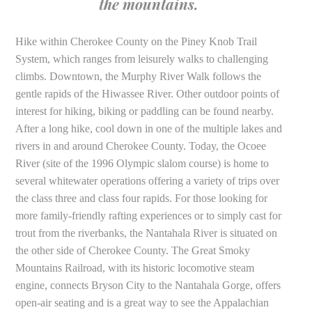
the mountains.
Hike within Cherokee County on the Piney Knob Trail
System, which ranges from leisurely walks to challenging
climbs. Downtown, the Murphy River Walk follows the
gentle rapids of the Hiwassee River. Other outdoor points of
interest for hiking, biking or paddling can be found nearby.
After a long hike, cool down in one of the multiple lakes and
rivers in and around Cherokee County. Today, the Ocoee
River (site of the 1996 Olympic slalom course) is home to
several whitewater operations offering a variety of trips over
the class three and class four rapids. For those looking for
more family-friendly rafting experiences or to simply cast for
trout from the riverbanks, the Nantahala River is situated on
the other side of Cherokee County. The Great Smoky
Mountains Railroad, with its historic locomotive steam
engine, connects Bryson City to the Nantahala Gorge, offers
open-air seating and is a great way to see the Appalachian