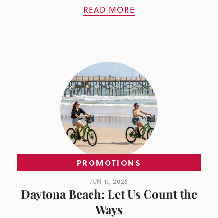
READ MORE
PROMOTIONS
JUN 15, 2026
Daytona Beach: Let Us Count the
Ways