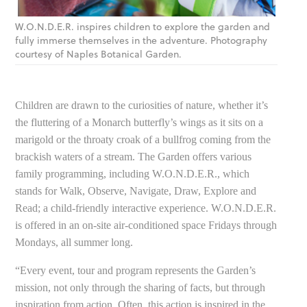
W.O.N.D.E.R. inspires children to explore the garden and
fully immerse themselves in the adventure. Photography
courtesy of Naples Botanical Garden.
Children are drawn to the curiosities of nature, whether it’s
the fluttering of a Monarch butterfly’s wings as it sits on a
marigold or the throaty croak of a bullfrog coming from the
brackish waters of a stream. The Garden offers various
family programming, including W.O.N.D.E.R., which
stands for Walk, Observe, Navigate, Draw, Explore and
Read; a child-friendly interactive experience. W.O.N.D.E.R.
is offered in an on-site air-conditioned space Fridays through
Mondays, all summer long.
“Every event, tour and program represents the Garden’s
mission, not only through the sharing of facts, but through
inspiration from action. Often, this action is inspired in the