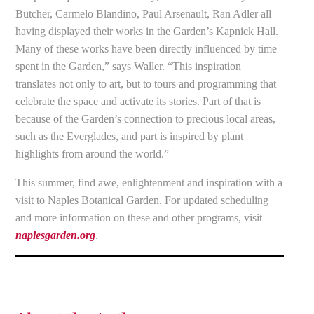
Butcher, Carmelo Blandino, Paul Arsenault, Ran Adler all
having displayed their works in the Garden’s Kapnick Hall.
Many of these works have been directly influenced by time
spent in the Garden,” says Waller. “This inspiration
translates not only to art, but to tours and programming that
celebrate the space and activate its stories. Part of that is
because of the Garden’s connection to precious local areas,
such as the Everglades, and part is inspired by plant
highlights from around the world.”
This summer, find awe, enlightenment and inspiration with a
visit to Naples Botanical Garden. For updated scheduling
and more information on these and other programs, visit
naplesgarden.org
.