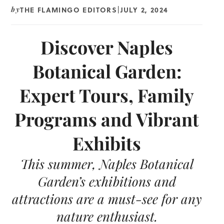
THE FLAMINGO EDITORS
JULY 2, 2024
by
|
Discover Naples
Botanical Garden:
Expert Tours, Family
Programs and Vibrant
Exhibits
This summer, Naples Botanical
Garden’s exhibitions and
attractions are a must-see for any
nature enthusiast.