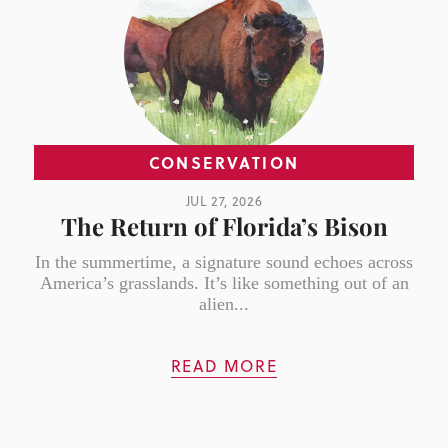
CONSERVATION
JUL 27, 2026
The Return of Florida’s Bison
In the summertime, a signature sound echoes across
America’s grasslands. It’s like something out of an
alien...
READ MORE