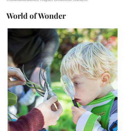
World of Wonder