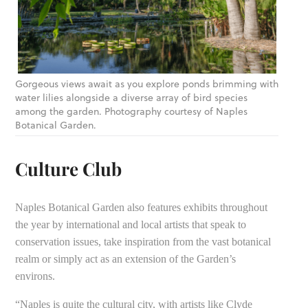
Gorgeous views await as you explore ponds brimming with
water lilies alongside a diverse array of bird species
among the garden. Photography courtesy of Naples
Botanical Garden.
Culture Club
Naples Botanical Garden also features exhibits throughout
the year by international and local artists that speak to
conservation issues, take inspiration from the vast botanical
realm or simply act as an extension of the Garden’s
environs.
“Naples is quite the cultural city, with artists like Clyde