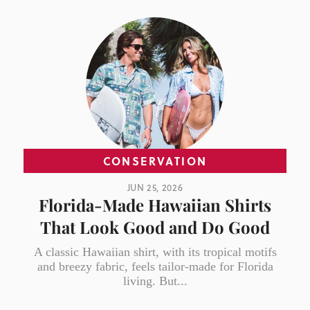
CONSERVATION
JUN 25, 2026
Florida-Made Hawaiian Shirts
That Look Good and Do Good
A classic Hawaiian shirt, with its tropical motifs
and breezy fabric, feels tailor-made for Florida
living. But...