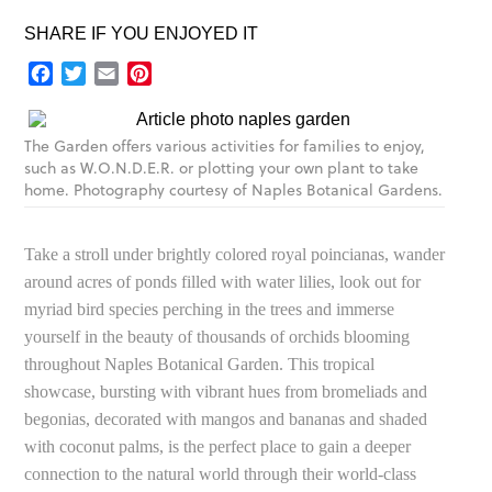
SHARE IF YOU ENJOYED IT
Facebook
Twitter
Email
Pinterest
The Garden offers various activities for families to enjoy,
such as W.O.N.D.E.R. or plotting your own plant to take
home. Photography courtesy of Naples Botanical Gardens.
Take a stroll under brightly colored royal poincianas, wander
around acres of ponds filled with water lilies, look out for
myriad bird species perching in the trees and immerse
yourself in the beauty of thousands of orchids blooming
throughout Naples Botanical Garden. This tropical
showcase, bursting with vibrant hues from bromeliads and
begonias, decorated with mangos and bananas and shaded
with coconut palms, is the perfect place to gain a deeper
connection to the natural world through their world-class