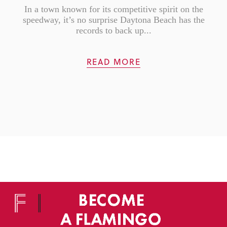
In a town known for its competitive spirit on the
speedway, it’s no surprise Daytona Beach has the
records to back up...
READ MORE