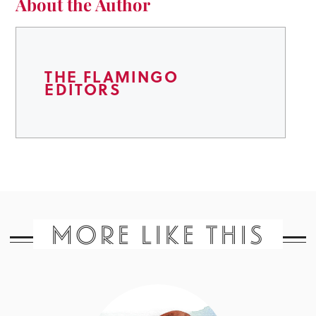
About the Author
THE FLAMINGO
EDITORS
MORE LIKE THIS