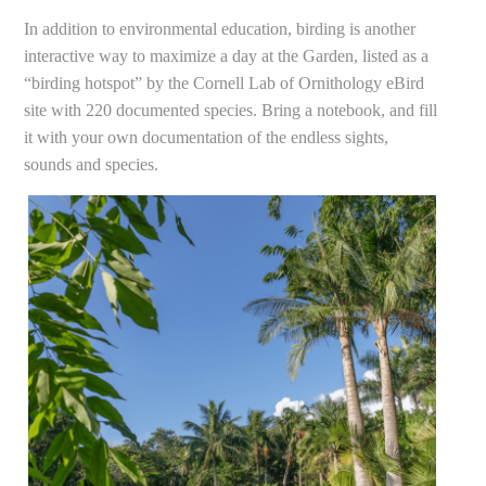
In addition to environmental education, birding is another
interactive way to maximize a day at the Garden, listed as a
“birding hotspot” by the Cornell Lab of Ornithology eBird
site with 220 documented species. Bring a notebook, and fill
it with your own documentation of the endless sights,
sounds and species.