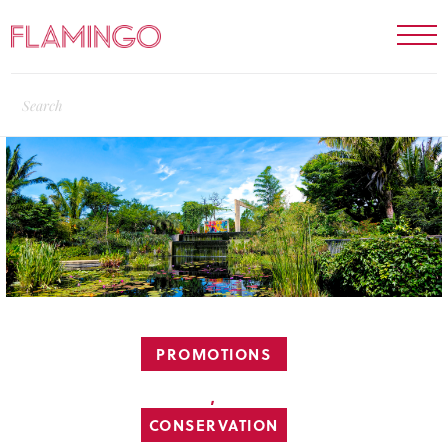
PROMOTIONS
,
CONSERVATION