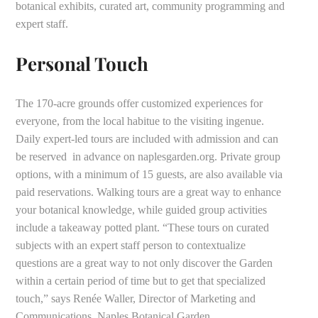
botanical exhibits, curated art, community programming and
expert staff.
Personal Touch
The 170-acre grounds offer customized experiences for
everyone, from the local habitue to the visiting ingenue.
Daily expert-led tours are included with admission and can
be reserved in advance on naplesgarden.org. Private group
options, with a minimum of 15 guests, are also available via
paid reservations. Walking tours are a great way to enhance
your botanical knowledge, while guided group activities
include a takeaway potted plant. “These tours on curated
subjects with an expert staff person to contextualize
questions are a great way to not only discover the Garden
within a certain period of time but to get that specialized
touch,” says Renée Waller, Director of Marketing and
Communications, Naples Botanical Garden.