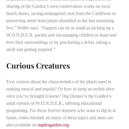
sharing of the Garden’s own conservation works on local
beach dunes, saving endangered cacti from the Caribbean or
preserving seeds from plants identified as the last remaining
few,” Waller says. “Support can be as small as picking up a
W.O.N.D.E.R. packet and encouraging children to learn and
love their surroundings or by purchasing a ticket, taking a
stroll and getting inspired.”
Curious Creatures
Ever curious about the characteristics of the plants used in
making mezcal and tequila? Or how to keep an orchid alive
once you’ve brought it home? Dig Deeper is the Garden’s
adult version of W.O.N.D.E.R., offering educational
programing. For those forever learners who want to dig in at
home, video tutorials on many of these topics and more are
also available on
naplesgarden.org
.