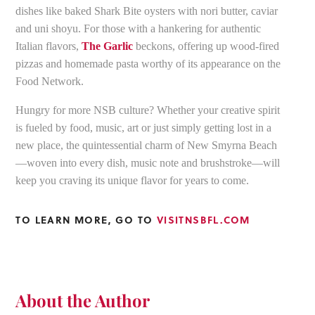
dishes like baked Shark Bite oysters with nori butter, caviar
and uni shoyu. For those with a hankering for authentic
Italian flavors,
The Garlic
beckons, offering up wood-fired
pizzas and homemade pasta worthy of its appearance on the
Food Network.
Hungry for more NSB culture? Whether your creative spirit
is fueled by food, music, art or just simply getting lost in a
new place, the quintessential charm of New Smyrna Beach
—woven into every dish, music note and brushstroke—will
keep you craving its unique flavor for years to come.
TO LEARN MORE, GO TO
VISITNSBFL.COM
About the Author