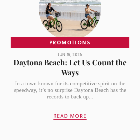
PROMOTIONS
JUN 15, 2026
Daytona Beach: Let Us Count the
Ways
In a town known for its competitive spirit on the
speedway, it’s no surprise Daytona Beach has the
records to back up...
READ MORE