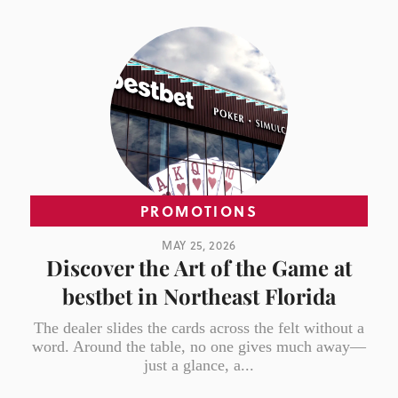
PROMOTIONS
MAY 25, 2026
Discover the Art of the Game at
bestbet in Northeast Florida
The dealer slides the cards across the felt without a
word. Around the table, no one gives much away—
just a glance, a...