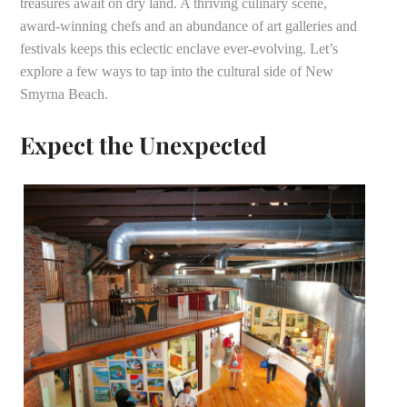
treasures await on dry land. A thriving culinary scene,
award-winning chefs and an abundance of art galleries and
festivals keeps this eclectic enclave ever-evolving. Let’s
explore a few ways to tap into the cultural side of New
Smyrna Beach.
Expect the Unexpected