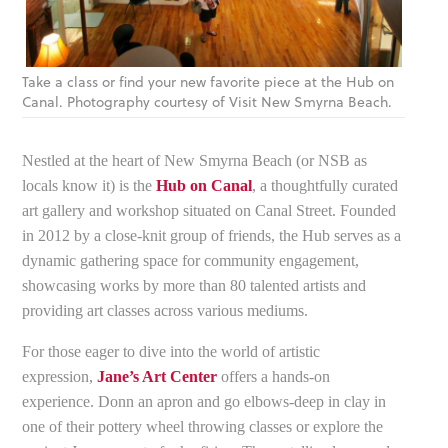
Take a class or find your new favorite piece at the Hub on
Canal. Photography courtesy of Visit New Smyrna Beach.
Nestled at the heart of New Smyrna Beach (or NSB as
locals know it) is the
Hub on Canal
, a thoughtfully curated
art gallery and workshop situated on Canal Street. Founded
in 2012 by a close-knit group of friends, the Hub serves as a
dynamic gathering space for community engagement,
showcasing works by more than 80 talented artists and
providing art classes across various mediums.
For those eager to dive into the world of artistic
expression,
Jane’s Art Center
offers a hands-on
experience. Donn an apron and go elbows-deep in clay in
one of their pottery wheel throwing classes or explore the