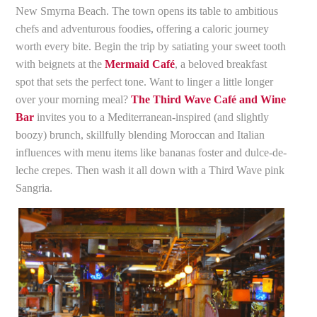
New Smyrna Beach. The town opens its table to ambitious
chefs and adventurous foodies, offering a caloric journey
worth every bite. Begin the trip by satiating your sweet tooth
with beignets at the
Mermaid Café
, a beloved breakfast
spot that sets the perfect tone. Want to linger a little longer
over your morning meal?
The Third Wave Café and Wine
Bar
invites you to a Mediterranean-inspired (and slightly
boozy) brunch, skillfully blending Moroccan and Italian
influences with menu items like bananas foster and dulce-de-
leche crepes. Then wash it all down with a Third Wave pink
Sangria.