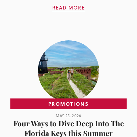
READ MORE
PROMOTIONS
MAY 25, 2026
Four Ways to Dive Deep Into The
Florida Keys this Summer