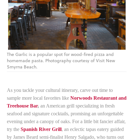
The Garlic is a popular spot for wood-fired pizza and
homemade pasta. Photography courtesy of Visit New
Smyrna Beach.
As you tackle your cultural itinerary, carve out time to
sample more local favorites like
Norwoods Restaurant and
Treehouse Bar
,
an American grill specializing in fresh
seafood and signature cocktails, promising an unforgettable
evening under a canopy of oaks. For a little bit fancier affair,
try the
Spanish River Grill
, an eclectic tapas eatery guided
by James Beard semi-finalist Henry Salgado, who turns out