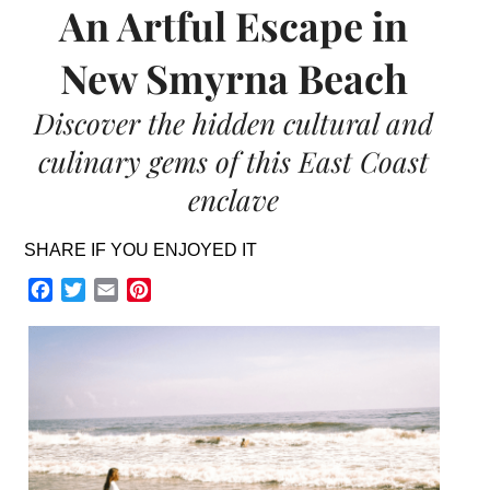
An Artful Escape in
New Smyrna Beach
Discover the hidden cultural and
culinary gems of this East Coast
enclave
SHARE IF YOU ENJOYED IT
Facebook
Twitter
Email
Pinterest