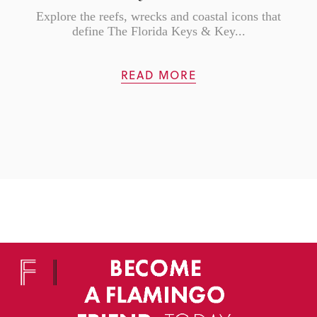
Explore the reefs, wrecks and coastal icons that
define The Florida Keys & Key...
READ MORE