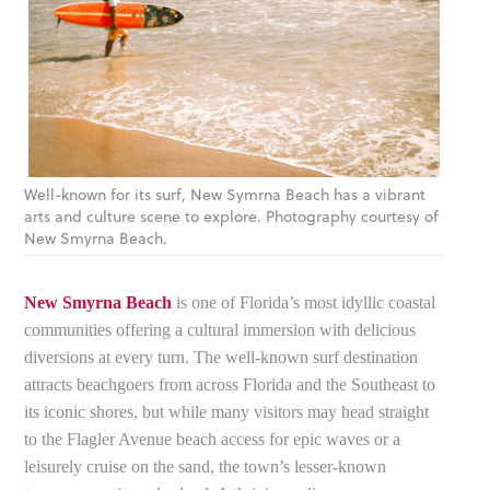
Well-known for its surf, New Symrna Beach has a vibrant
arts and culture scene to explore. Photography courtesy of
New Smyrna Beach.
New Smyrna Beach
is one of Florida’s most idyllic coastal
communities offering a cultural immersion with delicious
diversions at every turn. The well-known surf destination
attracts beachgoers from across Florida and the Southeast to
its iconic shores, but while many visitors may head straight
to the Flagler Avenue beach access for epic waves or a
leisurely cruise on the sand, the town’s lesser-known