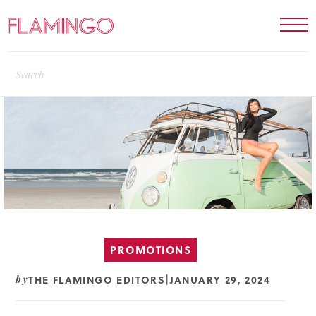
PROMOTIONS
THE FLAMINGO EDITORS
JANUARY 29, 2024
by
|