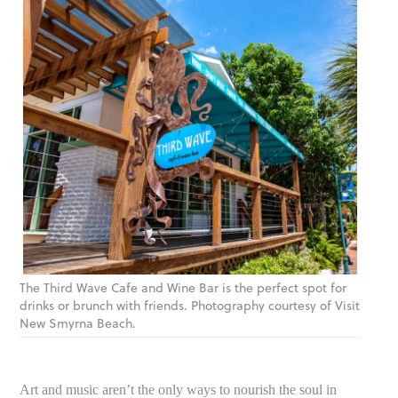
The Third Wave Cafe and Wine Bar is the perfect spot for
drinks or brunch with friends. Photography courtesy of Visit
New Smyrna Beach.
Art and music aren’t the only ways to nourish the soul in