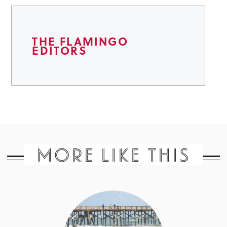
THE FLAMINGO
EDITORS
MORE LIKE THIS