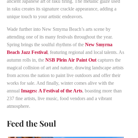
ancient Japanese art of raku firing. The metallic glaze used
in raku creates its signature crackle appearance, adding a
unique touch to your artistic endeavors.
Wade further into New Smyrna Beach’s arts scene by
attending one of its many festivals throughout the year.
Spring brings the soulful rhythms of the
New Smyrna
Beach Jazz Festival
, featuring regional and local talents. As
autumn rolls in, the
NSB Plein Air Paint Out
captures the
magical collision of art and nature, drawing landscape artists
from across the nation to paint live outdoors and offer their
works for sale. And finally, winter comes alive with the
annual
Images:
A Festival of the Arts
, boasting more than
237 fine artists, live music, food vendors and a vibrant
atmosphere.
Feed the Soul