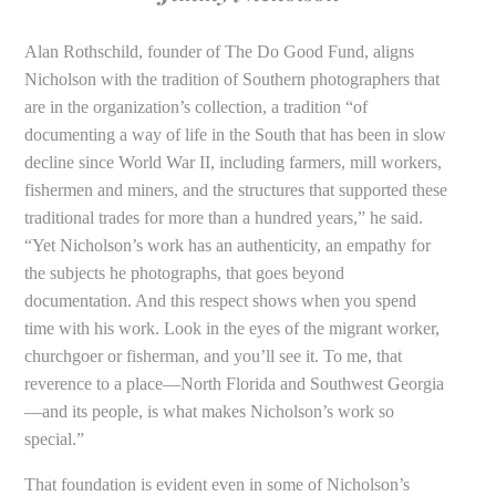
Alan Rothschild, founder of The Do Good Fund, aligns
Nicholson with the tradition of Southern photographers that
are in the organization’s collection, a tradition “of
documenting a way of life in the South that has been in slow
decline since World War II, including farmers, mill workers,
fishermen and miners, and the structures that supported these
traditional trades for more than a hundred years,” he said.
“Yet Nicholson’s work has an authenticity, an empathy for
the subjects he photographs, that goes beyond
documentation. And this respect shows when you spend
time with his work. Look in the eyes of the migrant worker,
churchgoer or fisherman, and you’ll see it. To me, that
reverence to a place—North Florida and Southwest Georgia
—and its people, is what makes Nicholson’s work so
special.”
That foundation is evident even in some of Nicholson’s