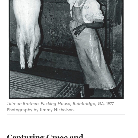
Tillman Brothers Packing House, Bainbridge, GA,
1977.
Photography by Jimmy Nicholson.
Capturing Grace and