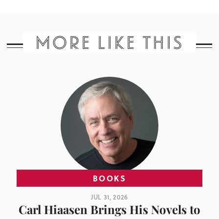
MORE LIKE THIS
BOOKS
JUL 31, 2026
Carl Hiaasen Brings His Novels to