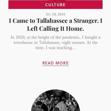
CULTURE
JUL 28, 2026
I Came to Tallahassee a Stranger. I
Left Calling It Home.
In 2020, at the height of the pandemic, I bought a
townhouse in Tallahassee, sight unseen. At the
time, I was teaching...
READ MORE