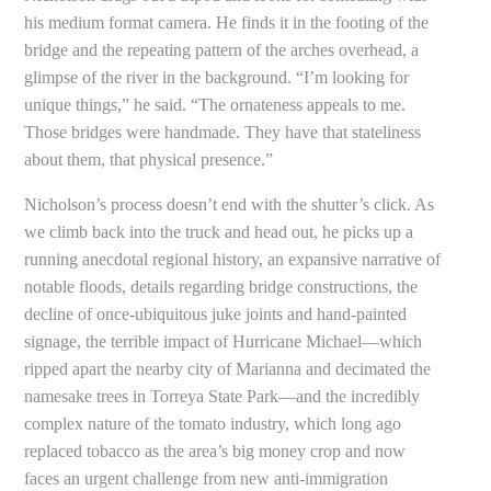
his medium format camera. He finds it in the footing of the
bridge and the repeating pattern of the arches overhead, a
glimpse of the river in the background. “I’m looking for
unique things,” he said. “The ornateness appeals to me.
Those bridges were handmade. They have that stateliness
about them, that physical presence.”
Nicholson’s process doesn’t end with the shutter’s click. As
we climb back into the truck and head out, he picks up a
running anecdotal regional history, an expansive narrative of
notable floods, details regarding bridge constructions, the
decline of once-ubiquitous juke joints and hand-painted
signage, the terrible impact of Hurricane Michael—which
ripped apart the nearby city of Marianna and decimated the
namesake trees in Torreya State Park—and the incredibly
complex nature of the tomato industry, which long ago
replaced tobacco as the area’s big money crop and now
faces an urgent challenge from new anti-immigration