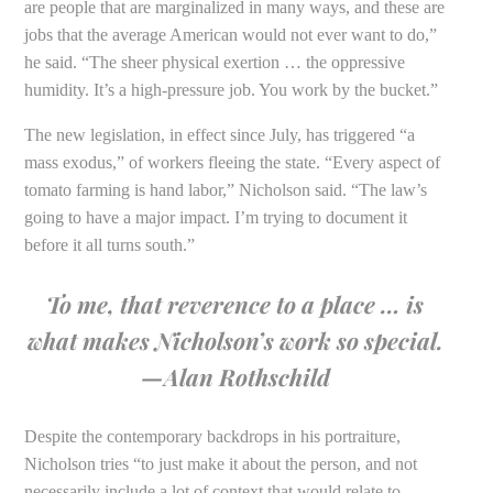
are people that are marginalized in many ways, and these are
jobs that the average American would not ever want to do,”
he said. “The sheer physical exertion … the oppressive
humidity. It’s a high-pressure job. You work by the bucket.”
The new legislation, in effect since July, has triggered “a
mass exodus,” of workers fleeing the state. “Every aspect of
tomato farming is hand labor,” Nicholson said. “The law’s
going to have a major impact. I’m trying to document it
before it all turns south.”
To me, that reverence to a place … is
what makes Nicholson’s work so special.
—Alan Rothschild
Despite the contemporary backdrops in his portraiture,
Nicholson tries “to just make it about the person, and not
necessarily include a lot of context that would relate to