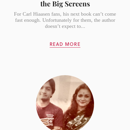
the Big Screens
For Carl Hiaasen fans, his next book can’t come
fast enough. Unfortunately for them, the author
doesn’t expect to...
READ MORE