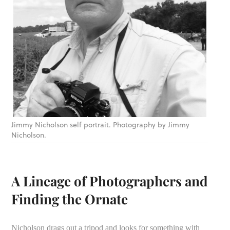
Jimmy Nicholson self portrait. Photography by Jimmy
Nicholson.
A Lineage of Photographers and
Finding the Ornate
Nicholson drags out a tripod and looks for something with