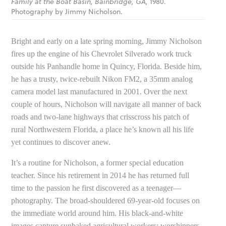
Family at the Boat Basin, Bainbridge, GA,
1980.
Photography by Jimmy Nicholson.
Bright and early on a late spring morning, Jimmy Nicholson
fires up the engine of his Chevrolet Silverado work truck
outside his Panhandle home in Quincy, Florida. Beside him,
he has a trusty, twice-rebuilt Nikon FM2, a 35mm analog
camera model last manufactured in 2001. Over the next
couple of hours, Nicholson will navigate all manner of back
roads and two-lane highways that crisscross his patch of
rural Northwestern Florida, a place he’s known all his life
yet continues to discover anew.
It’s a routine for Nicholson, a former special education
teacher. Since his retirement in 2014 he has returned full
time to the passion he first discovered as a teenager—
photography. The broad-shouldered 69-year-old focuses on
the immediate world around him. His black-and-white
images capture sunbaked agricultural workers; worshippers