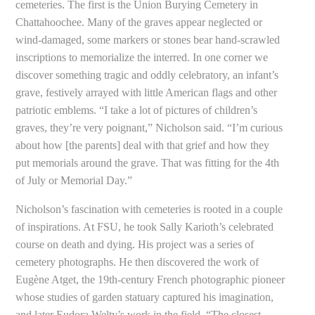
cemeteries. The first is the Union Burying Cemetery in
Chattahoochee. Many of the graves appear neglected or
wind-damaged, some markers or stones bear hand-scrawled
inscriptions to memorialize the interred. In one corner we
discover something tragic and oddly celebratory, an infant’s
grave, festively arrayed with little American flags and other
patriotic emblems. “I take a lot of pictures of children’s
graves, they’re very poignant,” Nicholson said. “I’m curious
about how [the parents] deal with that grief and how they
put memorials around the grave. That was fitting for the 4th
of July or Memorial Day.”
Nicholson’s fascination with cemeteries is rooted in a couple
of inspirations. At FSU, he took Sally Karioth’s celebrated
course on death and dying. His project was a series of
cemetery photographs. He then discovered the work of
Eugène Atget, the 19th-century French photographic pioneer
whose studies of garden statuary captured his imagination,
and later Eudora Welty’s work in the field. “The closest