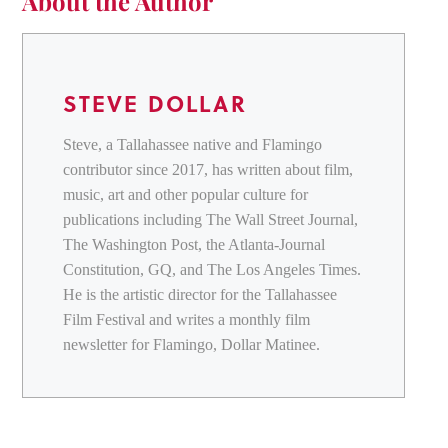
About the Author
STEVE DOLLAR
Steve, a Tallahassee native and Flamingo
contributor since 2017, has written about film,
music, art and other popular culture for
publications including The Wall Street Journal,
The Washington Post, the Atlanta-Journal
Constitution, GQ, and The Los Angeles Times.
He is the artistic director for the Tallahassee
Film Festival and writes a monthly film
newsletter for Flamingo, Dollar Matinee.