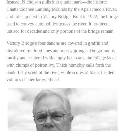
Instead, Nicholson pulls into a quiet park—the historic
Chattahoochee Landing Mounds by the Apalachicola River,
and rolls up next to Victory Bridge. Built in 1922, the bridge
used to convey automobiles across the river. It has been
unused for decades and only portions of the bridge remain.
Victory Bridge’s foundations are covered in graffiti and
discolored by flood lines and mossy grunge. The ground is
mushy and scattered with empty beer cans, the foliage laced
with clumps of poison ivy. Thick humidity calls forth the
dank, fishy scent of the river, while scores of black-headed
vultures chatter far overhead.