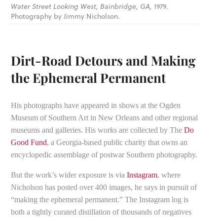
Water Street Looking West, Bainbridge, GA,
1979.
Photography by Jimmy Nicholson.
Dirt-Road Detours and Making
the Ephemeral Permanent
His photographs have appeared in shows at the Ogden
Museum of Southern Art in New Orleans and other regional
museums and galleries. His works are collected by The
Do
Good Fund
, a Georgia-based public charity that owns an
encyclopedic assemblage of postwar Southern photography.
But the work’s wider exposure is via
Instagram
, where
Nicholson has posted over 400 images, he says in pursuit of
“making the ephemeral permanent.” The Instagram log is
both a tightly curated distillation of thousands of negatives