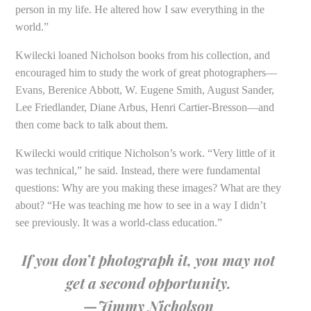
person in my life. He altered how I saw everything in the
world.”
Kwilecki loaned Nicholson books from his collection, and
encouraged him to study the work of great photographers—
Evans, Berenice Abbott, W. Eugene Smith, August Sander,
Lee Friedlander, Diane Arbus, Henri Cartier-Bresson—and
then come back to talk about them.
Kwilecki would critique Nicholson’s work. “Very little of it
was technical,” he said. Instead, there were fundamental
questions: Why are you making these images? What are they
about? “He was teaching me how to see in a way I didn’t
see previously. It was a world-class education.”
If you don’t photograph it, you may not
get a second opportunity.
—Jimmy Nicholson