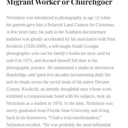
Migrant Worker or Churchgoer
Nicholson was introduced to photography at age 12 when
his parents gave him a Polaroid Land Camera for Christmas.
A few years later, his path in the Southern documentary
tradition was greatly accelerated by his association with Paul
Kwilecki (1928-2009), a self-taught South Georgia
photographer who ran his family’s hardware store until he
sold it in 1975, and devoted himself full time to his
photographic practice. He maintained a studio in downtown
Bainbridge, and spent five decades documenting daily life
and its rituals across the social strata of his native Decatur
County. Kwilecki, an intently thoughtful man whose work
exhibited a compassionate bond with his subjects, took on
Nicholson as a student in 1976. At the time, Nicholson was
newly graduated from Florida State University and living
back in his hometown. “I had a total transformation,”
Nicholson recalled. “He was probably the most influential