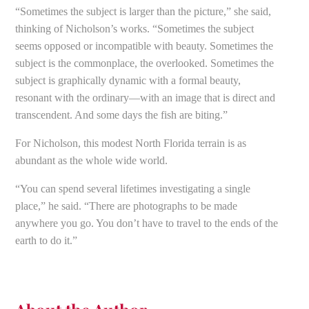
“Sometimes the subject is larger than the picture,” she said,
thinking of Nicholson’s works. “Sometimes the subject
seems opposed or incompatible with beauty. Sometimes the
subject is the commonplace, the overlooked. Sometimes the
subject is graphically dynamic with a formal beauty,
resonant with the ordinary—with an image that is direct and
transcendent. And some days the fish are biting.”
For Nicholson, this modest North Florida terrain is as
abundant as the whole wide world.
“You can spend several lifetimes investigating a single
place,” he said. “There are photographs to be made
anywhere you go. You don’t have to travel to the ends of the
earth to do it.”