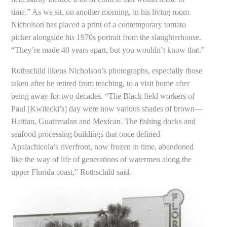
time.” As we sit, on another morning, in his living room
Nicholson has placed a print of a contemporary tomato
picker alongside his 1970s portrait from the slaughterhouse.
“They’re made 40 years apart, but you wouldn’t know that.”
Rothschild likens Nicholson’s photographs, especially those
taken after he retired from teaching, to a visit home after
being away for two decades. “The Black field workers of
Paul [Kwilecki’s] day were now various shades of brown—
Haitian, Guatemalan and Mexican. The fishing docks and
seafood processing buildings that once defined
Apalachicola’s riverfront, now frozen in time, abandoned
like the way of life of generations of watermen along the
upper Florida coast,” Rothschild said.