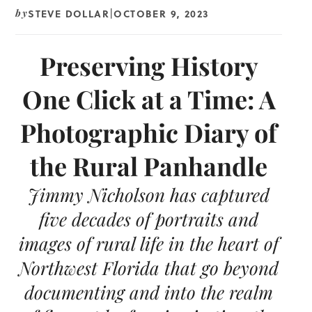
STEVE DOLLAR
OCTOBER 9, 2023
by
|
Preserving History
One Click at a Time: A
Photographic Diary of
the Rural Panhandle
Jimmy Nicholson has captured
five decades of portraits and
images of rural life in the heart of
Northwest Florida that go beyond
documenting and into the realm