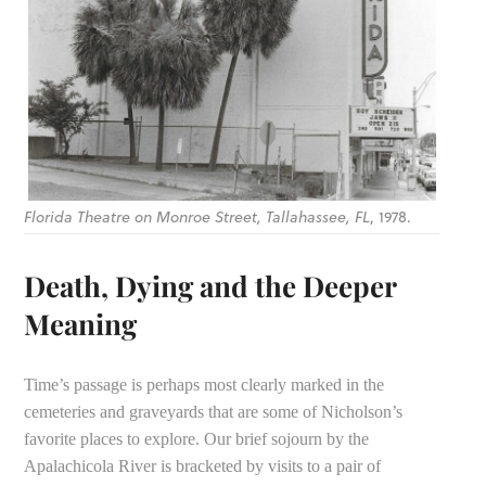
Florida Theatre on Monroe Street, Tallahassee, FL
, 1978.
Death, Dying and the Deeper
Meaning
Time’s passage is perhaps most clearly marked in the
cemeteries and graveyards that are some of Nicholson’s
favorite places to explore. Our brief sojourn by the
Apalachicola River is bracketed by visits to a pair of