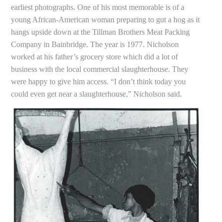
earliest photographs. One of his most memorable is of a
young African-American woman preparing to gut a hog as it
hangs upside down at the Tillman Brothers Meat Packing
Company in Bainbridge. The year is 1977. Nicholson
worked at his father’s grocery store which did a lot of
business with the local commercial slaughterhouse. They
were happy to give him access. “I don’t think today you
could even get near a slaughterhouse,” Nicholson said.