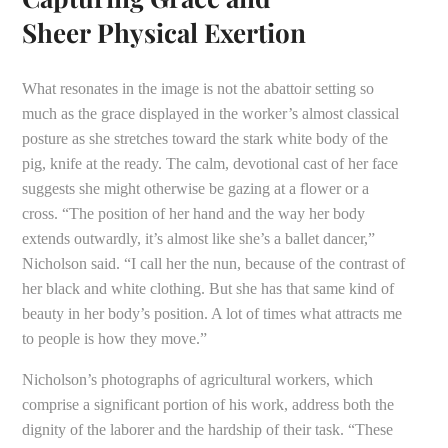
Sheer Physical Exertion
What resonates in the image is not the abattoir setting so
much as the grace displayed in the worker’s almost classical
posture as she stretches toward the stark white body of the
pig, knife at the ready. The calm, devotional cast of her face
suggests she might otherwise be gazing at a flower or a
cross. “The position of her hand and the way her body
extends outwardly, it’s almost like she’s a ballet dancer,”
Nicholson said. “I call her the nun, because of the contrast of
her black and white clothing. But she has that same kind of
beauty in her body’s position. A lot of times what attracts me
to people is how they move.”
Nicholson’s photographs of agricultural workers, which
comprise a significant portion of his work, address both the
dignity of the laborer and the hardship of their task. “These