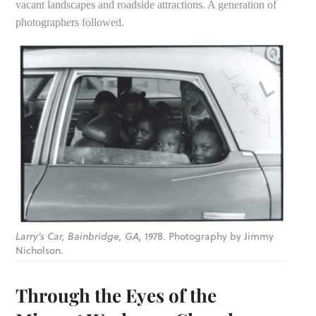
vacant landscapes and roadside attractions. A generation of
photographers followed.
Larry’s Car, Bainbridge, GA,
1978. Photography by Jimmy
Nicholson.
Through the Eyes of the