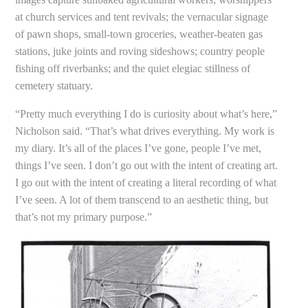
at church services and tent revivals; the vernacular signage
of pawn shops, small-town groceries, weather-beaten gas
stations, juke joints and roving sideshows; country people
fishing off riverbanks; and the quiet elegiac stillness of
cemetery statuary.
“Pretty much everything I do is curiosity about what’s here,”
Nicholson said. “That’s what drives everything. My work is
my diary. It’s all of the places I’ve gone, people I’ve met,
things I’ve seen. I don’t go out with the intent of creating art.
I go out with the intent of creating a literal recording of what
I’ve seen. A lot of them transcend to an aesthetic thing, but
that’s not my primary purpose.”