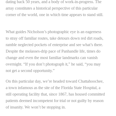
dating back 50 years, and a body of work-in-progress. The
array constitutes a historical perspective of this particular
corner of the world, one in which time appears to stand still.
What guides Nicholson’s photographic eye is an eagerness
to stray off familiar routes, take detours down red dirt roads,
ramble neglected pockets of enterprise and see what’s there.
Despite the molasses-drip pace of Panhandle life, times do
change and even the most familiar landmarks can vanish
overnight. “If you don’t photograph it,” he said, “you may
not get a second opportunity.”
On this particular day, we’re headed toward Chattahoochee,
a town infamous as the site of the Florida State Hospital, a
still operating facility that, since 1867, has housed committed
patients deemed incompetent for trial or not guilty by reason
of insanity. We won’t be stopping in.