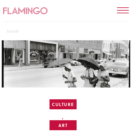
CULTURE
,
ART