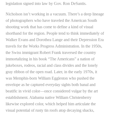
legislation signed into law by Gov. Ron DeSantis.
Nicholson isn’t working in a vacuum. There’s a deep lineage
of photographers who have traveled the American South
shooting work that has come to define a kind of visual
shorthand for the region. People tend to think immediately of
Walker Evans and Dorothea Lange and their Depression Era
travels for the Works Progress Administration. In the 1950s,
the Swiss immigrant Robert Frank traversed the country
immortalizing in his book “The Americans” a nation of
jukeboxes, rodeos, racial and class divides and the lonely
gray ribbon of the open road. Later, in the early 1970s, it
was Memphis-born William Eggleston who pushed the
envelope as he captured everyday sights both banal and
beatific in vivid color—once considered vulgar by the art
establishment. Alabama native William Christenberry
likewise explored color, which helped him articulate the
visual potential of rusty tin roofs atop decaying shacks,