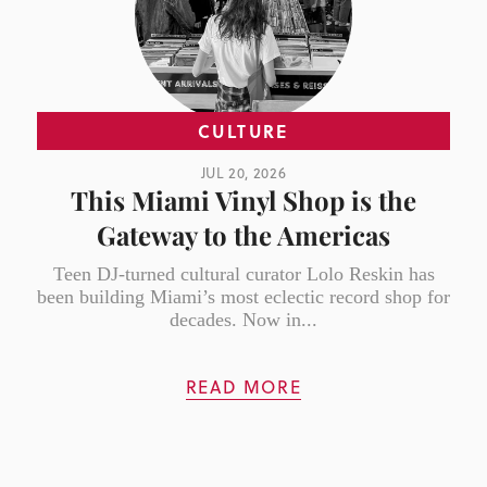
CULTURE
JUL 20, 2026
This Miami Vinyl Shop is the
Gateway to the Americas
Teen DJ-turned cultural curator Lolo Reskin has
been building Miami’s most eclectic record shop for
decades. Now in...
READ MORE