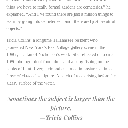
thing we have to really formal gardens are cemeteries,” he
explained. “And I’ve found there are just a million things to
learn by going into cemeteries—and [there are] just beautiful
objects.”
Tricia Collins, a longtime Tallahassee resident who
pioneered New York’s East Village gallery scene in the
1980s, is a fan of Nicholson’s work. She reflected on a circa
1980 photograph of four adults and a baby fishing on the
banks of Flint River, their bodies turned in postures akin to
those of classical sculpture. A patch of reeds rising before the
glassy surface of the water.
Sometimes the subject is larger than the
picture.
—Tricia Collins