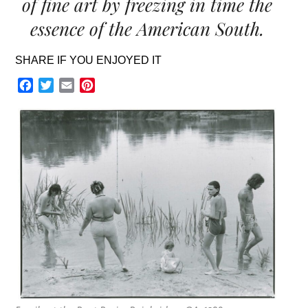
of fine art by freezing in time the
essence of the American South.
SHARE IF YOU ENJOYED IT
Facebook
Twitter
Email
Pinterest