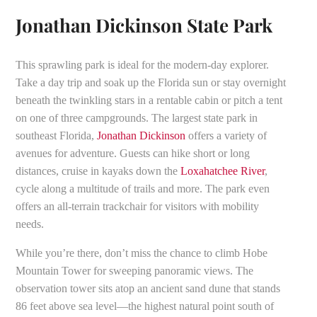
Jonathan Dickinson State Park
This sprawling park is ideal for the modern-day explorer.
Take a day trip and soak up the Florida sun or stay overnight
beneath the twinkling stars in a rentable cabin or pitch a tent
on one of three campgrounds. The largest state park in
southeast Florida,
Jonathan Dickinson
offers a variety of
avenues for adventure. Guests can hike short or long
distances, cruise in kayaks down the
Loxahatchee River
,
cycle along a multitude of trails and more. The park even
offers an all-terrain trackchair for visitors with mobility
needs.
While you’re there, don’t miss the chance to climb Hobe
Mountain Tower for sweeping panoramic views. The
observation tower sits atop an ancient sand dune that stands
86 feet above sea level—the highest natural point south of