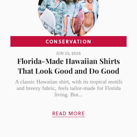
CONSERVATION
JUN 25, 2026
Florida-Made Hawaiian Shirts
That Look Good and Do Good
A classic Hawaiian shirt, with its tropical motifs
and breezy fabric, feels tailor-made for Florida
living. But...
READ MORE