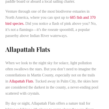
paddle board or aboard a local sailing charter.
Venture through one of the most biodiverse estuaries in
North America, where you can spot up to
685 fish and 370
bird species.
Did you notice a flash of pink above you? No,
it’s not a flamingo—it’s the roseate spoonbill, a popular
passerby above Indian River waterways.
Allapattah Flats
When we look to the night sky for solace, light pollution
often swallows the stars. But you don’t need to imagine the
constellations in Martin County, especially not on the trails
in
Allapattah Flats
. Tucked away in Palm City, the skies here
are considered the darkest in the county, a never-ending pool
scattered with crystals.
By day or night, Allapattah Flats offers a nature trail for