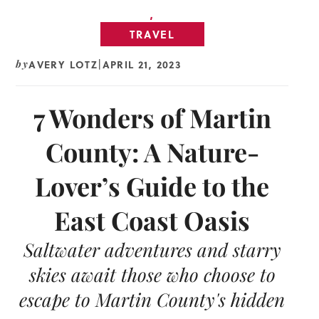
,
TRAVEL
AVERY LOTZ
APRIL 21, 2023
by
|
7 Wonders of Martin
County: A Nature-
Lover’s Guide to the
East Coast Oasis
Saltwater adventures and starry
skies await those who choose to
escape to Martin County's hidden