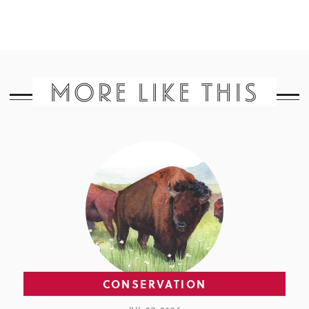
MORE LIKE THIS
CONSERVATION