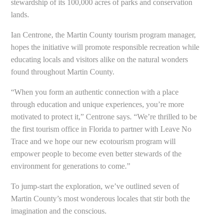
stewardship of its 100,000 acres of parks and conservation
lands.
Ian Centrone, the Martin County tourism program manager,
hopes the initiative will promote responsible recreation while
educating locals and visitors alike on the natural wonders
found throughout Martin County.
“When you form an authentic connection with a place
through education and unique experiences, you’re more
motivated to protect it,” Centrone says. “We’re thrilled to be
the first tourism office in Florida to partner with Leave No
Trace and we hope our new ecotourism program will
empower people to become even better stewards of the
environment for generations to come.”
To jump-start the exploration, we’ve outlined seven of
Martin County’s most wonderous locales that stir both the
imagination and the conscious.