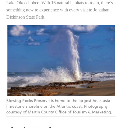
Lake Okeechobee. With 16 natural habitats to roam, there’s
something new to experience with every visit to Jonathan
Dickinson State Park.
Blowing Rocks Preserve is home to the largest Anastasia
limestone shoreline on the Atlantic coast. Photography
courtesy of Martin County Office of Tourism & Marketing.