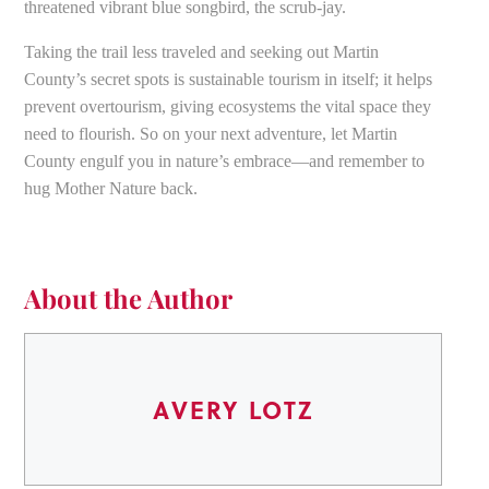
threatened vibrant blue songbird, the scrub-jay.
Taking the trail less traveled and seeking out Martin
County’s secret spots is sustainable tourism in itself; it helps
prevent overtourism, giving ecosystems the vital space they
need to flourish. So on your next adventure, let Martin
County engulf you in nature’s embrace—and remember to
hug Mother Nature back.
About the Author
AVERY LOTZ