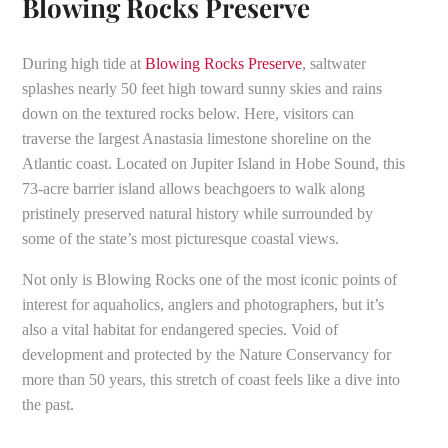
Blowing Rocks Preserve
During high tide at
Blowing Rocks Preserve
, saltwater
splashes nearly 50 feet high toward sunny skies and rains
down on the textured rocks below. Here, visitors can
traverse the largest Anastasia limestone shoreline on the
Atlantic coast. Located on Jupiter Island in Hobe Sound, this
73-acre barrier island allows beachgoers to walk along
pristinely preserved natural history while surrounded by
some of the state’s most picturesque coastal views.
Not only is Blowing Rocks one of the most iconic points of
interest for aquaholics, anglers and photographers, but it’s
also a vital habitat for endangered species. Void of
development and protected by the Nature Conservancy for
more than 50 years, this stretch of coast feels like a dive into
the past.