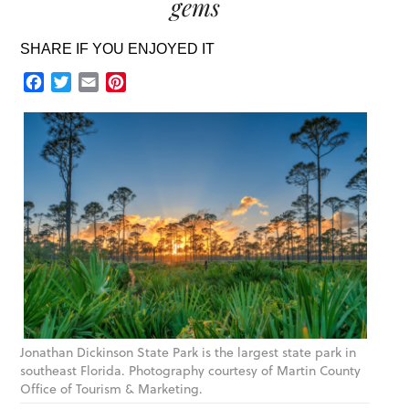
gems
SHARE IF YOU ENJOYED IT
Facebook
Twitter
Email
Pinterest
Jonathan Dickinson State Park is the largest state park in
southeast Florida. Photography courtesy of Martin County
Office of Tourism & Marketing.