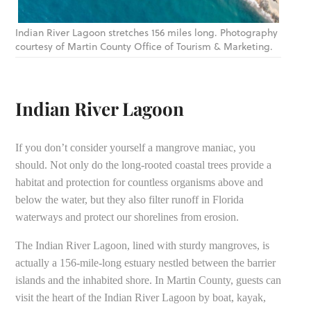
Indian River Lagoon stretches 156 miles long. Photography
courtesy of Martin County Office of Tourism & Marketing.
Indian River Lagoon
If you don’t consider yourself a mangrove maniac, you
should. Not only do the long-rooted coastal trees provide a
habitat and protection for countless organisms above and
below the water, but they also filter runoff in Florida
waterways and protect our shorelines from erosion.
The Indian River Lagoon, lined with sturdy mangroves, is
actually a 156-mile-long estuary nestled between the barrier
islands and the inhabited shore. In Martin County, guests can
visit the heart of the Indian River Lagoon by boat, kayak,