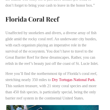
don’t forget to bring your cash to leave in the honor box.”
Florida Coral Reef
Unaffected by snorkelers and divers, a diverse array of fish
glide amid the rocky coral reef. An underwater city bustles,
with each organism playing an imperative role in the
survival of the ecosystem. You don’t have to travel to the
Great Barrier Reef for these dreamscapes. Rather, you can
relish in the reef’s beauty just off the coast of St. Lucie Inlet.
Here you’ll find the northernmost tip of Florida’s coral reef,
stretching nearly 350 miles to
Dry Tortugas National
Park
.
This sunken treasure, with 21 stony coral species and more
than 450 fish species, is particularly special, being the only ​​
barrier reef system in the continental United States.