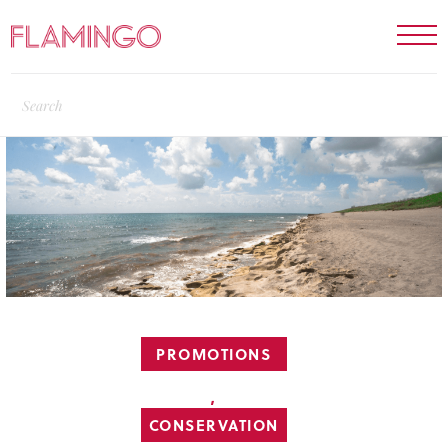
PROMOTIONS
,
CONSERVATION