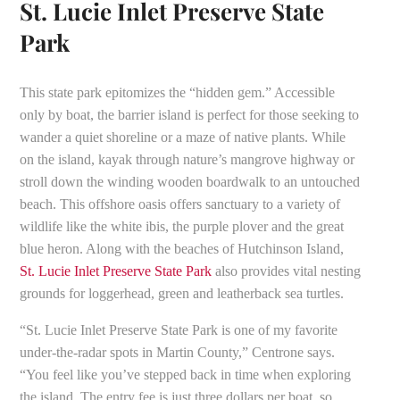
St. Lucie Inlet Preserve State
Park
This state park epitomizes the “hidden gem.” Accessible
only by boat, the barrier island is perfect for those seeking to
wander a quiet shoreline or a maze of native plants. While
on the island, kayak through nature’s mangrove highway or
stroll down the winding wooden boardwalk to an untouched
beach. This offshore oasis offers sanctuary to a variety of
wildlife like the white ibis, the purple plover and the great
blue heron. Along with the beaches of Hutchinson Island,
St. Lucie Inlet Preserve State Park
also provides vital nesting
grounds for loggerhead, green and leatherback sea turtles.
“St. Lucie Inlet Preserve State Park is one of my favorite
under-the-radar spots in Martin County,” Centrone says.
“You feel like you’ve stepped back in time when exploring
the island. The entry fee is just three dollars per boat, so