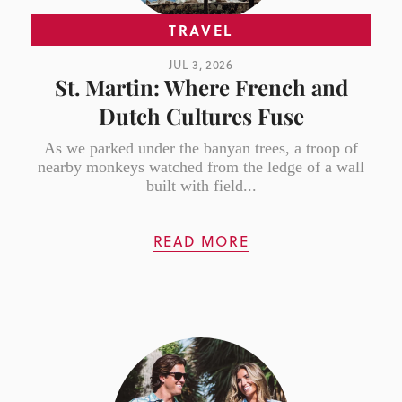
TRAVEL
JUL 3, 2026
St. Martin: Where French and
Dutch Cultures Fuse
As we parked under the banyan trees, a troop of
nearby monkeys watched from the ledge of a wall
built with field...
READ MORE