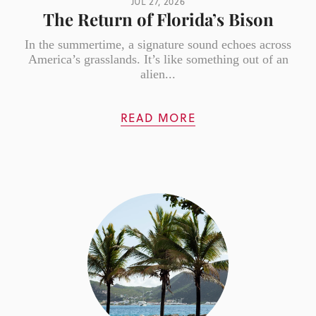
JUL 27, 2026
The Return of Florida’s Bison
In the summertime, a signature sound echoes across
America’s grasslands. It’s like something out of an
alien...
READ MORE