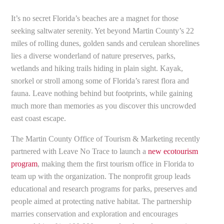
It’s no secret Florida’s beaches are a magnet for those
seeking saltwater serenity. Yet beyond Martin County’s 22
miles of rolling dunes, golden sands and cerulean shorelines
lies a diverse wonderland of nature preserves, parks,
wetlands and hiking trails hiding in plain sight. Kayak,
snorkel or stroll among some of Florida’s rarest flora and
fauna. Leave nothing behind but footprints, while gaining
much more than memories as you discover this uncrowded
east coast escape.
The Martin County Office of Tourism & Marketing recently
partnered with Leave No Trace to launch a
new ecotourism
program
, making them the first tourism office in Florida to
team up with the organization. The nonprofit group leads
educational and research programs for parks, preserves and
people aimed at protecting native habitat. The partnership
marries conservation and exploration and encourages