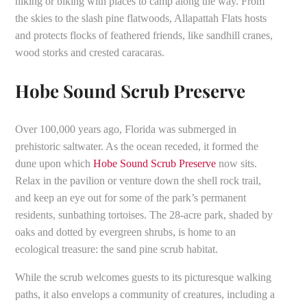
hiking or biking with places to camp along the way. From
the skies to the slash pine flatwoods, Allapattah Flats hosts
and protects flocks of feathered friends, like sandhill cranes,
wood storks and crested caracaras.
Hobe Sound Scrub Preserve
Over 100,000 years ago, Florida was submerged in
prehistoric saltwater. As the ocean receded, it formed the
dune upon which
Hobe Sound Scrub Preserve
now sits.
Relax in the pavilion or venture down the shell rock trail,
and keep an eye out for some of the park’s permanent
residents, sunbathing tortoises. The 28-acre park, shaded by
oaks and dotted by evergreen shrubs, is home to an
ecological treasure: the sand pine scrub habitat.
While the scrub welcomes guests to its picturesque walking
paths, it also envelops a community of creatures, including a