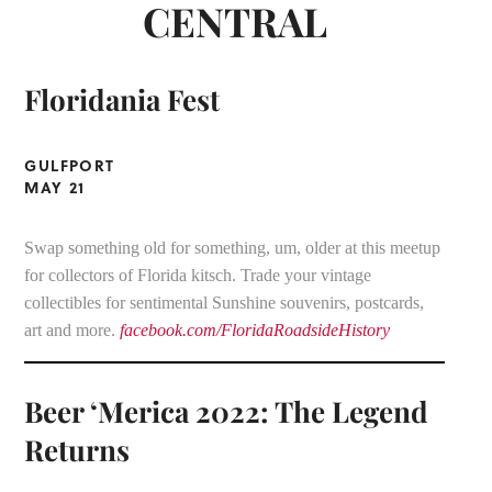
CENTRAL
Floridania Fest
GULFPORT
MAY 21
Swap something old for something, um, older at this meetup
for collectors of Florida kitsch. Trade your vintage
collectibles for sentimental Sunshine souvenirs, postcards,
art and more.
facebook.com/FloridaRoadsideHistory
Beer ‘Merica 2022: The Legend
Returns