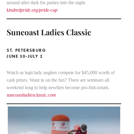
around after dark for parties into the night.
kindredpride.org/pride-cup
Suncoast Ladies Classic
ST. PETERSBURG
JUNE 30-JULY 2
Watch as legit lady anglers compete for $45,000 worth of
cash prizes. Want in on the fun? There are seminars all
weekend long to help newbies become pro-fish-ionals.
suncoastladiesclassic.com