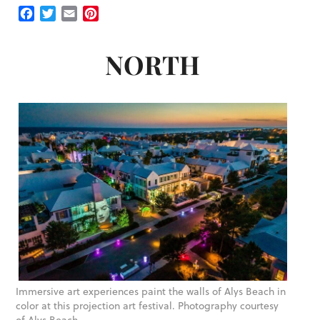
Facebook
Twitter
Email
Pinterest
NORTH
Immersive art experiences paint the walls of Alys Beach in
color at this projection art festival. Photography courtesy