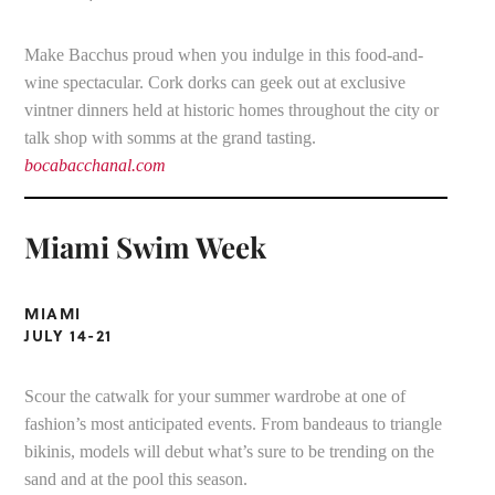
Make Bacchus proud when you indulge in this food-and-
wine spectacular. Cork dorks can geek out at exclusive
vintner dinners held at historic homes throughout the city or
talk shop with somms at the grand tasting.
bocabacchanal.com
Miami Swim Week
MIAMI
JULY 14-21
Scour the catwalk for your summer wardrobe at one of
fashion’s most anticipated events. From bandeaus to triangle
bikinis, models will debut what’s sure to be trending on the
sand and at the pool this season.