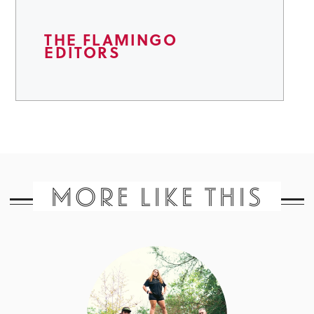
THE FLAMINGO
EDITORS
MORE LIKE THIS