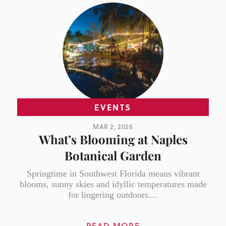
EVENTS
MAR 2, 2026
What’s Blooming at Naples
Botanical Garden
Springtime in Southwest Florida means vibrant
blooms, sunny skies and idyllic temperatures made
for lingering outdoors....