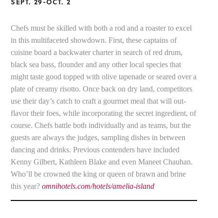
SEPT. 29-OCT. 2
Chefs must be skilled with both a rod and a roaster to excel
in this multifaceted showdown. First, these captains of
cuisine board a backwater charter in search of red drum,
black sea bass, flounder and any other local species that
might taste good topped with olive tapenade or seared over a
plate of creamy risotto. Once back on dry land, competitors
use their day’s catch to craft a gourmet meal that will out-
flavor their foes, while incorporating the secret ingredient, of
course. Chefs battle both individually and as teams, but the
guests are always the judges, sampling dishes in between
dancing and drinks. Previous contenders have included
Kenny Gilbert, Kathleen Blake and even Maneet Chauhan.
Who’ll be crowned the king or queen of brawn and brine
this year?
omnihotels.com/hotels/amelia-island