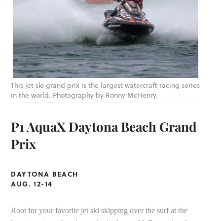
This jet ski grand prix is the largest watercraft racing series
in the world. Photography by Ronny McHenry.
P1 AquaX Daytona Beach Grand
Prix
DAYTONA BEACH
AUG. 12-14
Root for your favorite jet ski skipping over the surf at the