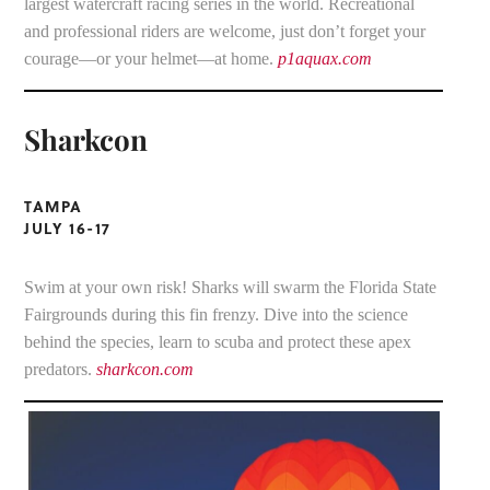
largest watercraft racing series in the world. Recreational
and professional riders are welcome, just don’t forget your
courage—or your helmet—at home.
p1aquax.com
Sharkcon
TAMPA
JULY 16-17
Swim at your own risk! Sharks will swarm the Florida State
Fairgrounds during this fin frenzy. Dive into the science
behind the species, learn to scuba and protect these apex
predators.
sharkcon.com