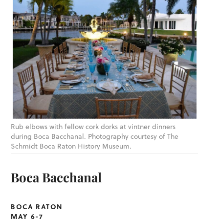
Rub elbows with fellow cork dorks at vintner dinners
during Boca Bacchanal. Photography courtesy of The
Schmidt Boca Raton History Museum.
Boca Bacchanal
BOCA RATON
MAY 6-7