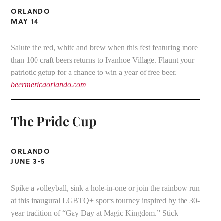
ORLANDO
MAY 14
Salute the red, white and brew when this fest featuring more
than 100 craft beers returns to Ivanhoe Village. Flaunt your
patriotic getup for a chance to win a year of free beer.
beermericaorlando.com
The Pride Cup
ORLANDO
JUNE 3-5
Spike a volleyball, sink a hole-in-one or join the rainbow run
at this inaugural LGBTQ+ sports tourney inspired by the 30-
year tradition of “Gay Day at Magic Kingdom.” Stick