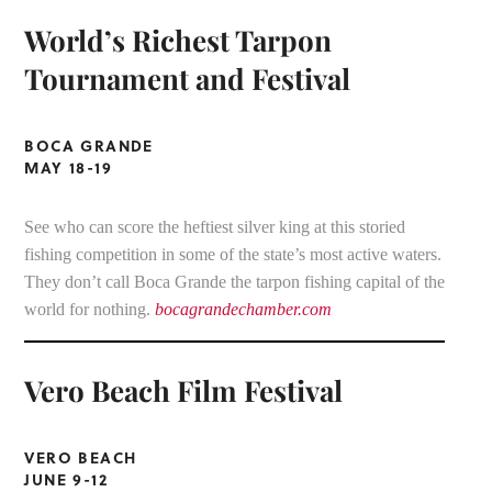
World’s Richest Tarpon
Tournament and Festival
BOCA GRANDE
MAY 18-19
See who can score the heftiest silver king at this storied
fishing competition in some of the state’s most active waters.
They don’t call Boca Grande the tarpon fishing capital of the
world for nothing.
bocagrandechamber.com
Vero Beach Film Festival
VERO BEACH
JUNE 9-12