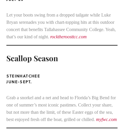
Let your boots swing from a dropped tailgate while Luke
Bryan serenades you with chart-topping hits at this outdoor
concert that benefits Tallahassee Community College. Yeah,
that’s our kind of night.
rocktheroosttcc.com
Scallop Season
STEINHATCHEE
JUNE-SEPT.
Grab a snorkel and a net and head to Florida’s Big Bend for
one of summer’s most iconic pastimes. Collect your share,
but not more than the limit, of these Easter eggs of the sea,
best enjoyed fresh off the boat, grilled or chilled.
myfwc.com