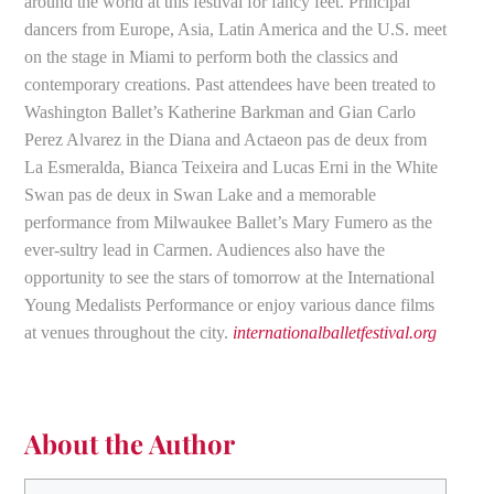
around the world at this festival for fancy feet. Principal
dancers from Europe, Asia, Latin America and the U.S. meet
on the stage in Miami to perform both the classics and
contemporary creations. Past attendees have been treated to
Washington Ballet’s Katherine Barkman and Gian Carlo
Perez Alvarez in the Diana and Actaeon pas de deux from
La Esmeralda, Bianca Teixeira and Lucas Erni in the White
Swan pas de deux in Swan Lake and a memorable
performance from Milwaukee Ballet’s Mary Fumero as the
ever-sultry lead in Carmen. Audiences also have the
opportunity to see the stars of tomorrow at the International
Young Medalists Performance or enjoy various dance films
at venues throughout the city.
internationalballetfestival.org
About the Author