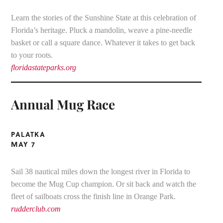
Learn the stories of the Sunshine State at this celebration of
Florida’s heritage. Pluck a mandolin, weave a pine-needle
basket or call a square dance. Whatever it takes to get back
to your roots.
floridastateparks.org
Annual Mug Race
PALATKA
MAY 7
Sail 38 nautical miles down the longest river in Florida to
become the Mug Cup champion. Or sit back and watch the
fleet of sailboats cross the finish line in Orange Park.
rudderclub.com