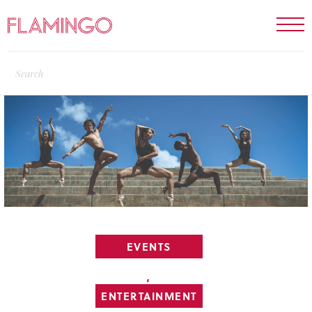
EVENTS
,
ENTERTAINMENT