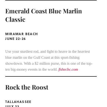
Emerald Coast Blue Marlin
Classic
MIRAMAR BEACH
JUNE 22-26
Use your sturdiest rod, and fight to heave in the heaviest
blue marlin on the Gulf Coast at this sport-fishing
showdown. With a $2 million purse, this is one of the top-
ten big-money events in the world.
fishecbc.com
Rock the Roost
TALLAHASSEE
JULY 23