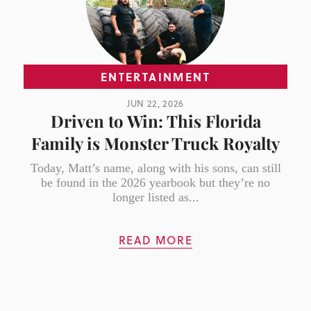
ENTERTAINMENT
JUN 22, 2026
Driven to Win: This Florida
Family is Monster Truck Royalty
Today, Matt’s name, along with his sons, can still
be found in the 2026 yearbook but they’re no
longer listed as...
READ MORE