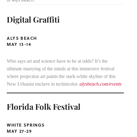
of Alys Beach.
Digital Graffiti
ALYS BEACH
MAY 13-14
Who says art and science have to be at odds? It’s the
ultimate marrying of the minds at this immersive festival
where projection art paints the stark-white skyline of this
New Urbanist enclave in technicolor.
alysbeach.com/events
Florida Folk Festival
WHITE SPRINGS
MAY 27-29