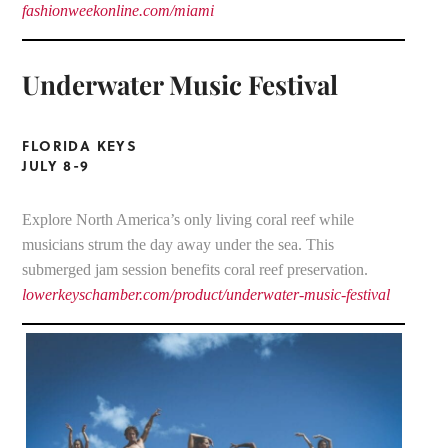
fashionweekonline.com/miami
Underwater Music Festival
FLORIDA KEYS
JULY 8-9
Explore North America’s only living coral reef while
musicians strum the day away under the sea. This
submerged jam session benefits coral reef preservation.
lowerkeyschamber.com/product/underwater-music-festival