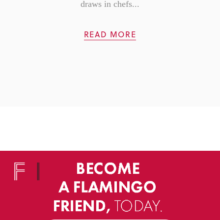
draws in chefs...
READ MORE