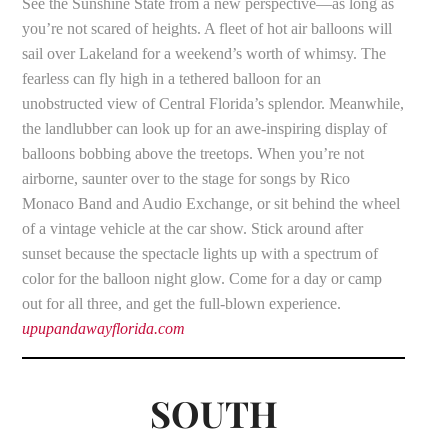
See the Sunshine State from a new perspective—as long as
you’re not scared of heights. A fleet of hot air balloons will
sail over Lakeland for a weekend’s worth of whimsy. The
fearless can fly high in a tethered balloon for an
unobstructed view of Central Florida’s splendor. Meanwhile,
the landlubber can look up for an awe-inspiring display of
balloons bobbing above the treetops. When you’re not
airborne, saunter over to the stage for songs by Rico
Monaco Band and Audio Exchange, or sit behind the wheel
of a vintage vehicle at the car show. Stick around after
sunset because the spectacle lights up with a spectrum of
color for the balloon night glow. Come for a day or camp
out for all three, and get the full-blown experience.
upupandawayflorida.com
SOUTH