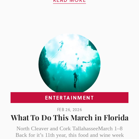
READ MORE
ENTERTAINMENT
FEB 26, 2026
What To Do This March in Florida
North Cleaver and Cork TallahasseeMarch 1–8
Back for it’s 11th year, this food and wine week