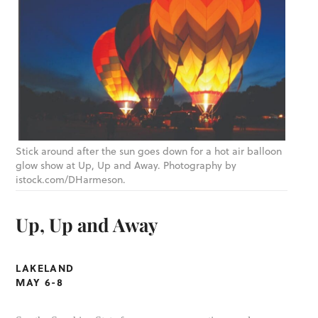
Stick around after the sun goes down for a hot air balloon
glow show at Up, Up and Away. Photography by
istock.com/DHarmeson.
Up, Up and Away
LAKELAND
MAY 6-8