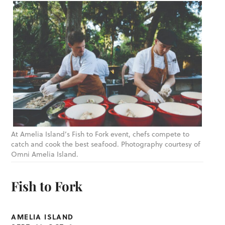
At Amelia Island’s Fish to Fork event, chefs compete to
catch and cook the best seafood. Photography courtesy of
Omni Amelia Island.
Fish to Fork
AMELIA ISLAND