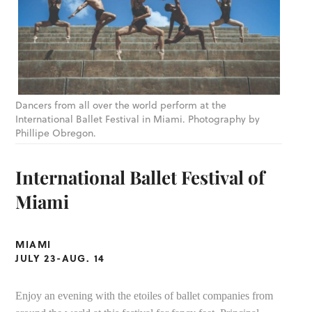
Dancers from all over the world perform at the
International Ballet Festival in Miami. Photography by
Phillipe Obregon.
International Ballet Festival of
Miami
MIAMI
JULY 23-AUG. 14
Enjoy an evening with the etoiles of ballet companies from