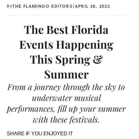
THE FLAMINGO EDITORS
APRIL 28, 2022
by
|
The Best Florida
Events Happening
This Spring &
Summer
From a journey through the sky to
underwater musical
performances, fill up your summer
with these festivals.
SHARE IF YOU ENJOYED IT