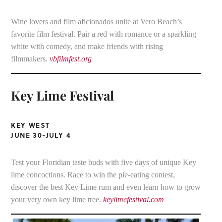
Wine lovers and film aficionados unite at Vero Beach’s
favorite film festival. Pair a red with romance or a sparkling
white with comedy, and make friends with rising
filmmakers.
vbfilmfest.org
Key Lime Festival
KEY WEST
JUNE 30-JULY 4
Test your Floridian taste buds with five days of unique Key
lime concoctions. Race to win the pie-eating contest,
discover the best Key Lime rum and even learn how to grow
your very own key lime tree.
keylimefestival.com