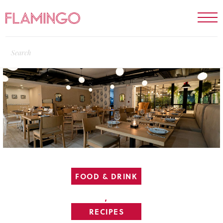
FOOD & DRINK
,
RECIPES