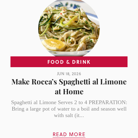
FOOD & DRINK
JUN 18, 2026
Make Rocca’s Spaghetti al Limone
at Home
Spaghetti al Limone Serves 2 to 4 PREPARATION:
Bring a large pot of water to a boil and season well
with salt (it...
READ MORE