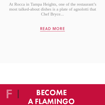
At Rocca in Tampa Heights, one of the restaurant’s
most talked-about dishes is a plate of agnolotti that
Chef Bryce...
READ MORE