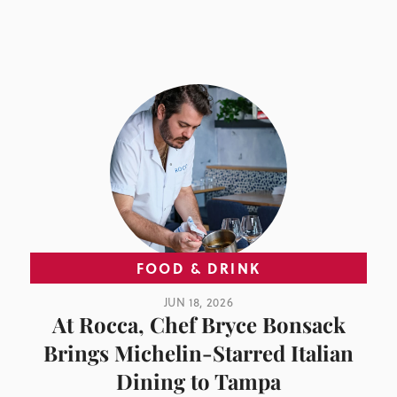
FOOD & DRINK
JUN 18, 2026
At Rocca, Chef Bryce Bonsack
Brings Michelin-Starred Italian
Dining to Tampa