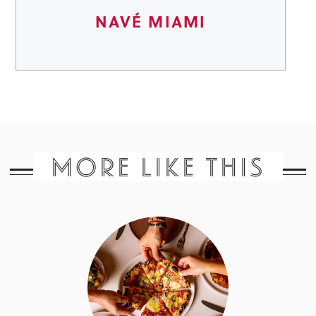
NAVÉ MIAMI
MORE LIKE THIS