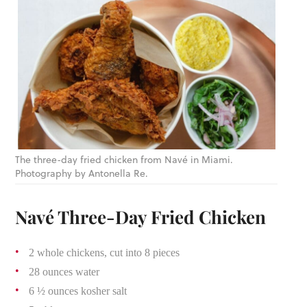
The three-day fried chicken from Navé in Miami.
Photography by Antonella Re.
Navé Three-Day Fried Chicken
2 whole chickens, cut into 8 pieces
28 ounces water
6 ½ ounces kosher salt