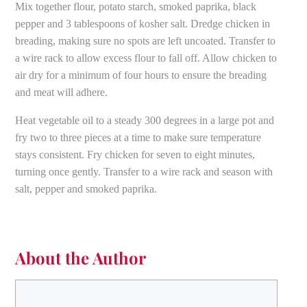
Mix together flour, potato starch, smoked paprika, black
pepper and 3 tablespoons of kosher salt. Dredge chicken in
breading, making sure no spots are left uncoated. Transfer to
a wire rack to allow excess flour to fall off. Allow chicken to
air dry for a minimum of four hours to ensure the breading
and meat will adhere.
Heat vegetable oil to a steady 300 degrees in a large pot and
fry two to three pieces at a time to make sure temperature
stays consistent. Fry chicken for seven to eight minutes,
turning once gently. Transfer to a wire rack and season with
salt, pepper and smoked paprika.
About the Author