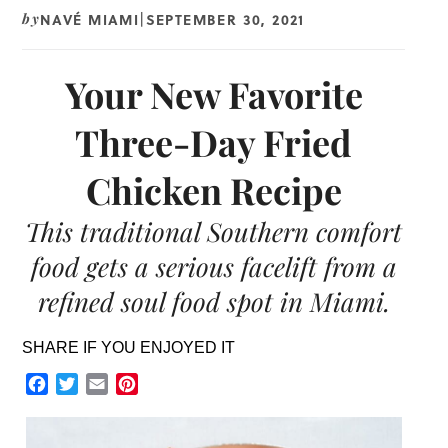
NAVÉ MIAMI
SEPTEMBER 30, 2021
by
|
Your New Favorite
Three-Day Fried
Chicken Recipe
This traditional Southern comfort
food gets a serious facelift from a
refined soul food spot in Miami.
SHARE IF YOU ENJOYED IT
Facebook
Twitter
Email
Pinterest