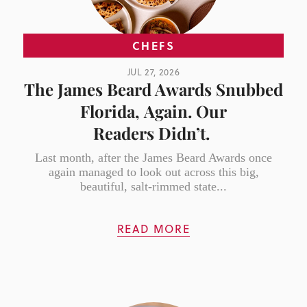
CHEFS
JUL 27, 2026
The James Beard Awards Snubbed
Florida, Again. Our
Readers Didn’t.
Last month, after the James Beard Awards once
again managed to look out across this big,
beautiful, salt-rimmed state...
READ MORE