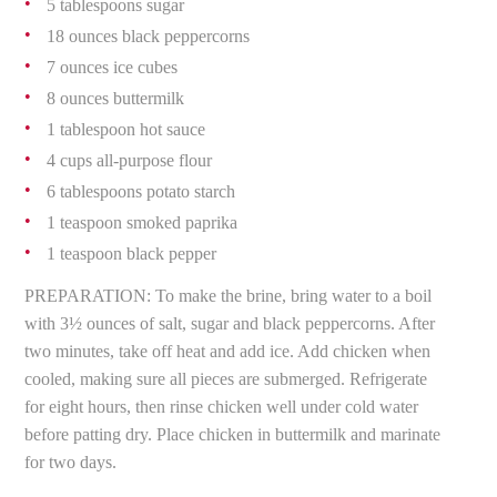
5 tablespoons sugar
18 ounces black peppercorns
7 ounces ice cubes
8 ounces buttermilk
1 tablespoon hot sauce
4 cups all-purpose flour
6 tablespoons potato starch
1 teaspoon smoked paprika
1 teaspoon black pepper
PREPARATION: To make the brine, bring water to a boil
with 3½ ounces of salt, sugar and black peppercorns. After
two minutes, take off heat and add ice. Add chicken when
cooled, making sure all pieces are submerged. Refrigerate
for eight hours, then rinse chicken well under cold water
before patting dry. Place chicken in buttermilk and marinate
for two days.