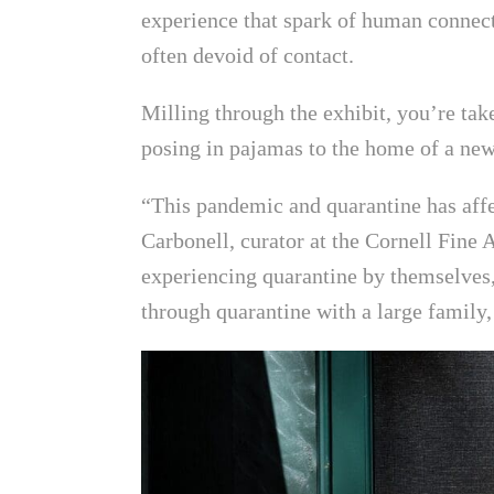
experience that spark of human connect
often devoid of contact.
Milling through the exhibit, you’re ta
posing in pajamas to the home of a ne
“This pandemic and quarantine has affec
Carbonell, curator at the Cornell Fin
experiencing quarantine by themselves,
through quarantine with a large family,