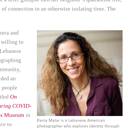
of connection in an otherwise isolating time. The
mera and
 willing to
 Lebanese
ographing
ommunity,
ided an
y people
itled
On
During COVID-
rts Museum
in
Rania Matar is a Lebanese American
ce to
photographer who explores identity through