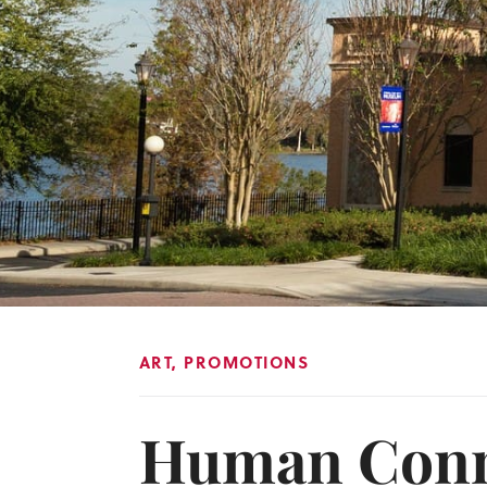
ART
,
PROMOTIONS
Human Conne