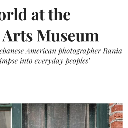
rld at the
e Arts Museum
 Lebanese American photographer Rania
impse into everyday peoples’