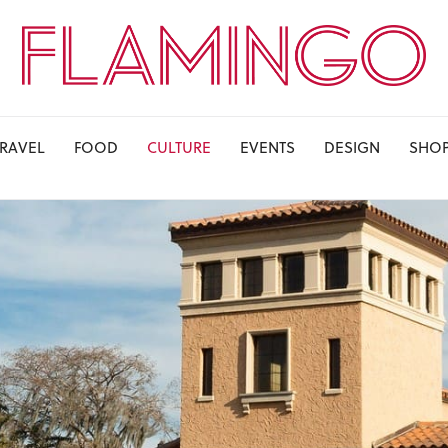
TRAVEL
FOOD
CULTURE
EVENTS
DESIGN
SHO