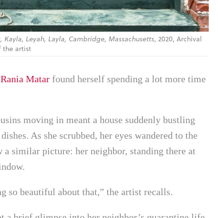
, Kayla, Leyah, Layla, Cambridge, Massachusetts
, 2020, Archival
the artist
,
Rania Matar
found herself spending a lot more time
cousins moving in meant a house suddenly bustling
y dishes. As she scrubbed, her eyes wandered to the
 a similar picture: her neighbor, standing there at
window.
 so beautiful about that,” the artist recalls.
a brief glimpse into her neighbor’s quarantine life,