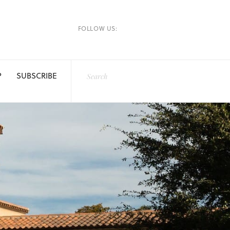
FOLLOW US:
P
SUBSCRIBE