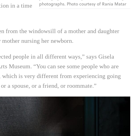
photographs. Photo courtesy of Rania Matar
ion in a time
ken from the windowsill of a mother and daughter
w mother nursing her newborn.
ted people in all different ways,” says Gisela
e Arts Museum. “You can see some people who are
 which is very different from experiencing going
 or a spouse, or a friend, or roommate.”