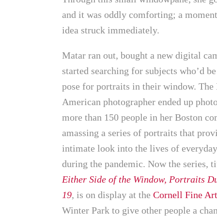
and it was oddly comforting; a moment 
idea struck immediately.
Matar ran out, bought a new digital ca
started searching for subjects who’d be
pose for portraits in their window. The
American photographer ended up phot
more than 150 people in her Boston c
amassing a series of portraits that prov
intimate look into the lives of everyda
during the pandemic. Now the series, t
Either Side of the Window, Portraits 
19
, is on display at the
Cornell Fine A
Winter Park to give other people a chan