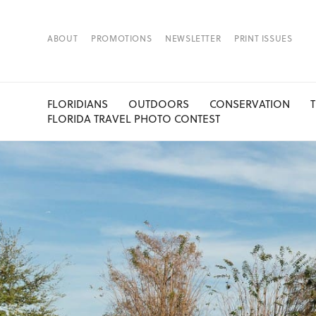
ABOUT
PROMOTIONS
NEWSLETTER
PRINT ISSUES
FLORIDIANS
OUTDOORS
CONSERVATION
FLORIDA TRAVEL PHOTO CONTEST