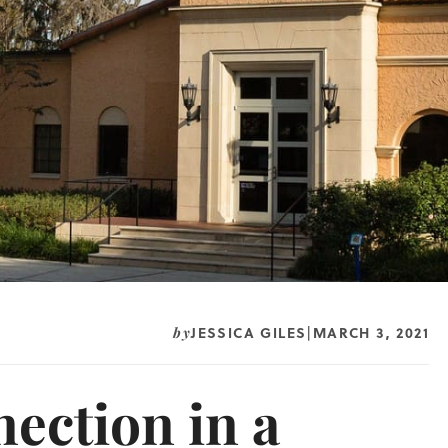
JESSICA GILES
MARCH 3, 2021
by
|
ction in a