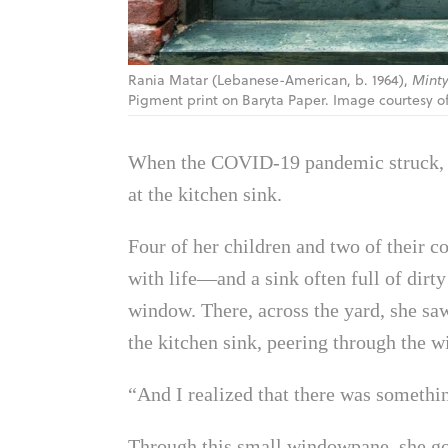
Rania Matar (Lebanese-American, b. 1964),
Minty
Pigment print on Baryta Paper. Image courtesy of 
When the COVID-19 pandemic struck
at the kitchen sink.
Four of her children and two of their 
with life—and a sink often full of dirt
window. There, across the yard, she saw
the kitchen sink, peering through the 
“And I realized that there was something
Through this small windowpane, she got 