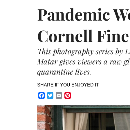
Pandemic Wo
Cornell Fin
This photography series by
Matar gives viewers a raw gl
quarantine lives.
SHARE IF YOU ENJOYED IT
Facebook
Twitter
Email
Pinterest