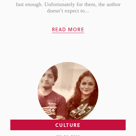
fast enough. Unfortunately for them, the author
doesn’t expect to...
READ MORE
CULTURE