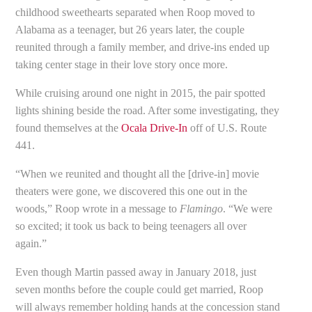
childhood sweethearts separated when Roop moved to
Alabama as a teenager, but 26 years later, the couple
reunited through a family member, and drive-ins ended up
taking center stage in their love story once more.
While cruising around one night in 2015, the pair spotted
lights shining beside the road. After some investigating, they
found themselves at the
Ocala Drive-In
off of U.S. Route
441.
“When we reunited and thought all the [drive-in] movie
theaters were gone, we discovered this one out in the
woods,” Roop wrote in a message to
Flamingo
. “We were
so excited; it took us back to being teenagers all over
again.”
Even though Martin passed away in January 2018, just
seven months before the couple could get married, Roop
will always remember holding hands at the concession stand