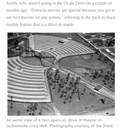
Smith, who started going to the Ocala Drive-In a couple of
months ago. “Drive-in movies are special because you get to
see two movies on one screen,” referring to the back-to-back
double feature that is a drive-in staple.
An aerial view of a twin open-air drive-in theater in
Jacksonville circa 1948. Photography courtesy of the State