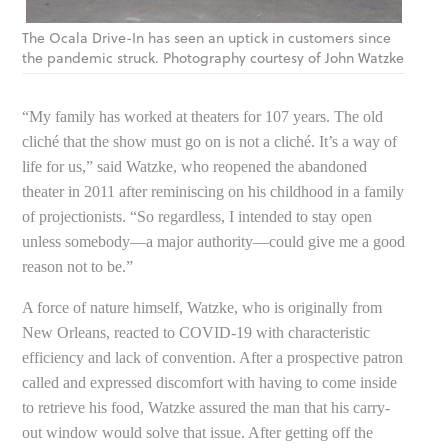
The Ocala Drive-In has seen an uptick in customers since
the pandemic struck. Photography courtesy of John Watzke
“My family has worked at theaters for 107 years. The old
cliché that the show must go on is not a cliché. It’s a way of
life for us,” said Watzke, who reopened the abandoned
theater in 2011 after reminiscing on his childhood in a family
of projectionists. “So regardless, I intended to stay open
unless somebody—a major authority—could give me a good
reason not to be.”
A force of nature himself, Watzke, who is originally from
New Orleans, reacted to COVID-19 with characteristic
efficiency and lack of convention. After a prospective patron
called and expressed discomfort with having to come inside
to retrieve his food, Watzke assured the man that his carry-
out window would solve that issue. After getting off the