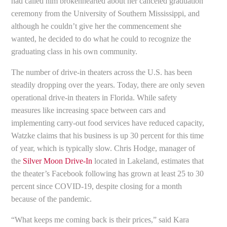
had called him brokenhearted about her canceled graduation
ceremony from the University of Southern Mississippi, and
although he couldn’t give her the commencement she
wanted, he decided to do what he could to recognize the
graduating class in his own community.
The number of drive-in theaters across the U.S. has been
steadily dropping over the years. Today, there are only seven
operational drive-in theaters in Florida. While safety
measures like increasing space between cars and
implementing carry-out food services have reduced capacity,
Watzke claims that his business is up 30 percent for this time
of year, which is typically slow. Chris Hodge, manager of
the
Silver Moon Drive-In
located in Lakeland, estimates that
the theater’s Facebook following has grown at least 25 to 30
percent since COVID-19, despite closing for a month
because of the pandemic.
“What keeps me coming back is their prices,” said Kara