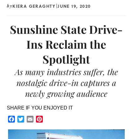
KIERA GERAGHTY
JUNE 19, 2020
by
|
Sunshine State Drive-
Ins Reclaim the
Spotlight
As many industries suffer, the
nostalgic drive-in captures a
newly growing audience
SHARE IF YOU ENJOYED IT
Facebook
Twitter
Email
Pinterest