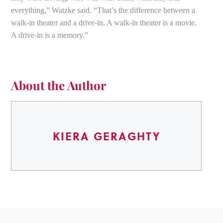
everything,” Watzke said. “That’s the difference between a
walk-in theater and a drive-in. A walk-in theater is a movie.
A drive-in is a memory.”
About the Author
KIERA GERAGHTY