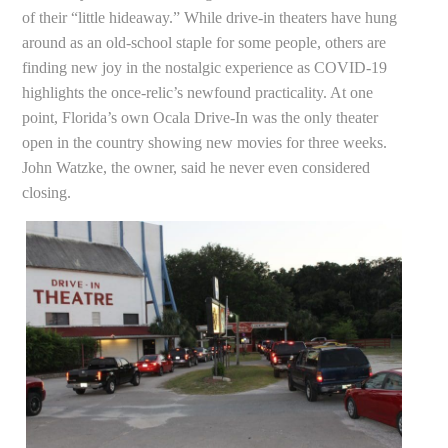
of their “little hideaway.” While drive-in theaters have hung
around as an old-school staple for some people, others are
finding new joy in the nostalgic experience as COVID-19
highlights the once-relic’s newfound practicality. At one
point, Florida’s own Ocala Drive-In was the only theater
open in the country showing new movies for three weeks.
John Watzke, the owner, said he never even considered
closing.