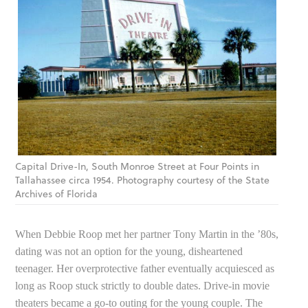
Capital Drive-In, South Monroe Street at Four Points in
Tallahassee circa 1954. Photography courtesy of the State
Archives of Florida
When Debbie Roop met her partner Tony Martin in the ’80s,
dating was not an option for the young, disheartened
teenager. Her overprotective father eventually acquiesced as
long as Roop stuck strictly to double dates. Drive-in movie
theaters became a go-to outing for the young couple. The