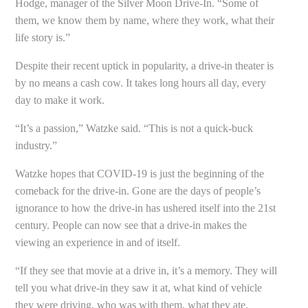
Hodge, manager of the Silver Moon Drive-In. “Some of
them, we know them by name, where they work, what their
life story is.”
Despite their recent uptick in popularity, a drive-in theater is
by no means a cash cow. It takes long hours all day, every
day to make it work.
“It’s a passion,” Watzke said. “This is not a quick-buck
industry.”
Watzke hopes that COVID-19 is just the beginning of the
comeback for the drive-in. Gone are the days of people’s
ignorance to how the drive-in has ushered itself into the 21st
century. People can now see that a drive-in makes the
viewing an experience in and of itself.
“If they see that movie at a drive in, it’s a memory. They will
tell you what drive-in they saw it at, what kind of vehicle
they were driving, who was with them, what they ate,