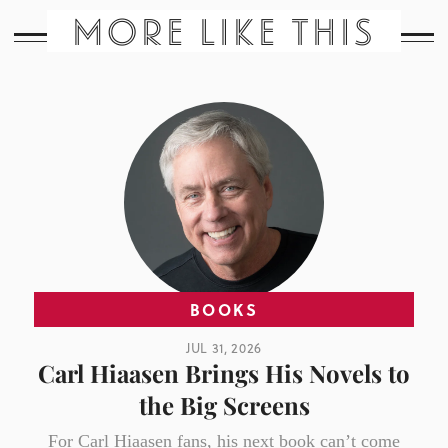
MORE LIKE THIS
BOOKS
JUL 31, 2026
Carl Hiaasen Brings His Novels to
the Big Screens
For Carl Hiaasen fans, his next book can’t come