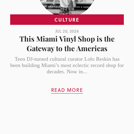
CULTURE
JUL 20, 2026
This Miami Vinyl Shop is the
Gateway to the Americas
Teen DJ-turned cultural curator Lolo Reskin has
been building Miami’s most eclectic record shop for
decades. Now in...
READ MORE