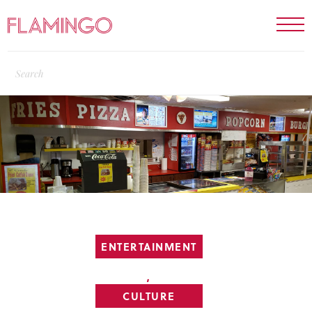
ENTERTAINMENT
,
CULTURE