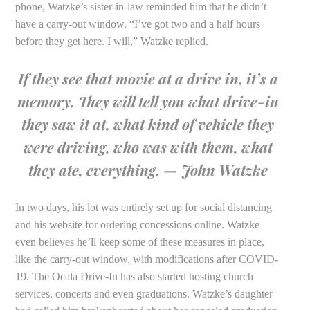
phone, Watzke’s sister-in-law reminded him that he didn’t
have a carry-out window. “I’ve got two and a half hours
before they get here. I will,” Watzke replied.
If they see that movie at a drive in, it’s a
memory. They will tell you what drive-in
they saw it at, what kind of vehicle they
were driving, who was with them, what
they ate, everything. — John Watzke
In two days, his lot was entirely set up for social distancing
and his website for ordering concessions online. Watzke
even believes he’ll keep some of these measures in place,
like the carry-out window, with modifications after COVID-
19. The Ocala Drive-In has also started hosting church
services, concerts and even graduations. Watzke’s daughter