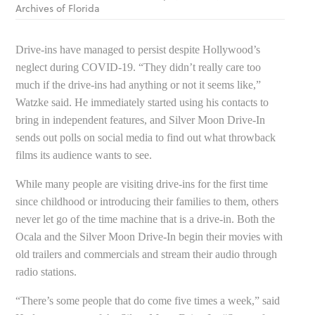
Archives of Florida
Drive-ins have managed to persist despite Hollywood’s
neglect during COVID-19. “They didn’t really care too
much if the drive-ins had anything or not it seems like,”
Watzke said. He immediately started using his contacts to
bring in independent features, and Silver Moon Drive-In
sends out polls on social media to find out what throwback
films its audience wants to see.
While many people are visiting drive-ins for the first time
since childhood or introducing their families to them, others
never let go of the time machine that is a drive-in. Both the
Ocala and the Silver Moon Drive-In begin their movies with
old trailers and commercials and stream their audio through
radio stations.
“There’s some people that do come five times a week,” said