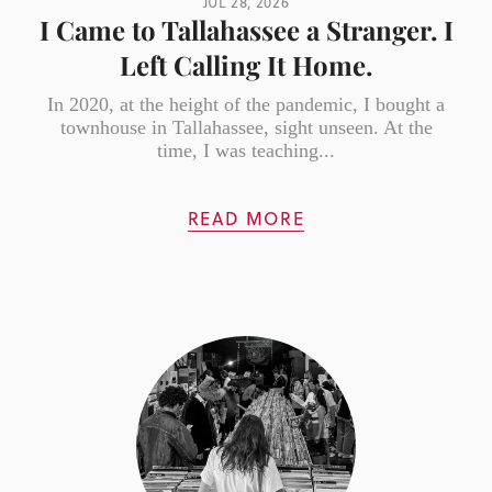
JUL 28, 2026
I Came to Tallahassee a Stranger. I
Left Calling It Home.
In 2020, at the height of the pandemic, I bought a
townhouse in Tallahassee, sight unseen. At the
time, I was teaching...
READ MORE