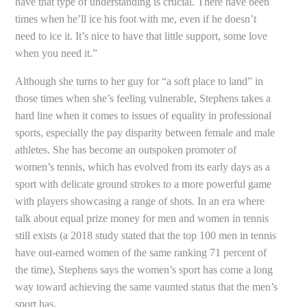
have that type of understanding is crucial. There have been
times when he’ll ice his foot with me, even if he doesn’t
need to ice it. It’s nice to have that little support, some love
when you need it.”
Although she turns to her guy for “a soft place to land” in
those times when she’s feeling vulnerable, Stephens takes a
hard line when it comes to issues of equality in professional
sports, especially the pay disparity between female and male
athletes. She has become an outspoken promoter of
women’s tennis, which has evolved from its early days as a
sport with delicate ground strokes to a more powerful game
with players showcasing a range of shots. In an era where
talk about equal prize money for men and women in tennis
still exists (a 2018 study stated that the top 100 men in tennis
have out-earned women of the same ranking 71 percent of
the time), Stephens says the women’s sport has come a long
way toward achieving the same vaunted status that the men’s
sport has.