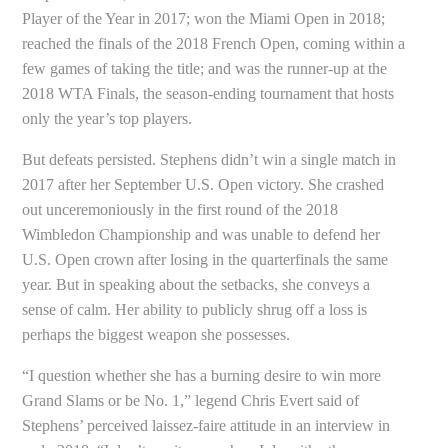
Player of the Year in 2017; won the Miami Open in 2018;
reached the finals of the 2018 French Open, coming within a
few games of taking the title; and was the runner-up at the
2018 WTA Finals, the season-ending tournament that hosts
only the year’s top players.
But defeats persisted. Stephens didn’t win a single match in
2017 after her September U.S. Open victory. She crashed
out unceremoniously in the first round of the 2018
Wimbledon Championship and was unable to defend her
U.S. Open crown after losing in the quarterfinals the same
year. But in speaking about the setbacks, she conveys a
sense of calm. Her ability to publicly shrug off a loss is
perhaps the biggest weapon she possesses.
“I question whether she has a burning desire to win more
Grand Slams or be No. 1,” legend Chris Evert said of
Stephens’ perceived laissez-faire attitude in an interview in