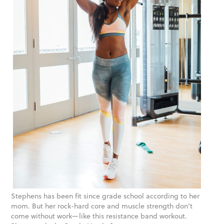
Stephens has been fit since grade school according to her
mom. But her rock-hard core and muscle strength don’t
come without work—like this resistance band workout.