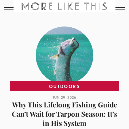
MORE LIKE THIS
OUTDOORS
JUN 29, 2026
Why This Lifelong Fishing Guide
Can’t Wait for Tarpon Season: It’s
in His System