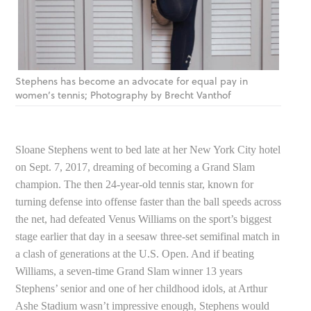
Stephens has become an advocate for equal pay in
women’s tennis; Photography by Brecht Vanthof
Sloane Stephens went to bed late at her New York City hotel
on Sept. 7, 2017, dreaming of becoming a Grand Slam
champion. The then 24-year-old tennis star, known for
turning defense into offense faster than the ball speeds across
the net, had defeated Venus Williams on the sport’s biggest
stage earlier that day in a seesaw three-set semifinal match in
a clash of generations at the U.S. Open. And if beating
Williams, a seven-time Grand Slam winner 13 years
Stephens’ senior and one of her childhood idols, at Arthur
Ashe Stadium wasn’t impressive enough, Stephens would