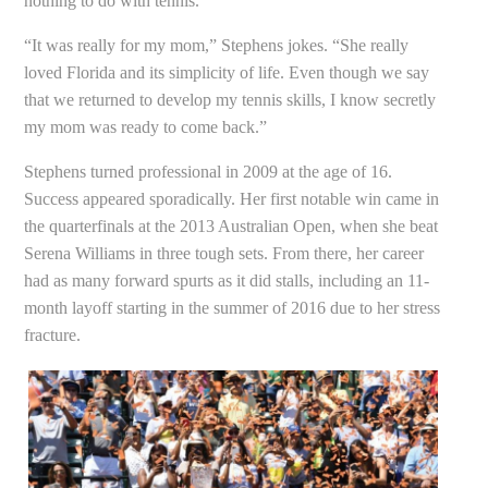
nothing to do with tennis.
“It was really for my mom,” Stephens jokes. “She really
loved Florida and its simplicity of life. Even though we say
that we returned to develop my tennis skills, I know secretly
my mom was ready to come back.”
Stephens turned professional in 2009 at the age of 16.
Success appeared sporadically. Her first notable win came in
the quarterfinals at the 2013 Australian Open, when she beat
Serena Williams in three tough sets. From there, her career
had as many forward spurts as it did stalls, including an 11-
month layoff starting in the summer of 2016 due to her stress
fracture.