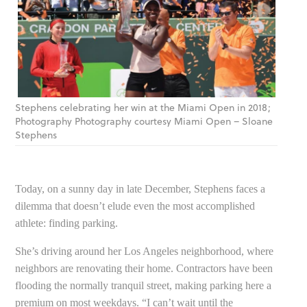
Stephens celebrating her win at the Miami Open in 2018;
Photography Photography courtesy Miami Open – Sloane
Stephens
Today, on a sunny day in late December, Stephens faces a
dilemma that doesn’t elude even the most accomplished
athlete: finding parking.
She’s driving around her Los Angeles neighborhood, where
neighbors are renovating their home. Contractors have been
flooding the normally tranquil street, making parking here a
premium on most weekdays. “I can’t wait until the