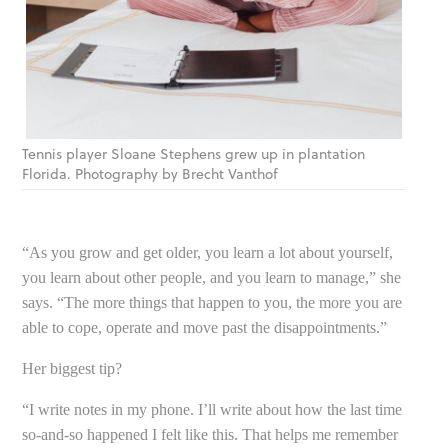
Tennis player Sloane Stephens grew up in plantation
Florida. Photography by Brecht Vanthof
“As you grow and get older, you learn a lot about yourself,
you learn about other people, and you learn to manage,” she
says. “The more things that happen to you, the more you are
able to cope, operate and move past the disappointments.”
Her biggest tip?
“I write notes in my phone. I’ll write about how the last time
so-and-so happened I felt like this. That helps me remember