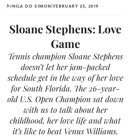
NILA DO SIMON
FEBRUARY 25, 2019
by
|
Sloane Stephens: Love
Game
Tennis champion Sloane Stephens
doesn’t let her jam-packed
schedule get in the way of her love
for South Florida. The 26-year-
old U.S. Open Champion sat down
with us to talk about her
childhood, her love life and what
it’s like to beat Venus Williams.