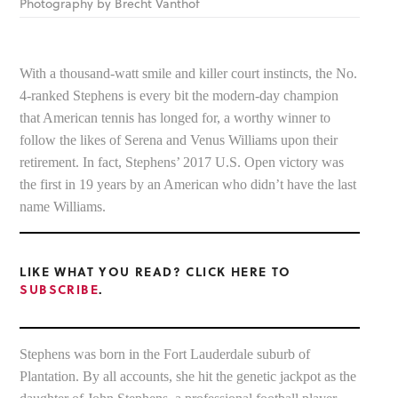
Photography by Brecht Vanthof
With a thousand-watt smile and killer court instincts, the No.
4-ranked Stephens is every bit the modern-day champion
that American tennis has longed for, a worthy winner to
follow the likes of Serena and Venus Williams upon their
retirement. In fact, Stephens’ 2017 U.S. Open victory was
the first in 19 years by an American who didn’t have the last
name Williams.
LIKE WHAT YOU READ? CLICK HERE TO
SUBSCRIBE
.
Stephens was born in the Fort Lauderdale suburb of
Plantation. By all accounts, she hit the genetic jackpot as the