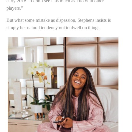
early 2018. “I don’t see it as much as I do with other
players.”
But what some mistake as dispassion, Stephens insists is
simply her natural tendency not to dwell on things.