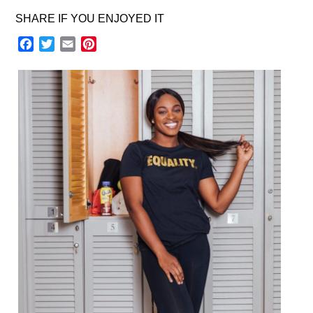
SHARE IF YOU ENJOYED IT
Facebook
Twitter
Email
Pinterest