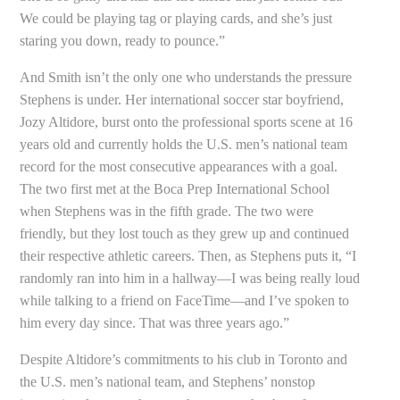
We could be playing tag or playing cards, and she’s just
staring you down, ready to pounce.”
And Smith isn’t the only one who understands the pressure
Stephens is under. Her international soccer star boyfriend,
Jozy Altidore, burst onto the professional sports scene at 16
years old and currently holds the U.S. men’s national team
record for the most consecutive appearances with a goal.
The two first met at the Boca Prep International School
when Stephens was in the fifth grade. The two were
friendly, but they lost touch as they grew up and continued
their respective athletic careers. Then, as Stephens puts it, “I
randomly ran into him in a hallway—I was being really loud
while talking to a friend on FaceTime—and I’ve spoken to
him every day since. That was three years ago.”
Despite Altidore’s commitments to his club in Toronto and
the U.S. men’s national team, and Stephens’ nonstop