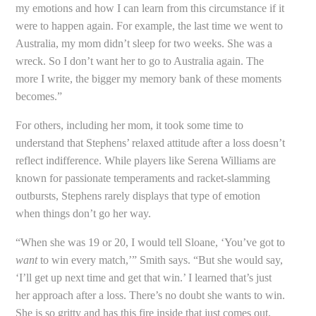
my emotions and how I can learn from this circumstance if it
were to happen again. For example, the last time we went to
Australia, my mom didn’t sleep for two weeks. She was a
wreck. So I don’t want her to go to Australia again. The
more I write, the bigger my memory bank of these moments
becomes.”
For others, including her mom, it took some time to
understand that Stephens’ relaxed attitude after a loss doesn’t
reflect indifference. While players like Serena Williams are
known for passionate temperaments and racket-slamming
outbursts, Stephens rarely displays that type of emotion
when things don’t go her way.
“When she was 19 or 20, I would tell Sloane, ‘You’ve got to
want
to win every match,’” Smith says. “But she would say,
‘I’ll get up next time and get that win.’ I learned that’s just
her approach after a loss. There’s no doubt she wants to win.
She is so gritty and has this fire inside that just comes out.