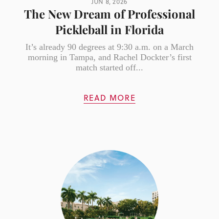
JUN 8, 2026
The New Dream of Professional
Pickleball in Florida
It’s already 90 degrees at 9:30 a.m. on a March
morning in Tampa, and Rachel Dockter’s first
match started off...
READ MORE