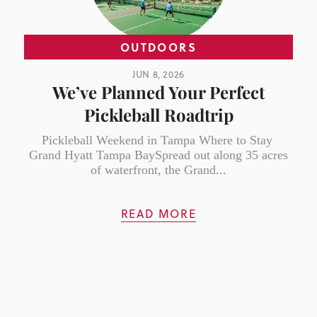
OUTDOORS
JUN 8, 2026
We’ve Planned Your Perfect
Pickleball Roadtrip
Pickleball Weekend in Tampa Where to Stay
Grand Hyatt Tampa BaySpread out along 35 acres
of waterfront, the Grand...
READ MORE