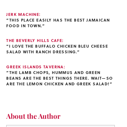
JERK MACHINE:
“THIS PLACE EASILY HAS THE BEST JAMAICAN
FOOD IN TOWN.”
THE BEVERLY HILLS CAFE:
“I LOVE THE BUFFALO CHICKEN BLEU CHEESE
SALAD WITH RANCH DRESSING.”
GREEK ISLANDS TAVERNA:
“THE LAMB CHOPS, HUMMUS AND GREEN
BEANS ARE THE BEST THINGS THERE. WAIT—SO
ARE THE LEMON CHICKEN AND GREEK SALAD!”
About the Author