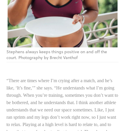
Stephens always keeps things positive on and off the
court. Photography by Brecht Vanthof
“There are times where I’m crying after a match, and he’s
like, ‘It’s fine,’” she says. “He understands what I’m going
through. When you’re training, sometimes you don’t want to
be bothered, and he understands that. I think another athlete
understands that we need our space sometimes. Like, I just
ran sprints and my legs don’t work right now, so I just want
to relax. Playing at a high level is hard to relate to, and to