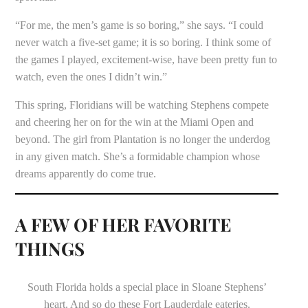
“For me, the men’s game is so boring,” she says. “I could
never watch a five-set game; it is so boring. I think some of
the games I played, excitement-wise, have been pretty fun to
watch, even the ones I didn’t win.”
This spring, Floridians will be watching Stephens compete
and cheering her on for the win at the Miami Open and
beyond. The girl from Plantation is no longer the underdog
in any given match. She’s a formidable champion whose
dreams apparently do come true.
A FEW OF HER FAVORITE
THINGS
South Florida holds a special place in Sloane Stephens’
heart. And so do these Fort Lauderdale eateries.