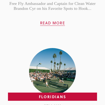
Free Fly Ambassador and Captain for Clean Water
Brandon Cyr on his Favorite Spots to Hook...
READ MORE
FLORIDIANS