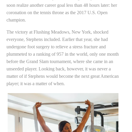
soon realize another career goal less than 48 hours later: her
coronation on the tennis throne as the 2017 U.S. Open
champion.
The victory at Flushing Meadows, New York, shocked
everyone, Stephens included. Earlier that year, she had
undergone foot surgery to relieve a stress fracture and
plummeted to a ranking of 957 in the world, only one month
before the Grand Slam tournament, where she came in an
unseeded player. Looking back, however, it was never a
matter of if Stephens would become the next great American
player; it was a matter of when.