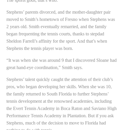
The sports gods, that’s who.
Stephens’ parents divorced, and the mother-daughter pair
moved to Smith’s hometown of Fresno when Stephens was
2 years old. Smith eventually remarried, and the family
began frequenting the tennis courts, thanks to stepdad
Sheldon Farrell’s affinity for the sport. And that’s when
Stephens the tennis player was born.
“It was when she was around 9 that I discovered Sloane had
great hand-eye coordination,” Smith says.
Stephens’ talent quickly caught the attention of their club’s
pros, who began developing her skills. When she was 10,
the family returned to South Florida to further Stephens’
tennis development at the renowned academies, including
the Evert Tennis Academy in Boca Raton and Saviano High
Performance Tennis Academy in Plantation. But if you ask
Stephens, much of the decision to move to Florida had