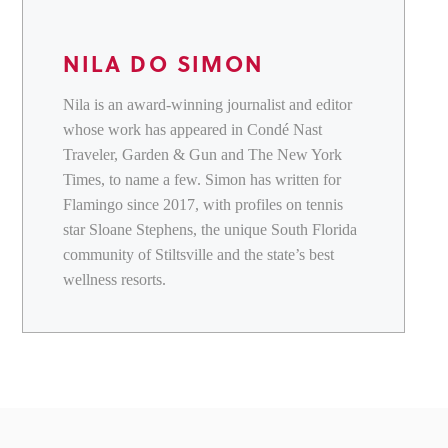
NILA DO SIMON
Nila is an award-winning journalist and editor
whose work has appeared in Condé Nast
Traveler, Garden & Gun and The New York
Times, to name a few. Simon has written for
Flamingo since 2017, with profiles on tennis
star Sloane Stephens, the unique South Florida
community of Stiltsville and the state’s best
wellness resorts.