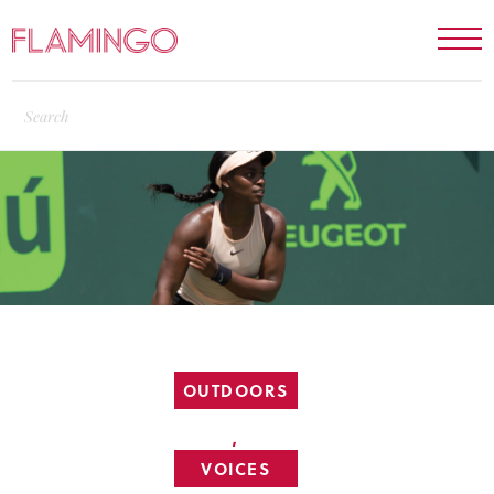
OUTDOORS
,
VOICES