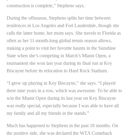
construction is complete,” Stephens says.
During the offseason, Stephens splits her time between
residences in Los Angeles and Fort Lauderdale, though she
calls the latter home, her mom says. She travels to Florida as
often as her 11-month-long global tennis season allows,
making a point to visit her favorite haunts in the Sunshine
State when she’s competing in March’s Miami Open, a
tournament she won last year during its final run at Key
Biscayne before its relocation to Hard Rock Stadium.
“I grew up playing in Key Biscayne,” she says. “I played
there nine years in a row, which was awesome. To be able to
win the Miami Open during its last year on Key Biscayne
was really special, especially because I was able to have all
my family and all my friends in the stands.”
Much has happened to Stephens in the past 18 months. On
the positive side, she was declared the WTA Comeback