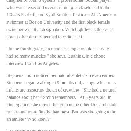
daughter of John Stephens, a professional football player
who was the second overall running back selected in the
1988 NFL draft, and Sybil Smith, a first team All-American
swimmer at Boston University and the first black female
swimmer with that designation. With high-level athletes as
parents, her destiny seemed to write itself.
“In the fourth grade, I remember people would ask why I
had so many muscles,” she says, laughing, in a phone
interview from Los Angeles.
Stephens’ mom noticed her natural athleticism even earlier.
Stephens began walking at 9 months old, an age when most
infants are mastering the art of crawling. “She had a natural
balance about her,” Smith remembers. “At 5 years old, in
kindergarten, she moved better than the other kids and could
run around more fluidly than most. But was she going to be
an athlete? Who knew?”