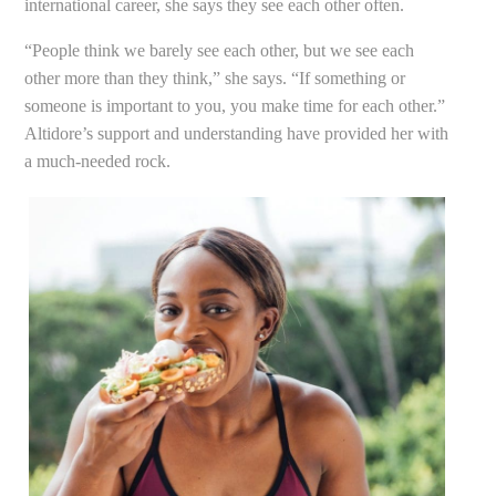
international career, she says they see each other often.
“People think we barely see each other, but we see each
other more than they think,” she says. “If something or
someone is important to you, you make time for each other.”
Altidore’s support and understanding have provided her with
a much-needed rock.