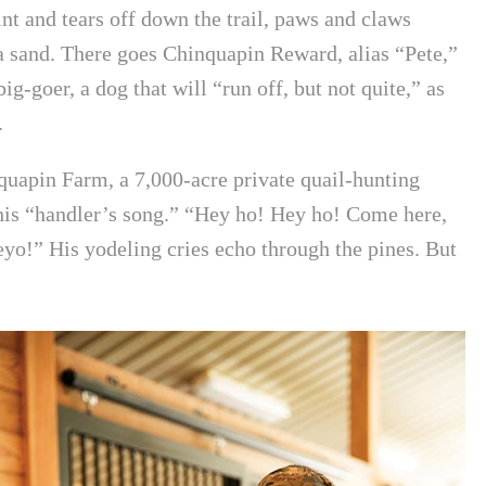
int and tears off down the trail, paws and claws
da sand. There goes Chinquapin Reward, alias “Pete,”
ig-goer, a dog that will “run off, but not quite,” as
.
uapin Farm, a 7,000-acre private quail-hunting
is “handler’s song.” “Hey ho! Hey ho! Come here,
yo!” His yodeling cries echo through the pines. But