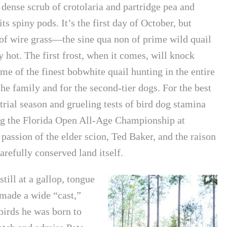
 dense scrub of crotolaria and partridge pea and
s spiny pods. It’s the first day of October, but
 of wire grass—the sine qua non of prime wild quail
 hot. The first frost, when it comes, will knock
me of the finest bobwhite quail hunting in the entire
the family and for the second-tier dogs. For the best
trial season and grueling tests of bird dog stamina
ing the Florida Open All-Age Championship at
assion of the elder scion, Ted Baker, and the raison
carefully conserved land itself.
till at a gallop, tongue
 made a wide “cast,”
 birds he was born to