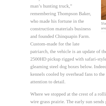
man’s hunting truck,”
remembering Thompson Baker,
who made his fortune in the
Sla
and
construction materials business
and founded Chinquapin Farm.
Custom-made for the late
patriarch, the vehicle is an update of
2500HD pickup rigged with safari-style
gleaming steel dog boxes below. Indeed,
kennels cooled by overhead fans to the 
attention to detail.
Where we stopped at the crest of a roll
wire grass prairie. The early sun sends