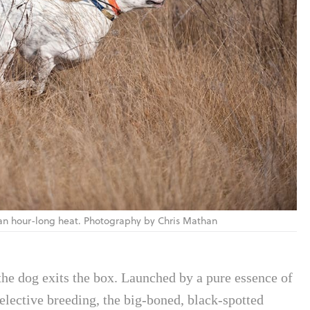
 an hour-long heat. Photography by Chris Mathan
 the dog exits the box. Launched by a pure essence of
selective breeding, the big-boned, black-spotted