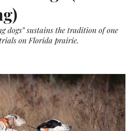
ng)
g dogs” sustains the tradition of one
trials on Florida prairie.