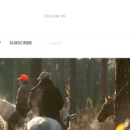
FOLLOW US:
P
SUBSCRIBE