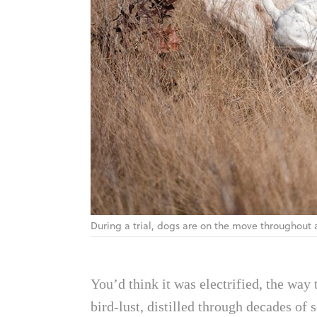
During a trial, dogs are on the move throughout
You’d think it was electrified, the way
bird-lust, distilled through decades of 