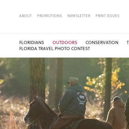
ABOUT
PROMOTIONS
NEWSLETTER
PRINT ISSUES
FLORIDIANS
OUTDOORS
CONSERVATION
FLORIDA TRAVEL PHOTO CONTEST