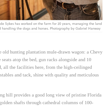
de Sykes has worked on the farm for 20 years, managing the land
 handling the dogs and horses. Photography by Gabriel Hanway
 the old hunting plantation mule-drawn wagon: a Chevy
 seats atop the bed, gun racks alongside and 10
 all the facilities here, from the high-ceilinged
stables and tack, shine with quality and meticulous
ing hill provides a good long view of pristine Florida
 golden shafts through cathedral columns of 100-