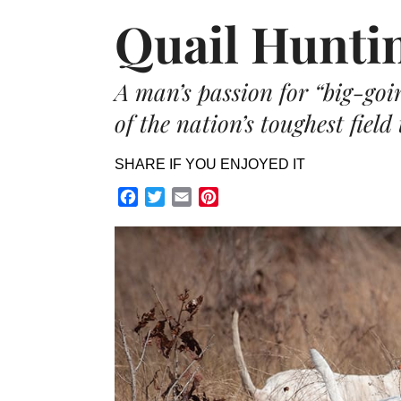
Quail Hunti
A man’s passion for “big-goin
of the nation’s toughest field 
SHARE IF YOU ENJOYED IT
Facebook
Twitter
Email
Pinterest