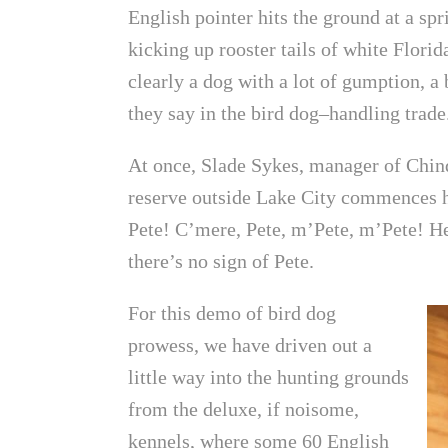
English pointer hits the ground at a spr
kicking up rooster tails of white Flori
clearly a dog with a lot of gumption, a b
they say in the bird dog–handling trade
At once, Slade Sykes, manager of Chinq
reserve outside Lake City commences h
Pete! C’mere, Pete, m’Pete, m’Pete! He
there’s no sign of Pete.
For this demo of bird dog
prowess, we have driven out a
little way into the hunting grounds
from the deluxe, if noisome,
kennels, where some 60 English