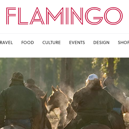
TRAVEL
FOOD
CULTURE
EVENTS
DESIGN
SHO