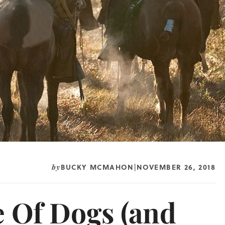
BUCKY MCMAHON
NOVEMBER 26, 2018
by
|
e Of Dogs (and