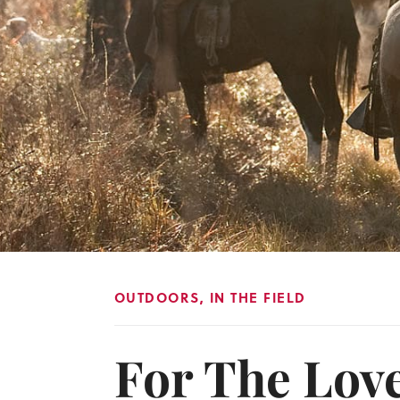
OUTDOORS
,
IN THE FIELD
For The Lov