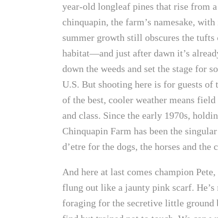
year-old longleaf pines that rise from a
chinquapin, the farm’s namesake, with it
summer growth still obscures the tufts
habitat—and just after dawn it’s already
down the weeds and set the stage for so
U.S. But shooting here is for guests of 
of the best, cooler weather means field 
and class. Since the early 1970s, hold
Chinquapin Farm has been the singular p
d’etre for the dogs, the horses and the 
And here at last comes champion Pete, s
flung out like a jaunty pink scarf. He’s
foraging for the secretive little ground