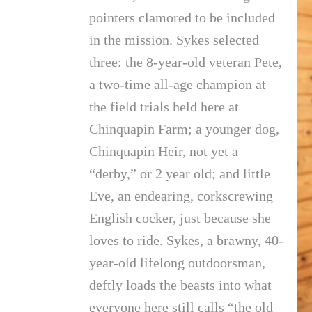
pointers clamored to be included
in the mission. Sykes selected
three: the 8-year-old veteran Pete,
a two-time all-age champion at
the field trials held here at
Chinquapin Farm; a younger dog,
Chinquapin Heir, not yet a
“derby,” or 2 year old; and little
Eve, an endearing, corkscrewing
English cocker, just because she
loves to ride. Sykes, a brawny, 40-
year-old lifelong outdoorsman,
deftly loads the beasts into what
everyone here still calls “the old