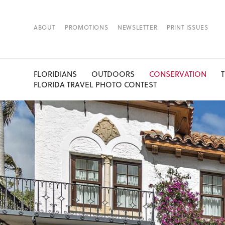
ABOUT
PROMOTIONS
NEWSLETTER
PRINT ISSUES
FLORIDIANS
OUTDOORS
CONSERVATION
FLORIDA TRAVEL PHOTO CONTEST