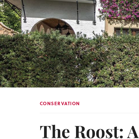
CONSERVATION
The Roost: A