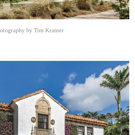
otography by Tim Kramer