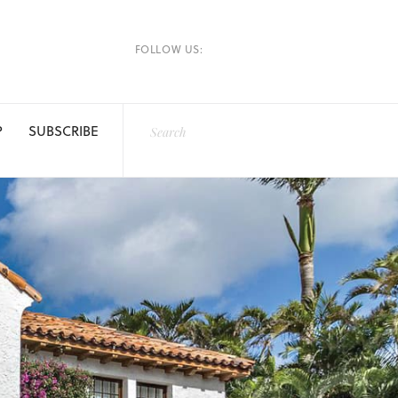
FOLLOW US:
P
SUBSCRIBE