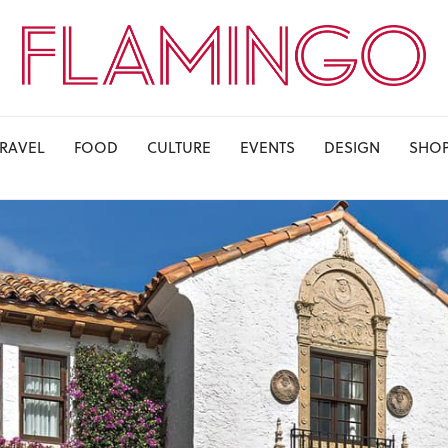
TRAVEL
FOOD
CULTURE
EVENTS
DESIGN
SHO