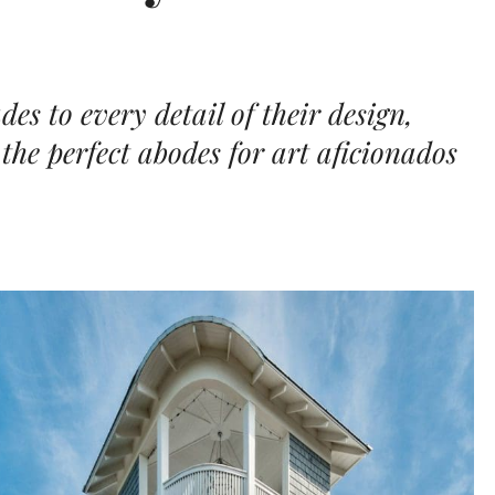
s to every detail of their design,
the perfect abodes for art aficionados