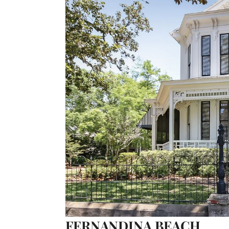
FERNANDINA BEACH