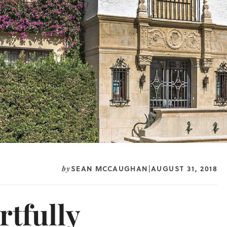
SEAN MCCAUGHAN
AUGUST 31, 2018
by
|
rtfully