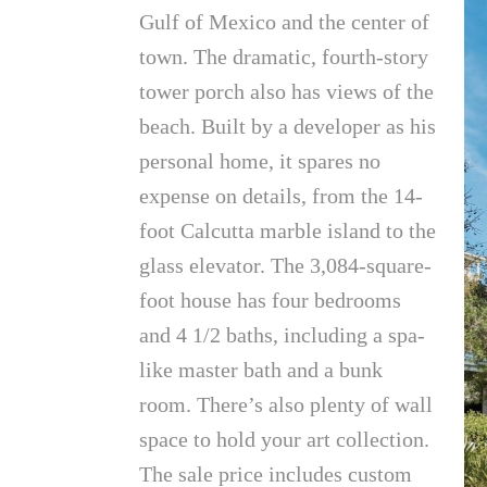
Gulf of Mexico and the center of
town. The dramatic, fourth-story
tower porch also has views of the
beach. Built by a developer as his
personal home, it spares no
expense on details, from the 14-
foot Calcutta marble island to the
glass elevator. The 3,084-square-
foot house has four bedrooms
and 4 1/2 baths, including a spa-
like master bath and a bunk
room. There’s also plenty of wall
space to hold your art collection.
The sale price includes custom