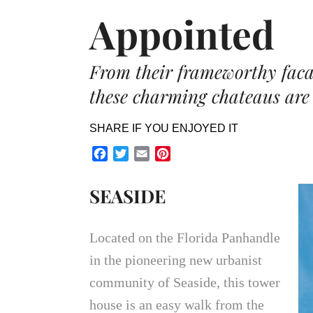
Appointed
From their frameworthy facade
these charming chateaus are 
SHARE IF YOU ENJOYED IT
Facebook
Twitter
Email
Pinterest
SEASIDE
Located on the Florida Panhandle
in the pioneering new urbanist
community of Seaside, this tower
house is an easy walk from the