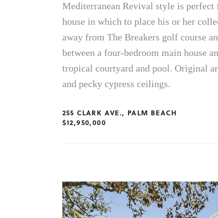
Mediterranean Revival style is perfect f
house in which to place his or her colle
away from The Breakers golf course an
between a four-bedroom main house and
tropical courtyard and pool. Original ar
and pecky cypress ceilings.
255 CLARK AVE., PALM BEACH
$12,950,000