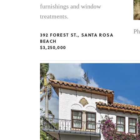
furnishings and window
treatments.
Ph
392 FOREST ST., SANTA ROSA
BEACH
$3,250,000