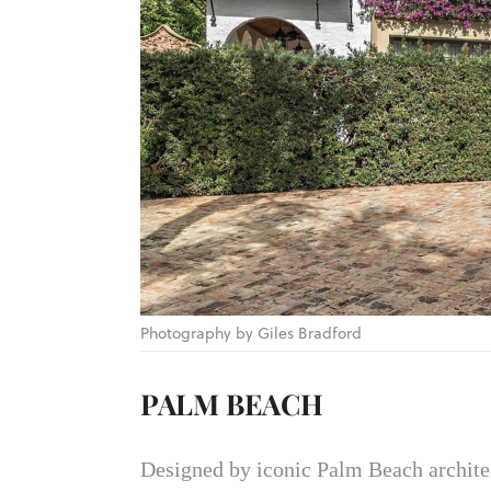
Photography by Giles Bradford
PALM BEACH
Designed by iconic Palm Beach architect