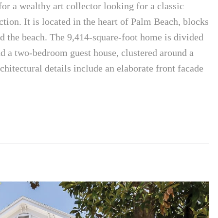
or a wealthy art collector looking for a classic
ction. It is located in the heart of Palm Beach, blocks
d the beach. The 9,414-square-foot home is divided
 a two-bedroom guest house, clustered around a
chitectural details include an elaborate front facade