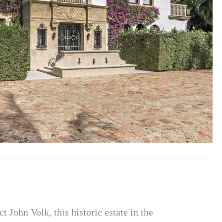
 John Volk, this historic estate in the