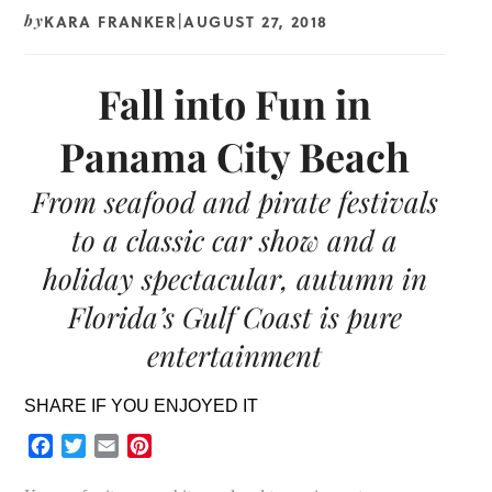
KARA FRANKER
AUGUST 27, 2018
by
|
Fall into Fun in
Panama City Beach
From seafood and pirate festivals
to a classic car show and a
holiday spectacular, autumn in
Florida’s Gulf Coast is pure
entertainment
SHARE IF YOU ENJOYED IT
Facebook
Twitter
Email
Pinterest