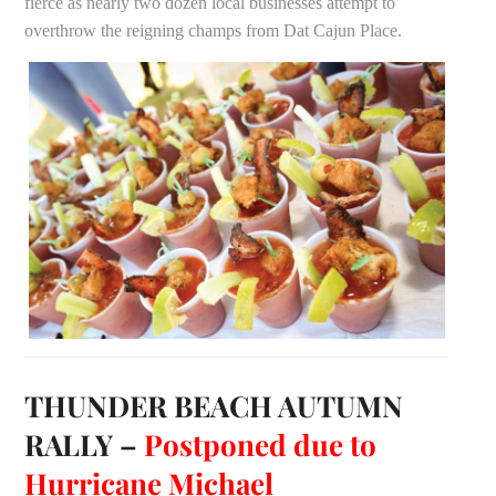
fierce as nearly two dozen local businesses attempt to
overthrow the reigning champs from Dat Cajun Place.
THUNDER BEACH AUTUMN
RALLY –
Postponed due to
Hurricane Michael