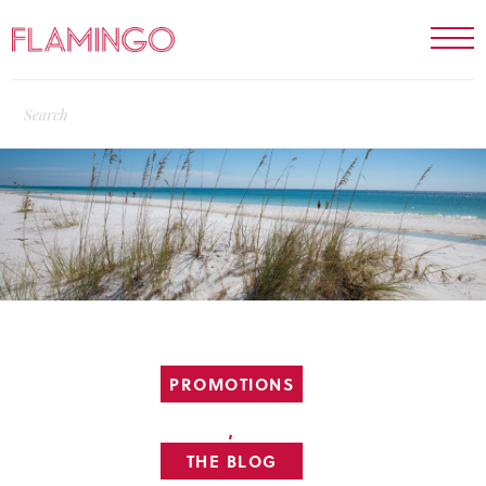
PROMOTIONS
,
THE BLOG