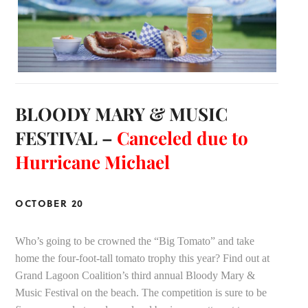
BLOODY MARY & MUSIC
FESTIVAL –
Canceled due to
Hurricane Michael
OCTOBER 20
Who’s going to be crowned the “Big Tomato” and take
home the four-foot-tall tomato trophy this year? Find out at
Grand Lagoon Coalition’s third annual Bloody Mary &
Music Festival on the beach. The competition is sure to be