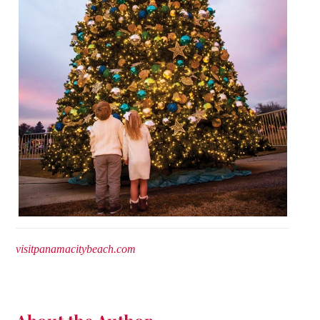
visitpanamacitybeach.com