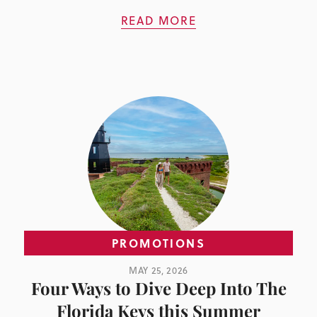
READ MORE
PROMOTIONS
MAY 25, 2026
Four Ways to Dive Deep Into The
Florida Keys this Summer