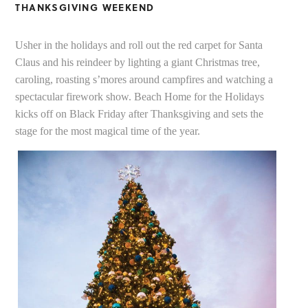
THANKSGIVING WEEKEND
Usher in the holidays and roll out the red carpet for Santa
Claus and his reindeer by lighting a giant Christmas tree,
caroling, roasting s’mores around campfires and watching a
spectacular firework show. Beach Home for the Holidays
kicks off on Black Friday after Thanksgiving and sets the
stage for the most magical time of the year.