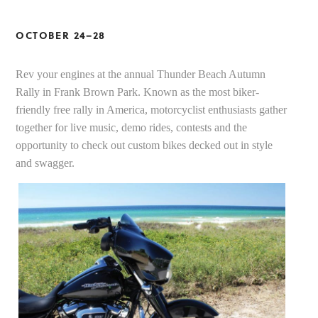
OCTOBER 24–28
Rev your engines at the annual Thunder Beach Autumn
Rally in Frank Brown Park. Known as the most biker-
friendly free rally in America, motorcyclist enthusiasts gather
together for live music, demo rides, contests and the
opportunity to check out custom bikes decked out in style
and swagger.