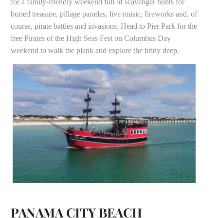
for a family-friendly weekend full of scavenger hunts for
buried treasure, pillage parades, live music, fireworks and, of
course, pirate battles and invasions. Head to Pier Park for the
free Pirates of the High Seas Fest on Columbus Day
weekend to walk the plank and explore the briny deep.
PANAMA CITY BEACH