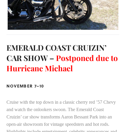
EMERALD COAST CRUIZIN’
CAR SHOW –
Postponed due to
Hurricane Michael
NOVEMBER 7–10
Cruise with the top down in a classic cherry red ’57 Chevy
and watch the onlookers swoon. The Emerald Coast
Cruizin’ car show transforms Aaron Bessant Park into an
open-air showroom for vintage speedsters and hot rods.
Highlights include entertainment, celebrity appearances and