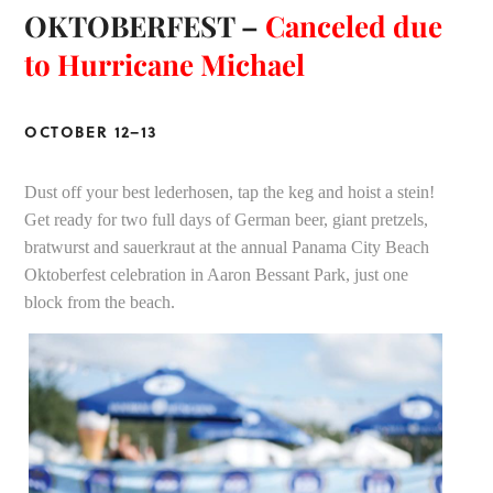
OKTOBERFEST –
Canceled due
to Hurricane Michael
OCTOBER 12–13
Dust off your best lederhosen, tap the keg and hoist a stein!
Get ready for two full days of German beer, giant pretzels,
bratwurst and sauerkraut at the annual Panama City Beach
Oktoberfest celebration in Aaron Bessant Park, just one
block from the beach.