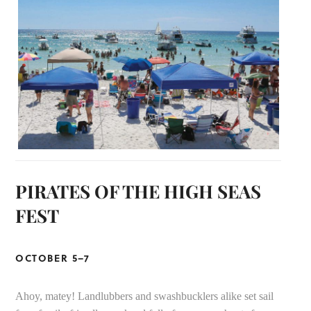
PIRATES OF THE HIGH SEAS
FEST
OCTOBER 5–7
Ahoy, matey! Landlubbers and swashbucklers alike set sail