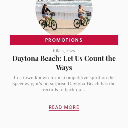
PROMOTIONS
JUN 15, 2026
Daytona Beach: Let Us Count the
Ways
In a town known for its competitive spirit on the
speedway, it’s no surprise Daytona Beach has the
records to back up...
READ MORE