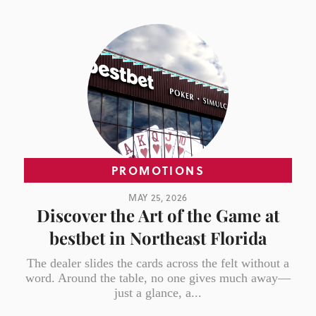
PROMOTIONS
MAY 25, 2026
Discover the Art of the Game at
bestbet in Northeast Florida
The dealer slides the cards across the felt without a
word. Around the table, no one gives much away—
just a glance, a...