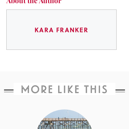
About the Author
KARA FRANKER
MORE LIKE THIS