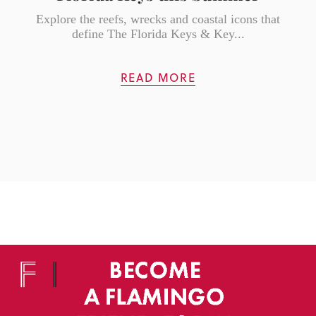
Explore the reefs, wrecks and coastal icons that
define The Florida Keys & Key...
READ MORE