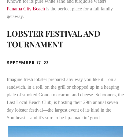
Known for its pure white sand and turquoise waters,
Panama City Beach
is the perfect place for a fall family
getaway.
LOBSTER FESTIVAL AND
TOURNAMENT
SEPTEMBER 17–23
Imagine fresh lobster prepared any way you like it—on a
sandwich, in a roll, on the grill or chopped up in a heaping
plate of smoked Gouda macaroni and cheese. Schooners, the
Last Local Beach Club, is hosting their 29th annual seven-
day lobster festival—the largest event of its kind in the
Southeast—and it’s sure to be lip-smackin’ good.