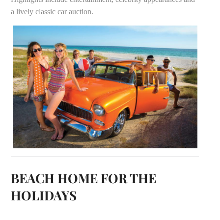
a lively classic car auction.
BEACH HOME FOR THE
HOLIDAYS