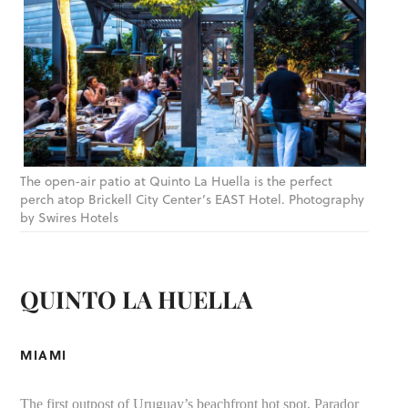
The open-air patio at Quinto La Huella is the perfect
perch atop Brickell City Center’s EAST Hotel. Photography
by Swires Hotels
QUINTO LA HUELLA
MIAMI
The first outpost of Uruguay’s beachfront hot spot, Parador