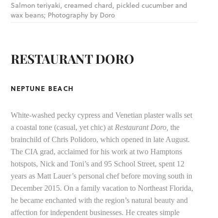
Salmon teriyaki, creamed chard, pickled cucumber and
wax beans; Photography by Doro
RESTAURANT DORO
NEPTUNE BEACH
White-washed pecky cypress and Venetian plaster walls set
a coastal tone (casual, yet chic) at
Restaurant Doro,
the
brainchild of Chris Polidoro, which opened in late August.
The CIA grad, acclaimed for his work at two Hamptons
hotspots, Nick and Toni’s and 95 School Street, spent 12
years as Matt Lauer’s personal chef before moving south in
December 2015. On a family vacation to Northeast Florida,
he became enchanted with the region’s natural beauty and
affection for independent businesses. He creates simple