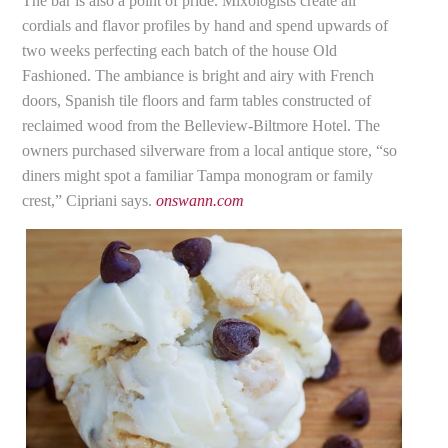
The bar is also a point of pride. Mixologists create all
cordials and flavor profiles by hand and spend upwards of
two weeks perfecting each batch of the house Old
Fashioned. The ambiance is bright and airy with French
doors, Spanish tile floors and farm tables constructed of
reclaimed wood from the Belleview-Biltmore Hotel. The
owners purchased silverware from a local antique store, “so
diners might spot a familiar Tampa monogram or family
crest,” Cipriani says.
onswann.com