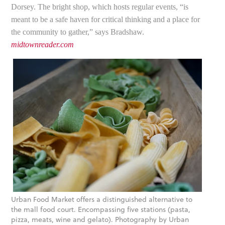
Dorsey. The bright shop, which hosts regular events, “is
meant to be a safe haven for critical thinking and a place for
the community to gather,” says Bradshaw.
midtownreader.com
Urban Food Market offers a distinguished alternative to
the mall food court. Encompassing five stations (pasta,
pizza, meats, wine and gelato). Photography by Urban