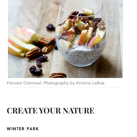
Harvest Oatmeal; Photography by Kristina LaRue
CREATE YOUR NATURE
WINTER PARK