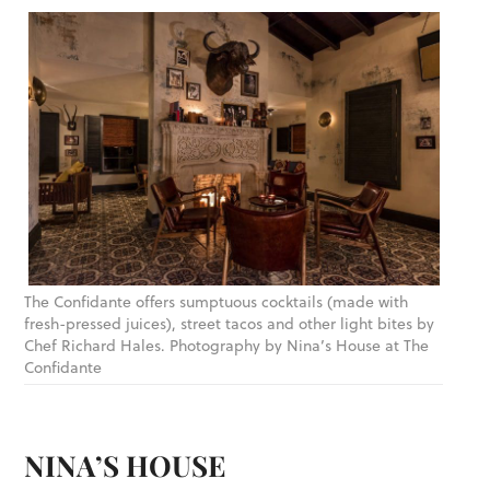
The Confidante offers sumptuous cocktails (made with
fresh-pressed juices), street tacos and other light bites by
Chef Richard Hales. Photography by Nina’s House at The
Confidante
NINA’S HOUSE