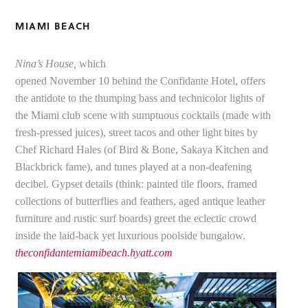
MIAMI BEACH
Nina’s House,
which
opened November 10 behind the Confidante Hotel, offers
the antidote to the thumping bass and technicolor lights of
the Miami club scene with sumptuous cocktails (made with
fresh-pressed juices), street tacos and other light bites by
Chef Richard Hales (of Bird & Bone, Sakaya Kitchen and
Blackbrick fame), and tunes played at a non-deafening
decibel. Gypset details (think: painted tile floors, framed
collections of butterflies and feathers, aged antique leather
furniture and rustic surf boards) greet the eclectic crowd
inside the laid-back yet luxurious poolside bungalow.
theconfidantemiamibeach.hyatt.com