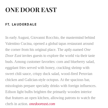
ONE DOOR EAST
FT. LAUDERDALE
In early August, Giovanni Rocchio, the mastermind behind
Valentino Cucina, opened a global tapas restaurant around
the corner from his original place. The aptly-named
One
Door East
invites guests to explore the world via their taste
buds. Among customer favorites: corn and blueberry salad,
eggplant fries served with honey, crackling shrimp with
sweet chili sauce, crispy duck salad, wood-fired Peruvian
chicken and Galician-style octopus. At the spacious bar,
mixologists prepare specialty drinks with foreign influences.
Edison light bulbs brighten the primarily wooden interior
that features an open kitchen, allowing patrons to watch the
chefs in action.
onedooreast.com