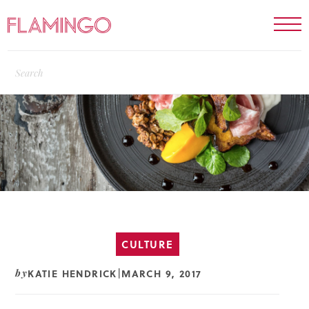
CULTURE
KATIE HENDRICK
MARCH 9, 2017
by
|