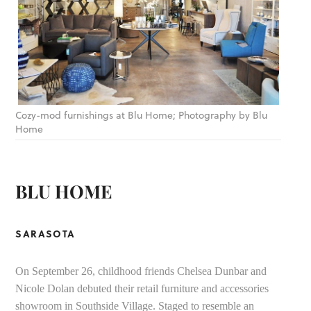
Cozy-mod furnishings at Blu Home; Photography by Blu
Home
BLU HOME
SARASOTA
On September 26, childhood friends Chelsea Dunbar and
Nicole Dolan debuted their retail furniture and accessories
showroom in Southside Village. Staged to resemble an