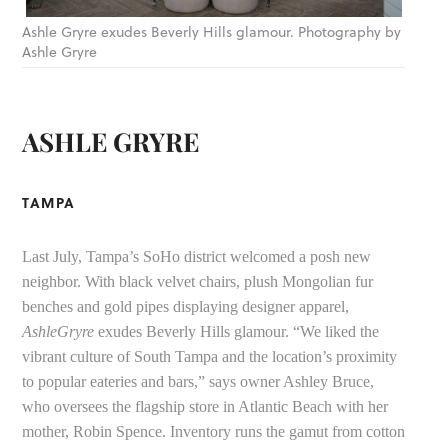
Ashle Gryre exudes Beverly Hills glamour. Photography by
Ashle Gryre
ASHLE GRYRE
TAMPA
Last July, Tampa’s SoHo district welcomed a posh new
neighbor. With black velvet chairs, plush Mongolian fur
benches and gold pipes displaying designer apparel,
AshleGryre
exudes Beverly Hills glamour. “We liked the
vibrant culture of South Tampa and the location’s proximity
to popular eateries and bars,” says owner Ashley Bruce,
who oversees the flagship store in Atlantic Beach with her
mother, Robin Spence. Inventory runs the gamut from cotton