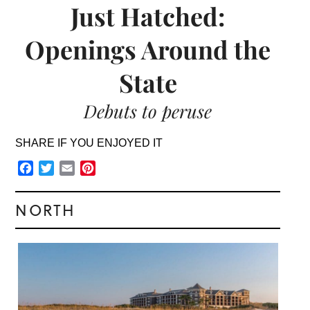
Just Hatched:
Openings Around the
State
Debuts to peruse
SHARE IF YOU ENJOYED IT
Facebook
Twitter
Email
Pinterest
NORTH