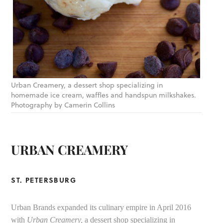
Urban Creamery, a dessert shop specializing in
homemade ice cream, waffles and handspun milkshakes.
Photography by Camerin Collins
URBAN CREAMERY
ST. PETERSBURG
Urban Brands expanded its culinary empire in April 2016
with
Urban Creamery,
a dessert shop specializing in