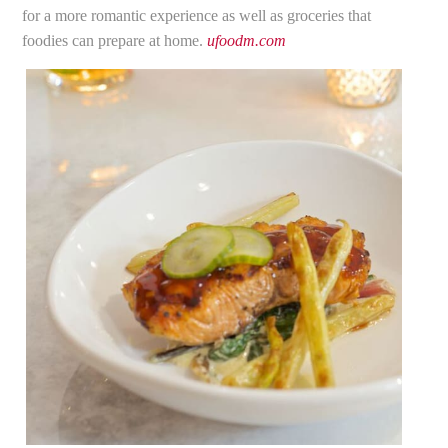
for a more romantic experience as well as groceries that
foodies can prepare at home.
ufoodm.com