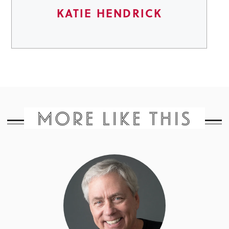
KATIE HENDRICK
MORE LIKE THIS