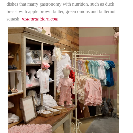
dishes that marry gastronomy with nutrition, such as duck
breast with apple brown butter, green onions and butternut
squash.
restaurantdoro.com