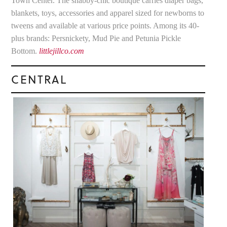
Town Center. The shabby-chic boutique carries diaper bags,
blankets, toys, accessories and apparel sized for newborns to
tweens and available at various price points. Among its 40-
plus brands: Persnickety, Mud Pie and Petunia Pickle
Bottom.
littlejillco.com
CENTRAL