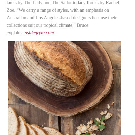
tanks by The Lady and The Sailor to lacy frocks by Rachel
Zoe. “We carry a range of styles, with an emphasis on
Australian and Los Angeles-based designers because their
collections suit our tropical climate,” Bruce
explains.
ashlegryre.com