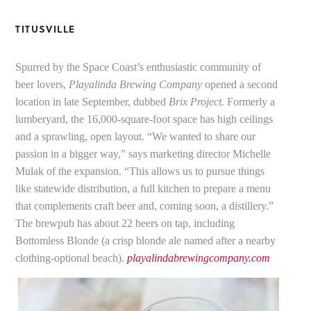
TITUSVILLE
Spurred by the Space Coast’s enthusiastic community of
beer lovers,
Playalinda Brewing Company
opened a second
location in late September, dubbed
Brix Project.
Formerly a
lumberyard, the 16,000-square-foot space has high ceilings
and a sprawling, open layout. “We wanted to share our
passion in a bigger way,” says marketing director Michelle
Mulak of the expansion. “This allows us to pursue things
like statewide distribution, a full kitchen to prepare a menu
that complements craft beer and, coming soon, a distillery.”
The brewpub has about 22 beers on tap, including
Bottomless Blonde (a crisp blonde ale named after a nearby
clothing-optional beach).
playalindabrewingcompany.com