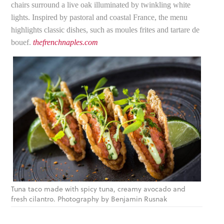
chairs surround a live oak illuminated by twinkling white
lights. Inspired by pastoral and coastal France, the menu
highlights classic dishes, such as moules frites and tartare de
bouef.
thefrenchnaples.com
Tuna taco made with spicy tuna, creamy avocado and
fresh cilantro. Photography by Benjamin Rusnak