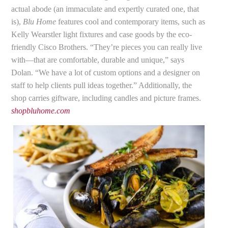
actual abode (an immaculate and expertly curated one, that
is),
Blu Home
features cool and contemporary items, such as
Kelly Wearstler light fixtures and case goods by the eco-
friendly Cisco Brothers. “They’re pieces you can really live
with—that are comfortable, durable and unique,” says
Dolan. “We have a lot of custom options and a designer on
staff to help clients pull ideas together.” Additionally, the
shop carries giftware, including candles and picture frames.
shopbluhome.com