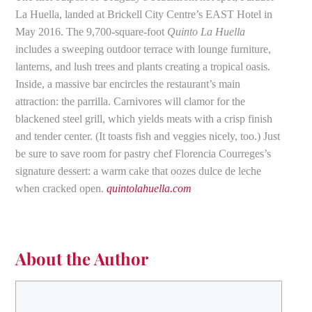
La Huella, landed at Brickell City Centre’s EAST Hotel in
May 2016. The 9,700-square-foot
Quinto La Huella
includes a sweeping outdoor terrace with lounge furniture,
lanterns, and lush trees and plants creating a tropical oasis.
Inside, a massive bar encircles the restaurant’s main
attraction: the parrilla. Carnivores will clamor for the
blackened steel grill, which yields meats with a crisp finish
and tender center. (It toasts fish and veggies nicely, too.) Just
be sure to save room for pastry chef Florencia Courreges’s
signature dessert: a warm cake that oozes dulce de leche
when cracked open.
quintolahuella.com
About the Author