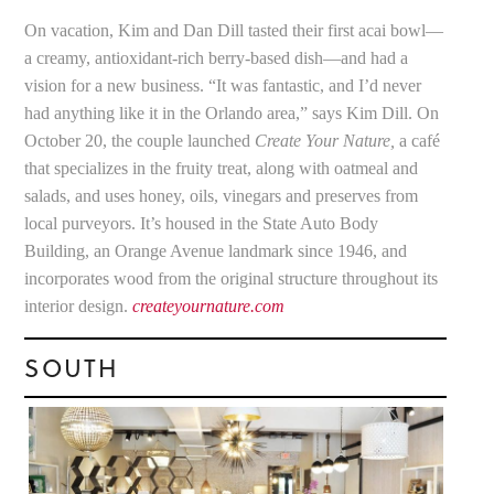
On vacation, Kim and Dan Dill tasted their first acai bowl—
a creamy, antioxidant-rich berry-based dish—and had a
vision for a new business. “It was fantastic, and I’d never
had anything like it in the Orlando area,” says Kim Dill. On
October 20, the couple launched
Create Your Nature,
a café
that specializes in the fruity treat, along with oatmeal and
salads, and uses honey, oils, vinegars and preserves from
local purveyors. It’s housed in the State Auto Body
Building, an Orange Avenue landmark since 1946, and
incorporates wood from the original structure throughout its
interior design.
createyournature.com
SOUTH