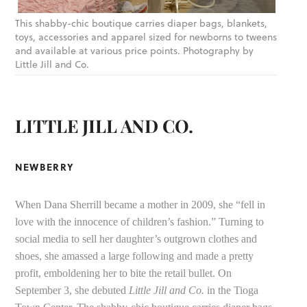
This shabby-chic boutique carries diaper bags, blankets,
toys, accessories and apparel sized for newborns to tweens
and available at various price points. Photography by
Little Jill and Co.
LITTLE JILL AND CO.
NEWBERRY
When Dana Sherrill became a mother in 2009, she “fell in
love with the innocence of children’s fashion.” Turning to
social media to sell her daughter’s outgrown clothes and
shoes, she amassed a large following and made a pretty
profit, emboldening her to bite the retail bullet. On
September 3, she debuted
Little Jill and Co.
in the Tioga