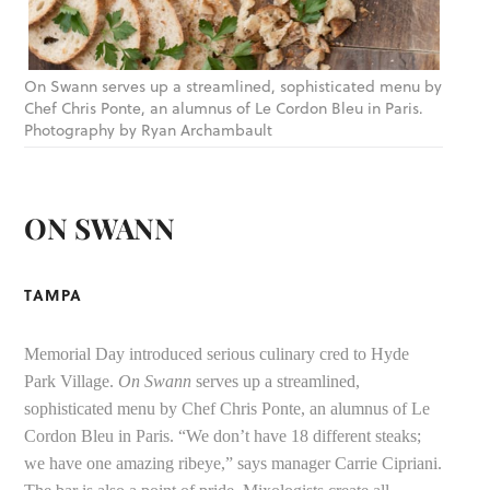
On Swann serves up a streamlined, sophisticated menu by
Chef Chris Ponte, an alumnus of Le Cordon Bleu in Paris.
Photography by Ryan Archambault
ON SWANN
TAMPA
Memorial Day introduced serious culinary cred to Hyde
Park Village.
On Swann
serves up a streamlined,
sophisticated menu by Chef Chris Ponte, an alumnus of Le
Cordon Bleu in Paris. “We don’t have 18 different steaks;
we have one amazing ribeye,” says manager Carrie Cipriani.