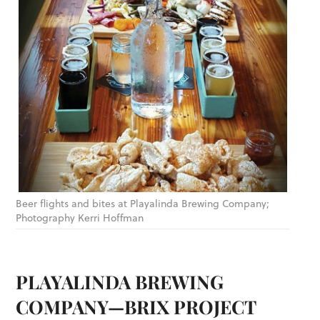
Beer flights and bites at Playalinda Brewing Company;
Photography Kerri Hoffman
PLAYALINDA BREWING
COMPANY—BRIX PROJECT