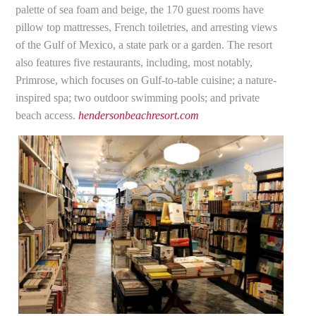
palette of sea foam and beige, the 170 guest rooms have
pillow top mattresses, French toiletries, and arresting views
of the Gulf of Mexico, a state park or a garden. The resort
also features five restaurants, including, most notably,
Primrose, which focuses on Gulf-to-table cuisine; a nature-
inspired spa; two outdoor swimming pools; and private
beach access.
hendersonbeachresort.com