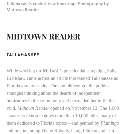
Tallahassee’s coolest new bookshop; Photography by
Midtown Reader
MIDTOWN READER
TALLAHASSEE
While working on Jeb Bush’s presidential campaign, Sally
Bradshaw came across an article that ranked Tallahassee as
Florida’s smartest city. The compliment got the political
strategist thinking about the dearth of independent
bookstores in the community and persuaded her to fill the
void.
Midtown Reader
opened on November 12. The 1,000-
square-foot shop features more than 10,000 titles, many of
them dedicated to Florida topics—and penned by
Flamingo
authors, including Diane Roberts, Craig Pittman and Tim