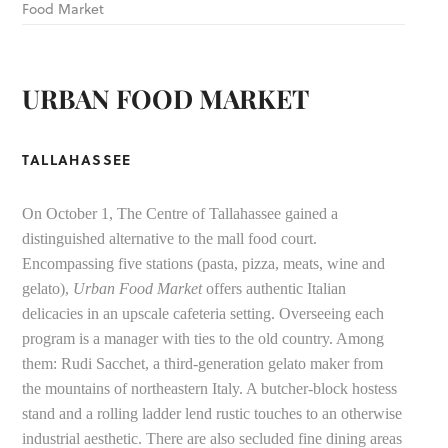
Food Market
URBAN FOOD MARKET
TALLAHASSEE
On October 1, The Centre of Tallahassee gained a
distinguished alternative to the mall food court.
Encompassing five stations (pasta, pizza, meats, wine and
gelato),
Urban Food Market
offers authentic Italian
delicacies in an upscale cafeteria setting. Overseeing each
program is a manager with ties to the old country. Among
them: Rudi Sacchet, a third-generation gelato maker from
the mountains of northeastern Italy. A butcher-block hostess
stand and a rolling ladder lend rustic touches to an otherwise
industrial aesthetic. There are also secluded fine dining areas