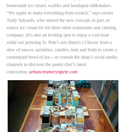
homemade ice cream, waffles and handspun milkshakes.
“We aspire to make everything from scratch,” says owner
Andy Salyards, who started the new concept, in part, to
source ice cream for his three other restaurants and catering
company. (It’s also an inviting spot to enjoy a cool treat
while out perusing St. Pete’s arts district.) Choose from a
slew of sauces, sprinkles, candies, nuts and fruits to create a
customized bowl of joy—or consult the shop’s social media
channels to discover the pastry chef’s latest
concoction.
urbancreamerystpete.com