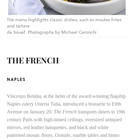
The menu highlights classic dishes, such as moules frites
and tartare
de bouef. Photography by Michael Caronchi
THE FRENCH
NAPLES
Vincenzo Betulia, at the helm of the award-winning flagship
Naples eatery Osteria Tulia, introduced a brasserie to Fifth
Avenue on January 20.
The French
transports diners to 19th
century Paris with high-tinned ceilings, oversized antiqued
mirrors, red leather banquettes, and black and white
patterned mosaic floors. Outside, marble tables and bistro