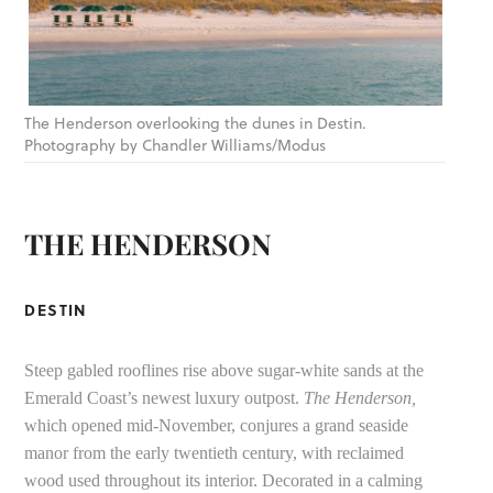
The Henderson overlooking the dunes in Destin.
Photography by Chandler Williams/Modus
THE HENDERSON
DESTIN
Steep gabled rooflines rise above sugar-white sands at the
Emerald Coast’s newest luxury outpost.
The Henderson,
which opened mid-November, conjures a grand seaside
manor from the early twentieth century, with reclaimed
wood used throughout its interior. Decorated in a calming