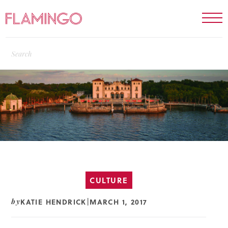
CULTURE
KATIE HENDRICK
MARCH 1, 2017
by
|