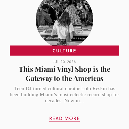
CULTURE
JUL 20, 2026
This Miami Vinyl Shop is the
Gateway to the Americas
Teen DJ-turned cultural curator Lolo Reskin has
been building Miami’s most eclectic record shop for
decades. Now in...
READ MORE