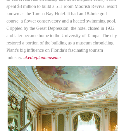
spent $3 million to build a 511-room Moorish Revival resort
known as the Tampa Bay Hotel. It had an 18-hole golf
course, a flower conservatory and a heated swimming pool.
Crippled by the Great Depression, the hotel closed in 1932
and later became home to the University of Tampa. The city
restored a portion of the building as a museum chronicling
Plant’s big influence on Florida’s fascinating tourism
industry.
ut.edu/plantmuseum