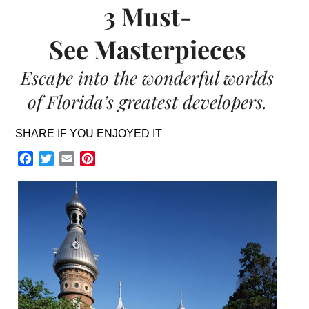
3 Must-
See Masterpieces
Escape into the wonderful worlds
of Florida’s greatest developers.
SHARE IF YOU ENJOYED IT
Facebook
Twitter
Email
Pinterest