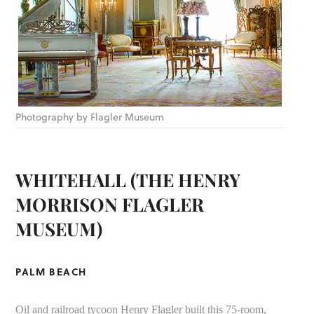
Photography by Flagler Museum
WHITEHALL (THE HENRY
MORRISON FLAGLER
MUSEUM)
PALM BEACH
Oil and railroad tycoon Henry Flagler built this 75-room,