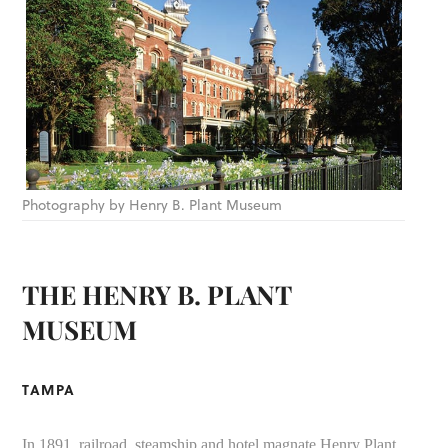
Photography by Henry B. Plant Museum
THE HENRY B. PLANT
MUSEUM
TAMPA
In 1891, railroad, steamship and hotel magnate Henry Plant