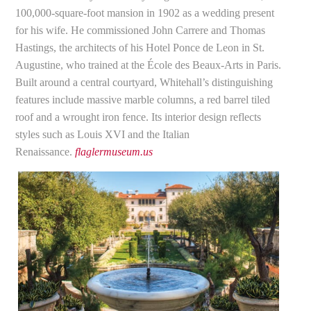
100,000-square-foot mansion in 1902 as a wedding present
for his wife. He commissioned John Carrere and Thomas
Hastings, the architects of his Hotel Ponce de Leon in St.
Augustine, who trained at the École des Beaux-Arts in Paris.
Built around a central courtyard, Whitehall’s distinguishing
features include massive marble columns, a red barrel tiled
roof and a wrought iron fence. Its interior design reflects
styles such as Louis XVI and the Italian
Renaissance.
flaglermuseum.us