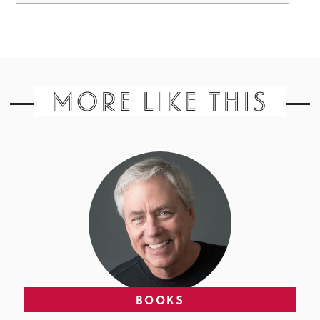
MORE LIKE THIS
BOOKS