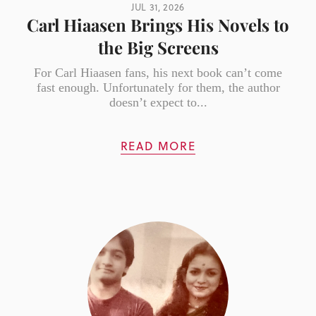
JUL 31, 2026
Carl Hiaasen Brings His Novels to
the Big Screens
For Carl Hiaasen fans, his next book can’t come
fast enough. Unfortunately for them, the author
doesn’t expect to...
READ MORE