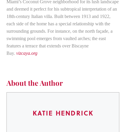
Miami’s Coconut Grove neighborhood for its lush landscape
and deemed it perfect for his subtropical interpretation of an
18th-century Italian villa. Built between 1913 and 1922,
each side of the home has a special relationship with the
surrounding grounds. For instance, on the north façade, a
swimming pool emerges from vaulted arches; the east
features a terrace that extends over Biscayne
Bay.
vizcaya.org
About the Author
KATIE HENDRICK