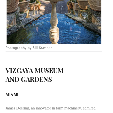
Photography by Bill Sumner
VIZCAYA MUSEUM
AND GARDENS
MIAMI
James Deering, an innovator in farm machinery, admired