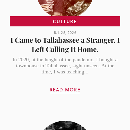
CULTURE
JUL 28, 2026
I Came to Tallahassee a Stranger. I
Left Calling It Home.
In 2020, at the height of the pandemic, I bought a
townhouse in Tallahassee, sight unseen. At the
time, I was teaching...
READ MORE