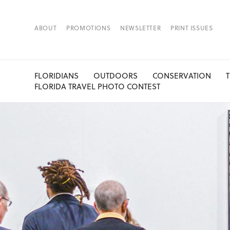
ABOUT
PROMOTIONS
NEWSLETTER
PRINT ISSUES
FLORIDIANS
OUTDOORS
CONSERVATION
FLORIDA TRAVEL PHOTO CONTEST