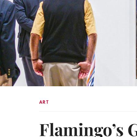
ART
Flamingo’s 