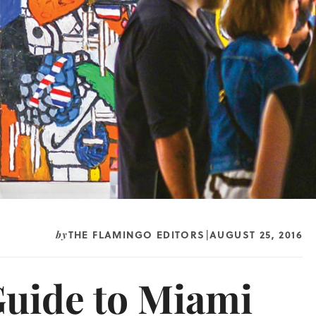
THE FLAMINGO EDITORS
AUGUST 25, 2016
by
|
Guide to Miami