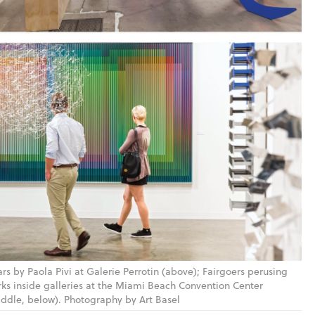
rs by Paola Pivi at Galerie Perrotin (above); Fairgoers perusing
ks inside galleries at the Miami Beach Convention Center
ddle, below). Photography by Art Basel