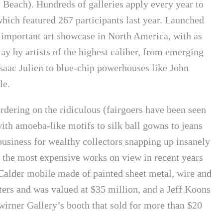
Beach). Hundreds of galleries apply every year to
 which featured 267 participants last year. Launched
t important art showcase in North America, with as
lay by artists of the highest caliber, from emerging
aac Julien to blue-chip powerhouses like John
le.
rdering on the ridiculous (fairgoers have been seen
ith amoeba-like motifs to silk ball gowns to jeans
business for wealthy collectors snapping up insanely
f the most expensive works on view in recent years
alder mobile made of painted sheet metal, wire and
ers and was valued at $35 million, and a Jeff Koons
wirner Gallery’s booth that sold for more than $20