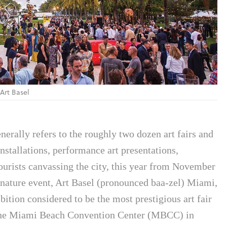
 Art Basel
nerally refers to the roughly two dozen art fairs and
nstallations, performance art presentations,
 tourists canvassing the city, this year from November
nature event, Art Basel (pronounced baa-zel) Miami,
ition considered to be the most prestigious art fair
e the Miami Beach Convention Center (MBCC) in