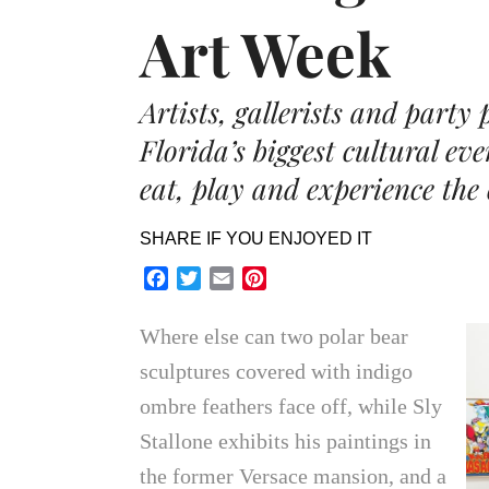
Art Week
Artists, gallerists and party
Florida’s biggest cultural eve
eat, play and experience the 
SHARE IF YOU ENJOYED IT
Facebook
Twitter
Email
Pinterest
Where else can two polar bear
sculptures covered with indigo
ombre feathers face off, while Sly
Stallone exhibits his paintings in
the former Versace mansion, and a