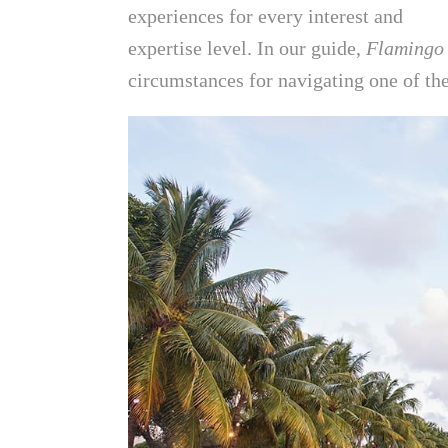
experiences for every interest and
expertise level. In our guide,
Flamingo
circumstances for navigating one of the