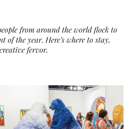
 people from around the world flock to
nt of the year. Here’s where to stay,
creative fervor.