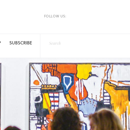
FOLLOW US:
P
SUBSCRIBE