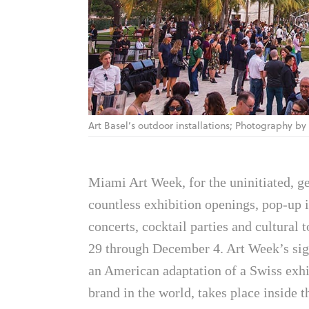
Art Basel’s outdoor installations; Photography by
Miami Art Week, for the uninitiated, ge
countless exhibition openings, pop-up i
concerts, cocktail parties and cultural
29 through December 4. Art Week’s sig
an American adaptation of a Swiss exhib
brand in the world, takes place insid