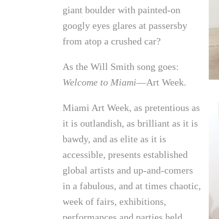
giant boulder with painted-on
googly eyes glares at passersby
from atop a crushed car?
As the Will Smith song goes:
Welcome to Miami
—Art Week.
Miami Art Week, as pretentious as
it is outlandish, as brilliant as it is
bawdy, and as elite as it is
accessible, presents established
global artists and up-and-comers
in a fabulous, and at times chaotic,
week of fairs, exhibitions,
performances and parties held