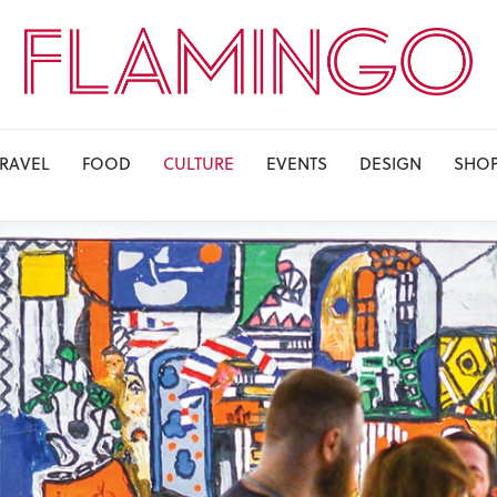
TRAVEL
FOOD
CULTURE
EVENTS
DESIGN
SHO