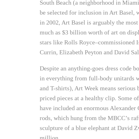
South Beach (a neighborhood in Miami 
be selected for inclusion in Art Basel,
in 2002, Art Basel is arguably the mos
much as $3 billion worth of art on disp
stars like Rolls Royce–commissioned Is
Currin, Elizabeth Peyton and David Sal
Despite an anything-goes dress code bo
in everything from full-body unitards w
and T-shirts), Art Week means serious 
priced pieces at a healthy clip. Some o
have included an enormous Alexander C
rods, which hung from the MBCC’s raft
sculpture of a blue elephant at David Z
million.