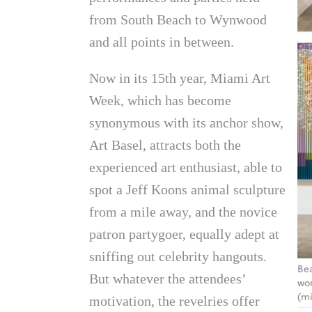
from South Beach to Wynwood
and all points in between.
Now in its 15th year, Miami Art
Week, which has become
synonymous with its anchor show,
Art Basel, attracts both the
experienced art enthusiast, able to
spot a Jeff Koons animal sculpture
from a mile away, and the novice
patron partygoer, equally adept at
sniffing out celebrity hangouts.
Bea
But whatever the attendees’
wor
(mi
motivation, the revelries offer