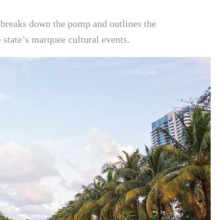
breaks down the pomp and outlines the
 state’s marquee cultural events.