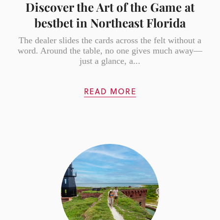
Discover the Art of the Game at
bestbet in Northeast Florida
The dealer slides the cards across the felt without a
word. Around the table, no one gives much away—
just a glance, a...
READ MORE