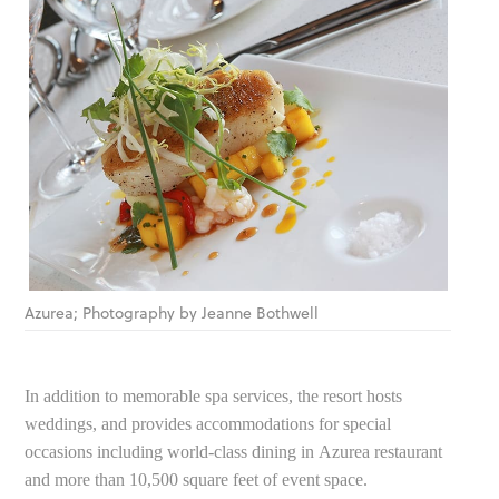
Azurea; Photography by Jeanne Bothwell
In addition to memorable spa services, the resort hosts
weddings, and provides accommodations for special
occasions including world-class dining in Azurea restaurant
and more than 10,500 square feet of event space.