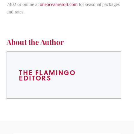
7402 or online at
oneoceanresort.com
for seasonal packages
and rates.
About the Author
THE FLAMINGO
EDITORS