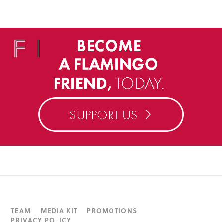
TEAM
MEDIA KIT
PROMOTIONS
PRIVACY POLICY