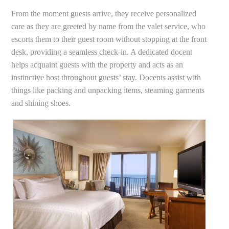
From the moment guests arrive, they receive personalized
care as they are greeted by name from the valet service, who
escorts them to their guest room without stopping at the front
desk, providing a seamless check-in. A dedicated docent
helps acquaint guests with the property and acts as an
instinctive host throughout guests’ stay. Docents assist with
things like packing and unpacking items, steaming garments
and shining shoes.