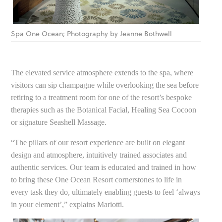
Spa One Ocean; Photography by Jeanne Bothwell
The elevated service atmosphere extends to the spa, where
visitors can sip champagne while overlooking the sea before
retiring to a treatment room for one of the resort’s bespoke
therapies such as the Botanical Facial, Healing Sea Cocoon
or signature Seashell Massage.
“The pillars of our resort experience are built on elegant
design and atmosphere, intuitively trained associates and
authentic services. Our team is educated and trained in how
to bring these One Ocean Resort cornerstones to life in
every task they do, ultimately enabling guests to feel ‘always
in your element’,” explains Mariotti.