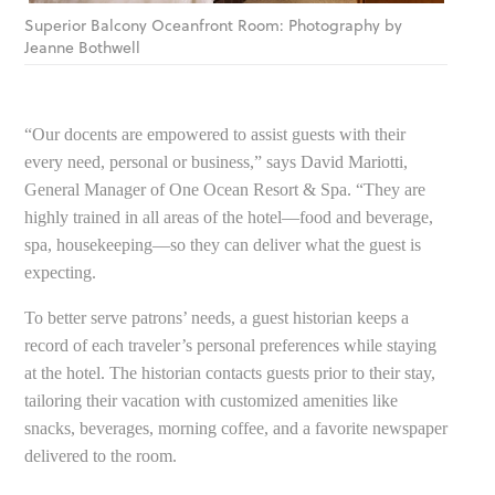
Superior Balcony Oceanfront Room: Photography by
Jeanne Bothwell
“Our docents are empowered to assist guests with their
every need, personal or business,” says David Mariotti,
General Manager of One Ocean Resort & Spa. “They are
highly trained in all areas of the hotel—food and beverage,
spa, housekeeping—so they can deliver what the guest is
expecting.
To better serve patrons’ needs, a guest historian keeps a
record of each traveler’s personal preferences while staying
at the hotel. The historian contacts guests prior to their stay,
tailoring their vacation with customized amenities like
snacks, beverages, morning coffee, and a favorite newspaper
delivered to the room.