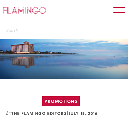
PROMOTIONS
THE FLAMINGO EDITORS
JULY 18, 2016
by
|