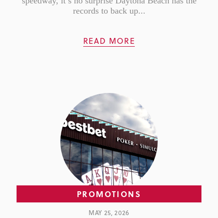
speedway, it’s no surprise Daytona Beach has the
records to back up...
READ MORE
PROMOTIONS
MAY 25, 2026