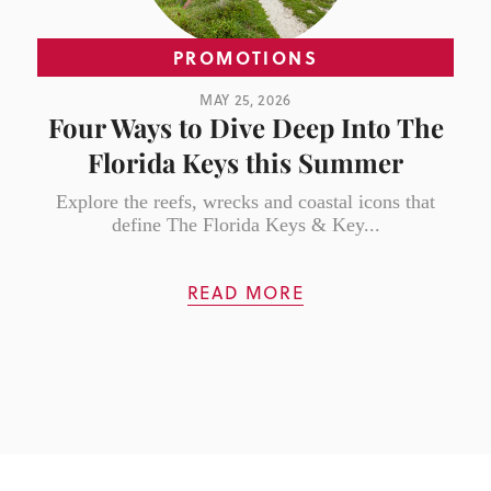
PROMOTIONS
MAY 25, 2026
Four Ways to Dive Deep Into The
Florida Keys this Summer
Explore the reefs, wrecks and coastal icons that
define The Florida Keys & Key...
READ MORE