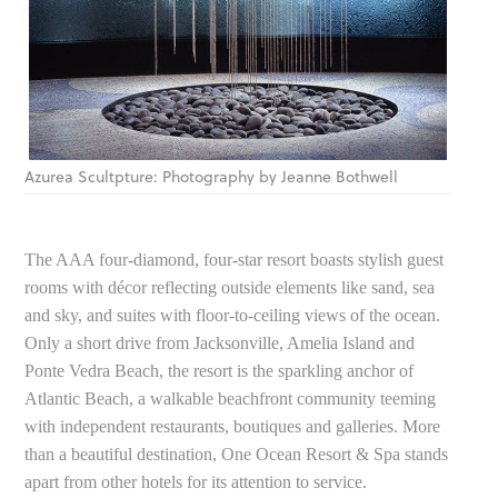
Azurea Scultpture: Photography by Jeanne Bothwell
The AAA four-diamond, four-star resort boasts stylish guest
rooms with décor reflecting outside elements like sand, sea
and sky, and suites with floor-to-ceiling views of the ocean.
Only a short drive from Jacksonville, Amelia Island and
Ponte Vedra Beach, the resort is the sparkling anchor of
Atlantic Beach, a walkable beachfront community teeming
with independent restaurants, boutiques and galleries. More
than a beautiful destination, One Ocean Resort & Spa stands
apart from other hotels for its attention to service.