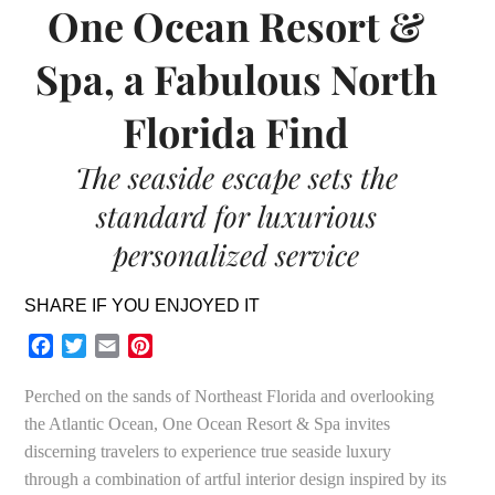
One Ocean Resort &
Spa, a Fabulous North
Florida Find
The seaside escape sets the
standard for luxurious
personalized service
SHARE IF YOU ENJOYED IT
Facebook
Twitter
Email
Pinterest
Perched on the sands of Northeast Florida and overlooking
the Atlantic Ocean, One Ocean Resort & Spa invites
discerning travelers to experience true seaside luxury
through a combination of artful interior design inspired by its