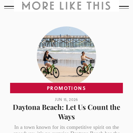
MORE LIKE THIS
PROMOTIONS
JUN 15, 2026
Daytona Beach: Let Us Count the
Ways
In a town known for its competitive spirit on the