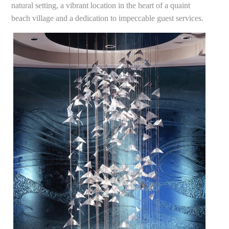
natural setting, a vibrant location in the heart of a quaint
beach village and a dedication to impeccable guest services.