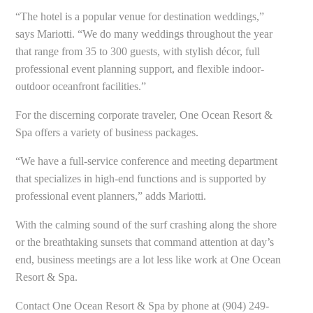
“The hotel is a popular venue for destination weddings,”
says Mariotti. “We do many weddings throughout the year
that range from 35 to 300 guests, with stylish décor, full
professional event planning support, and flexible indoor-
outdoor oceanfront facilities.”
For the discerning corporate traveler, One Ocean Resort &
Spa offers a variety of business packages.
“We have a full-service conference and meeting department
that specializes in high-end functions and is supported by
professional event planners,” adds Mariotti.
With the calming sound of the surf crashing along the shore
or the breathtaking sunsets that command attention at day’s
end, business meetings are a lot less like work at One Ocean
Resort & Spa.
Contact One Ocean Resort & Spa by phone at (904) 249-