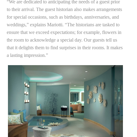
“We are dedicated to anticipating the needs of a guest prior
to their arrival. The guest historian also makes arrangements
for special occasions, such as birthdays, anniversaries, and
weddings,” explains Mariotti. “The historians are tasked to
ensure that we exceed expectations; for example, flowers in
the room to acknowledge a special day. Our guests tell us
that it delights them to find surprises in their rooms. It makes
a lasting impression.”