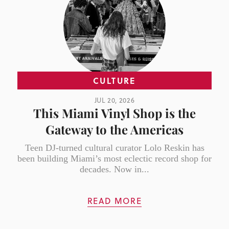
CULTURE
JUL 20, 2026
This Miami Vinyl Shop is the
Gateway to the Americas
Teen DJ-turned cultural curator Lolo Reskin has
been building Miami’s most eclectic record shop for
decades. Now in...
READ MORE