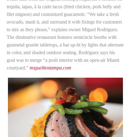
tequila, tapas, à la carte tacos (fried chicken, pork belly and
filet mignon) and customized guacamole. “We take a fresh
avocado, mash it, and surround it with fixings for customers
to mix as they please,” explains owner Miguel Rodriguez.
The diminutive restaurant features semicircle booths with
gunmetal granite tabletops, a bar up-lit by lights that alternate
in color, and shaded outdoor seating. Rodriguez says his
goal was to merge “a posh interior with an open-air Miami
courtyard.”
miguelitostampa.com