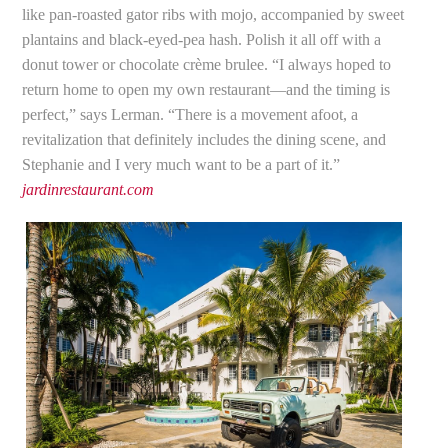
like pan-roasted gator ribs with mojo, accompanied by sweet
plantains and black-eyed-pea hash. Polish it all off with a
donut tower or chocolate crème brulee. “I always hoped to
return home to open my own restaurant—and the timing is
perfect,” says Lerman. “There is a movement afoot, a
revitalization that definitely includes the dining scene, and
Stephanie and I very much want to be a part of it.”
jardinrestaurant.com