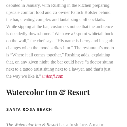
debuted in January, with Rushing in the kitchen preparing
upscale comfort food and co-owner Patrick Bolster behind
the bar, creating complex and tantalizing craft cocktails.
While sipping at the bar, customers notice that the ambience
is decidedly down-home. “We have a 9-point whitetail buck
on the wall,” the chef says. “His name is Leroy and his garb
changes when the mood strikes him.” The restaurant’s motto
is “Where it all comes together,” Rushing adds, explaining
that, on any given night, the bar could have “a doctor sitting
next to a tattoo artist sitting next to a lawyer, and that’s just
the way we like it.”
unionfl.com
Watercolor Inn & Resort
SANTA ROSA BEACH
The Watercolor Inn & Resort
has a fresh face. A major