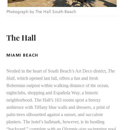
Photograph by The Hall South Beach
The Hall
MIAMI BEACH
Nestled in the heart of South Beach’s Art Deco district,
The
Hall
, which opened last fall, offers a fun and fresh
Bohemian outpost within walking distance of the ocean,
nightclubs, shopping and Española Way, a historic
neighborhood. The Hall’s 163 rooms sport a breezy
ambience with Tiffany blue walls and dressers, a print of
palm trees silhouetted against a sunset, and succulent
planters. The hotel’s hallmark, however, is its bustling
“backyard,” complete with an Olympic-size swimming pool,