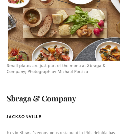
Small plates are just part of the menu at Sbraga &
Company; Photograph by Michael Persico
Sbraga & Company
JACKSONVILLE
Kevin Sbraga’s eponymous restaurant in Philadelphia has