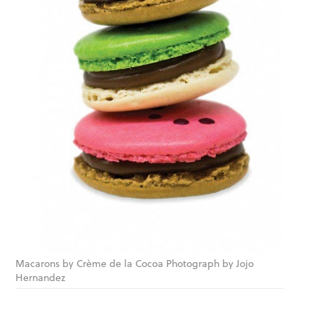
Macarons by Crème de la Cocoa Photograph by Jojo
Hernandez