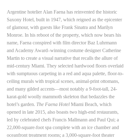
Argentine hotelier Alan Faena has reinvented the historic
Saxony Hotel, built in 1947, which reigned as the epicenter
of glamour, with guests like Frank Sinatra and Marilyn
Monroe. In his reboot of the property, which now bears his
name, Faena conspired with film director Baz Luhrmann
and Academy Award–winning costume designer Catherine
Martin to create a visual narrative that recalls the allure of
mid-century Miami. They selected hardwood floors overlaid
with sumptuous carpeting in a red and aqua palette, floor-to-
ceiling murals with tropical scenes, animal-print ottomans,
and many gilded accents—most notably a 9-foot-tall, 24-
karat-gold woolly mammoth skeleton that bedazzles the
hotel’s garden.
The Faena Hotel
Miami Beach, which
opened in late 2015, also boasts two high-end restaurants,
led by celebrated chefs Francis Mallmann and Paul Qui; a
22,000-square-foot spa complete with an ice chamber and
oceanfront treatment rooms; a 3,000-square-foot theater