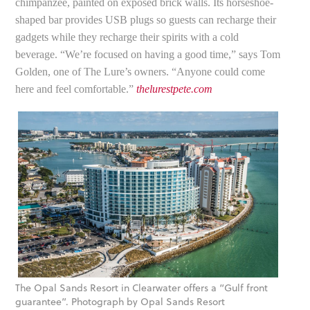
chimpanzee, painted on exposed brick walls. Its horseshoe-
shaped bar provides USB plugs so guests can recharge their
gadgets while they recharge their spirits with a cold
beverage. “We’re focused on having a good time,” says Tom
Golden, one of The Lure’s owners. “Anyone could come
here and feel comfortable.”
thelurestpete.com
The Opal Sands Resort in Clearwater offers a “Gulf front
guarantee”. Photograph by Opal Sands Resort