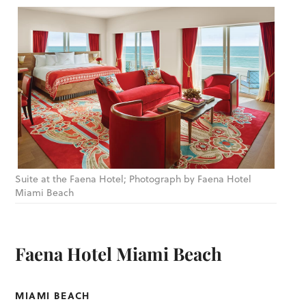
Suite at the Faena Hotel; Photograph by Faena Hotel
Miami Beach
Faena Hotel Miami Beach
MIAMI BEACH