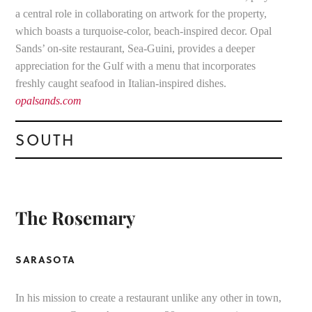
a central role in collaborating on artwork for the property,
which boasts a turquoise-color, beach-inspired decor. Opal
Sands’ on-site restaurant, Sea-Guini, provides a deeper
appreciation for the Gulf with a menu that incorporates
freshly caught seafood in Italian-inspired dishes.
opalsands.com
SOUTH
The Rosemary
SARASOTA
In his mission to create a restaurant unlike any other in town,