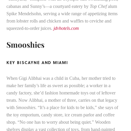
cabanas and Sunny’s—a courtyard eatery by
Top Chef
alum
Spike Mendelsohn, serving a wide range of appetizing items
from lobster rolls and chicken and waffles to ceviche and
squeezed-to-order juices.
jdvhotels.com
Smooshies
KEY BISCAYNE AND MIAMI
When Gigi Alibhai was a child in Cuba, her mother tried to
make her family’s life as sweet as possible; a worker in a
candy factory, she’d fashion homemade toys out of leftover
treats. Now Alibhai, a mother of three, carries on that legacy
with
Smooshies
. “It’s a place for kids to be kids,” she says of
the toy emporium, candy store, ice cream parlor and coffee
shop. “No one has to worry about being quiet.” Wooden
shelves display a vast collection of toys, from hand-painted