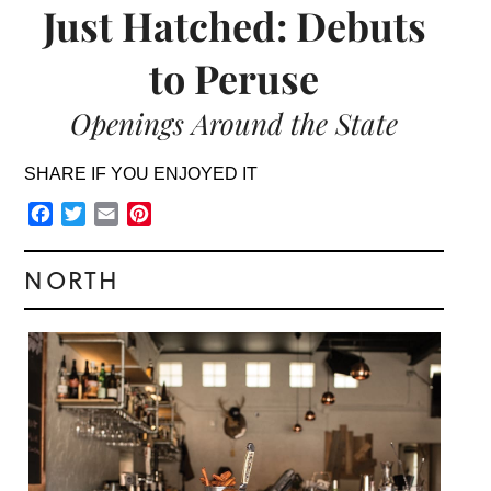
Just Hatched: Debuts
to Peruse
Openings Around the State
SHARE IF YOU ENJOYED IT
Facebook
Twitter
Email
Pinterest
NORTH