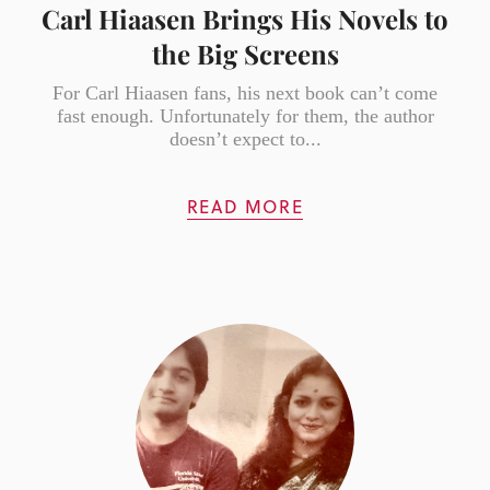
Carl Hiaasen Brings His Novels to
the Big Screens
For Carl Hiaasen fans, his next book can’t come
fast enough. Unfortunately for them, the author
doesn’t expect to...
READ MORE