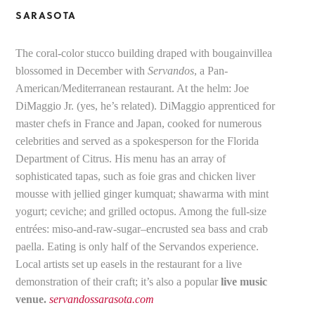
SARASOTA
The coral-color stucco building draped with bougainvillea
blossomed in December with
Servandos
, a Pan-
American/Mediterranean restaurant. At the helm: Joe
DiMaggio Jr. (yes, he’s related). DiMaggio apprenticed for
master chefs in France and Japan, cooked for numerous
celebrities and served as a spokesperson for the Florida
Department of Citrus. His menu has an array of
sophisticated tapas, such as foie gras and chicken liver
mousse with jellied ginger kumquat; shawarma with mint
yogurt; ceviche; and grilled octopus. Among the full-size
entrées: miso-and-raw-sugar–encrusted sea bass and crab
paella. Eating is only half of the Servandos experience.
Local artists set up easels in the restaurant for a live
demonstration of their craft; it’s also a popular
live music
venue.
servandossarasota.com