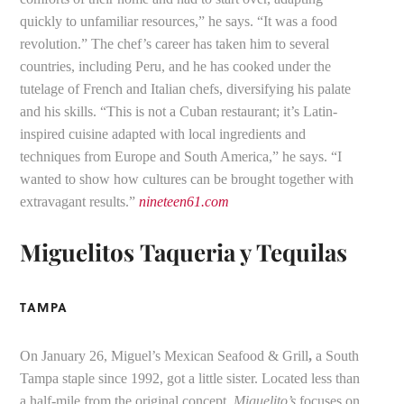
quickly to unfamiliar resources,” he says. “It was a food
revolution.” The chef’s career has taken him to several
countries, including Peru, and he has cooked under the
tutelage of French and Italian chefs, diversifying his palate
and his skills. “This is not a Cuban restaurant; it’s Latin-
inspired cuisine adapted with local ingredients and
techniques from Europe and South America,” he says. “I
wanted to show how cultures can be brought together with
extravagant results.”
nineteen61.com
Miguelitos Taqueria y Tequilas
TAMPA
On January 26, Miguel’s Mexican Seafood & Grill
,
a South
Tampa staple since 1992, got a little sister. Located less than
a half-mile from the original concept,
Miguelito’s
focuses on