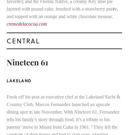
favorite); and the Florida Native, a creamy Key lime pie
layered with pound cake, brushed with a strawberry pur
é
e,
and topped with an orange and white chocolate mousse.
cremedelacocoa.com
CENTRAL
Nineteen 61
LAKELAND
Fresh off his post as executive chef at the Lakeland Yacht &
Country Club, Marcos Fernandez launched an upscale
dining spot in late November. With
Nineteen 61
, Fernandez
tells his family’s story through food. It’s a tribute to his
parents’ move to Miami from Cuba in 1961. “They left the
comforts of their home and had to start over, adapting