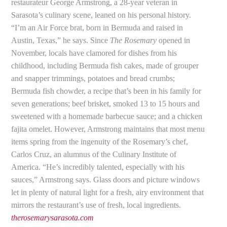
restaurateur George Armstrong, a 28-year veteran in
Sarasota’s culinary scene, leaned on his personal history.
“I’m an Air Force brat, born in Bermuda and raised in
Austin, Texas,” he says. Since
The Rosemary
opened in
November, locals have clamored for dishes from his
childhood, including Bermuda fish cakes, made of grouper
and snapper trimmings, potatoes and bread crumbs;
Bermuda fish chowder, a recipe that’s been in his family for
seven generations; beef brisket, smoked 13 to 15 hours and
sweetened with a homemade barbecue sauce; and a chicken
fajita omelet. However, Armstrong maintains that most menu
items spring from the ingenuity of the Rosemary’s chef,
Carlos Cruz, an alumnus of the Culinary Institute of
America. “He’s incredibly talented, especially with his
sauces,” Armstrong says. Glass doors and picture windows
let in plenty of natural light for a fresh, airy environment that
mirrors the restaurant’s use of fresh, local ingredients.
therosemarysarasota.com