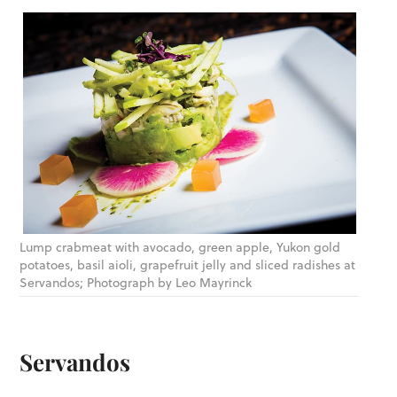
Lump crabmeat with avocado, green apple, Yukon gold
potatoes, basil aioli, grapefruit jelly and sliced radishes at
Servandos; Photograph by Leo Mayrinck
Servandos