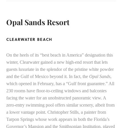
Opal Sands Resort
CLEARWATER BEACH
On the heels of its “best beach in America” designation this
winter, Clearwater gained a new high-end resort that lets
guests luxuriate in the splendor of the pristine white powder
and the Gulf of Mexico beyond it. In fact, the
Opal Sands
,
which opened in February, has a “Gulf front guarantee.” All
230 rooms have floor-to-ceiling windows and balconies
facing the water for an unobstructed panoramic view. A
zero-entry swimming pool offers similar scenery, albeit from
a lower vantage point. Christopher Stills, a painter from
Tarpon Springs whose work appears in both the Florida’s
Governor’s Mansion and the Smithsonian Institution, played