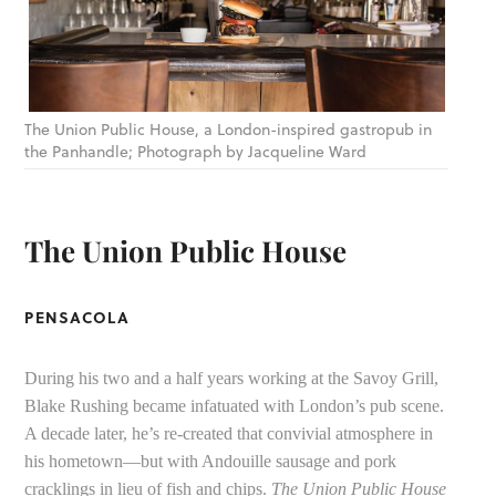
The Union Public House, a London-inspired gastropub in
the Panhandle; Photograph by Jacqueline Ward
The Union Public House
PENSACOLA
During his two and a half years working at the Savoy Grill,
Blake Rushing became infatuated with London’s pub scene.
A decade later, he’s re-created that convivial atmosphere in
his hometown—but with Andouille sausage and pork
cracklings in lieu of fish and chips.
The Union Public House