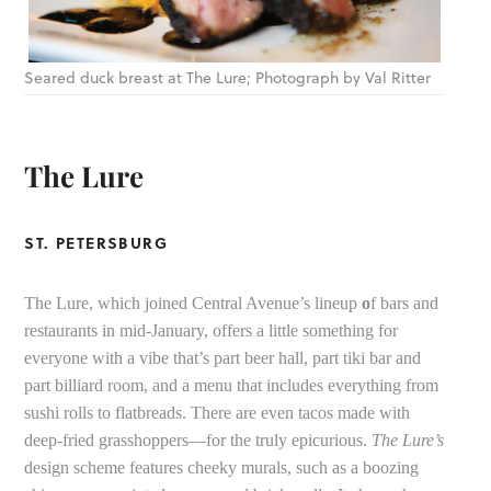
Seared duck breast at The Lure; Photograph by Val Ritter
The Lure
ST. PETERSBURG
The Lure, which joined Central Avenue’s lineup
o
f bars and
restaurants in mid-January, offers a little something for
everyone with a vibe that’s part beer hall, part tiki bar and
part billiard room, and a menu that includes everything from
sushi rolls to flatbreads. There are even tacos made with
deep-fried grasshoppers—for the truly epicurious.
The Lure’s
design scheme features cheeky murals, such as a boozing