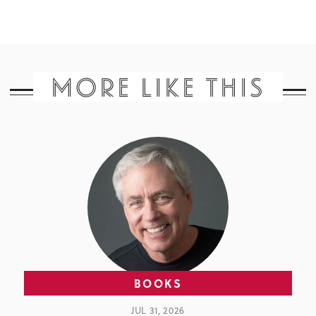
MORE LIKE THIS
BOOKS
JUL 31, 2026