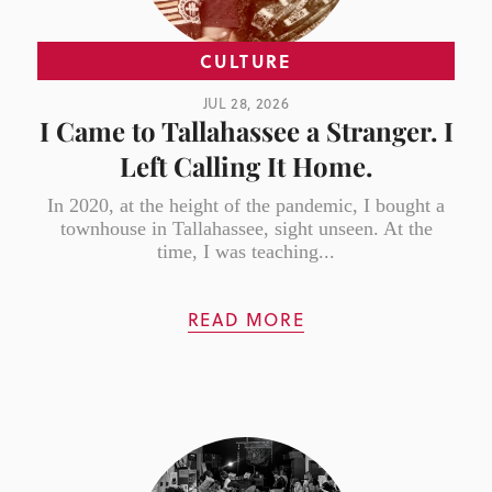
CULTURE
JUL 28, 2026
I Came to Tallahassee a Stranger. I
Left Calling It Home.
In 2020, at the height of the pandemic, I bought a
townhouse in Tallahassee, sight unseen. At the
time, I was teaching...
READ MORE