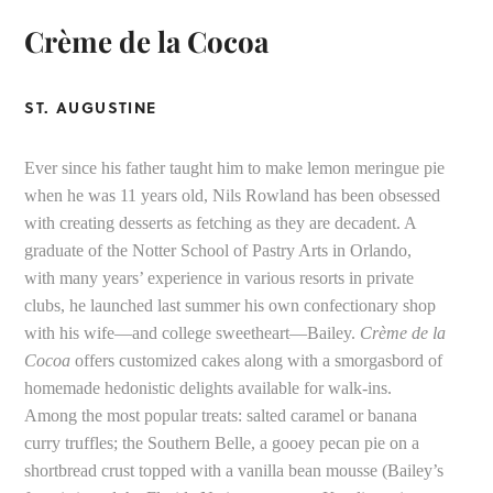
Crème de la Cocoa
ST. AUGUSTINE
Ever since his father taught him to make lemon meringue pie
when he was 11 years old, Nils Rowland has been obsessed
with creating desserts as fetching as they are decadent. A
graduate of the Notter School of Pastry Arts in Orlando,
with many years’ experience in various resorts in private
clubs, he launched last summer his own confectionary shop
with his wife—and college sweetheart—Bailey.
Crème de la
Cocoa
offers customized cakes along with a smorgasbord of
homemade hedonistic delights available for walk-ins.
Among the most popular treats: salted caramel or banana
curry truffles; the Southern Belle, a gooey pecan pie on a
shortbread crust topped with a vanilla bean mousse (Bailey’s