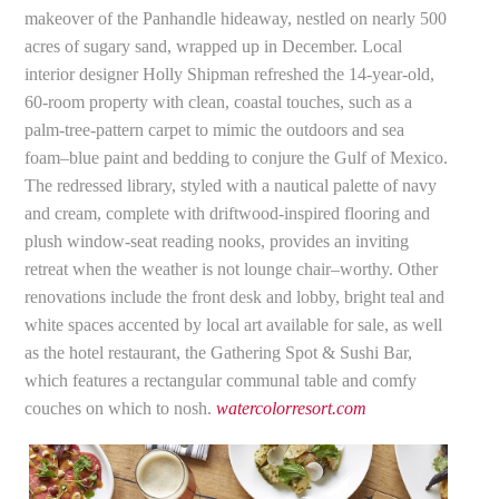
makeover of the Panhandle hideaway, nestled on nearly 500
acres of sugary sand, wrapped up in December. Local
interior designer Holly Shipman refreshed the 14-year-old,
60-room property with clean, coastal touches, such as a
palm-tree-pattern carpet to mimic the outdoors and sea
foam–blue paint and bedding to conjure the Gulf of Mexico.
The redressed library, styled with a nautical palette of navy
and cream, complete with driftwood-inspired flooring and
plush window-seat reading nooks, provides an inviting
retreat when the weather is not lounge chair–worthy. Other
renovations include the front desk and lobby, bright teal and
white spaces accented by local art available for sale, as well
as the hotel restaurant, the Gathering Spot & Sushi Bar,
which features a rectangular communal table and comfy
couches on which to nosh.
watercolorresort.com