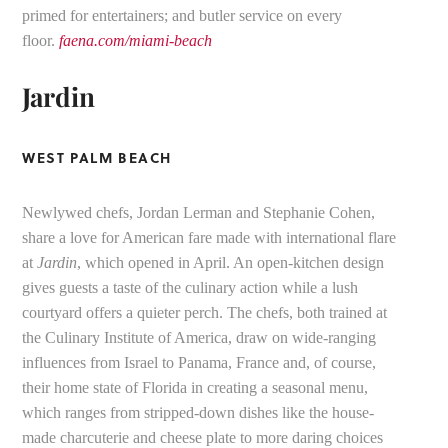
primed for entertainers; and butler service on every
floor.
faena.com/miami-beach
Jardin
WEST PALM BEACH
Newlywed chefs, Jordan Lerman and Stephanie Cohen,
share a love for American fare made with international flare
at
Jardin
, which opened in April. An open-kitchen design
gives guests a taste of the culinary action while a lush
courtyard offers a quieter perch. The chefs, both trained at
the Culinary Institute of America, draw on wide-ranging
influences from Israel to Panama, France and, of course,
their home state of Florida in creating a seasonal menu,
which ranges from stripped-down dishes like the house-
made charcuterie and cheese plate to more daring choices