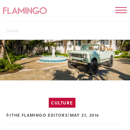
CULTURE
THE FLAMINGO EDITORS
MAY 27, 2016
by
|