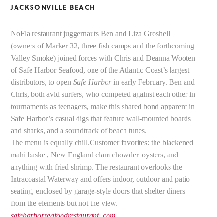
JACKSONVILLE BEACH
NoFla restaurant juggernauts Ben and Liza Groshell
(owners of Marker 32, three fish camps and the forthcoming
Valley Smoke) joined forces with Chris and Deanna Wooten
of Safe Harbor Seafood, one of the Atlantic Coast’s largest
distributors, to open
Safe Harbor
in early February. Ben and
Chris, both avid surfers, who competed against each other in
tournaments as teenagers, make this shared bond apparent in
Safe Harbor’s casual digs that feature wall-mounted boards
and sharks, and a soundtrack of beach tunes.
The menu is equally chill.Customer favorites: the blackened
mahi basket, New England clam chowder, oysters, and
anything with fried shrimp. The restaurant overlooks the
Intracoastal Waterway and offers indoor, outdoor and patio
seating, enclosed by garage-style doors that shelter diners
from the elements but not the view.
safeharborseafoodrestaurant .com