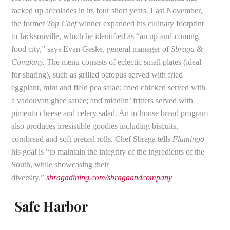
racked up accolades in its four short years. Last November,
the former
Top Chef
winner expanded his culinary footprint
to Jacksonville, which he identified as “an up-and-coming
food city,” says Evan Geske, general manager of
Sbraga &
Company.
The menu consists of eclectic small plates (ideal
for sharing), such as grilled octopus served with fried
eggplant, mint and field pea salad; fried chicken served with
a vadouvan ghee sauce; and middlin’ fritters served with
pimento cheese and celery salad. An in-house bread program
also produces irresistible goodies including biscuits,
cornbread and soft pretzel rolls. Chef Sbraga tells
Flamingo
his goal is “to maintain the integrity of the ingredients of the
South, while showcasing their
diversity.”
sbragadining.com/sbragaandcompany
Safe Harbor