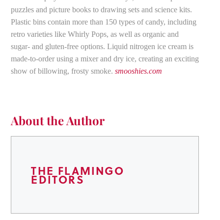
puzzles and picture books to drawing sets and science kits.
Plastic bins contain more than 150 types of candy, including
retro varieties like Whirly Pops, as well as organic and
sugar- and gluten-free options. Liquid nitrogen ice cream is
made-to-order using a mixer and dry ice, creating an exciting
show of billowing, frosty smoke.
smooshies.com
About the Author
THE FLAMINGO
EDITORS