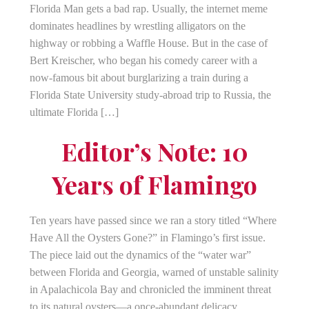
Florida Man gets a bad rap. Usually, the internet meme
dominates headlines by wrestling alligators on the
highway or robbing a Waffle House. But in the case of
Bert Kreischer, who began his comedy career with a
now-famous bit about burglarizing a train during a
Florida State University study-abroad trip to Russia, the
ultimate Florida […]
Editor’s Note: 10
Years of Flamingo
Ten years have passed since we ran a story titled “Where
Have All the Oysters Gone?” in Flamingo’s first issue.
The piece laid out the dynamics of the “water war”
between Florida and Georgia, warned of unstable salinity
in Apalachicola Bay and chronicled the imminent threat
to its natural oysters—a once-abundant delicacy