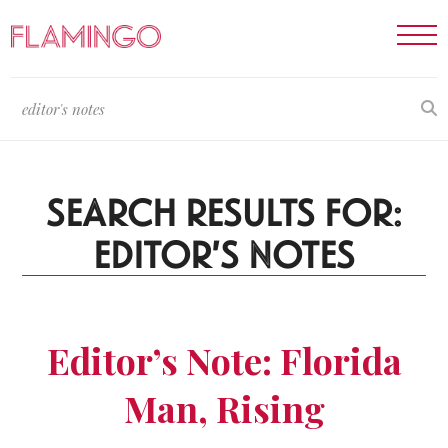
SEARCH RESULTS FOR:
EDITOR'S NOTES
Editor’s Note: Florida
Man, Rising