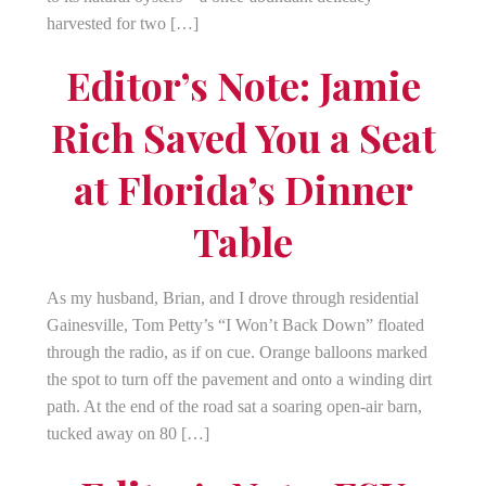
harvested for two […]
Editor’s Note: Jamie
Rich Saved You a Seat
at Florida’s Dinner
Table
As my husband, Brian, and I drove through residential
Gainesville, Tom Petty’s “I Won’t Back Down” floated
through the radio, as if on cue. Orange balloons marked
the spot to turn off the pavement and onto a winding dirt
path. At the end of the road sat a soaring open-air barn,
tucked away on 80 […]