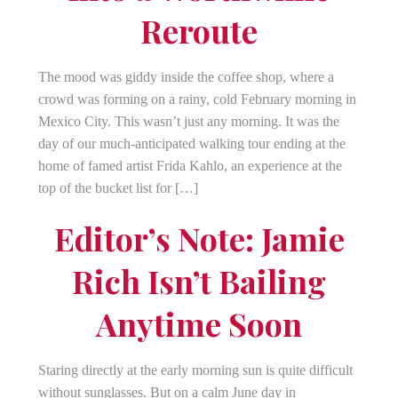
Reroute
The mood was giddy inside the coffee shop, where a
crowd was forming on a rainy, cold February morning in
Mexico City. This wasn’t just any morning. It was the
day of our much-anticipated walking tour ending at the
home of famed artist Frida Kahlo, an experience at the
top of the bucket list for […]
Editor’s Note: Jamie
Rich Isn’t Bailing
Anytime Soon
Staring directly at the early morning sun is quite difficult
without sunglasses. But on a calm June day in