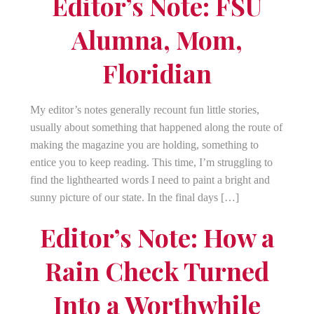
Editor’s Note: FSU
Alumna, Mom,
Floridian
My editor’s notes generally recount fun little stories,
usually about something that happened along the route of
making the magazine you are holding, something to
entice you to keep reading. This time, I’m struggling to
find the lighthearted words I need to paint a bright and
sunny picture of our state. In the final days […]
Editor’s Note: How a
Rain Check Turned
Into a Worthwhile