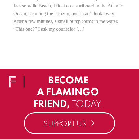
Jacksonville Beach, I float on a surfboard in the Atlantic
Ocean, scanning the horizon, and I can’t look away.
After a few minutes, a small bump forms in the water.
“This one?” I ask my counselor […]