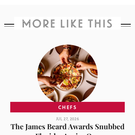
MORE LIKE THIS
CHEFS
JUL 27, 2026
The James Beard Awards Snubbed