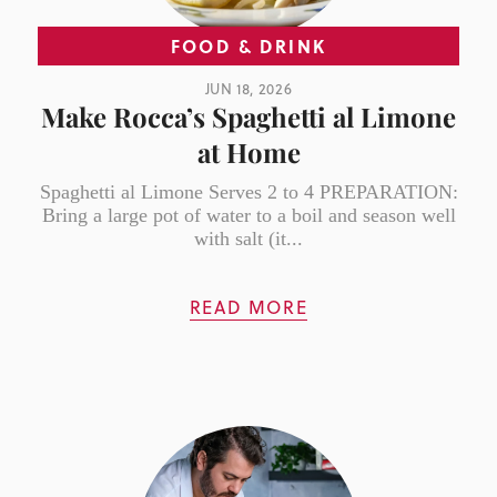
FOOD & DRINK
JUN 18, 2026
Make Rocca’s Spaghetti al Limone
at Home
Spaghetti al Limone Serves 2 to 4 PREPARATION:
Bring a large pot of water to a boil and season well
with salt (it...
READ MORE