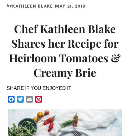
KATHLEEN BLAKE
MAY 21, 2018
by
|
Chef Kathleen Blake
Shares her Recipe for
Heirloom Tomatoes &
Creamy Brie
SHARE IF YOU ENJOYED IT
Facebook
Twitter
Email
Pinterest