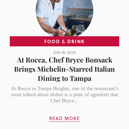
FOOD & DRINK
JUN 18, 2026
At Rocca, Chef Bryce Bonsack
Brings Michelin-Starred Italian
Dining to Tampa
At Rocca in Tampa Heights, one of the restaurant’s
most talked-about dishes is a plate of agnolotti that
Chef Bryce...
READ MORE