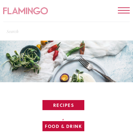
RECIPES
,
FOOD & DRINK