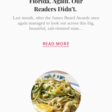
Florida, Again. Our
Readers Didn’t.
Last month, after the James Beard Awards once
again managed to look out across this big,
beautiful, salt-rimmed state...
READ MORE