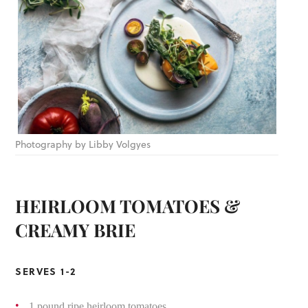
Photography by Libby Volgyes
HEIRLOOM TOMATOES &
CREAMY BRIE
SERVES 1-2
1 pound ripe heirloom tomatoes