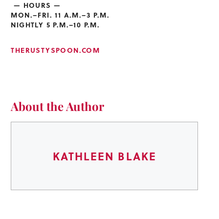
— HOURS —
MON.–FRI. 11 A.M.–3 P.M.
NIGHTLY 5 P.M.–10 P.M.
THERUSTYSPOON.COM
About the Author
KATHLEEN BLAKE