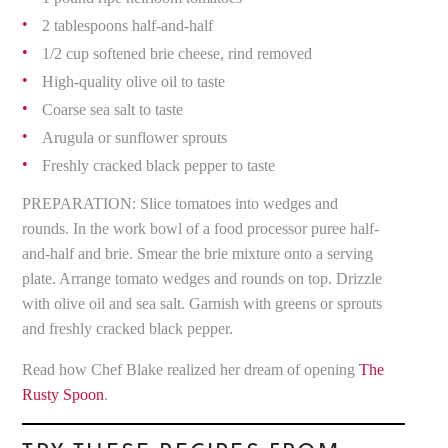
2 tablespoons half-and-half
1/2 cup softened brie cheese, rind removed
High-quality olive oil to taste
Coarse sea salt to taste
Arugula or sunflower sprouts
Freshly cracked black pepper to taste
PREPARATION: Slice tomatoes into wedges and
rounds. In the work bowl of a food processor puree half-
and-half and brie. Smear the brie mixture onto a serving
plate. Arrange tomato wedges and rounds on top. Drizzle
with olive oil and sea salt. Garnish with greens or sprouts
and freshly cracked black pepper.
Read how Chef Blake realized her dream of opening
The
Rusty Spoon
.