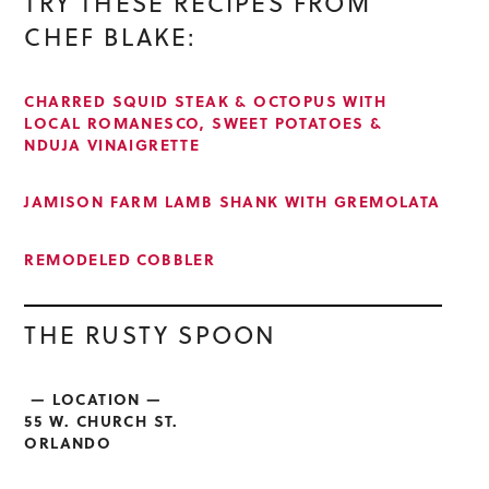
TRY THESE RECIPES FROM
CHEF BLAKE:
CHARRED SQUID STEAK & OCTOPUS WITH
LOCAL ROMANESCO, SWEET POTATOES &
NDUJA VINAIGRETTE
JAMISON FARM LAMB SHANK WITH GREMOLATA
REMODELED COBBLER
THE RUSTY SPOON
— LOCATION —
55 W. CHURCH ST.
ORLANDO